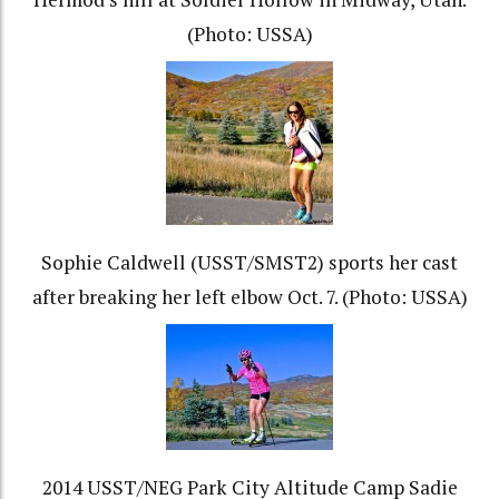
(Photo: USSA)
Sophie Caldwell (USST/SMST2) sports her cast
after breaking her left elbow Oct. 7. (Photo: USSA)
2014 USST/NEG Park City Altitude Camp Sadie