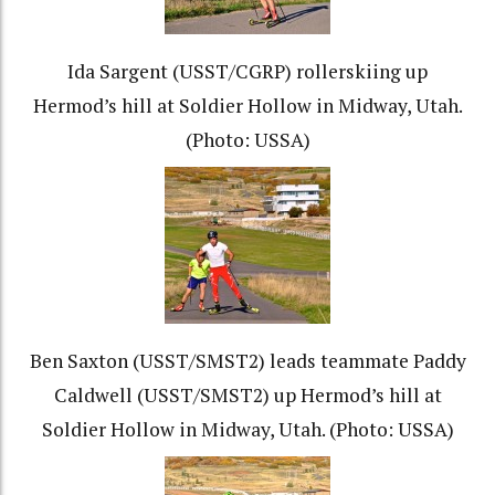
Ida Sargent (USST/CGRP) rollerskiing up
Hermod’s hill at Soldier Hollow in Midway, Utah.
(Photo: USSA)
Ben Saxton (USST/SMST2) leads teammate Paddy
Caldwell (USST/SMST2) up Hermod’s hill at
Soldier Hollow in Midway, Utah. (Photo: USSA)