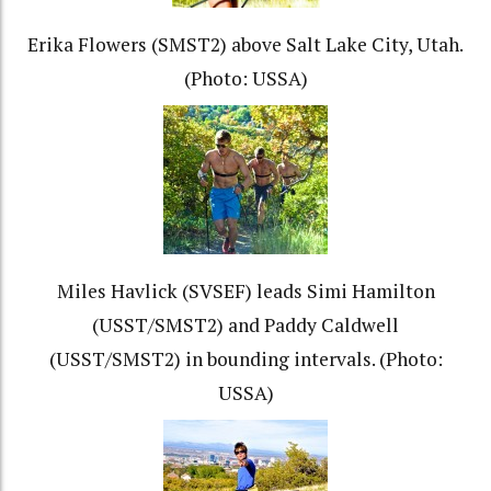
Erika Flowers (SMST2) above Salt Lake City, Utah.
(Photo: USSA)
Miles Havlick (SVSEF) leads Simi Hamilton
(USST/SMST2) and Paddy Caldwell
(USST/SMST2) in bounding intervals. (Photo:
USSA)