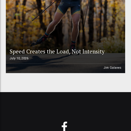
Speed Creates the Load, Not Intensity
July 10, 2026
Jim Galanes