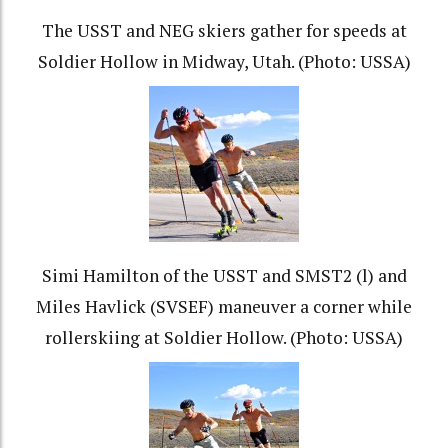
The USST and NEG skiers gather for speeds at
Soldier Hollow in Midway, Utah. (Photo: USSA)
Simi Hamilton of the USST and SMST2 (l) and
Miles Havlick (SVSEF) maneuver a corner while
rollerskiing at Soldier Hollow. (Photo: USSA)