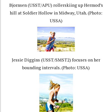
Bjornsen (USST/APU) rollerskiing up Hermod’s
hill at Soldier Hollow in Midway, Utah. (Photo:
USSA)
Jessie Diggins (USST/SMST2) focuses on her
bounding intervals. (Photo: USSA)