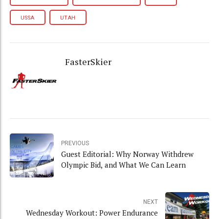
USSA
UTAH
FasterSkier
PREVIOUS
Guest Editorial: Why Norway Withdrew
Olympic Bid, and What We Can Learn
NEXT
Wednesday Workout: Power Endurance