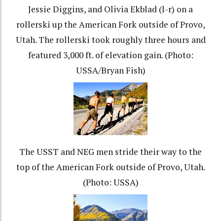
Jessie Diggins, and Olivia Ekblad (l-r) on a
rollerski up the American Fork outside of Provo,
Utah. The rollerski took roughly three hours and
featured 3,000 ft. of elevation gain. (Photo:
USSA/Bryan Fish)
The USST and NEG men stride their way to the
top of the American Fork outside of Provo, Utah.
(Photo: USSA)