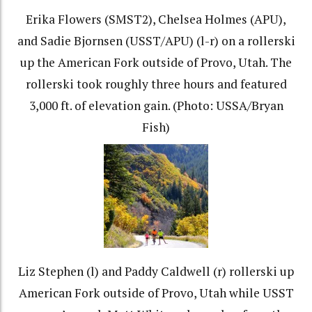
Erika Flowers (SMST2), Chelsea Holmes (APU),
and Sadie Bjornsen (USST/APU) (l-r) on a rollerski
up the American Fork outside of Provo, Utah. The
rollerski took roughly three hours and featured
3,000 ft. of elevation gain. (Photo: USSA/Bryan
Fish)
Liz Stephen (l) and Paddy Caldwell (r) rollerski up
American Fork outside of Provo, Utah while USST