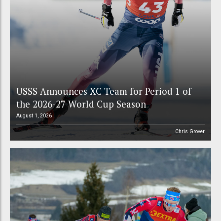
USSS Announces XC Team for Period 1 of
the 2026-27 World Cup Season
August 1, 2026
Chris Grover