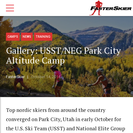
CAMPS
NEWS
TRAINING
Gallery: USST/NEG Park City
Altitude Camp
FasterSkier
October 14, 2014
Top nordic skiers from around the country
converged on Park City, Utah in early October for
the U.S. Ski Team (USST) and National Elite Group