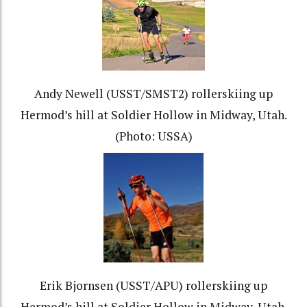
Andy Newell (USST/SMST2) rollerskiing up
Hermod’s hill at Soldier Hollow in Midway, Utah.
(Photo: USSA)
Erik Bjornsen (USST/APU) rollerskiing up
Hermod’s hill at Soldier Hollow in Midway, Utah.