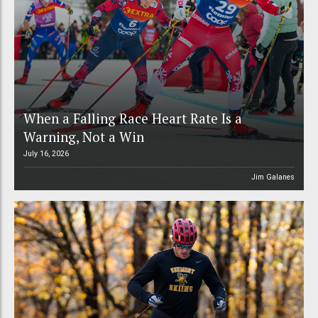
When a Falling Race Heart Rate Is a
Warning, Not a Win
July 16, 2026
Jim Galanes