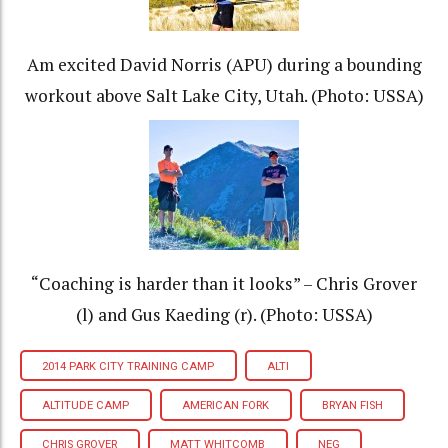
Am excited David Norris (APU) during a bounding
workout above Salt Lake City, Utah. (Photo: USSA)
“Coaching is harder than it looks” – Chris Grover
(l) and Gus Kaeding (r). (Photo: USSA)
2014 PARK CITY TRAINING CAMP
ALTI
ALTITUDE CAMP
AMERICAN FORK
BRYAN FISH
CHRIS GROVER
MATT WHITCOMB
NEG