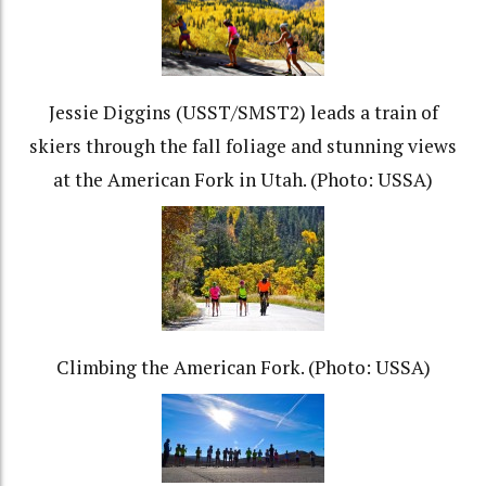
Jessie Diggins (USST/SMST2) leads a train of
skiers through the fall foliage and stunning views
at the American Fork in Utah. (Photo: USSA)
Climbing the American Fork. (Photo: USSA)