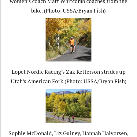
women’s coach Matt Whitcomb coaches from the
bike. (Photo: USSA/Bryan Fish)
Lopet Nordic Racing’s Zak Ketterson strides up
Utah’s American Fork (Photo: USSA/Bryan Fish)
Sophie McDonald, Liz Guiney, Hannah Halvorsen,