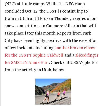
(NEG) altitude camps. While the NEG camp
concluded Oct. 12, the USST is continuing to
train in Utah until Frozen Thunder, a series of on-
snow competitions in Canmore, Alberta that will
take place later this month. Reports from Park
City have been highly positive with the exception
of few incidents including
another broken elbow
for the USST’s Sophie Caldwell
and a
sliced finger
for SMST2’s Annie Hart
. Check out USSA’s photos
from the activity in Utah, below.