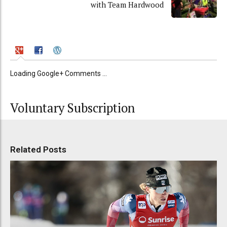
with Team Hardwood
Loading Google+ Comments ...
Voluntary Subscription
Related Posts