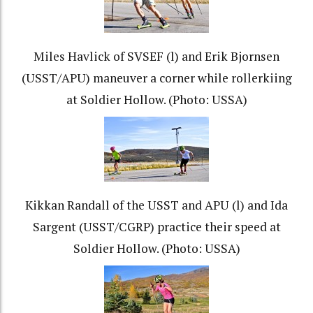
Miles Havlick of SVSEF (l) and Erik Bjornsen
(USST/APU) maneuver a corner while rollerkiing
at Soldier Hollow. (Photo: USSA)
Kikkan Randall of the USST and APU (l) and Ida
Sargent (USST/CGRP) practice their speed at
Soldier Hollow. (Photo: USSA)