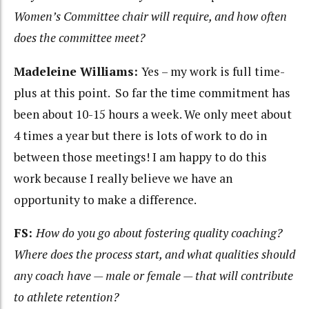
Women’s Committee chair will require, and how often
does the committee meet?
Madeleine Williams:
Yes – my work is full time-
plus at this point. So far the time commitment has
been about 10-15 hours a week. We only meet about
4 times a year but there is lots of work to do in
between those meetings! I am happy to do this
work because I really believe we have an
opportunity to make a difference.
FS:
How do you go about fostering quality coaching?
Where does the process start, and what qualities should
any coach have — male or female — that will contribute
to athlete retention?