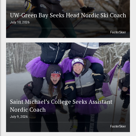
UW-Green Bay Seeks Head Nordic Ski Coach
July 10, 2026
FasterSkier
Saint Michael’s College Seeks Assistant
Nordic Coach
July 9, 2026
FasterSkier