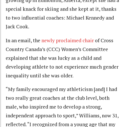
growing up in Edmonton, Alberta, except she had a
special knack for skiing and she kept at it, thanks
to two influential coaches: Michael Kennedy and
Jack Cook.
In an email, the
newly proclaimed chair
of Cross
Country Canada’s (CCC) Women’s Committee
explained that she was lucky as a child and
developing athlete to not experience much gender
inequality until she was older.
“My family encouraged my athleticism [and] I had
two really great coaches at the club level, both
male, who inspired me to develop a strong,
independent approach to sport,” Williams, now 31,
reflected. “I recognized from a young age that my