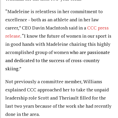
“Madeleine is relentless in her commitment to
excellence – both as an athlete and in her law
career,” CEO Davin MacIntosh said in a
CCC press
release
. “I know the future of women in our sport is
in good hands with Madeleine chairing this highly
accomplished group of women
who are passionate
and dedicated to the success of cross-country
skiing.
”
Not previously a committee member, Williams
explained CCC approached her to take the unpaid
leadership role Scott and Theriault filled for the
last two years because of the work she had recently
done in the area.