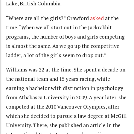
Lake, British Columbia.
“Where are all the girls?” Crawford
asked
at the
time. “When we all start out in the Jackrabbit
programs, the number of boys and girls competing
is almost the same. As we go up the competitive
ladder, a lot of the girls seem to drop out.”
Williams was 22 at the time. She spent a decade on
the national team and 15 years racing, while
earning a bachelor with distinction in psychology
from Athabasca University in 2009. A year later, she
competed at the 2010 Vancouver Olympics, after
which she decided to pursue a law degree at McGill
University. There, she published an article in the