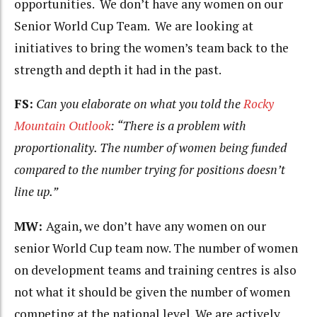
opportunities. We don’t have any women on our
Senior World Cup Team. We are looking at
initiatives to bring the women’s team back to the
strength and depth it had in the past.
FS:
Can you elaborate on what you told the
Rocky
Mountain Outlook
: “There is a problem with
proportionality. The number of women being funded
compared to the number trying for positions doesn’t
line up.”
MW:
Again, we don’t have any women on our
senior World Cup team now. The number of women
on development teams and training centres is also
not what it should be given the number of women
competing at the national level. We are actively