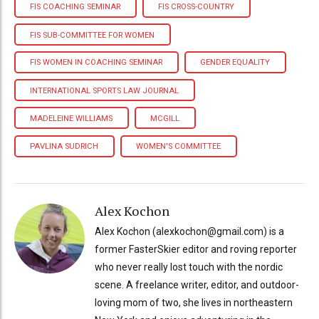
FIS COACHING SEMINAR
FIS CROSS-COUNTRY
FIS SUB-COMMITTEE FOR WOMEN
FIS WOMEN IN COACHING SEMINAR
GENDER EQUALITY
INTERNATIONAL SPORTS LAW JOURNAL
MADELEINE WILLIAMS
MCGILL
PAVLINA SUDRICH
WOMEN'S COMMITTEE
Alex Kochon
Alex Kochon (alexkochon@gmail.com) is a
former FasterSkier editor and roving reporter
who never really lost touch with the nordic
scene. A freelance writer, editor, and outdoor-
loving mom of two, she lives in northeastern