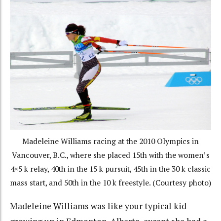
Madeleine Williams racing at the 2010 Olympics in
Vancouver, B.C., where she placed 15th with the women’s
4×5 k relay, 40th in the 15 k pursuit, 45th in the 30 k classic
mass start, and 50th in the 10 k freestyle. (Courtesy photo)
Madeleine Williams was like your typical kid