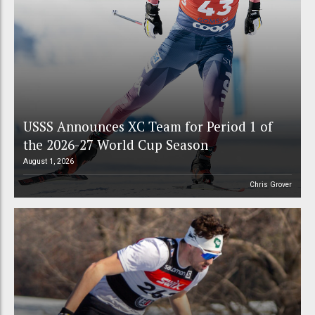
USSS Announces XC Team for Period 1 of
the 2026-27 World Cup Season
August 1, 2026
Chris Grover