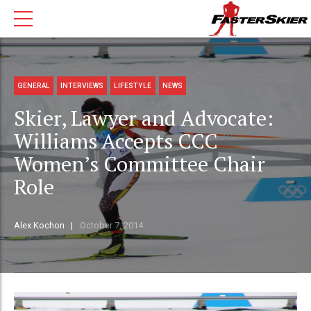
GENERAL
INTERVIEWS
LIFESTYLE
NEWS
Skier, Lawyer and Advocate:
Williams Accepts CCC
Women’s Committee Chair
Role
Alex Kochon
October 7, 2014