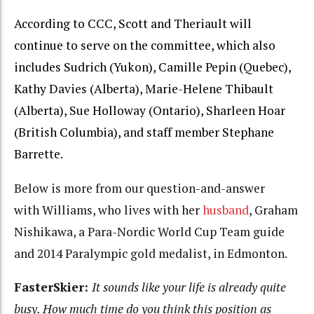
According to CCC, Scott and Theriault will
continue to serve on the committee, which also
includes Sudrich (Yukon), Camille Pepin (Quebec),
Kathy Davies (Alberta), Marie-Helene Thibault
(Alberta), Sue Holloway (Ontario), Sharleen Hoar
(British Columbia), and staff member Stephane
Barrette.
Below is more from our question-and-answer
with Williams, who lives with her
husband
, Graham
Nishikawa, a Para-Nordic World Cup Team guide
and 2014 Paralympic gold medalist, in Edmonton.
FasterSkier:
It sounds like your life is already quite
busy. How much time do you think this position as