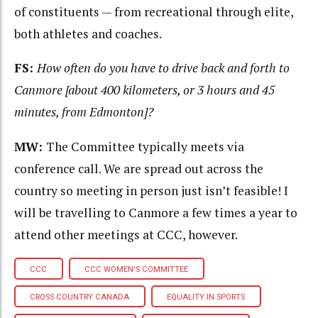
of constituents — from recreational through elite,
both athletes and coaches.
FS:
H
ow often do you have to drive back and forth to
Canmore [about 400 kilometers, or 3 hours and 45
minutes, from Edmonton]?
MW:
The Committee typically meets via
conference call. We are spread out across the
country so meeting in person just isn’t feasible! I
will be travelling to Canmore a few times a year to
attend other meetings at CCC, however.
CCC
CCC WOMEN'S COMMITTEE
CROSS COUNTRY CANADA
EQUALITY IN SPORTS