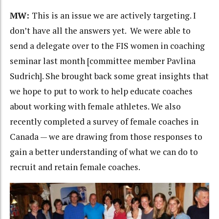
MW:
This is an issue we are actively targeting. I
don’t have all the answers yet. We were able to
send a delegate over to the FIS women in coaching
seminar last month [committee member Pavlina
Sudrich]. She brought back some great insights that
we hope to put to work to help educate coaches
about working with female athletes. We also
recently completed a survey of female coaches in
Canada — we are drawing from those responses to
gain a better understanding of what we can do to
recruit and retain female coaches.