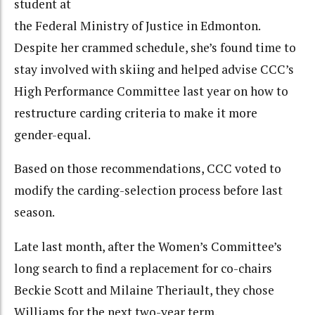
student at
the Federal Ministry of Justice in Edmonton.
Despite her crammed schedule, she’s found time to
stay involved with skiing and helped advise CCC’s
High Performance Committee last year on how to
restructure carding criteria to make it more
gender-equal.
Based on those recommendations, CCC voted to
modify the carding-selection process before last
season.
Late last month, after the Women’s Committee’s
long search to find a replacement for co-chairs
Beckie Scott and Milaine Theriault, they chose
Williams for the next two-year term.