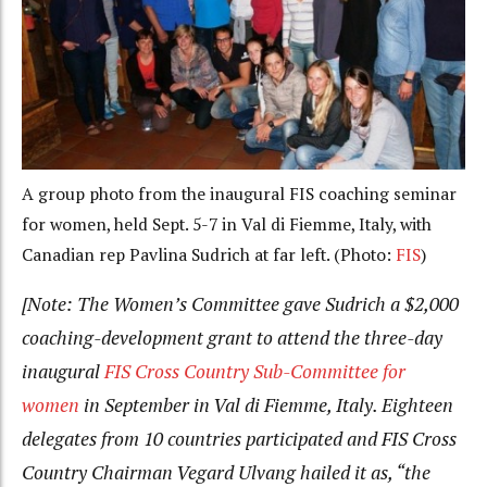
A group photo from the inaugural FIS coaching seminar
for women, held Sept. 5-7 in Val di Fiemme, Italy, with
Canadian rep Pavlina Sudrich at far left. (Photo:
FIS
)
[Note: The Women’s Committee gave Sudrich a $2,000
coaching-development grant to attend the three-day
inaugural
FIS Cross Country Sub-Committee for
women
in September in Val di Fiemme, Italy. Eighteen
delegates from 10 countries participated and FIS Cross
Country Chairman Vegard Ulvang hailed it as, “the