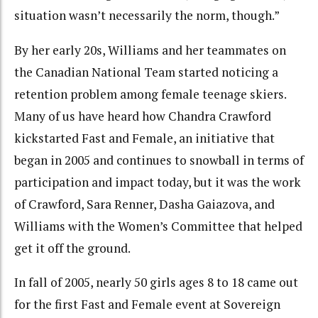
situation wasn’t necessarily the norm, though.”
By her early 20s, Williams and her teammates on
the Canadian National Team started noticing a
retention problem among female teenage skiers.
Many of us have heard how Chandra Crawford
kickstarted Fast and Female, an initiative that
began in 2005 and continues to snowball in terms of
participation and impact today, but it was the work
of Crawford, Sara Renner, Dasha Gaiazova, and
Williams with the Women’s Committee that helped
get it off the ground.
In fall of 2005, nearly 50 girls ages 8 to 18 came out
for the first Fast and Female event at Sovereign