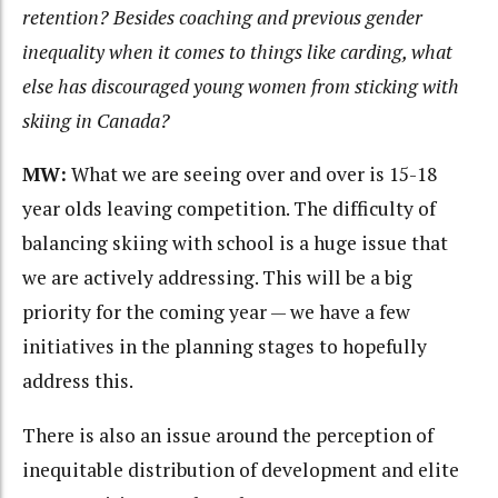
retention? Besides coaching and previous gender
inequality when it comes to things like carding, what
else has discouraged young women from sticking with
skiing in Canada?
MW:
What we are seeing over and over is 15-18
year olds leaving competition. The difficulty of
balancing skiing with school is a huge issue that
we are actively addressing. This will be a big
priority for the coming year — we have a few
initiatives in the planning stages to hopefully
address this.
There is also an issue around the perception of
inequitable distribution of development and elite