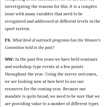
investigating the reasons for this. It is a complex
issue with many variables that need to be
recognized and addressed at different levels in the
sport system.
FS:
What kind of outreach programs has the Women’s
Committee held in the past?
MW:
In the past few years we have held seminars
and workshop-type events at a few points
throughout the year. Using the survey outcomes,
we are looking now at how best to use our
resources for the coming year. Because our
mandate is quite broad, we need to be sure that we
are providing value to a number of different types