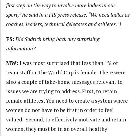
first step on the way to involve more ladies in our
sport,” he said in a FIS press release. “We need ladies as
coaches, leaders, technical delegates and athletes.”]
FS:
Did Sudrich bring back any surprising
information?
MW:
I was most surprised that less than 1% of
team staff on the World Cup is female. There were
also a couple of take-home messages relevant to
issues we are trying to address. First, to retain
female athletes, You need to create a system where
women do not have to be first in order to feel
valued. Second, to effectively motivate and retain
women, they must be in an overall healthy