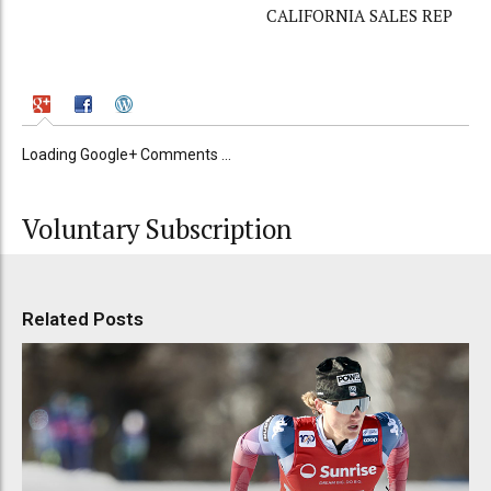
CALIFORNIA SALES REP
Loading Google+ Comments ...
Voluntary Subscription
Related Posts