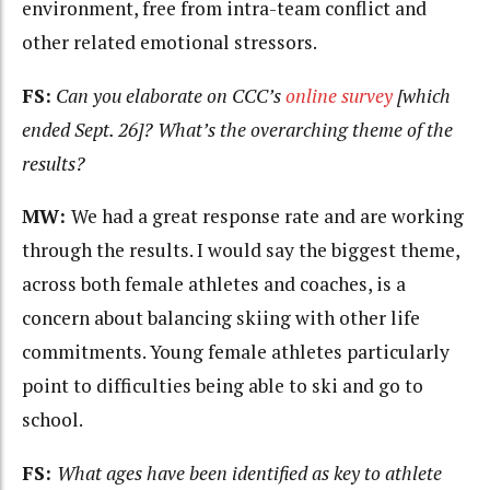
environment, free from intra-team conflict and
other related emotional stressors.
FS:
Can you elaborate on CCC’s
online survey
[which
ended Sept. 26]? What’s the overarching theme of the
results?
MW:
We had a great response rate and are working
through the results. I would say the biggest theme,
across both female athletes and coaches, is a
concern about balancing skiing with other life
commitments. Young female athletes particularly
point to difficulties being able to ski and go to
school.
FS:
What ages have been identified as key to athlete