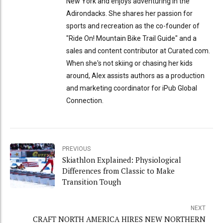
New York and enjoys adventuring in the
Adirondacks. She shares her passion for
sports and recreation as the co-founder of
"Ride On! Mountain Bike Trail Guide" and a
sales and content contributor at Curated.com.
When she's not skiing or chasing her kids
around, Alex assists authors as a production
and marketing coordinator for iPub Global
Connection.
PREVIOUS
Skiathlon Explained: Physiological
Differences from Classic to Make
Transition Tough
NEXT
CRAFT NORTH AMERICA HIRES NEW NORTHERN