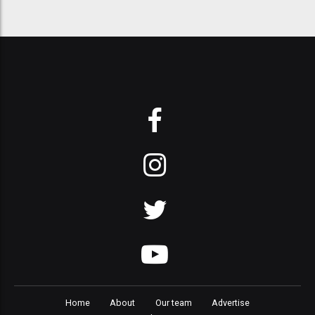
Home
About
Our team
Advertise