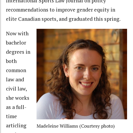
International Sports Law Journal on policy
recommendations to improve gender equity in
elite Canadian sports, and graduated this spring.
Now with
bachelor
degrees in
both
common
law and
civil law,
she works
as a full-
time
articling
Madeleine Williams (Courtesy photo)