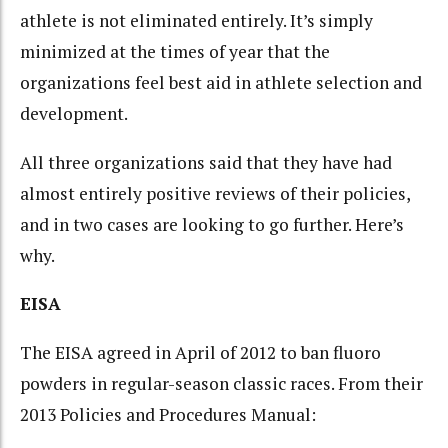
athlete is not eliminated entirely. It’s simply
minimized at the times of year that the
organizations feel best aid in athlete selection and
development.
All three organizations said that they have had
almost entirely positive reviews of their policies,
and in two cases are looking to go further. Here’s
why.
EISA
The EISA agreed in April of 2012 to ban fluoro
powders in regular-season classic races. From their
2013 Policies and Procedures Manual: