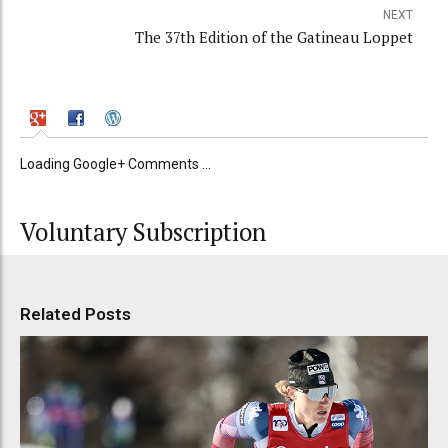
NEXT
The 37th Edition of the Gatineau Loppet
Loading Google+ Comments ...
Voluntary Subscription
Related Posts