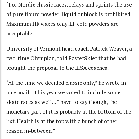
“For Nordic classic races, relays and sprints the use
of pure flouro powder, liquid or block is prohibited.
Maximum HF waxes only. LF cold powders are
acceptable.”
University of Vermont head coach Patrick Weaver, a
two-time Olympian, told FasterSkier that he had
brought the proposal to the EISA coaches.
“At the time we decided classic only,” he wrote in
an e-mail. “This year we voted to include some
skate races as well… I have to say though, the
monetary part of it is probably at the bottom of the
list. Health is at the top with a bunch of other
reason in-between.”