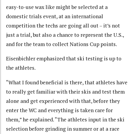
easy-to-use wax like might be selected at a
domestic trials event, at an international
competition the techs are going all out – it’s not
just a trial, but also a chance to represent the U.S.,
and for the team to collect Nations Cup points.
Eisenbichler emphasized that ski testing is up to
the athletes.
“What I found beneficial is there, that athletes have
to really get familiar with their skis and test them
alone and get experienced with that, before they
enter the WC and everything is taken care for
them,” he explained. “The athletes input in the ski
selection before grinding in summer or at a race