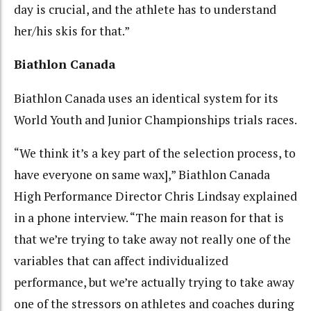
day is crucial, and the athlete has to understand
her/his skis for that.”
Biathlon Canada
Biathlon Canada uses an identical system for its
World Youth and Junior Championships trials races.
“We think it’s a key part of the selection process, to
have everyone on same wax],” Biathlon Canada
High Performance Director Chris Lindsay explained
in a phone interview. “The main reason for that is
that we’re trying to take away not really one of the
variables that can affect individualized
performance, but we’re actually trying to take away
one of the stressors on athletes and coaches during