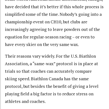
have decided that it’s better if this whole process is
simplified some of the time. Nobody’s going into a
championship event on CH10, but clubs are
increasingly agreeing to leave powders out of the
equation for regular-season racing – or even to
have every skier on the very same wax.
Their reasons vary widely. For the U.S. Biathlon
Association, a “same-wax” protocol is in place at
trials so that coaches can accurately compare
skiing speed. Biathlon Canada has the same
protocol, but besides the benefit of giving a level
playing field a big factor is to reduce stress on
athletes and coaches.