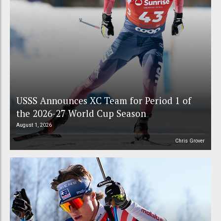
USSS Announces XC Team for Period 1 of
the 2026-27 World Cup Season
August 1, 2026
Chris Grover