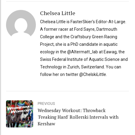
Chelsea Little
Chelsea Little is FasterSkier's Editor-At-Large.
A former racer at Ford Sayre, Dartmouth
College and the Craftsbury Green Racing
Project, she is a PhD candidate in aquatic
ecology in the @Altermatt_lab at Eawag, the
Swiss Federal Institute of Aquatic Science and
Technology in Zurich, Switzerland. You can
follow her on twitter @ChelskiLittle.
PREVIOUS
Wednesday Workout: Throwback
'Freaking Hard' Rollerski Intervals with
Kershaw