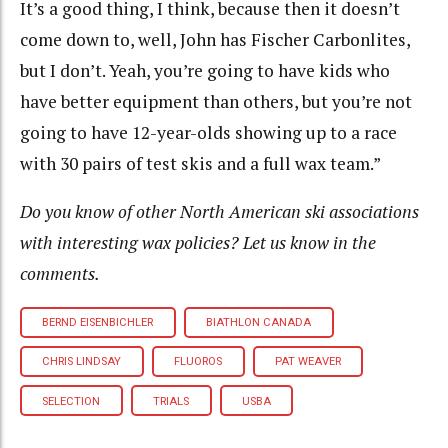
It’s a good thing, I think, because then it doesn’t
come down to, well, John has Fischer Carbonlites,
but I don’t. Yeah, you’re going to have kids who
have better equipment than others, but you’re not
going to have 12-year-olds showing up to a race
with 30 pairs of test skis and a full wax team.”
Do you know of other North American ski associations
with interesting wax policies? Let us know in the
comments.
BERND EISENBICHLER
BIATHLON CANADA
CHRIS LINDSAY
FLUOROS
PAT WEAVER
SELECTION
TRIALS
USBA