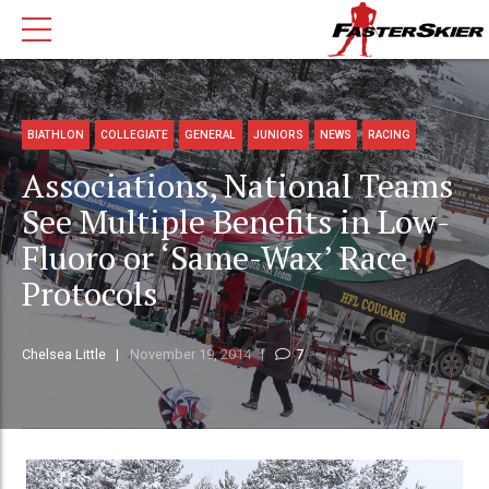
BIATHLON
COLLEGIATE
GENERAL
JUNIORS
NEWS
RACING
Associations, National Teams
See Multiple Benefits in Low-
Fluoro or ‘Same-Wax’ Race
Protocols
Chelsea Little
November 19, 2014
7