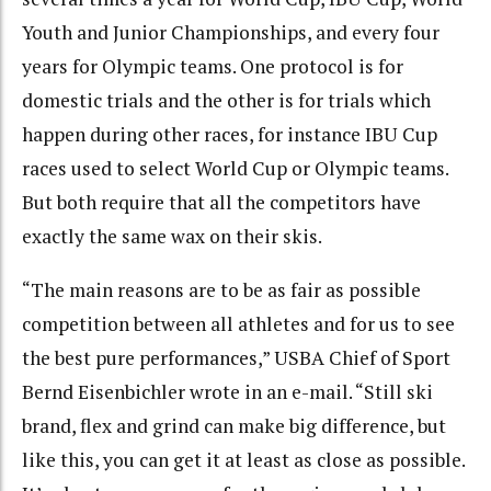
Youth and Junior Championships, and every four
years for Olympic teams. One protocol is for
domestic trials and the other is for trials which
happen during other races, for instance IBU Cup
races used to select World Cup or Olympic teams.
But both require that all the competitors have
exactly the same wax on their skis.
“The main reasons are to be as fair as possible
competition between all athletes and for us to see
the best pure performances,” USBA Chief of Sport
Bernd Eisenbichler wrote in an e-mail. “Still ski
brand, flex and grind can make big difference, but
like this, you can get it at least as close as possible.