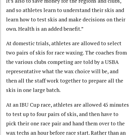
It’s also to save money for the regions and clubs,
and so athletes learn to understand their skis and
learn how to test skis and make decisions on their
own. Health is an added benefit.”
At domestic trials, athletes are allowed to select
two pairs of skis for race waxing. The coaches from
the various clubs competing are told by a USBA
representative what the wax choice will be, and
then all the staff work together to prepare all the
skis in one large batch.
At an IBU Cup race, athletes are allowed 45 minutes
to test up to four pairs of skis, and then have to
pick their one race pair and hand them over to the
wax techs an hour before race start. Rather than an