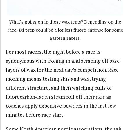
What’s going on in those wax tents? Depending on the
race, ski prep could be a lot less fluoro-intense for some
Eastern racers.
For most racers, the night before a race is
synonymous with ironing in and scraping off base
layers of wax for the next day’s competition. Race
morning means testing skis and wax, trying
different structure, and then watching puffs of
fluorocarbon-laden steam roll off their skis as
coaches apply expensive powders in the last few
minutes before race start.
Some North American nordic associations, though,