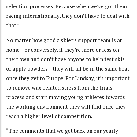
selection processes. Because when we’ve got them
racing internationally, they don’t have to deal with
that.”
No matter how good a skier’s support team is at
home – or conversely, if they’re more or less on
their own and don’t have anyone to help test skis
or apply powders – they will all be in the same boat
once they get to Europe. For Lindsay, it’s important
to remove wax-related stress from the trials
process and start moving young athletes towards
the working environment they will find once they
reach a higher level of competition.
“The comments that we get back on our yearly