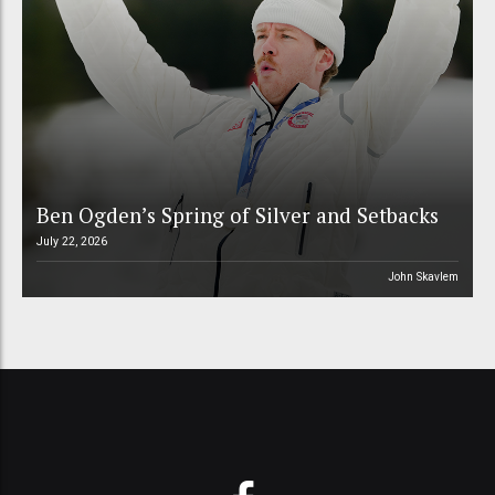
Ben Ogden’s Spring of Silver and Setbacks
July 22, 2026
John Skavlem