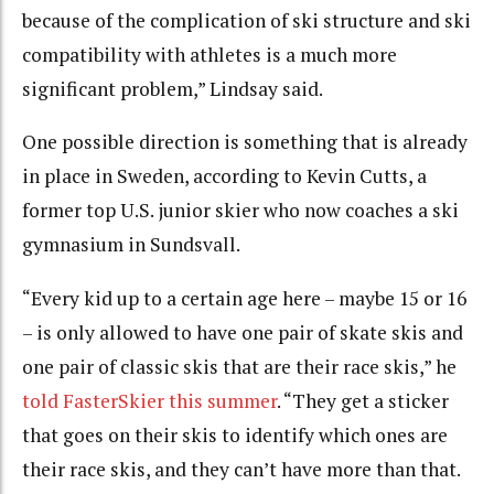
because of the complication of ski structure and ski
compatibility with athletes is a much more
significant problem,” Lindsay said.
One possible direction is something that is already
in place in Sweden, according to Kevin Cutts, a
former top U.S. junior skier who now coaches a ski
gymnasium in Sundsvall.
“Every kid up to a certain age here – maybe 15 or 16
– is only allowed to have one pair of skate skis and
one pair of classic skis that are their race skis,” he
told FasterSkier this summer
. “They get a sticker
that goes on their skis to identify which ones are
their race skis, and they can’t have more than that.