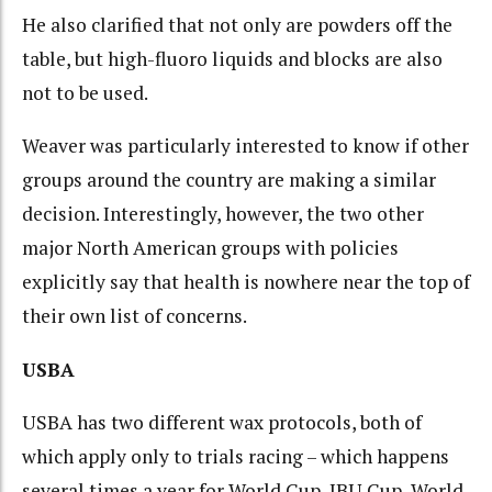
He also clarified that not only are powders off the
table, but high-fluoro liquids and blocks are also
not to be used.
Weaver was particularly interested to know if other
groups around the country are making a similar
decision. Interestingly, however, the two other
major North American groups with policies
explicitly say that health is nowhere near the top of
their own list of concerns.
USBA
USBA has two different wax protocols, both of
which apply only to trials racing – which happens
several times a year for World Cup, IBU Cup, World