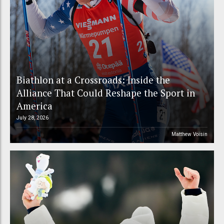
Biathlon at a Crossroads: Inside the
Alliance That Could Reshape the Sport in
America
July 28, 2026
Matthew Voisin