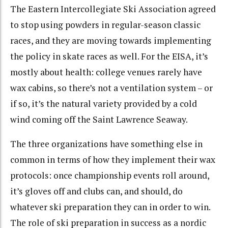
The Eastern Intercollegiate Ski Association agreed
to stop using powders in regular-season classic
races, and they are moving towards implementing
the policy in skate races as well. For the EISA, it’s
mostly about health: college venues rarely have
wax cabins, so there’s not a ventilation system – or
if so, it’s the natural variety provided by a cold
wind coming off the Saint Lawrence Seaway.
The three organizations have something else in
common in terms of how they implement their wax
protocols: once championship events roll around,
it’s gloves off and clubs can, and should, do
whatever ski preparation they can in order to win.
The role of ski preparation in success as a nordic