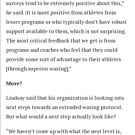
surveys tend to be extremely positive about this,”
he said. |It is most positive from athletes from
lesser programs or who typically don’t have robust
support available to them, which is not surprising.
The most critical feedback that we get is from
programs and coaches who feel that they could
provide some sort of advantage to their athletes
[through superior waxing].”
More?
Lindsay said that his organization is looking into
next steps towards an extended waxing protocol.
But what would a next step actually look like?
“We haven’t come up with what the next level is,