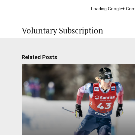
Loading Google+ Comm
Voluntary Subscription
Related Posts