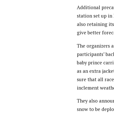
Additional preca
station set up in
also retaining it
give better forec
The organizers a
participants’ bac
baby prince carr
as an extra jack
sure that all rac
inclement weath
They also announ
snow to be deplo