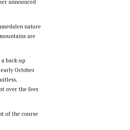
mmer announced
emmedalen nature
e mountains are
 a back-up
n early October
uitless.
t over the fees
nt of the course