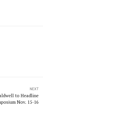
NEXT
ldwell to Headline
posium Nov. 15-16