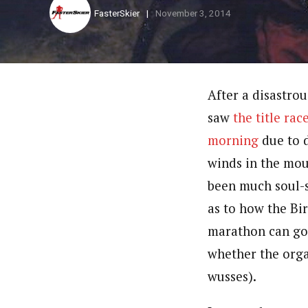
FasterSkier
November 3, 2014
After a disastro
saw
the title ra
morning
due to 
winds in the mou
been much soul-
as to how the Bi
marathon can go
whether the orga
wusses).