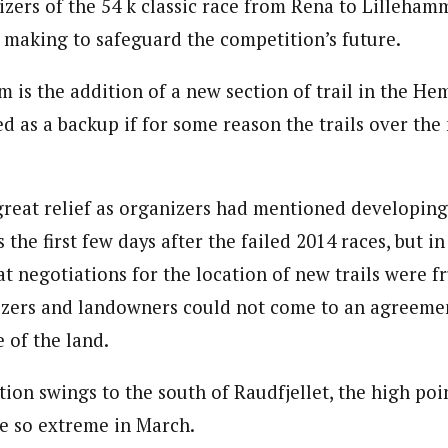
izers of the 54 k classic race from Rena to Lilleha
 making to safeguard the competition’s future.
 is the addition of a new section of trail in the H
ed as a backup if for some reason the trails over th
great relief as organizers had mentioned developing
s the first few days after the failed 2014 races, but i
t negotiations for the location of new trails were fr
izers and landowners could not come to an agreemen
e of the land.
ion swings to the south of Raudfjellet, the high poi
e so extreme in March.