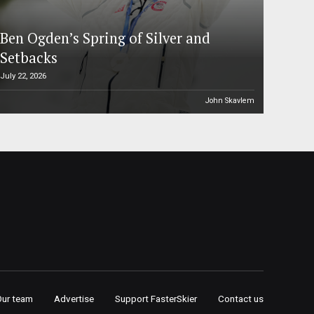
Ben Ogden’s Spring of Silver and
Setbacks
July 22, 2026
John Skavlem
Our team
Advertise
Support FasterSkier
Contact us