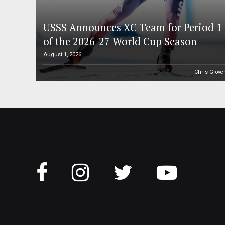
USSS Announces XC Team for Period 1
of the 2026-27 World Cup Season
August 1, 2026
Chris Grove