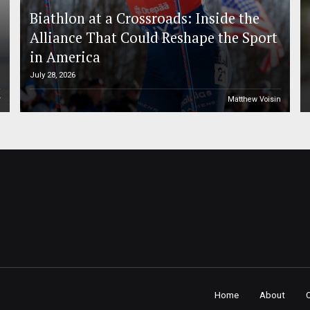
Biathlon at a Crossroads: Inside the
Alliance That Could Reshape the Sport
in America
July 28, 2026
r
Matthew Voisin
Home
About