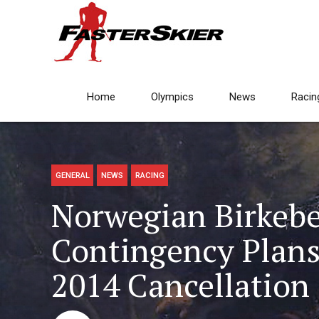
Home
Olympics
News
Racin
GENERAL
NEWS
RACING
Norwegian Birkeb
Contingency Plans,
2014 Cancellation