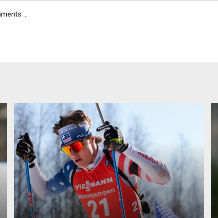
ents ...