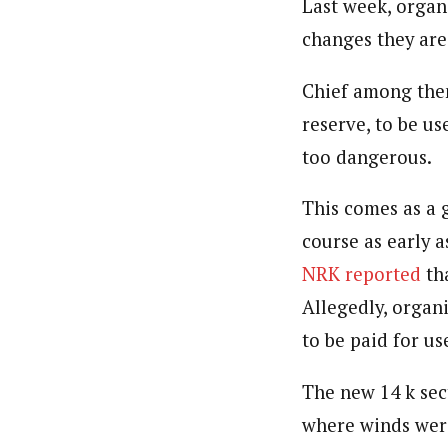
Last week, organ
changes they are
Chief among them
reserve, to be us
too dangerous.
This comes as a 
course as early a
NRK reported
tha
Allegedly, organ
to be paid for us
The new 14 k sect
where winds wer