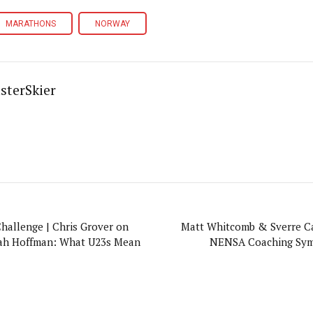
MARATHONS
NORWAY
sterSkier
Challenge | Chris Grover on
Matt Whitcomb & Sverre Ca
ah Hoffman: What U23s Mean
NENSA Coaching Sym