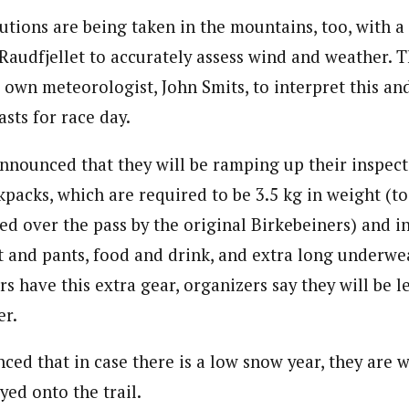
utions are being taken in the mountains, too, with 
 Raudfjellet to accurately assess wind and weather. T
s own meteorologist, John Smits, to interpret this a
asts for race day.
nnounced that they will be ramping up their inspect
kpacks, which are required to be 3.5 kg in weight (t
ied over the pass by the original Birkebeiners) and i
et and pants, food and drink, and extra long underwe
ers have this extra gear, organizers say they will be 
er.
ced that in case there is a low snow year, they are 
yed onto the trail.