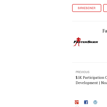
BIRKEBEINER
Fa
PREVIOUS
$5K Participation 
Development | No