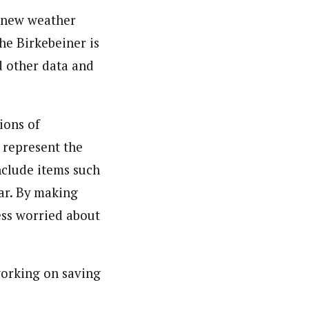
a new weather
he Birkebeiner is
nd other data and
ions of
o represent the
nclude items such
ar. By making
less worried about
working on saving