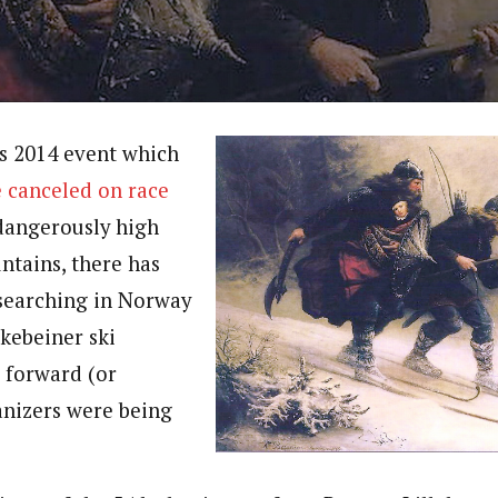
us 2014 event which
ce canceled on race
dangerously high
ntains, there has
searching in Norway
rkebeiner ski
 forward (or
nizers were being