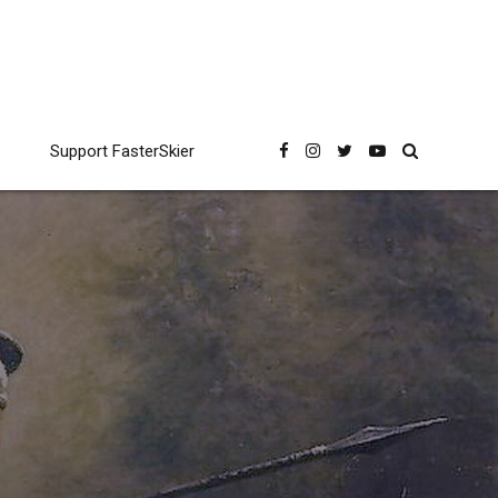
Support FasterSkier