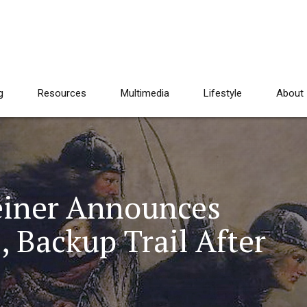
g
Resources
Multimedia
Lifestyle
About
einer Announces
 Backup Trail After