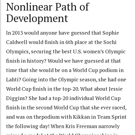
Nonlinear Path of
Development
In 2013 would anyone have guessed that Sophie
Caldwell would finish in 6th place at the Sochi
Olympics, securing the best U.S. women’s Olympic
finish in history? Would we have guessed at that
time that she would be on a World Cup podium in
Lahti? Going into the Olympic season, she had one
World Cup finish in the top-20. What about Jessie
Diggins? She had a top-20 individual World Cup
finish in the second World Cup that she ever raced,
and was on thepodium with Kikkan in Team Sprint
the following day! When Kris Freeman narrowly