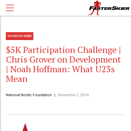
SPONSOR NEWS
$5K Participation Challenge |
Chris Grover on Development
| Noah Hoffman: What U23s
Mean
National Nordic Foundation
November 2, 2014