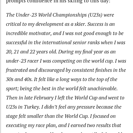
prompts confidence in his skiing to this day:
The Under-23 World Championships (U23s) were
critical to my development as a skier. Success is an
incredible motivator, and I was not good enough to be
successful in the international senior ranks when I was
20, 21 and 22 years old. During my final year as an
under-23 racer I was competing on the world cup. I was
frustrated and discouraged by consistent finishes in the
30s and 40s. It felt like a long ways to the top of the
sport; being the best in the world felt unachievable.
Then in late February I left the World Cup and went to
U23s in Turkey. I didn’t feel any pressure because the
stage felt smaller than the World Cup. I focused on
executing my race plan, and I earned two results that