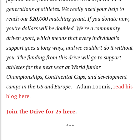
generations of athletes. We really need your help to
reach our $20,000 matching grant. If you donate now,
you’re dollars will be doubled. We’re a community
driven sport, which means that every individual’s
support goes a long ways, and we couldn’t do it without
you. The funding from this drive will go to support
athletes for the next year at World Junior
Championships, Continental Cups, and development
camps in the US and Europe
. – Adam Loomis,
read his
blog here
.
Join the Drive for 25 here
.
***