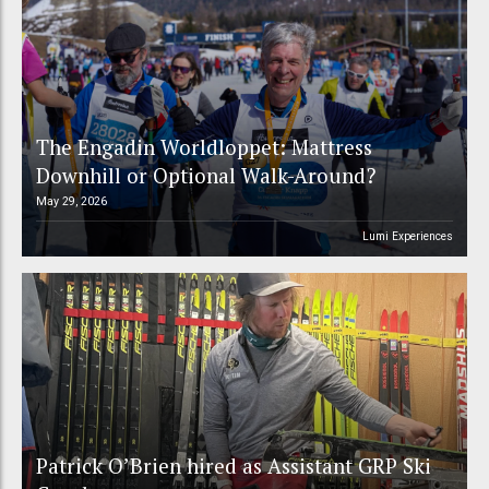
The Engadin Worldloppet: Mattress
Downhill or Optional Walk-Around?
May 29, 2026
Lumi Experiences
Patrick O’Brien hired as Assistant GRP Ski