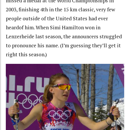
missed a medal at the World Championships in
2003, finishing 4th in the 15 km classic, very few
people outside of the United States had ever
heardof him. When Simi Hamilton won in
Lenzerheide last season, the announcers struggled
to pronounce his name. (I’m guessing they’ll get it
right this season.)