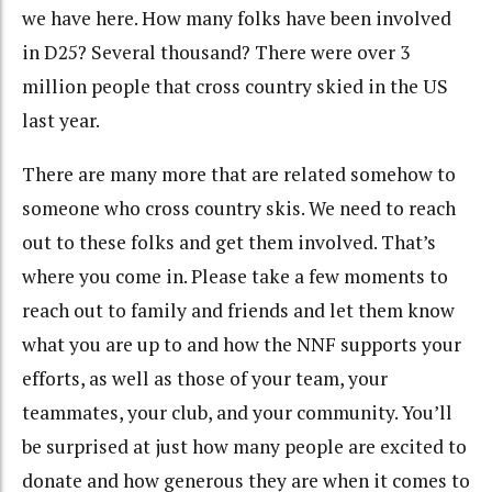
we have here. How many folks have been involved
in D25? Several thousand? There were over 3
million people that cross country skied in the US
last year.
There are many more that are related somehow to
someone who cross country skis. We need to reach
out to these folks and get them involved. That’s
where you come in. Please take a few moments to
reach out to family and friends and let them know
what you are up to and how the NNF supports your
efforts, as well as those of your team, your
teammates, your club, and your community. You’ll
be surprised at just how many people are excited to
donate and how generous they are when it comes to