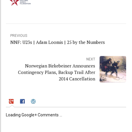
PREVIOUS
NNF: U23s | Adam Loomis | 25 by the Numbers
NEXT
Norwegian Birkebeiner Announces
Contingency Plans, Backup Trail After
2014 Cancellation
Loading Google+ Comments ...