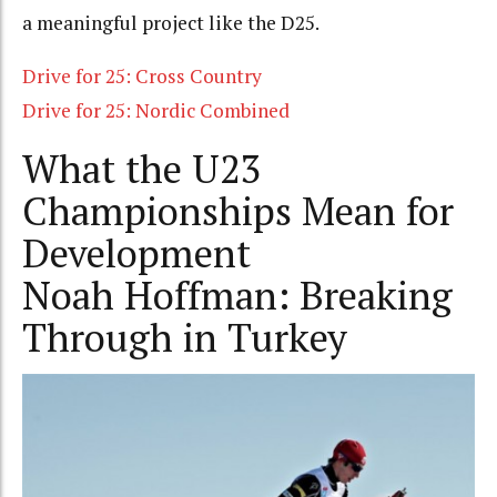
a meaningful project like the D25.
Drive for 25: Cross Country
Drive for 25: Nordic Combined
What the U23
Championships Mean for
Development
Noah Hoffman: Breaking
Through in Turkey