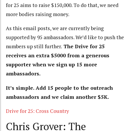
for 25 aims to raise $150,000. To do that, we need
more bodies raising money.
As this email posts, we are currently being
supported by 95 ambassadors. We’d like to push the
numbers up still further.
The Drive for 25
receives an extra $5000 from a generous
supporter when we sign up 15 more
ambassadors.
It’s simple. Add 15 people to the outreach
ambassadors and we claim another $5K.
Drive for 25: Cross Country
Chris Grover: The