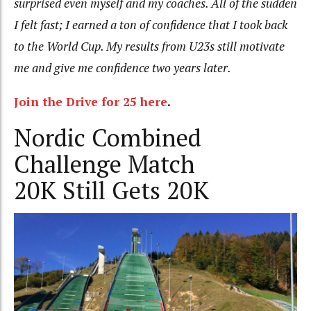
surprised even myself and my coaches. All of the sudden
I felt fast; I earned a ton of confidence that I took back
to the World Cup. My results from U23s still motivate
me and give me confidence two years later.
Join the Drive for 25 here
.
Nordic Combined
Challenge Match
20K Still Gets 20K