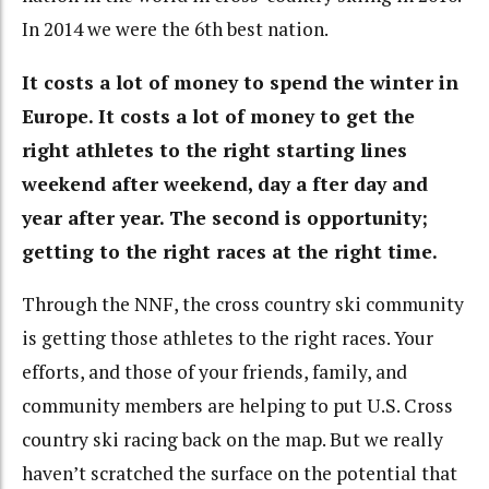
In 2014 we were the 6th best nation.
It costs a lot of money to spend the winter in
Europe. It costs a lot of money to get the
right athletes to the right starting lines
weekend after weekend, day a fter day and
year after year. The second is opportunity;
getting to the right races at the right time.
Through the NNF, the cross country ski community
is getting those athletes to the right races. Your
efforts, and those of your friends, family, and
community members are helping to put U.S. Cross
country ski racing back on the map. But we really
haven’t scratched the surface on the potential that