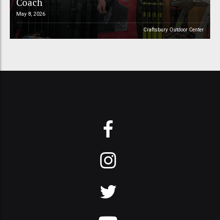
Coach
May 8, 2026
Craftsbury Outdoor Center