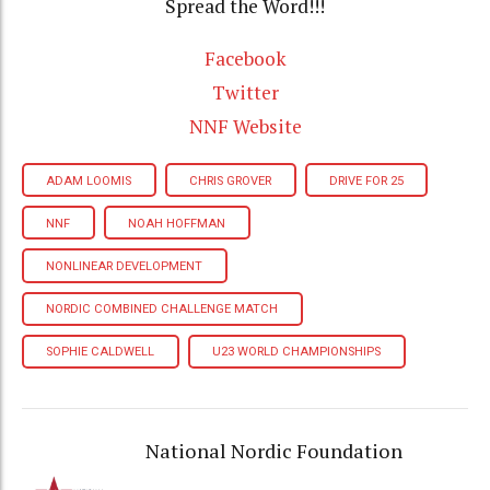
Spread the Word!!!
Facebook
Twitter
NNF Website
ADAM LOOMIS
CHRIS GROVER
DRIVE FOR 25
NNF
NOAH HOFFMAN
NONLINEAR DEVELOPMENT
NORDIC COMBINED CHALLENGE MATCH
SOPHIE CALDWELL
U23 WORLD CHAMPIONSHIPS
National Nordic Foundation