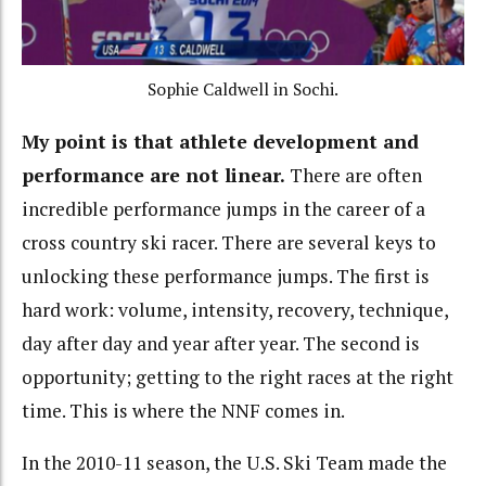
Sophie Caldwell in Sochi.
My point is that athlete development and
performance are not linear.
There are often
incredible performance jumps in the career of a
cross country ski racer. There are several keys to
unlocking these performance jumps. The first is
hard work: volume, intensity, recovery, technique,
day after day and year after year. The second is
opportunity; getting to the right races at the right
time. This is where the NNF comes in.
In the 2010-11 season, the U.S. Ski Team made the