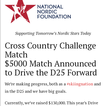
Supporting Tomorrow’s Nordic Stars Today
Cross Country Challenge
Match
$5000 Match Announced
to Drive the D25 Forward
We’re making progress, both as a
#skiingnation
and
in the D25 and we have big goals.
Currently, we’ve raised $130,000. This year’s Drive