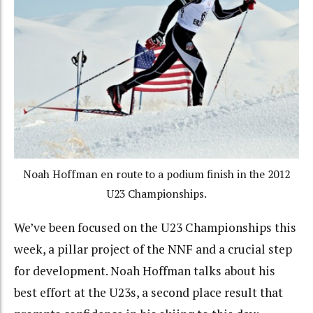
Noah Hoffman en route to a podium finish in the 2012
U23 Championships.
We’ve been focused on the U23 Championships this
week, a pillar project of the NNF and a crucial step
for development. Noah Hoffman talks about his
best effort at the U23s, a second place result that