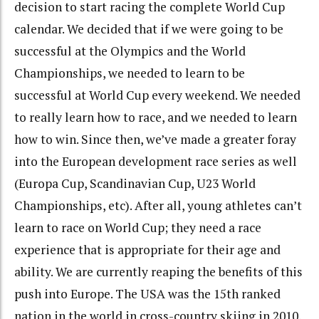
decision to start racing the complete World Cup
calendar. We decided that if we were going to be
successful at the Olympics and the World
Championships, we needed to learn to be
successful at World Cup every weekend. We needed
to really learn how to race, and we needed to learn
how to win. Since then, we’ve made a greater foray
into the European development race series as well
(Europa Cup, Scandinavian Cup, U23 World
Championships, etc). After all, young athletes can’t
learn to race on World Cup; they need a race
experience that is appropriate for their age and
ability. We are currently reaping the benefits of this
push into Europe. The USA was the 15th ranked
nation in the world in cross-country skiing in 2010.