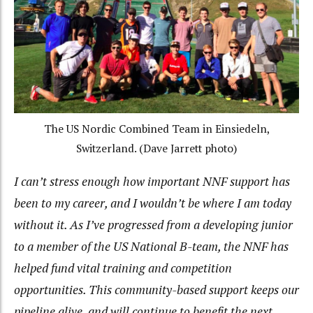
The US Nordic Combined Team in Einsiedeln,
Switzerland. (Dave Jarrett photo)
I can’t stress enough how important NNF support has
been to my career, and I wouldn’t be where I am today
without it. As I’ve progressed from a developing junior
to a member of the US National B-team, the NNF has
helped fund vital training and competition
opportunities. This community-based support keeps our
pipeline alive, and will continue to benefit the next