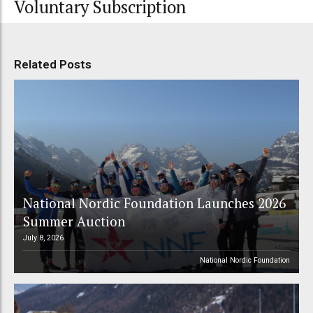
Voluntary Subscription
Related Posts
National Nordic Foundation Launches 2026
Summer Auction
July 8, 2026
National Nordic Foundation