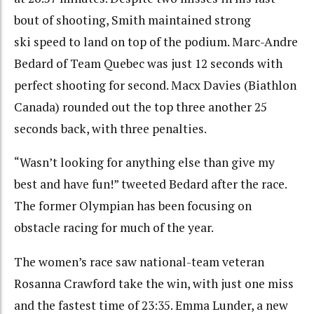
bout of shooting, Smith maintained strong
ski speed to land on top of the podium. Marc-Andre
Bedard of Team Quebec was just 12 seconds with
perfect shooting for second. Macx Davies (Biathlon
Canada) rounded out the top three another 25
seconds back, with three penalties.
“Wasn’t looking for anything else than give my
best and have fun!” tweeted Bedard after the race.
The former Olympian has been focusing on
obstacle racing for much of the year.
The women’s race saw national-team veteran
Rosanna Crawford take the win, with just one miss
and the fastest time of 23:35. Emma Lunder, a new