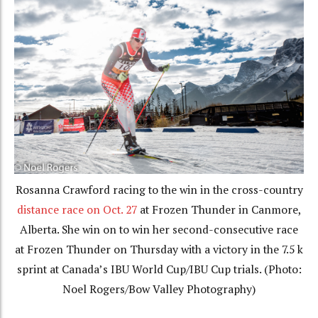
Rosanna Crawford racing to the win in the cross-country
distance race on Oct. 27
at Frozen Thunder in Canmore,
Alberta. She win on to win her second-consecutive race
at Frozen Thunder on Thursday with a victory in the 7.5 k
sprint at Canada’s IBU World Cup/IBU Cup trials. (Photo:
Noel Rogers/Bow Valley Photography)