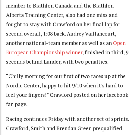
member to Biathlon Canada and the Biathlon
Alberta Training Center, also had one miss and
fought to stay with Crawford on her final lap for
second overall, 1:08 back. Audrey Vaillancourt,
another national-team member as well as an
Open
European Championship winner
, finished in third, 9
seconds behind Lunder, with two penalties.
“
Chilly morning for our first of two races up at the
Nordic Center, happy to hit 9/10 when it’s hard to
feel your fingers!” Crawford posted on her facebook
fan page.
Racing continues Friday with another set of sprints.
Crawford, Smith and Brendan Green prequalified