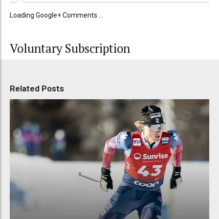
Loading Google+ Comments ...
Voluntary Subscription
Related Posts