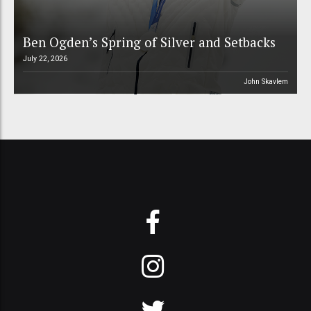
Ben Ogden’s Spring of Silver and Setbacks
July 22, 2026
John Skavlem