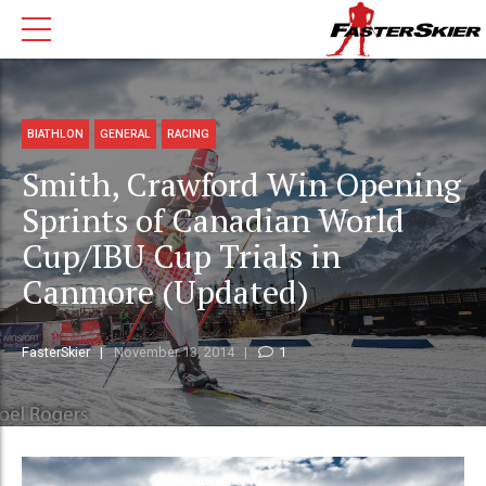
BIATHLON
GENERAL
RACING
Smith, Crawford Win Opening
Sprints of Canadian World
Cup/IBU Cup Trials in
Canmore (Updated)
FasterSkier
November 13, 2014
1