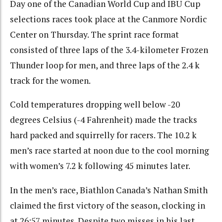
Day one of the Canadian World Cup and IBU Cup
selections races took place at the Canmore Nordic
Center on Thursday. The sprint race format
consisted of three laps of the 3.4-kilometer Frozen
Thunder loop for men, and three laps of the 2.4 k
track for the women.
Cold temperatures dropping well below -20
degrees Celsius (-4 Fahrenheit) made the tracks
hard packed and squirrelly for racers. The 10.2 k
men’s race started at noon due to the cool morning
with women’s 7.2 k following 45 minutes later.
In the men’s race, Biathlon Canada’s Nathan Smith
claimed the first victory of the season, clocking in
at 26:57 minutes. Despite two misses in his last