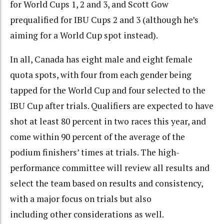
for World Cups 1, 2 and 3, and Scott Gow
prequalified for IBU Cups 2 and 3 (although he’s
aiming for a World Cup spot instead).
In all, Canada has eight male and eight female
quota spots, with four from each gender being
tapped for the World Cup and four selected to the
IBU Cup after trials. Qualifiers are expected to have
shot at least 80 percent in two races this year, and
come within 90 percent of the average of the
podium finishers’ times at trials. The high-
performance committee will review all results and
select the team based on results and consistency,
with a major focus on trials but also
including other considerations as well.