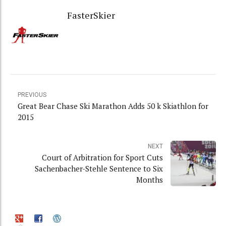
FasterSkier
PREVIOUS
Great Bear Chase Ski Marathon Adds 50 k Skiathlon for
2015
NEXT
Court of Arbitration for Sport Cuts
Sachenbacher-Stehle Sentence to Six
Months