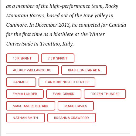
as a member of the high-performance team, Rocky
Mountain Racers, based out of the Bow Valley in
Canmore. In December 2013, he competed for Canada
for the first time as a biathlete at the Winter
Univerisade in Trentino, Italy.
10 K SPRINT
7.5 K SPRINT
AUDREY VAILLANCOURT
BIATHLON CANADA
CANMORE
CANMORE NORDIC CENTER
EMMA LUNDER
EVAN GIRARD
FROZEN THUNDER
MARC-ANDRE BEDARD
MAXC DAVIES
NATHAN SMITH
ROSANNA CRAWFORD