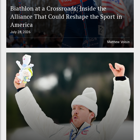
Biathlon at a Crossroads: Inside the
Alliance That Could Reshape the Sport in
America
July 28, 2026
Matthew Voisin