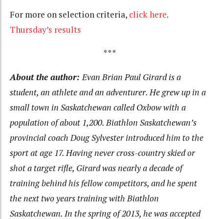
For more on selection criteria,
click here
.
Thursday’s results
***
About the author:
Evan Brian Paul Girard is a
student, an athlete and an adventurer. He grew up in a
small town in Saskatchewan called Oxbow with a
population of about 1,200. Biathlon Saskatchewan’s
provincial coach Doug Sylvester introduced him to the
sport at age 17. Having never cross-country skied or
shot a target rifle, Girard was nearly a decade of
training behind his fellow competitors, and he spent
the next two years training with Biathlon
Saskatchewan. In the spring of 2013, he was accepted