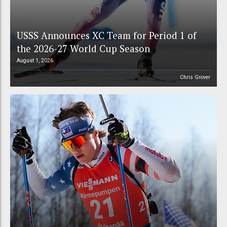
USSS Announces XC Team for Period 1 of
the 2026-27 World Cup Season
August 1, 2026
Chris Grover