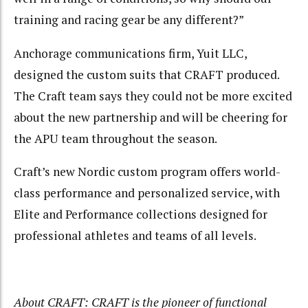
training and racing gear be any different?”
Anchorage communications firm, Yuit LLC,
designed the custom suits that CRAFT produced.
The Craft team says they could not be more excited
about the new partnership and will be cheering for
the APU team throughout the season.
Craft’s new Nordic custom program offers world-
class performance and personalized service, with
Elite and Performance collections designed for
professional athletes and teams of all levels.
About CRAFT: CRAFT is the pioneer of functional