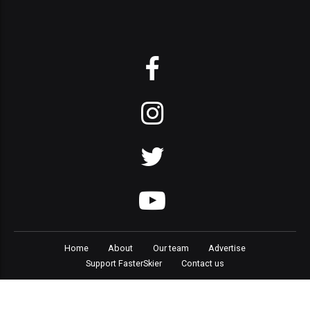
Home
About
Our team
Advertise
Support FasterSkier
Contact us