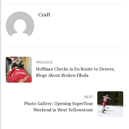
Craft
PREVIOUS
Hoffman Checks in En Route to Denver,
Blogs About Broken Fibula
NEXT
Photo Gallery: Opening SuperTour
Weekend in West Yellowstone