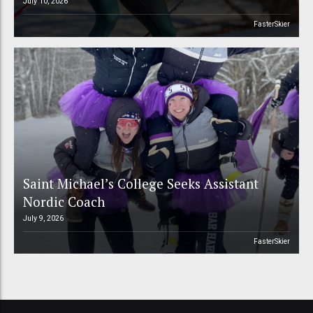
July 10, 2026
FasterSkier
Saint Michael’s College Seeks Assistant
Nordic Coach
July 9, 2026
FasterSkier