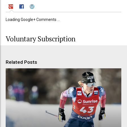
Loading Google+ Comments ...
Voluntary Subscription
Related Posts