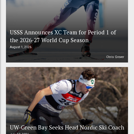
USSS Announces XC Team for Period 1 of
the 2026-27 World Cup Season
August 1, 2026
Chris Grover
UW-Green Bay Seeks Head Nordic Ski Coach