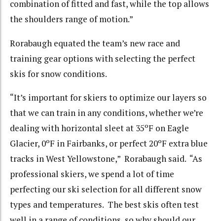
combination of fitted and fast, while the top allows
the shoulders range of motion.”
Rorabaugh equated the team’s new race and
training gear options with selecting the perfect
skis for snow conditions.
“It’s important for skiers to optimize our layers so
that we can train in any conditions, whether we’re
dealing with horizontal sleet at 35ºF on Eagle
Glacier, 0ºF in Fairbanks, or perfect 20ºF extra blue
tracks in West Yellowstone,” Rorabaugh said. “As
professional skiers, we spend a lot of time
perfecting our ski selection for all different snow
types and temperatures. The best skis often test
well in a range of conditions, so why should our