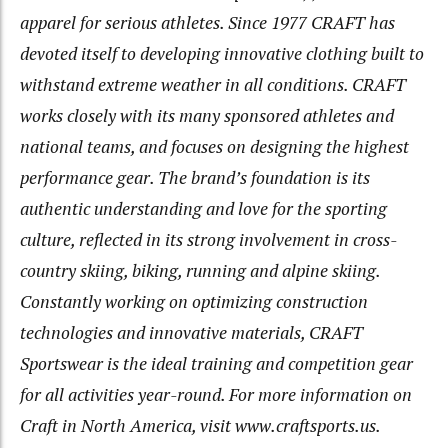
apparel for serious athletes. Since 1977 CRAFT has
devoted itself to developing innovative clothing built to
withstand extreme weather in all conditions. CRAFT
works closely with its many sponsored athletes and
national teams, and focuses on designing the highest
performance gear. The brand’s foundation is its
authentic understanding and love for the sporting
culture, reflected in its strong involvement in cross-
country skiing, biking, running and alpine skiing.
Constantly working on optimizing construction
technologies and innovative materials, CRAFT
Sportswear is the ideal training and competition gear
for all activities year-round. For more information on
Craft in North America, visit www.craftsports.us.