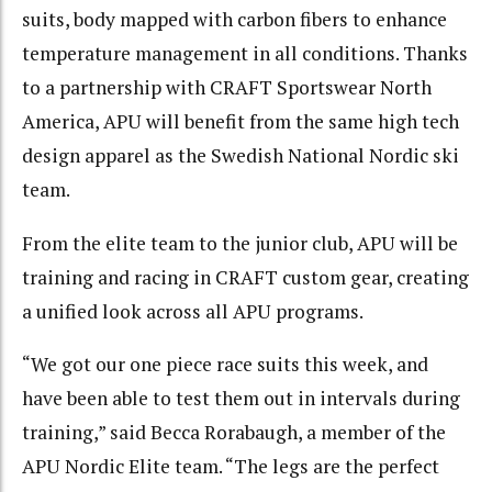
suits, body mapped with carbon fibers to enhance
temperature management in all conditions. Thanks
to a partnership with CRAFT Sportswear North
America, APU will benefit from the same high tech
design apparel as the Swedish National Nordic ski
team.
From the elite team to the junior club, APU will be
training and racing in CRAFT custom gear, creating
a unified look across all APU programs.
“We got our one piece race suits this week, and
have been able to test them out in intervals during
training,” said Becca Rorabaugh, a member of the
APU Nordic Elite team. “The legs are the perfect