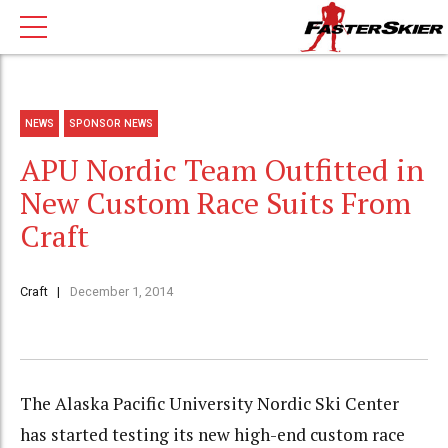
NEWS
SPONSOR NEWS
APU Nordic Team Outfitted in
New Custom Race Suits From
Craft
Craft
December 1, 2014
The Alaska Pacific University Nordic Ski Center
has started testing its new high-end custom race