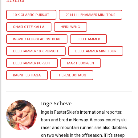
10 K CLASSIC PURSUIT
2014 LILLEHAMMER MINI TOUR
CHARLOTTE KALLA
HEIDI WENG
INGVILD FLUGSTAD OSTBERG
LILLEHAMMER
LILLEHAMMER 10 K PURSUIT
LILLEHAMMER MINI TOUR
LILLEHAMMER PURSUIT
MARIT BJORGEN
RAGNHILD HAGA
THERESE JOHAUG
Inge Scheve
Inge is FasterSkier's international reporter,
born and bred in Norway. A cross-country ski
racer and mountain runner, she also dabbles
on two wheels in the offseason. If it's steep