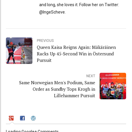
and long, she loves it. Follow her on Twitter:
@IngeScheve.
PREVIOUS
Queen Kaisa Reigns Again: Mäkäräinen
Racks Up 45-Second Win in Östersund
Pursuit
NEXT
Same Norwegian Men's Podium, Same
Order as Sundby Tops Krogh in
Lillehammer Pursuit
Loading Google+ Comments ...