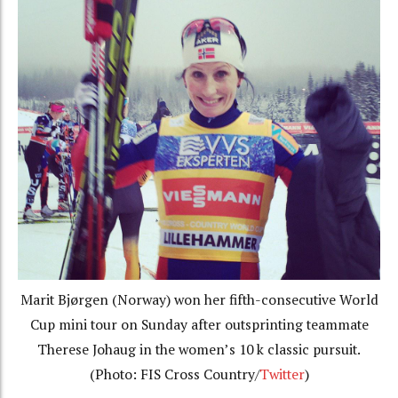
Marit Bjørgen (Norway) won her fifth-consecutive World
Cup mini tour on Sunday after outsprinting teammate
Therese Johaug in the women’s 10 k classic pursuit.
(Photo: FIS Cross Country/
Twitter
)