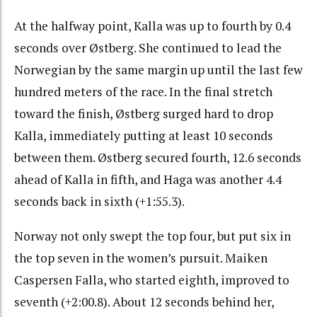
At the halfway point, Kalla was up to fourth by 0.4
seconds over Østberg. She continued to lead the
Norwegian by the same margin up until the last few
hundred meters of the race. In the final stretch
toward the finish, Østberg surged hard to drop
Kalla, immediately putting at least 10 seconds
between them. Østberg secured fourth, 12.6 seconds
ahead of Kalla in fifth, and Haga was another 4.4
seconds back in sixth (+1:55.3).
Norway not only swept the top four, but put six in
the top seven in the women’s pursuit. Maiken
Caspersen Falla, who started eighth, improved to
seventh (+2:00.8). About 12 seconds behind her,