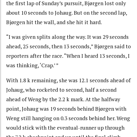
the first lap of Sunday’s pursuit, Bjørgen lost only
about 10 seconds to Johaug. But on the second lap,
Bjørgen hit the wall, and she hit it hard.
“I was given splits along the way. It was 29 seconds
ahead, 25 seconds, then 13 seconds,” Bjørgen said to
reporters after the race. “When I heard 13 seconds, I
was thinking, ‘Crap.’ ”
With 1.8 k remaining, she was 12.1 seconds ahead of
Johaug, who rocketed to second, half a second
ahead of Weng by the 2.2 k mark. At the halfway
point, Johaug was 19 seconds behind Bjørgen with
Weng still hanging on 0.3 seconds behind her. Weng
would stick with the eventual-runner up through