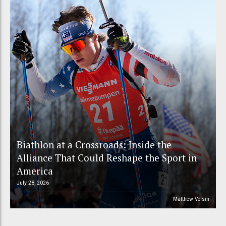
Biathlon at a Crossroads: Inside the
Alliance That Could Reshape the Sport in
America
July 28, 2026
Matthew Voisin