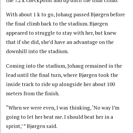
the 7.2 k checkpoint and up until the final climb.
With about 1 k to go, Johaug passed Bjørgen before
the final climb back to the stadium. Bjørgen
appeared to struggle to stay with her, but knew
that if she did, she’d have an advantage on the
downhill into the stadium.
Coming into the stadium, Johaug remained in the
lead until the final turn, where Bjørgen took the
inside track to ride up alongside her about 100
meters from the finish.
“When we were even, I was thinking, ‘No way I’m
going to let her beat me. I should beat her in a
sprint,’ ” Bjørgen said.