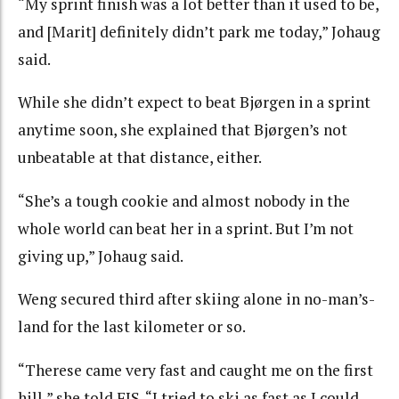
“My sprint finish was a lot better than it used to be,
and [Marit] definitely didn’t park me today,” Johaug
said.
While she didn’t expect to beat Bjørgen in a sprint
anytime soon, she explained that Bjørgen’s not
unbeatable at that distance, either.
“She’s a tough cookie and almost nobody in the
whole world can beat her in a sprint. But I’m not
giving up,” Johaug said.
Weng secured third after skiing alone in no-man’s-
land for the last kilometer or so.
“Therese came very fast and caught me on the first
hill,” she told FIS. “I tried to ski as fast as I could