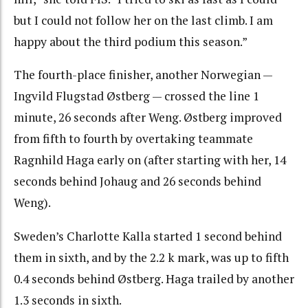
but I could not follow her on the last climb. I am
happy about the third podium this season.”
The fourth-place finisher, another Norwegian —
Ingvild Flugstad Østberg — crossed the line 1
minute, 26 seconds after Weng. Østberg improved
from fifth to fourth by overtaking teammate
Ragnhild Haga early on (after starting with her, 14
seconds behind Johaug and 26 seconds behind
Weng).
Sweden’s Charlotte Kalla started 1 second behind
them in sixth, and by the 2.2 k mark, was up to fifth
0.4 seconds behind Østberg. Haga trailed by another
1.3 seconds in sixth.