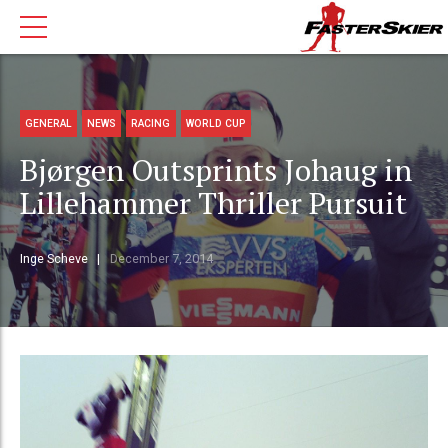
GENERAL
NEWS
RACING
WORLD CUP
Bjørgen Outsprints Johaug in
Lillehammer Thriller Pursuit
Inge Scheve
December 7, 2014