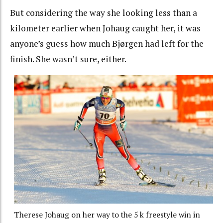
But considering the way she looking less than a
kilometer earlier when Johaug caught her, it was
anyone’s guess how much Bjørgen had left for the
finish. She wasn’t sure, either.
Therese Johaug on her way to the 5 k freestyle win in