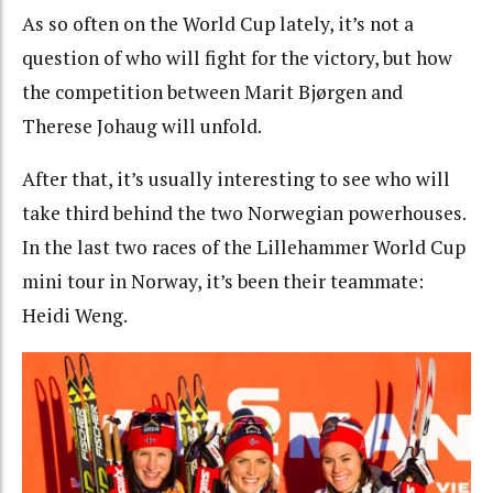
As so often on the World Cup lately, it’s not a
question of who will fight for the victory, but how
the competition between Marit Bjørgen and
Therese Johaug will unfold.
After that, it’s usually interesting to see who will
take third behind the two Norwegian powerhouses.
In the last two races of the Lillehammer World Cup
mini tour in Norway, it’s been their teammate:
Heidi Weng.