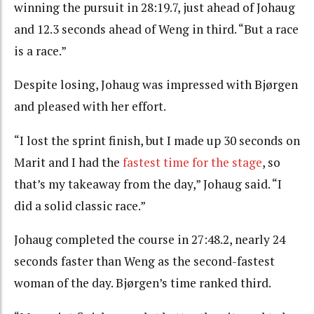
winning the pursuit in 28:19.7, just ahead of Johaug
and 12.3 seconds ahead of Weng in third. “But a race
is a race.”
Despite losing, Johaug was impressed with Bjørgen
and pleased with her effort.
“I lost the sprint finish, but I made up 30 seconds on
Marit and I had the
fastest time for the stage
, so
that’s my takeaway from the day,” Johaug said. “I
did a solid classic race.”
Johaug completed the course in 27:48.2, nearly 24
seconds faster than Weng as the second-fastest
woman of the day. Bjørgen’s time ranked third.