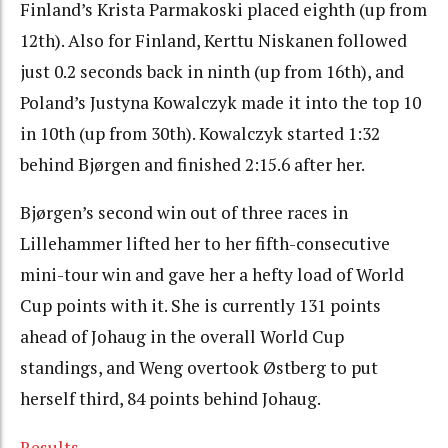
Finland’s Krista Parmakoski placed eighth (up from
12th). Also for Finland, Kerttu Niskanen followed
just 0.2 seconds back in ninth (up from 16th), and
Poland’s Justyna Kowalczyk made it into the top 10
in 10th (up from 30th). Kowalczyk started 1:32
behind Bjørgen and finished 2:15.6 after her.
Bjørgen’s second win out of three races in
Lillehammer lifted her to her fifth-consecutive
mini-tour win and gave her a hefty load of World
Cup points with it. She is currently 131 points
ahead of Johaug in the overall World Cup
standings, and Weng overtook Østberg to put
herself third, 84 points behind Johaug.
Results