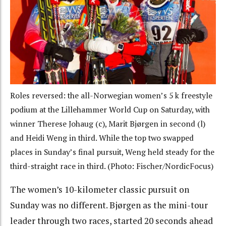
Roles reversed: the all-Norwegian women’s 5 k freestyle
podium at the Lillehammer World Cup on Saturday, with
winner Therese Johaug (c), Marit Bjørgen in second (l)
and Heidi Weng in third. While the top two swapped
places in Sunday’s final pursuit, Weng held steady for the
third-straight race in third. (Photo: Fischer/NordicFocus)
The women’s 10-kilometer classic pursuit on
Sunday was no different. Bjørgen as the mini-tour
leader through two races, started 20 seconds ahead