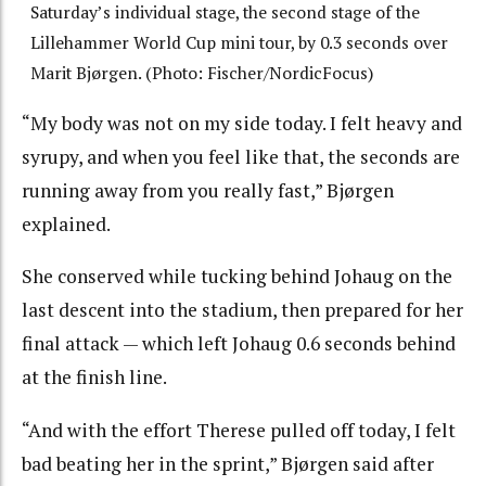
Saturday’s individual stage, the second stage of the
Lillehammer World Cup mini tour, by 0.3 seconds over
Marit Bjørgen. (Photo: Fischer/NordicFocus)
“My body was not on my side today. I felt heavy and
syrupy, and when you feel like that, the seconds are
running away from you really fast,” Bjørgen
explained.
She conserved while tucking behind Johaug on the
last descent into the stadium, then prepared for her
final attack — which left Johaug 0.6 seconds behind
at the finish line.
“And with the effort Therese pulled off today, I felt
bad beating her in the sprint,” Bjørgen said after