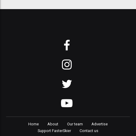
Home
About
Our team
Advertise
Support FasterSkier
Contact us