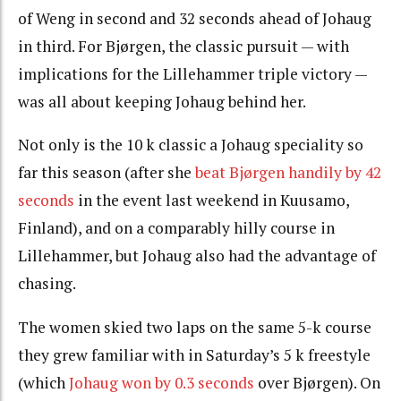
of Weng in second and 32 seconds ahead of Johaug
in third. For Bjørgen, the classic pursuit — with
implications for the Lillehammer triple victory —
was all about keeping Johaug behind her.
Not only is the 10 k classic a Johaug speciality so
far this season (after she
beat Bjørgen handily by 42
seconds
in the event last weekend in Kuusamo,
Finland), and on a comparably hilly course in
Lillehammer, but Johaug also had the advantage of
chasing.
The women skied two laps on the same 5-k course
they grew familiar with in Saturday’s 5 k freestyle
(which
Johaug won by 0.3 seconds
over Bjørgen). On