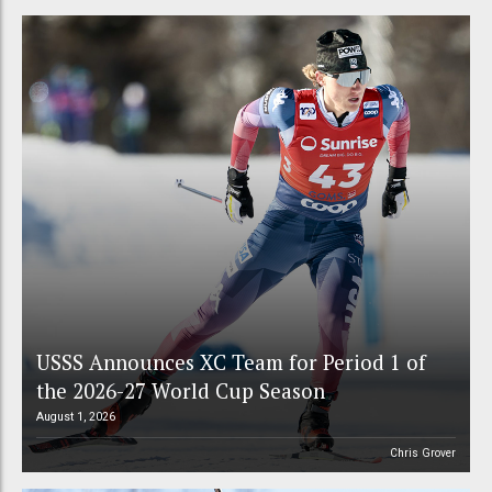
USSS Announces XC Team for Period 1 of
the 2026-27 World Cup Season
August 1, 2026
Chris Grover