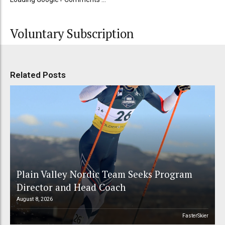
Voluntary Subscription
Related Posts
Plain Valley Nordic Team Seeks Program
Director and Head Coach
August 8, 2026
FasterSkier