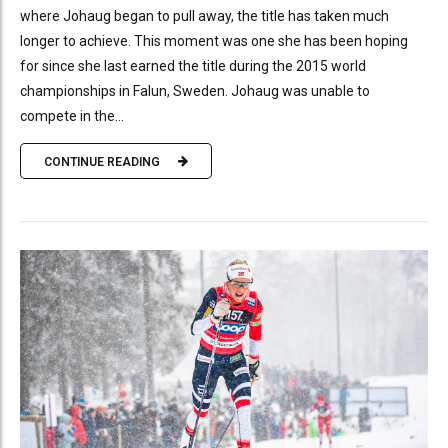
where Johaug began to pull away, the title has taken much
longer to achieve. This moment was one she has been hoping
for since she last earned the title during the 2015 world
championships in Falun, Sweden. Johaug was unable to
compete in the...
CONTINUE READING