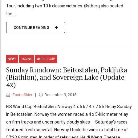
Tour, including two 10 k classic victories. Østberg also posted
the...
CONTINUE READING
NEWS
RACING
WORLD CUP
Sunday Rundown: Beitostølen, Pokljuka
(Biathlon), and Sovereign Lake (Update
4x)
FasterSkier
December 9, 2018
FIS World Cup Beitostølen, Norway 4 x 5 k / 4 x 7.5 k Relay Sunday
in Beitostølen, Norway the women raced a 4 x 5-kilometer relay
on firm tracks and under partly cloudy skies — Saturday’s races
featured fresh snowfall. Norway I took the win in a total time of
57:23.6 minutes. In order of relay legs, Heidi Weng, Therese