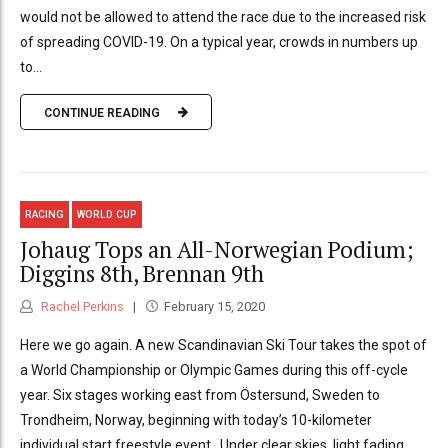
would not be allowed to attend the race due to the increased risk
of spreading COVID-19. On a typical year, crowds in numbers up
to...
CONTINUE READING
RACING
WORLD CUP
Johaug Tops an All-Norwegian Podium;
Diggins 8th, Brennan 9th
Rachel Perkins
February 15, 2020
Here we go again. A new Scandinavian Ski Tour takes the spot of
a World Championship or Olympic Games during this off-cycle
year. Six stages working east from Östersund, Sweden to
Trondheim, Norway, beginning with today’s 10-kilometer
individual start freestyle event. Under clear skies, light fading