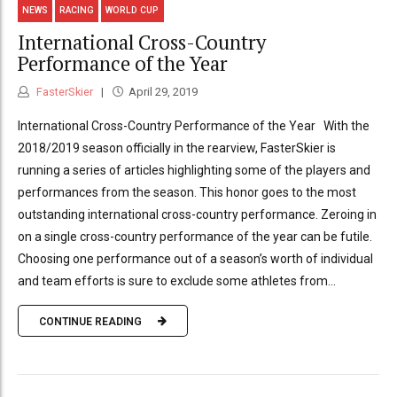
NEWS
RACING
WORLD CUP
International Cross-Country
Performance of the Year
FasterSkier
April 29, 2019
International Cross-Country Performance of the Year With the
2018/2019 season officially in the rearview, FasterSkier is
running a series of articles highlighting some of the players and
performances from the season. This honor goes to the most
outstanding international cross-country performance. Zeroing in
on a single cross-country performance of the year can be futile.
Choosing one performance out of a season’s worth of individual
and team efforts is sure to exclude some athletes from...
CONTINUE READING