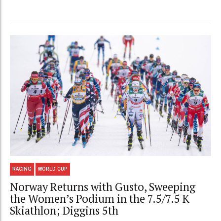
RACING
WORLD CUP
Norway Returns with Gusto, Sweeping
the Women’s Podium in the 7.5/7.5 K
Skiathlon; Diggins 5th