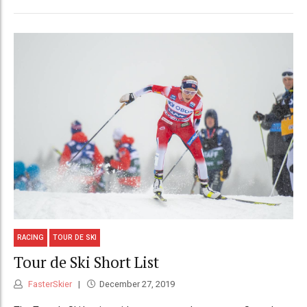
RACING
TOUR DE SKI
Tour de Ski Short List
FasterSkier
December 27, 2019