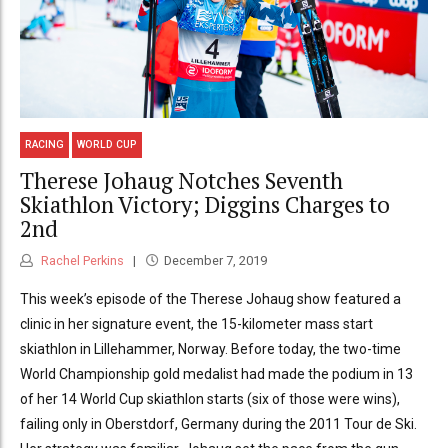
RACING
WORLD CUP
Therese Johaug Notches Seventh
Skiathlon Victory; Diggins Charges to
2nd
Rachel Perkins
December 7, 2019
This week’s episode of the Therese Johaug show featured a
clinic in her signature event, the 15-kilometer mass start
skiathlon in Lillehammer, Norway. Before today, the two-time
World Championship gold medalist had made the podium in 13
of her 14 World Cup skiathlon starts (six of those were wins),
failing only in Oberstdorf, Germany during the 2011 Tour de Ski.