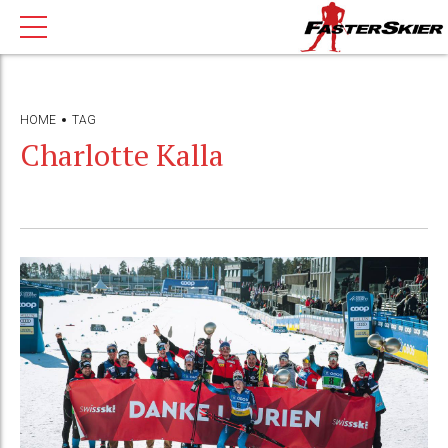
HOME
TAG
Charlotte Kalla