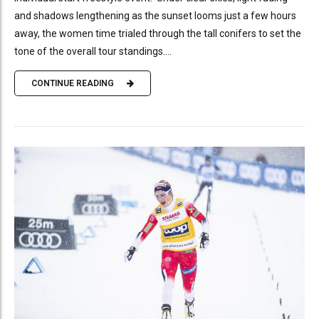
and shadows lengthening as the sunset looms just a few hours
away, the women time trialed through the tall conifers to set the
tone of the overall tour standings....
CONTINUE READING