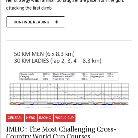
Her strategy was familiar. Johaug set the pace from the gun,
attacking the first climb...
CONTINUE READING
GENERAL
NEWS
RACING
WORLD CUP
IMHO: The Most Challenging Cross-
Country World Cup Courses