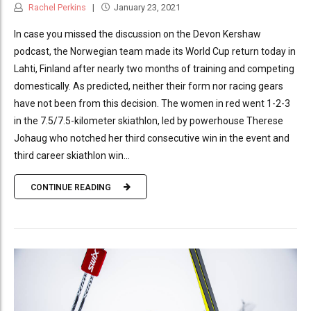
Rachel Perkins
January 23, 2021
In case you missed the discussion on the Devon Kershaw
podcast, the Norwegian team made its World Cup return today in
Lahti, Finland after nearly two months of training and competing
domestically. As predicted, neither their form nor racing gears
have not been from this decision. The women in red went 1-2-3
in the 7.5/7.5-kilometer skiathlon, led by powerhouse Therese
Johaug who notched her third consecutive win in the event and
third career skiathlon win...
CONTINUE READING