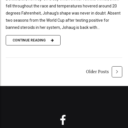
fell throughout the race and temperatures hovered around 20
degrees Fahrenheit, Johaug’s shape was never in doubt. Absent
two seasons from the World Cup after testing positive for
banned steroids in her system, Johaug is back with...
CONTINUE READING
Older Posts