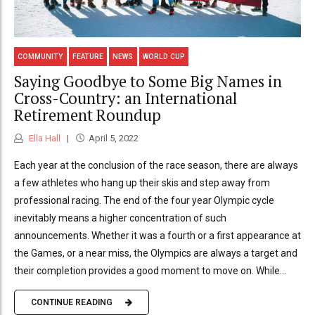
COMMUNITY
FEATURE
NEWS
WORLD CUP
Saying Goodbye to Some Big Names in
Cross-Country: an International
Retirement Roundup
Ella Hall
April 5, 2022
Each year at the conclusion of the race season, there are always
a few athletes who hang up their skis and step away from
professional racing. The end of the four year Olympic cycle
inevitably means a higher concentration of such
announcements. Whether it was a fourth or a first appearance at
the Games, or a near miss, the Olympics are always a target and
their completion provides a good moment to move on. While...
CONTINUE READING