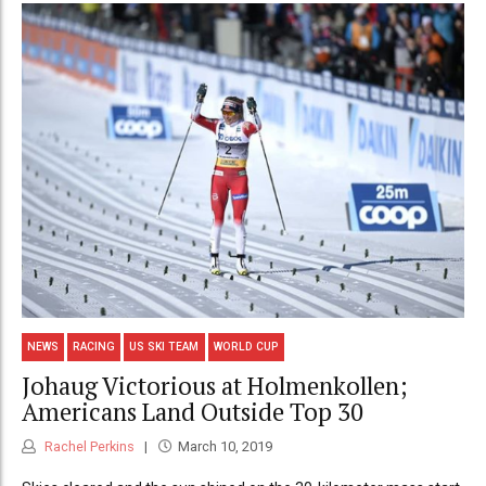
NEWS
RACING
US SKI TEAM
WORLD CUP
Johaug Victorious at Holmenkollen;
Americans Land Outside Top 30
Rachel Perkins
March 10, 2019