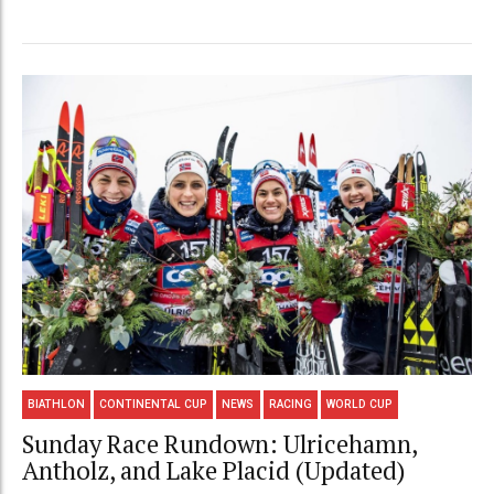
BIATHLON
CONTINENTAL CUP
NEWS
RACING
WORLD CUP
Sunday Race Rundown: Ulricehamn,
Antholz, and Lake Placid (Updated)