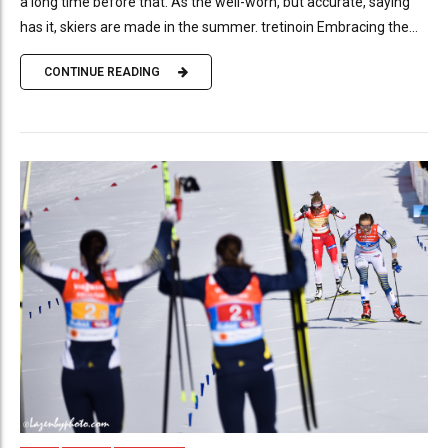
a long time before that. As the well-worn, but accurate, saying
has it, skiers are made in the summer. tretinoin Embracing the...
CONTINUE READING