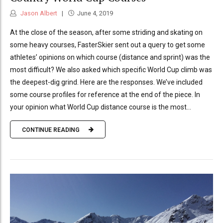
Jason Albert
June 4, 2019
At the close of the season, after some striding and skating on
some heavy courses, FasterSkier sent out a query to get some
athletes’ opinions on which course (distance and sprint) was the
most difficult? We also asked which specific World Cup climb was
the deepest-dig grind. Here are the responses. We’ve included
some course profiles for reference at the end of the piece. In
your opinion what World Cup distance course is the most...
CONTINUE READING