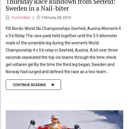
Thursday Race Rundown from Seefeld:
Sweden in a Nail-biter
FasterSkier
February 28, 2019
FIS Nordic World Ski Championships Seefeld, Austria Women’s 4
x 5 k Relay The race pack held together until the 3.5-kilometer
mark of the scramble leg during the women’s World
Championship 4 x 5 k relay in Seefeld, Austria. A bit over three
seconds separated the top-six teams through the time check.
gel voltaren gel By the time the third leg began, Sweden and
Norway had surged and defined the race as a two team...
CONTINUE READING