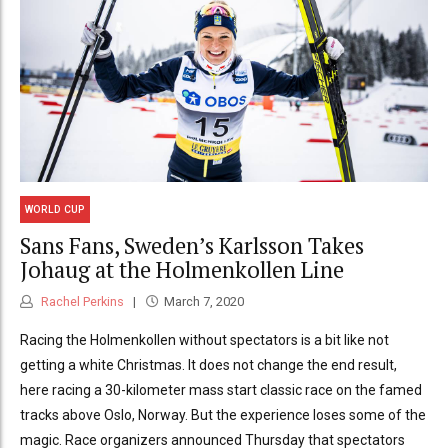
WORLD CUP
Sans Fans, Sweden’s Karlsson Takes
Johaug at the Holmenkollen Line
Rachel Perkins
March 7, 2020
Racing the Holmenkollen without spectators is a bit like not
getting a white Christmas. It does not change the end result,
here racing a 30-kilometer mass start classic race on the famed
tracks above Oslo, Norway. But the experience loses some of the
magic. Race organizers announced Thursday that spectators