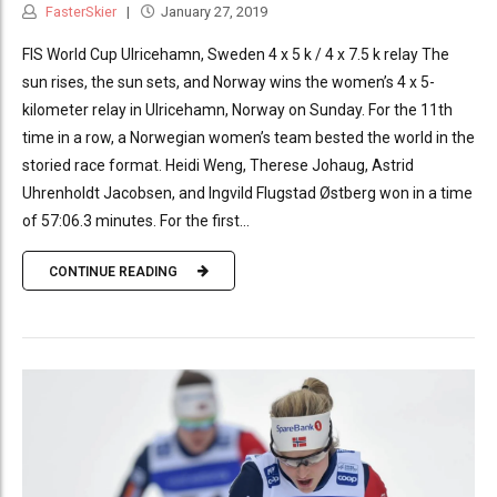
FasterSkier
January 27, 2019
FIS World Cup Ulricehamn, Sweden 4 x 5 k / 4 x 7.5 k relay The
sun rises, the sun sets, and Norway wins the women’s 4 x 5-
kilometer relay in Ulricehamn, Norway on Sunday. For the 11th
time in a row, a Norwegian women’s team bested the world in the
storied race format. Heidi Weng, Therese Johaug, Astrid
Uhrenholdt Jacobsen, and Ingvild Flugstad Østberg won in a time
of 57:06.3 minutes. For the first...
CONTINUE READING