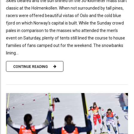
Skies cleared and the sun shined on the 30-kilometer mass start
classic at the Holmenkollen. When not surrounded by tall pines,
racers were offered beautiful vistas of Oslo and the cold blue
fjord on which Norway’s capital is built. While the Sunday crowd
pales in comparison to the masses who attended the men’s
event on Saturday, plenty of tents still lined the course to house
families of fans camped out for the weekend. The snowbanks
lining...
CONTINUE READING