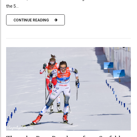
the 5...
CONTINUE READING