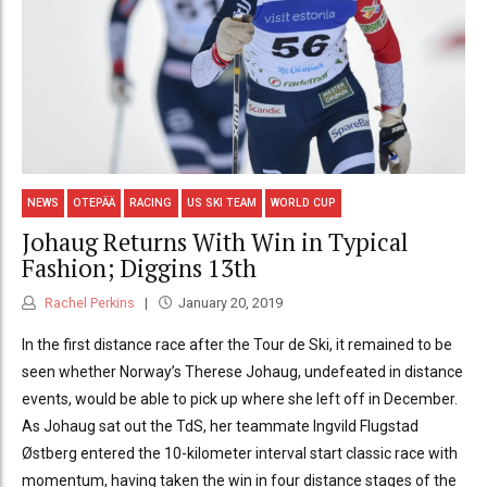
NEWS
OTEPÄÄ
RACING
US SKI TEAM
WORLD CUP
Johaug Returns With Win in Typical
Fashion; Diggins 13th
Rachel Perkins
January 20, 2019
In the first distance race after the Tour de Ski, it remained to be
seen whether Norway’s Therese Johaug, undefeated in distance
events, would be able to pick up where she left off in December.
As Johaug sat out the TdS, her teammate Ingvild Flugstad
Østberg entered the 10-kilometer interval start classic race with
momentum, having taken the win in four distance stages of the