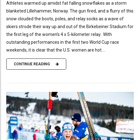
Athletes warmed up amidst fat falling snowflakes as a storm
blanketed Lillehammer, Norway. The gun fired, and a flurry of this
snow clouded the boots, poles, and relay socks as a wave of
skiers strode their way up and out of the Birkebeiner Stadium for
the first leg of the women’s 4 x 5-kilometer relay. With
outstanding performances in the first two World Cup race
weekends, it is clear that the U.S. women are hot....
CONTINUE READING