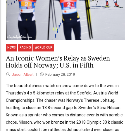
NEWS
RACING
WORLD CUP
An Iconic Women’s Relay as Sweden
Holds off Norway; U.S. in Fifth
Jason Albert
February 28, 2019
The beautiful chess match on snow came down to the wire in
Thursday’s 4 x 5-kilometer relay at the Seefeld, Austria World
Championships. The chaser was Norway’s Therese Johaug,
hustling to close an 18.8-second gap to Sweden’s Stina Nilsson.
Known as a sprinter who comes to distance events with aerobic
chops, Nilsson, who won bronze in the 2018 Olympic 30 k classic
mass start, couldn’t be rattled as Johaug lurked ever closer as