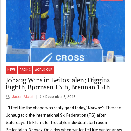
NEWS
RACING
WORLD CUP
Johaug Wins in Beitostølen; Diggins
Eighth, Bjornsen 13th, Brennan 15th
Jason Albert
December 8, 2018
“I feel like the shape was really good today,” Norway’s Therese
Johaug told the International Ski Federation (FIS) after
Saturday’s 15-kilometer freestyle individual start race in
Beitostølen, Norway. On a day when winter felt like winter, snow