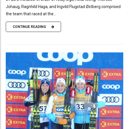
Johaug, Ragnhild Haga, and Ingvild Flugstad Østberg comprised
the team that raced at the...
CONTINUE READING