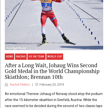
NEWS
RACING
US SKI TEAM
WORLD CUP
After a Long Wait, Johaug Wins Second
Gold Medal in the World Championship
Skiathlon; Brennan 10th
Rachel Perkins
February 23, 2019
An emotional Therese Johaug of Norway stood atop the podium
after the 15-kilometer skiathlon in Seefeld, Austria. While the
race seemed to be decided during the second of two classic laps