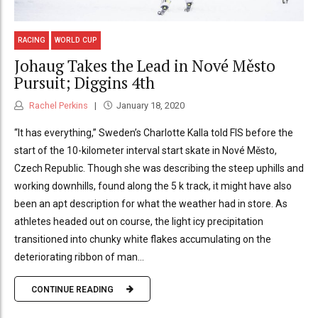
RACING
WORLD CUP
Johaug Takes the Lead in Nové Město
Pursuit; Diggins 4th
Rachel Perkins
January 18, 2020
“It has everything,” Sweden’s Charlotte Kalla told FIS before the
start of the 10-kilometer interval start skate in Nové Město,
Czech Republic. Though she was describing the steep uphills and
working downhills, found along the 5 k track, it might have also
been an apt description for what the weather had in store. As
athletes headed out on course, the light icy precipitation
transitioned into chunky white flakes accumulating on the
deteriorating ribbon of man...
CONTINUE READING