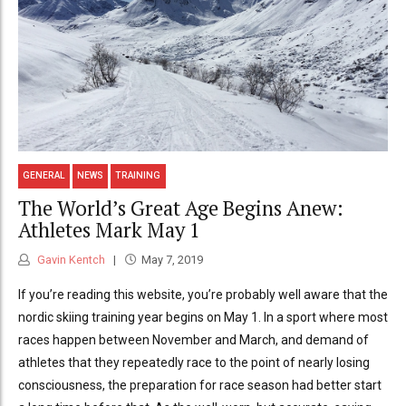
GENERAL
NEWS
TRAINING
The World’s Great Age Begins Anew:
Athletes Mark May 1
Gavin Kentch
May 7, 2019
If you’re reading this website, you’re probably well aware that the
nordic skiing training year begins on May 1. In a sport where most
races happen between November and March, and demand of
athletes that they repeatedly race to the point of nearly losing
consciousness, the preparation for race season had better start