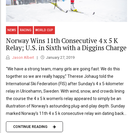
NEWS
RACING
WORLD CUP
Norway Wins 11th Consecutive 4 x 5 K
Relay; U.S. in Sixth with a Diggins Charge
Jason Albert
January 27, 2019
“We have a strong team, many girls are going fast. We do this
together so we are really happy,” Therese Johaug told the
International Ski Federation (FIS) after Sunday’s 4 x 5-kilometer
relay in Ulricehamn, Sweden. With wind, snow, and crowds lining
the course the 4 x 5 k women’s relay appeared to simply be an
illustration of Norway’s astounding plug-and-play depth. Sunday
marked Norway’s 11th 4 x 5 k consecutive relay win dating back...
CONTINUE READING