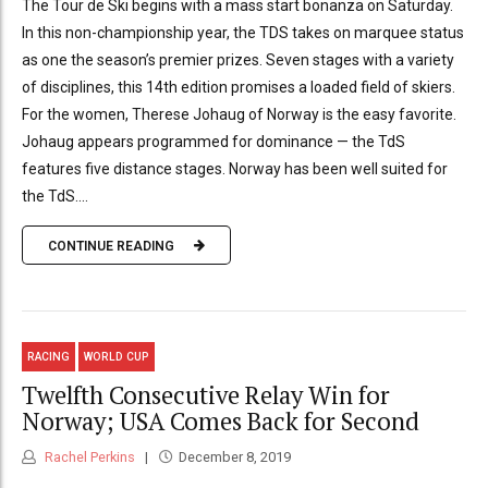
The Tour de Ski begins with a mass start bonanza on Saturday.
In this non-championship year, the TDS takes on marquee status
as one the season’s premier prizes. Seven stages with a variety
of disciplines, this 14th edition promises a loaded field of skiers.
For the women, Therese Johaug of Norway is the easy favorite.
Johaug appears programmed for dominance — the TdS
features five distance stages. Norway has been well suited for
the TdS....
CONTINUE READING
RACING
WORLD CUP
Twelfth Consecutive Relay Win for
Norway; USA Comes Back for Second
Rachel Perkins
December 8, 2019