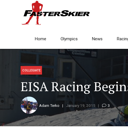
Home
Olympics
News
Racin
COLLEGIATE
EISA Racing Begin
Adam Terko
January 19, 2015
3