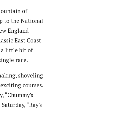
Mountain of
p to the National
New England
lassic East Coast
 little bit of
ingle race.
making, shoveling
exciting courses.
day, “Chummy’s
 Saturday, “Ray’s