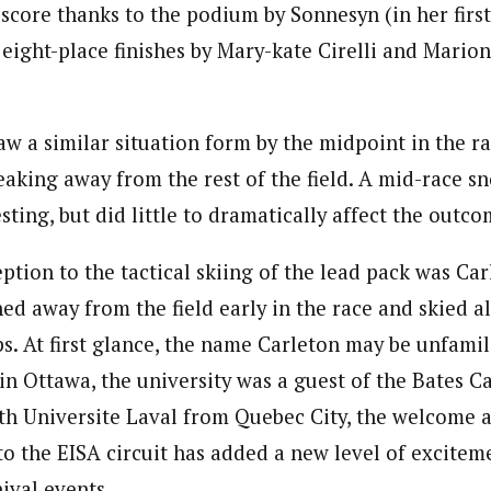
score thanks to the podium by Sonnesyn (in her first
 eight-place finishes by Mary-kate Cirelli and Mario
w a similar situation form by the midpoint in the ra
reaking away from the rest of the field. A mid-race 
sting, but did little to dramatically affect the outco
tion to the tactical skiing of the lead pack was Car
ed away from the field early in the race and skied a
aps. At first glance, the name Carleton may be unfami
in Ottawa, the university was a guest of the Bates Ca
th Universite Laval from Quebec City, the welcome a
o the EISA circuit has added a new level of excite
ival events.