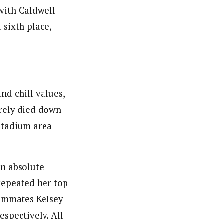
with Caldwell
 sixth place,
nd chill values,
arely died down
 stadium area
n absolute
repeated her top
eammates Kelsey
espectively. All