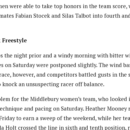
n were able to take top honors in the team score, 
mates Fabian Stocek and Silas Talbot into fourth and
 Freestyle
s the night prior and a windy morning with bitter wi
ces on Saturday were postponed slightly. The wind b
race, however, and competitors battled gusts in the
 knock an unsuspecting racer off balance.
lem for the Middlebury women’s team, who looked i
 technique and pacing on Saturday. Heather Mooney 
riday to earn a sweep of the weekend, while her t
a Holt crossed the line in sixth and tenth position, r