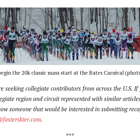
gin the 20k classic mass start at the Bates Carnival (phot
e seeking collegiate contributors from across the U.S.
If
egiate region and circuit represented with similar article
know someone that would be interested in submitting rec
@fasterskier.com
.
***