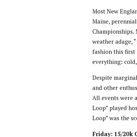
Most New England
Maine, perennial
Championships. M
weather adage, “i
fashion this firs
everything: cold
Despite marginal
and other enthus
All events were 
Loop” played host
Loop” was the sc
Friday: 15/20k 