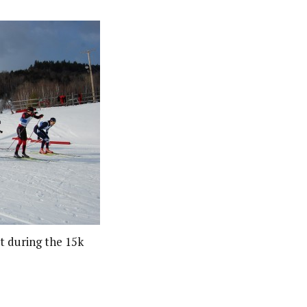
t during the 15k