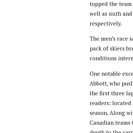
topped the team 
well as sixth and
respectively.
The men’s race sa
pack of skiers b
conditions intere
One notable excep
Abbott, who push
the first three l
readers: located 
season. Along wi
Canadian teams t
depth to the carn