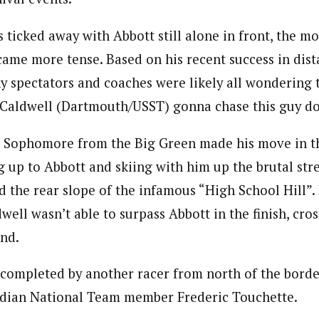
s ticked away with Abbott still alone in front, the 
came more tense. Based on his recent success in dis
ny spectators and coaches were likely all wondering 
Caldwell (Dartmouth/USST) gonna chase this guy d
 Sophomore from the Big Green made his move in the
g up to Abbott and skiing with him up the brutal stre
 the rear slope of the infamous “High School Hill”.
dwell wasn’t able to surpass Abbott in the finish, cros
nd.
ompleted by another racer from north of the border
dian National Team member Frederic Touchette.