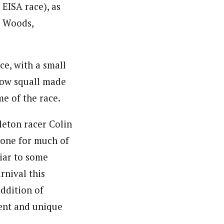
 EISA race), as
n Woods,
ce, with a small
snow squall made
me of the race.
leton racer Colin
lone for much of
liar to some
rnival this
ddition of
ment and unique