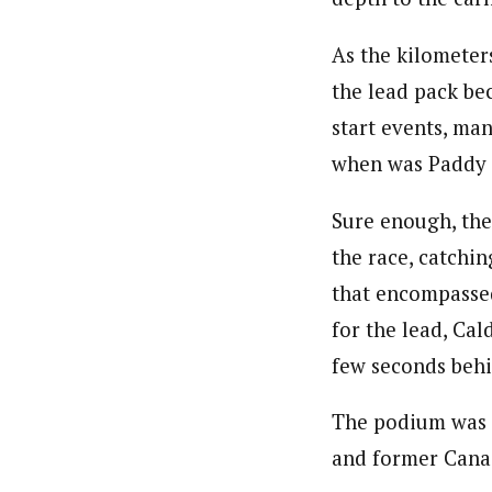
As the kilometer
the lead pack be
start events, ma
when was Paddy 
Sure enough, the
the race, catchin
that encompassed
for the lead, Cal
few seconds behi
The podium was c
and former Cana