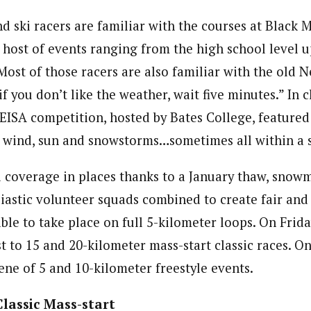
 ski racers are familiar with the courses at Black 
 host of events ranging from the high school level u
ost of those racers are also familiar with the old 
f you don’t like the weather, wait five minutes.” In c
t EISA competition, hosted by Bates College, featured a
, wind, sun and snowstorms…sometimes all within a s
 coverage in places thanks to a January thaw, snow
iastic volunteer squads combined to create fair and 
able to take place on full 5-kilometer loops. On Fri
 to 15 and 20-kilometer mass-start classic races. On
ene of 5 and 10-kilometer freestyle events.
Classic Mass-start