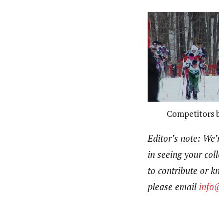
Competitors be
Editor’s note:
We’r
in seeing your coll
to contribute or 
please email
info