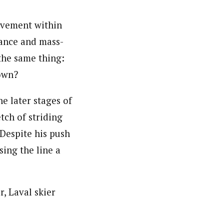
movement within
tance and mass-
the same thing:
own?
 later stages of
tch of striding
 Despite his push
sing the line a
, Laval skier