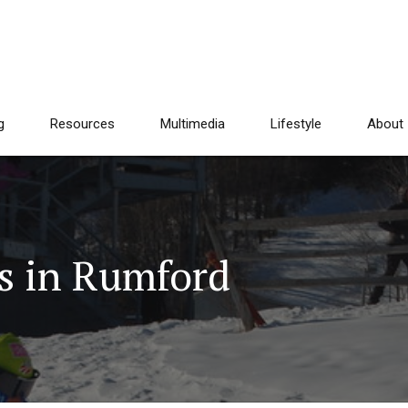
g
Resources
Multimedia
Lifestyle
About
s in Rumford