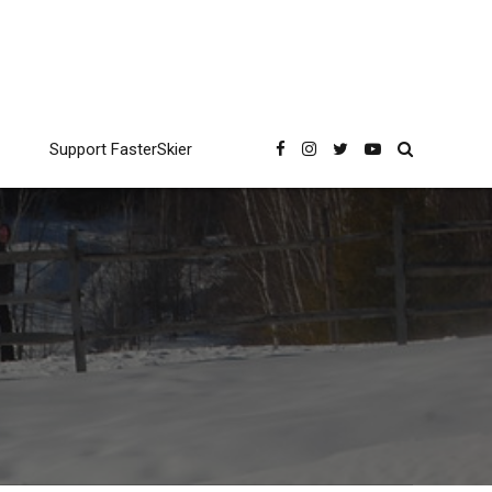
Support FasterSkier