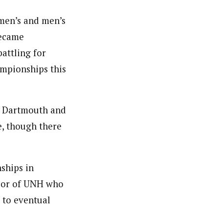
omen’s and men’s
became
battling for
mpionships this
, Dartmouth and
e, though there
ships in
ylor of UNH who
 to eventual