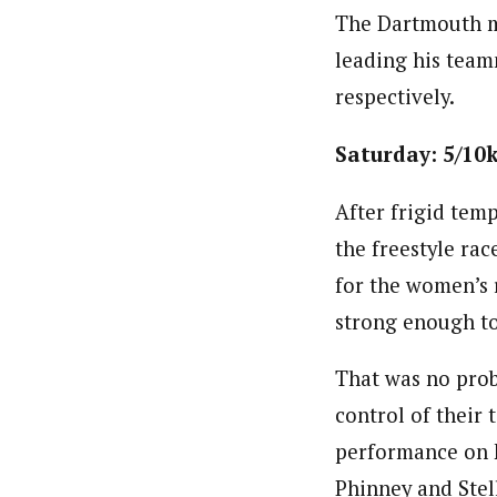
The Dartmouth me
leading his team
respectively.
Saturday: 5/10k
After frigid temp
the freestyle ra
for the women’s 
strong enough to
That was no prob
control of their
performance on F
Phinney and Stell