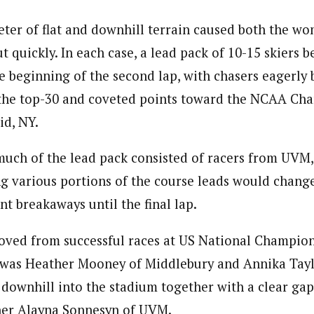
meter of flat and downhill terrain caused both the w
ut quickly. In each case, a lead pack of 10-15 skiers 
e beginning of the second lap, with chasers eagerly 
 the top-30 and coveted points toward the NCAA Cha
id, NY.
uch of the lead pack consisted of racers from UVM
g various portions of the course leads would chang
nt breakaways until the final lap.
ved from successful races at US National Champion
t was Heather Mooney of Middlebury and Annika Ta
l downhill into the stadium together with a clear gap
sher Alayna Sonnesyn of UVM.