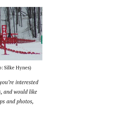
o: Silke Hynes)
 you’re interested
s, and would like
aps and photos,