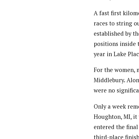
A fast first kilo
races to string o
established by th
positions inside
year in Lake Plac
For the women, m
Middlebury. Alon
were no significa
Only a week remo
Houghton, MI, i
entered the fina
third-place fini