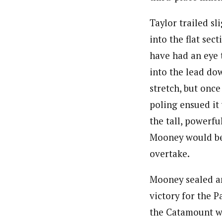
Taylor trailed sl
into the flat sec
have had an eye 
into the lead dow
stretch, but once
poling ensued it 
the tall, powerfu
Mooney would be
overtake.
Mooney sealed a
victory for the P
the Catamount 