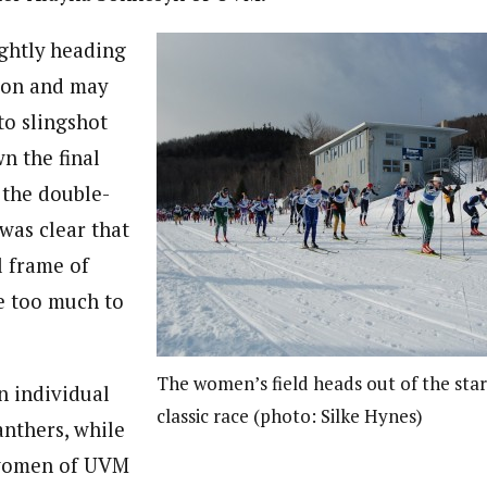
ightly heading
tion and may
to slingshot
n the final
 the double-
was clear that
l frame of
 too much to
The women’s field heads out of the star
n individual
classic race (photo: Silke Hynes)
anthers, while
women of UVM