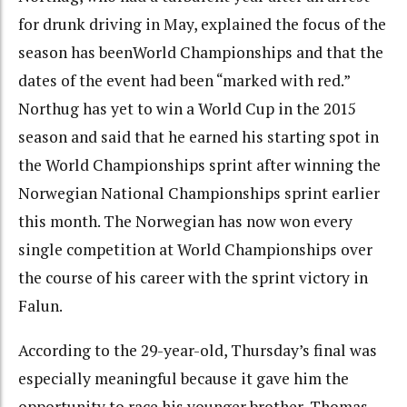
for drunk driving in May, explained the focus of the
season has beenWorld Championships and that the
dates of the event had been “marked with red.”
Northug has yet to win a World Cup in the 2015
season and said that he earned his starting spot in
the World Championships sprint after winning the
Norwegian National Championships sprint earlier
this month. The Norwegian has now won every
single competition at World Championships over
the course of his career with the sprint victory in
Falun.
According to the 29-year-old, Thursday’s final was
especially meaningful because it gave him the
opportunity to race his younger brother, Thomas.