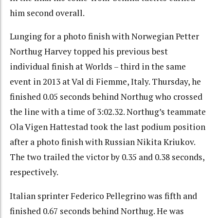
him second overall.
Lunging for a photo finish with Norwegian Petter
Northug Harvey topped his previous best
individual finish at Worlds – third in the same
event in 2013 at Val di Fiemme, Italy. Thursday, he
finished 0.05 seconds behind Northug who crossed
the line with a time of 3:02.32. Northug’s teammate
Ola Vigen Hattestad took the last podium position
after a photo finish with Russian Nikita Kriukov.
The two trailed the victor by 0.35 and 0.38 seconds,
respectively.
Italian sprinter Federico Pellegrino was fifth and
finished 0.67 seconds behind Northug. He was