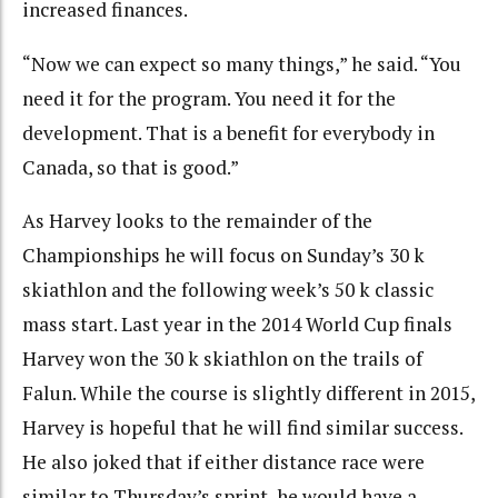
increased finances.
“Now we can expect so many things,” he said. “You
need it for the program. You need it for the
development. That is a benefit for everybody in
Canada, so that is good.”
As Harvey looks to the remainder of the
Championships he will focus on Sunday’s 30 k
skiathlon and the following week’s 50 k classic
mass start. Last year in the 2014 World Cup finals
Harvey won the 30 k skiathlon on the trails of
Falun. While the course is slightly different in 2015,
Harvey is hopeful that he will find similar success.
He also joked that if either distance race were
similar to Thursday’s sprint, he would have a