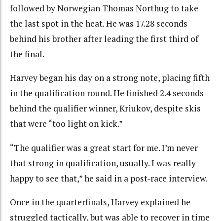
followed by Norwegian Thomas Northug to take
the last spot in the heat. He was 17.28 seconds
behind his brother after leading the first third of
the final.
Harvey began his day on a strong note, placing fifth
in the qualification round. He finished 2.4 seconds
behind the qualifier winner, Kriukov, despite skis
that were “too light on kick.”
“The qualifier was a great start for me. I’m never
that strong in qualification, usually. I was really
happy to see that,” he said in a post-race interview.
Once in the quarterfinals, Harvey explained he
struggled tactically, but was able to recover in time