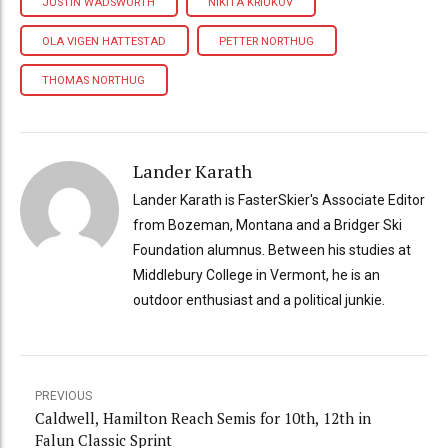
JUSTIN WADSWORTH
NIKITA KRIUKOV
OLA VIGEN HATTESTAD
PETTER NORTHUG
THOMAS NORTHUG
Lander Karath
Lander Karath is FasterSkier's Associate Editor
from Bozeman, Montana and a Bridger Ski
Foundation alumnus. Between his studies at
Middlebury College in Vermont, he is an
outdoor enthusiast and a political junkie.
PREVIOUS
Caldwell, Hamilton Reach Semis for 10th, 12th in
Falun Classic Sprint