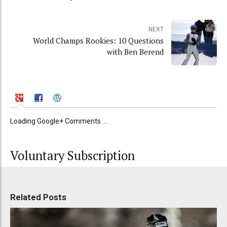
NEXT
World Champs Rookies: 10 Questions
with Ben Berend
Loading Google+ Comments ...
Voluntary Subscription
Related Posts