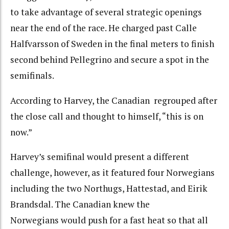
to take advantage of several strategic openings
near the end of the race. He charged past Calle
Halfvarsson of Sweden in the final meters to finish
second behind Pellegrino and secure a spot in the
semifinals.
According to Harvey, the Canadian regrouped after
the close call and thought to himself, “this is on
now.”
Harvey’s semifinal would present a different
challenge, however, as it featured four Norwegians
including the two Northugs, Hattestad, and Eirik
Brandsdal. The Canadian knew the
Norwegians would push for a fast heat so that all