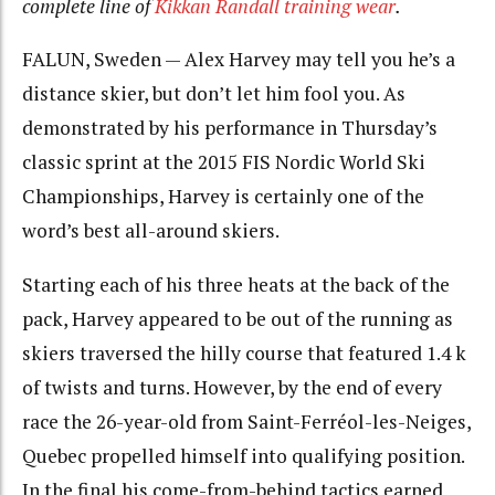
complete line of
Kikkan Randall training wear
.
FALUN, Sweden — Alex Harvey may tell you he’s a
distance skier, but don’t let him fool you. As
demonstrated by his performance in Thursday’s
classic sprint at the 2015 FIS Nordic World Ski
Championships, Harvey is certainly one of the
word’s best all-around skiers.
Starting each of his three heats at the back of the
pack, Harvey appeared to be out of the running as
skiers traversed the hilly course that featured 1.4 k
of twists and turns. However, by the end of every
race the 26-year-old from Saint-Ferréol-les-Neiges,
Quebec propelled himself into qualifying position.
In the final his come-from-behind tactics earned