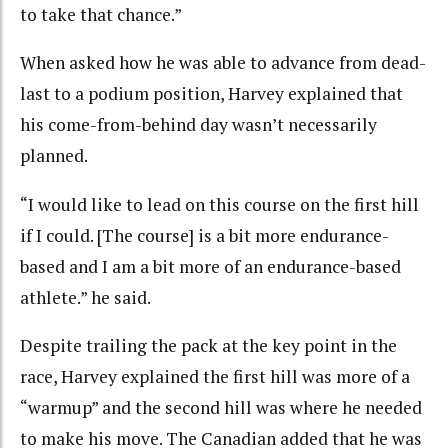
to take that chance.”
When asked how he was able to advance from dead-
last to a podium position, Harvey explained that
his come-from-behind day wasn’t necessarily
planned.
“I would like to lead on this course on the first hill
if I could. [The course] is a bit more endurance-
based and I am a bit more of an endurance-based
athlete.” he said.
Despite trailing the pack at the key point in the
race, Harvey explained the first hill was more of a
“warmup” and the second hill was where he needed
to make his move. The Canadian added that he was