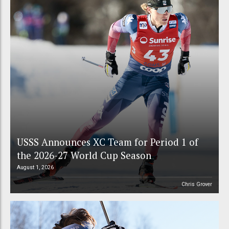
USSS Announces XC Team for Period 1 of
the 2026-27 World Cup Season
August 1, 2026
Chris Grover