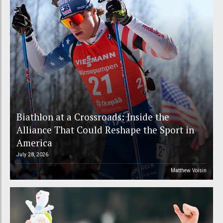
Biathlon at a Crossroads: Inside the
Alliance That Could Reshape the Sport in
America
July 28, 2026
Matthew Voisin