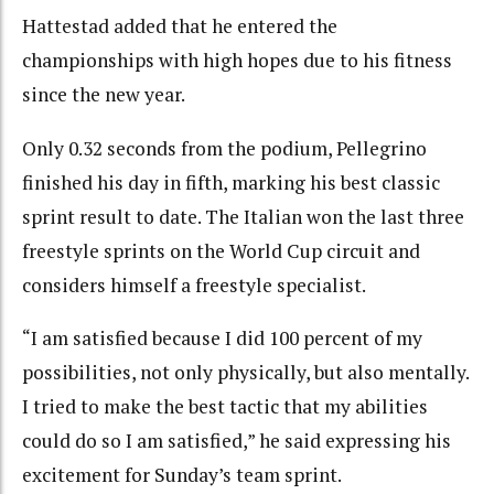
Hattestad added that he entered the
championships with high hopes due to his fitness
since the new year.
Only 0.32 seconds from the podium, Pellegrino
finished his day in fifth, marking his best classic
sprint result to date. The Italian won the last three
freestyle sprints on the World Cup circuit and
considers himself a freestyle specialist.
“I am satisfied because I did 100 percent of my
possibilities, not only physically, but also mentally.
I tried to make the best tactic that my abilities
could do so I am satisfied,” he said expressing his
excitement for Sunday’s team sprint.