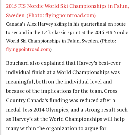
Canada’s Alex Harvey skiing in his quarterfinal en route
to second in the 1.4 k classic sprint at the 2015 FIS Nordic
World Ski Championships in Falun, Sweden. (Photo:
flyingpointroad.com
)
Bouchard also explained that Harvey’s best-ever
individual finish at a World Championships was
meaningful, both on the individual level and
because of the implications for the team. Cross
Country Canada’s funding was reduced after a
medal-less 2014 Olympics, and a strong result such
as Harvey’s at the World Championships will help
many within the organization to argue for