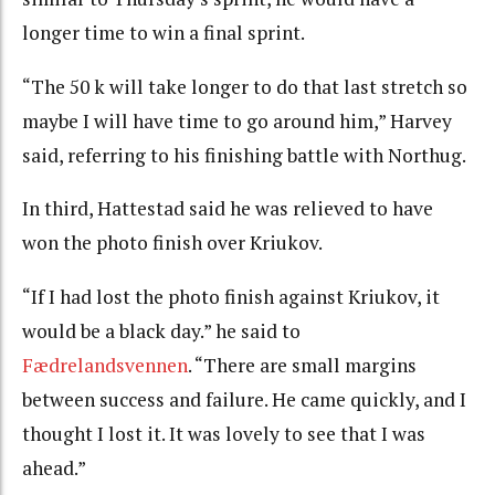
longer time to win a final sprint.
“The 50 k will take longer to do that last stretch so
maybe I will have time to go around him,” Harvey
said, referring to his finishing battle with Northug.
In third, Hattestad said he was relieved to have
won the photo finish over Kriukov.
“If I had lost the photo finish against Kriukov, it
would be a black day.” he said to
Fædrelandsvennen
. “There are small margins
between success and failure. He came quickly, and I
thought I lost it. It was lovely to see that I was
ahead.”