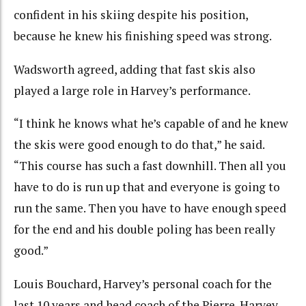
confident in his skiing despite his position,
because he knew his finishing speed was strong.
Wadsworth agreed, adding that fast skis also
played a large role in Harvey’s performance.
“I think he knows what he’s capable of and he knew
the skis were good enough to do that,” he said.
“This course has such a fast downhill. Then all you
have to do is run up that and everyone is going to
run the same. Then you have to have enough speed
for the end and his double poling has been really
good.”
Louis Bouchard, Harvey’s personal coach for the
last 10 years and head coach of the Pierre-Harvey