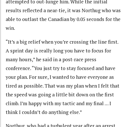
attempted to out-lunge him. While the initial
results reflected a near-tie, it was Northug who was
able to outlast the Canadian by 0.05 seconds for the
win.
“It’s a big relief when you’re crossing the line first.
A sprint day is really long you have to focus for
many hours,” he said in a post-race press
conference. “You just try to stay focused and have
your plan. For sure, I wanted to have everyone as
tired as possible. That was my plan when I felt that
the speed was going a little bit down on the first
climb. I’m happy with my tactic and my final … I
think I couldn’t do anything else.”
Northug, who had a turbulent year after an arrest