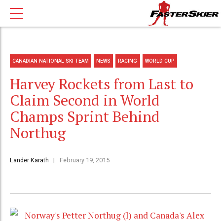
CANADIAN NATIONAL SKI TEAM
NEWS
RACING
WORLD CUP
Harvey Rockets from Last to
Claim Second in World
Champs Sprint Behind
Northug
Lander Karath
February 19, 2015