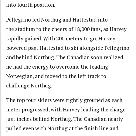
into fourth position.
Pellegrino led Northug and Hattestad into
the stadium to the cheers of 18,000 fans, as Harvey
rapidly gained. With 200 meters to go, Harvey
powered past Hattestad to ski alongside Pellegrino
and behind Northug. The Canadian soon realized
he had the energy to overcome the leading
Norwegian, and moved to the left track to
challenge Northug.
The top four skiers were tightly grouped as each
meter progressed, with Harvey leading the charge
just inches behind Northug. The Canadian nearly
pulled even with Northug at the finish line and