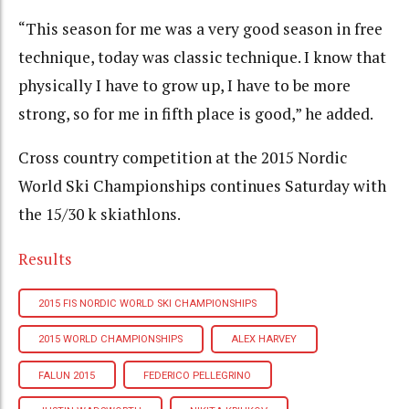
“This season for me was a very good season in free
technique, today was classic technique. I know that
physically I have to grow up, I have to be more
strong, so for me in fifth place is good,” he added.
Cross country competition at the 2015 Nordic
World Ski Championships continues Saturday with
the 15/30 k skiathlons.
Results
2015 FIS NORDIC WORLD SKI CHAMPIONSHIPS
2015 WORLD CHAMPIONSHIPS
ALEX HARVEY
FALUN 2015
FEDERICO PELLEGRINO