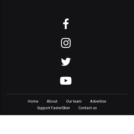
Home
About
Our team
Advertise
Support FasterSkier
Contact us