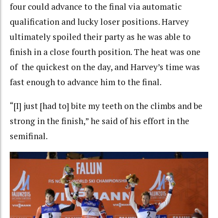
four could advance to the final via automatic
qualification and lucky loser positions. Harvey
ultimately spoiled their party as he was able to
finish in a close fourth position. The heat was one
of the quickest on the day, and Harvey’s time was
fast enough to advance him to the final.
“[I] just [had to] bite my teeth on the climbs and be
strong in the finish,” he said of his effort in the
semifinal.