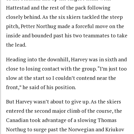
Hattestad and the rest of the pack following
closely behind. As the six skiers tackled the steep
pitch, Petter Northug made a forceful move on the
inside and bounded past his two teammates to take
the lead.
Heading into the downhill, Harvey was in sixth and
close to losing contact with the group. “I’m just too
slow at the start so I couldn’t contend near the
front,” he said of his position.
But Harvey wasn’t about to give up. As the skiers
entered the second major climb of the course, the
Canadian took advantage of a slowing Thomas
Northug to surge past the Norwegian and Kriukov