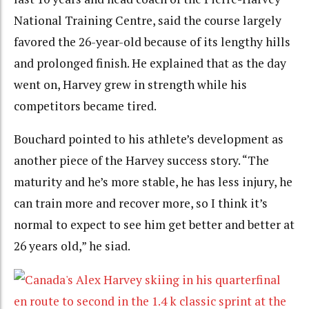
National Training Centre, said the course largely
favored the 26-year-old because of its lengthy hills
and prolonged finish. He explained that as the day
went on, Harvey grew in strength while his
competitors became tired.
Bouchard pointed to his athlete’s development as
another piece of the Harvey success story. “The
maturity and he’s more stable, he has less injury, he
can train more and recover more, so I think it’s
normal to expect to see him get better and better at
26 years old,” he siad.