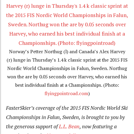
Norway’s Petter Northug (l) and Canada’s Alex Harvey
(r) lunge in Thursday’s 1.4 k classic sprint at the 2015 FIS
Nordic World Championships in Falun, Sweden. Northug
won the are by 0.05 seconds over Harvey, who earned his
best individual finish at a Championships. (Photo:
flyingpointroad.com
)
FasterSkier’s coverage of the 2015 FIS Nordic World Ski
Championships in Falun, Sweden, is brought to you by
the generous support of
L.L. Bean
, now featuring a