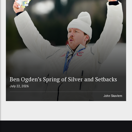
Ben Ogden’s Spring of Silver and Setbacks
July 22, 2026
John Skavlem