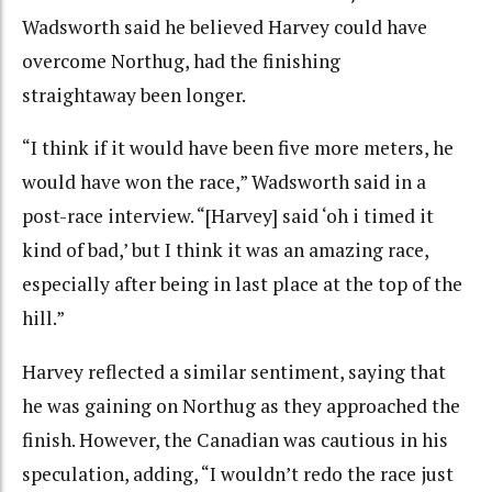
Wadsworth said he believed Harvey could have
overcome Northug, had the finishing
straightaway been longer.
“I think if it would have been five more meters, he
would have won the race,” Wadsworth said in a
post-race interview. “[Harvey] said ‘oh i timed it
kind of bad,’ but I think it was an amazing race,
especially after being in last place at the top of the
hill.”
Harvey reflected a similar sentiment, saying that
he was gaining on Northug as they approached the
finish. However, the Canadian was cautious in his
speculation, adding, “I wouldn’t redo the race just