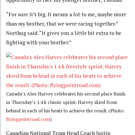
“For sure it’s big. It means a lot to me, maybe more
than my brother, that we were racing together.”
Northug said. “It gives you a little bit extra to be
fighting with your brother.”
Canada’s Alex Harvey celebrates his second place finish
in Thursday’s 1.4 k classic sprint. Harvey skied from
behind in each of his heats to achieve the result. (Photo:
flyingpointroad.com
)
Canadian National Team Head Coach Justin