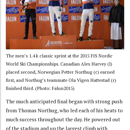
The men’s 1.4 k classic sprint at the 2015 FIS Nordic
World Ski Championships. Canadian Alex Harvey (l)
placed second, Norwegian Petter Northug (c) earned
first, and Northug’s teammate Ola Vigen Hattestad (r)
finished third. (Photo: Falun2015)
The much anticipated final began with strong push
from Thomas Northug, who led each of his heats to
much success throughout the day. He powered out
of the stadium and up the largest climb with