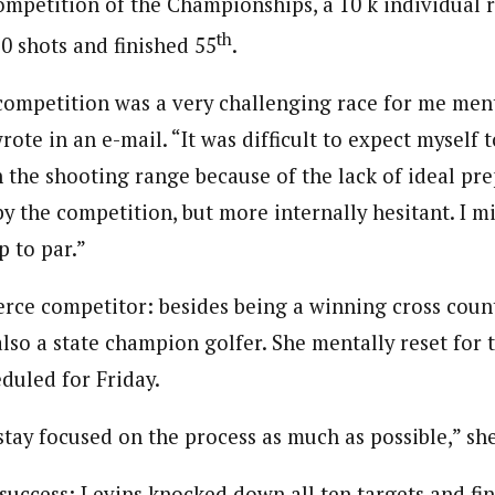
ompetition of the Championships, a 10 k individual r
th
0 shots and finished 55
.
competition was a very challenging race for me men
wrote in an e-mail. “It was difficult to expect myself t
 the shooting range because of the lack of ideal pre
y the competition, but more internally hesitant. I m
p to par.”
ierce competitor: besides being a winning cross coun
 also a state champion golfer. She mentally reset for 
duled for Friday.
stay focused on the process as much as possible,” sh
success: Levins knocked down all ten targets and fin