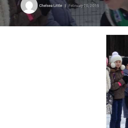
Chelsea Little
February 20, 2015