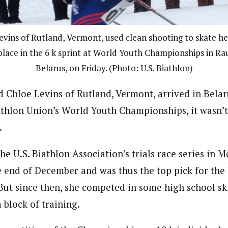
evins of Rutland, Vermont, used clean shooting to skate he
place in the 6 k sprint at World Youth Championships in Rau
Belarus, on Friday. (Photo: U.S. Biathlon)
 Chloe Levins of Rutland, Vermont, arrived in Belar
athlon Union’s World Youth Championships, it wasn’t
.
e U.S. Biathlon Association’s trials race series in M
e end of December and was thus the top pick for the 
ut since then, she competed in some high school ski
 block of training.