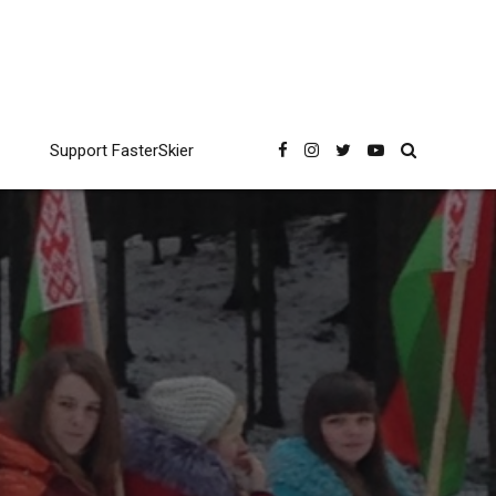
Support FasterSkier