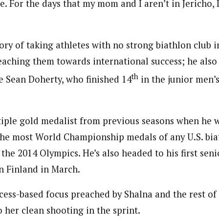
e. For the days that my mom and I aren’t in Jericho, I
ory of taking athletes with no strong biathlon club i
aching them towards international success; he als
th
 Sean Doherty, who finished 14
in the junior men’s
tiple gold medalist from previous seasons when he 
the most World Championship medals of any U.S. biath
the 2014 Olympics. He’s also headed to his first sen
 Finland in March.
cess-based focus preached by Shalna and the rest of t
o her clean shooting in the sprint.