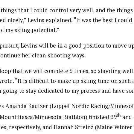
 things that I could control very well, and the things
d nicely,” Levins explained. “It was the best I could
of my skiing potential.”
 pursuit, Levins will be in a good position to move up
 continue her clean-shooting ways.
k loop that we will complete 5 times, so shooting well
rote. “It is difficult to make up skiing time on such 
m going to stay dedicated to my process and have so
es Amanda Kautzer (Loppet Nordic Racing/Minnesot
th
(Mount Itasca/Minnesota Biathlon) finished 39
and 
ies, respectively, and Hannah Streinz (Maine Winter