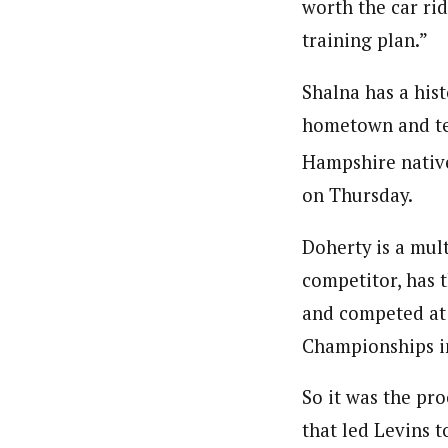
worth the car rid
training plan.”
Shalna has a hist
hometown and te
Hampshire native
on Thursday.
Doherty is a mul
competitor, has 
and competed at 
Championships in
So it was the pro
that led Levins t