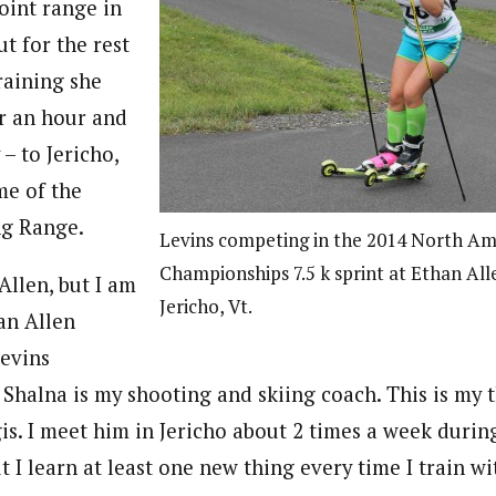
oint range in
ut for the rest
raining she
er an hour and
 – to Jericho,
me of the
ng Range.
Levins competing in the 2014 North Ame
Championships 7.5 k sprint at Ethan All
 Allen, but I am
Jericho, Vt.
an Allen
Levins
 Shalna is my shooting and skiing coach. This is my 
is. I meet him in Jericho about 2 times a week during 
ut I learn at least one new thing every time I train wit