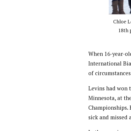
Chloe L
18th 
When 16-year-old
International Bi
of circumstances
Levins had won th
Minnesota, at th
Championships. B
sick and missed a