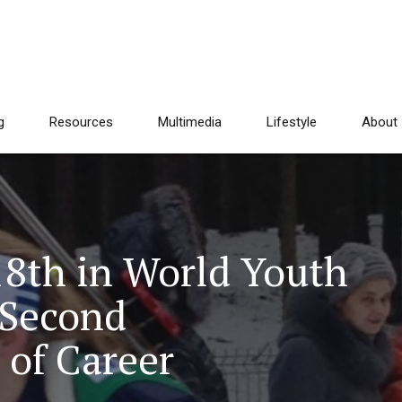
g
Resources
Multimedia
Lifestyle
About
18th in World Youth
 Second
 of Career