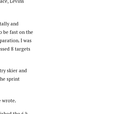
ace, Levins
tally and
o be fast on the
paration. I was
issed 8 targets
try skier and
the sprint
e wrote.
ished the 6 k