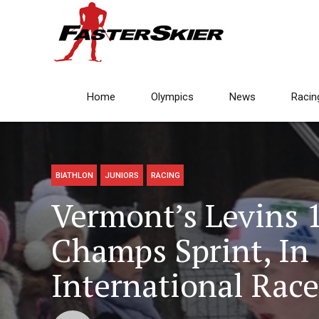
Home
Olympics
News
Racin
BIATHLON
JUNIORS
RACING
Vermont’s Levins 
Champs Sprint, In
International Race