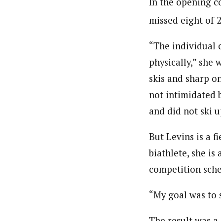
In the opening c
missed eight of 2
“The individual 
physically,” she 
skis and sharp on
not intimidated b
and did not ski u
But Levins is a f
biathlete, she is
competition sche
“My goal was to 
The result was a 