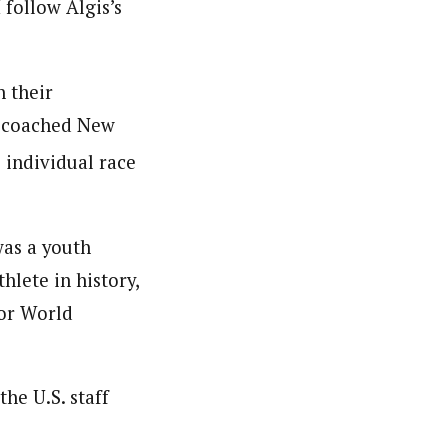
 follow Algis’s
n their
o coached New
 individual race
was a youth
lete in history,
ior World
he U.S. staff