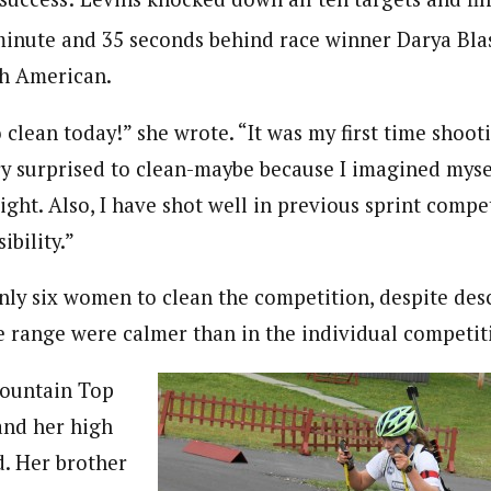
minute and 35 seconds behind race winner Darya Bla
th American.
o clean today!” she wrote. “It was my first time shoot
ry surprised to clean-maybe because I imagined mysel
night. Also, I have shot well in previous sprint compet
ibility.”
nly six women to clean the competition, despite desc
e range were calmer than in the individual competit
Mountain Top
and her high
d. Her brother