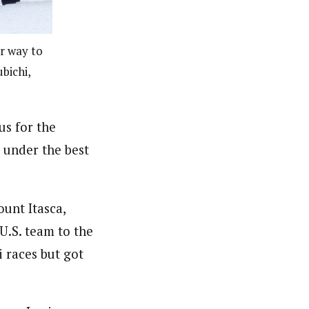
r way to
bichi,
us for the
 under the best
ount Itasca,
U.S. team to the
 races but got