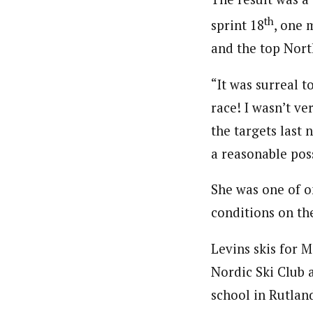
th
sprint 18
, one 
and the top Nor
“It was surreal t
race! I wasn’t ve
the targets last 
a reasonable poss
She was one of o
conditions on th
Levins skis for 
Nordic Ski Club 
school in Rutlan