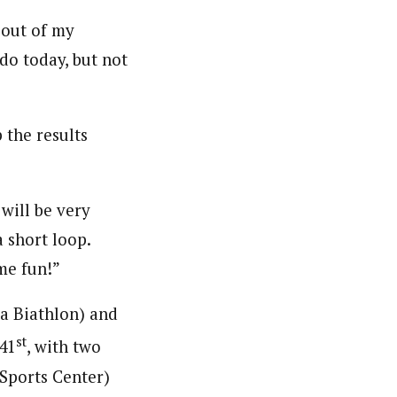
 out of my
 do today, but not
 the results
 will be very
a short loop.
me fun!”
a Biathlon) and
st
41
, with two
 Sports Center)