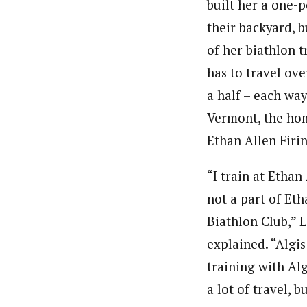
built her a one-p
their backyard, b
of her biathlon t
has to travel ov
a half – each way
Vermont, the ho
Ethan Allen Firi
“I train at Ethan
not a part of Eth
Biathlon Club,” 
explained. “Algis
training with Alg
a lot of travel, b