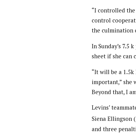
“I controlled the
control cooperate
the culmination 
In Sunday’s 7.5 k
sheet if she can
“It will be a 1.5
important,” she w
Beyond that, I a
Levins’ teammat
Siena Ellingson 
and three penalt