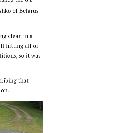
shko of Belarus
ing clean in a
f hitting all of
itions, so it was
ribing that
ion.