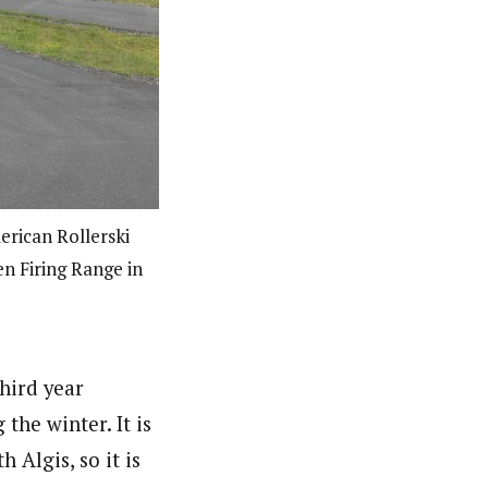
rican Rollerski
en Firing Range in
third year
the winter. It is
h Algis, so it is