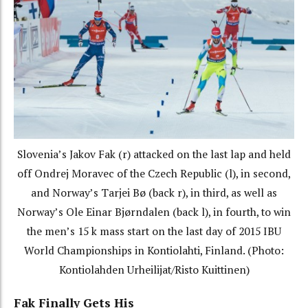
Slovenia’s Jakov Fak (r) attacked on the last lap and held
off Ondrej Moravec of the Czech Republic (l), in second,
and Norway’s Tarjei Bø (back r), in third, as well as
Norway’s Ole Einar Bjørndalen (back l), in fourth, to win
the men’s 15 k mass start on the last day of 2015 IBU
World Championships in Kontiolahti, Finland. (Photo:
Kontiolahden Urheilijat/Risto Kuittinen)
Fak Finally Gets His