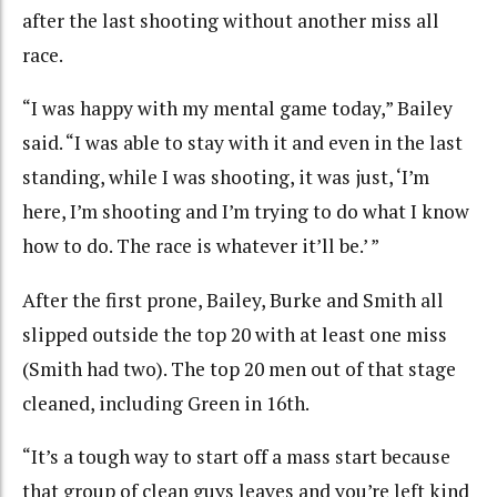
after the last shooting without another miss all
race.
“I was happy with my mental game today,” Bailey
said. “I was able to stay with it and even in the last
standing, while I was shooting, it was just, ‘I’m
here, I’m shooting and I’m trying to do what I know
how to do. The race is whatever it’ll be.’ ”
After the first prone, Bailey, Burke and Smith all
slipped outside the top 20 with at least one miss
(Smith had two). The top 20 men out of that stage
cleaned, including Green in 16th.
“It’s a tough way to start off a mass start because
that group of clean guys leaves and you’re left kind