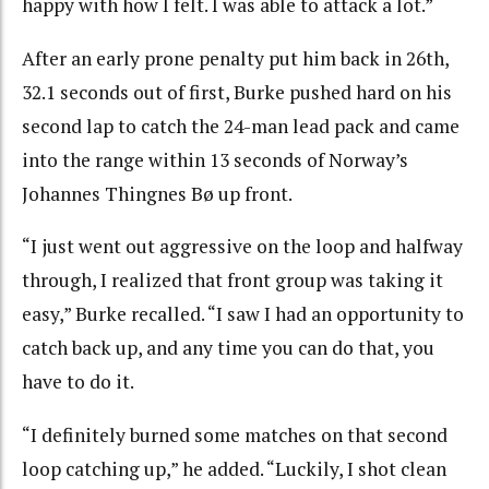
happy with how I felt. I was able to attack a lot.”
After an early prone penalty put him back in 26th,
32.1 seconds out of first, Burke pushed hard on his
second lap to catch the 24-man lead pack and came
into the range within 13 seconds of Norway’s
Johannes Thingnes Bø up front.
“I just went out aggressive on the loop and halfway
through, I realized that front group was taking it
easy,” Burke recalled. “I saw I had an opportunity to
catch back up, and any time you can do that, you
have to do it.
“I definitely burned some matches on that second
loop catching up,” he added. “Luckily, I shot clean