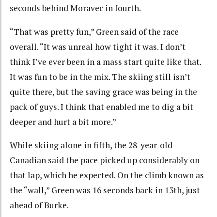
seconds behind Moravec in fourth.
“That was pretty fun,” Green said of the race
overall. “It was unreal how tight it was. I don’t
think I’ve ever been in a mass start quite like that.
It was fun to be in the mix. The skiing still isn’t
quite there, but the saving grace was being in the
pack of guys. I think that enabled me to dig a bit
deeper and hurt a bit more.”
While skiing alone in fifth, the 28-year-old
Canadian said the pace picked up considerably on
that lap, which he expected. On the climb known as
the “wall,” Green was 16 seconds back in 13th, just
ahead of Burke.