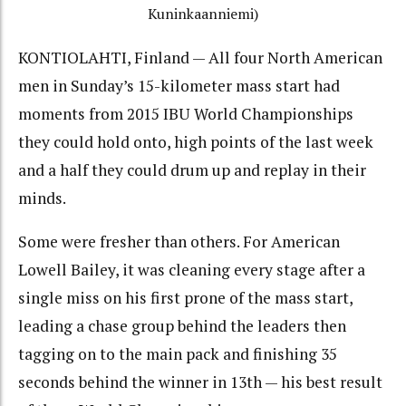
Kuninkaanniemi)
KONTIOLAHTI, Finland — All four North American
men in Sunday’s 15-kilometer mass start had
moments from 2015 IBU World Championships
they could hold onto, high points of the last week
and a half they could drum up and replay in their
minds.
Some were fresher than others. For American
Lowell Bailey, it was cleaning every stage after a
single miss on his first prone of the mass start,
leading a chase group behind the leaders then
tagging on to the main pack and finishing 35
seconds behind the winner in 13th — his best result