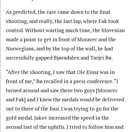
As predicted, the race came down to the final
shooting, and really, the last lap, where Fak took
control. Without wasting much time, the Slovenian
made a point to get in front of Moravec and the
Norwegians, and by the top of the wall, he had
successfully gapped Bjørndalen and Tarjei Bø.
“After the shooting, I saw that Ole Einar was in
front of me,” Bø recalled in a press conference. “I
turned around and saw these two guys [Moravec
and Fak] and I knew the medals would be delivered
out to three of the four. I was trying to go for the
gold medal. Jakov increased the speed in the
second last of the uphills. I tried to follow him and