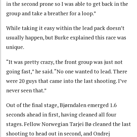
in the second prone so I was able to get back in the
group and take a breather for a loop.”
While taking it easy within the lead pack doesn’t
usually happen, but Burke explained this race was
unique.
“It was pretty crazy, the front group was just not
going fast,” he said. “No one wanted to lead. There
were 20 guys that came into the last shooting. I’ve
never seen that.”
Out of the final stage, Bjørndalen emerged 1.6
seconds ahead in first, having cleaned all four
stages. Fellow Norwegian Tarjei Bø cleaned the last
shooting to head out in second, and Ondrej