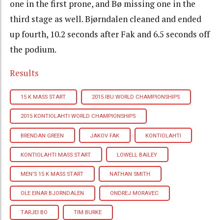
one in the first prone, and Bø missing one in the
third stage as well. Bjørndalen cleaned and ended
up fourth, 10.2 seconds after Fak and 6.5 seconds off
the podium.
Results
15 K MASS START
2015 IBU WORLD CHAMPIONSHIPS
2015 KONTIOLAHTI WORLD CHAMPIONSHIPS
BRENDAN GREEN
JAKOV FAK
KONTIOLAHTI
KONTIOLAHTI MASS START
LOWELL BAILEY
MEN'S 15 K MASS START
NATHAN SMITH
OLE EINAR BJORNDALEN
ONDREJ MORAVEC
TARJEI BO
TIM BURKE