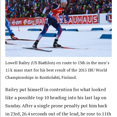
Lowell Bailey (US Biathlon) en route to 13th in the men’s
15 k mass start for his best result of the 2015 IBU World
Championships in Kontiolahti, Finland.
Bailey put himself in contention for what looked
like a possible top 10 heading into his last lap on
Sunday. After a single prone penalty put him back
in 23rd, 26.4 seconds out of the lead, he rose to 11th