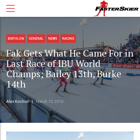
BIATHLON
GENERAL
NEWS
RACING
Fak Gets What He Came For in
Last Race of IBU World
Champs; Bailey 13th, Burke
14th
Alex Kochon
March 15, 2015