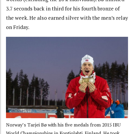
3.7 seconds back in third for his fourth bronze of
the week. He also earned silver with the men’s relay
on Friday.
Norway’s Tarjei Bø with his five medals from 2015 IBU
World Championships in Kontiolahti, Finland. He took