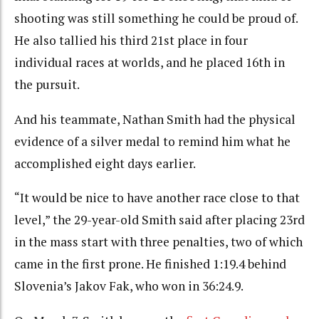
shooting was still something he could be proud of.
He also tallied his third 21st place in four
individual races at worlds, and he placed 16th in
the pursuit.
And his teammate, Nathan Smith had the physical
evidence of a silver medal to remind him what he
accomplished eight days earlier.
“It would be nice to have another race close to that
level,” the 29-year-old Smith said after placing 23rd
in the mass start with three penalties, two of which
came in the first prone. He finished 1:19.4 behind
Slovenia’s Jakov Fak, who won in 36:24.9.