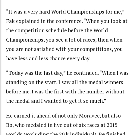
“It was a very hard World Championships for me,”
Fak explained in the conference. “When you look at
the competition schedule before the World
Championships, you see a lot of races, then when
you are not satisfied with your competitions, you
have less and less chance every day.
“Today was the last day,” he continued. “When I was
standing on the start, I saw all the medal winners
before me. I was the first with the number without
the medal and I wanted to get it so much.”
He earned it ahead of not only Moravec, but also
Bø, who medaled in five out of six races at 2015
worlds (excluding the 20 k individual). Bø finished