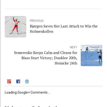
PREVIOUS
Bjørgen Saves Her Last Attack to Win the
Holmenkollen
NEXT
Semerenko Keeps Calm and Cleans for
Mass Start Victory; Dunklee 20th,
Heinicke 24th
Loading Google+ Comments ...