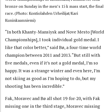
bronze on Sunday in the men’s 15 k mass start, the final
race. (Photo: Kontiolahden Urheilijat/Kari
Kuninkaanniemi)
“In both Khanty-Mansiysk and Nove Mesto [World
Championships], I took individual gold medal. I
like that color better,” said Bø, a four-time world
champion between 2011 and 2013. “But still with
five medals, even if it’s not a gold medal, I’m so
happy. It was a strange winter and even here, I’m
not skiing as good as I’m hoping to do, but my
shooting has been incredible.”
Fak, Moravec and Bø all shot 19-for-20, with Fak
missing one in the third stage, Moravec missing