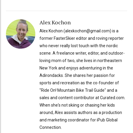
Alex Kochon
Alex Kochon (alexkochon@gmail.com) is a
former FasterSkier editor and roving reporter
who never really lost touch with the nordic
scene. A freelance writer, editor, and outdoor-
loving mom of two, she lives in northeastern
New York and enjoys adventuring in the
Adirondacks. She shares her passion for
sports and recreation as the co-founder of
"Ride On! Mountain Bike Trail Guide" and a
sales and content contributor at Curated.com.
When she's not skiing or chasing her kids
around, Alex assists authors as a production
and marketing coordinator for iPub Global
Connection.