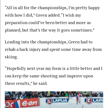
“All in all for the championships, I’m pretty happy
with how I did,” Green added. “I wish my
preparation could’ve been better and more as
planned, but that’s the way it goes sometimes.”
Leading into the championships, Green had to
rehab a back injury and spent some time away from
skiing.
“Hopefully next year my form is a little better and I
can keep the same shooting and improve upon
these results,” he said.