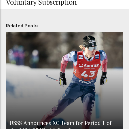
Voluntary Subscription
Related Posts
USSS Announces XC Team for Period 1 of