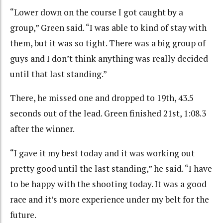
“Lower down on the course I got caught by a
group,” Green said. “I was able to kind of stay with
them, but it was so tight. There was a big group of
guys and I don’t think anything was really decided
until that last standing.”
There, he missed one and dropped to 19th, 43.5
seconds out of the lead. Green finished 21st, 1:08.3
after the winner.
“I gave it my best today and it was working out
pretty good until the last standing,” he said. “I have
to be happy with the shooting today. It was a good
race and it’s more experience under my belt for the
future.