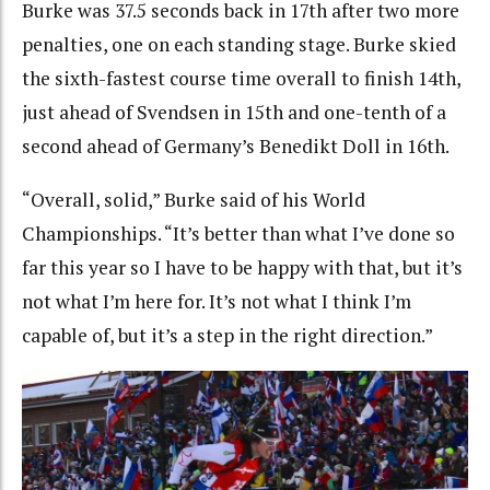
Burke was 37.5 seconds back in 17th after two more
penalties, one on each standing stage. Burke skied
the sixth-fastest course time overall to finish 14th,
just ahead of Svendsen in 15th and one-tenth of a
second ahead of Germany’s Benedikt Doll in 16th.
“Overall, solid,” Burke said of his World
Championships. “It’s better than what I’ve done so
far this year so I have to be happy with that, but it’s
not what I’m here for. It’s not what I think I’m
capable of, but it’s a step in the right direction.”