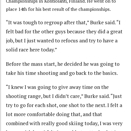
Championships in Kontiolahti, Finland. He went on to
place 14th for his best result of the championships.
“It was tough to regroup after that,” Burke said. “I
felt bad for the other guys because they did a great
job, but I just wanted to refocus and try to have a
solid race here today.”
Before the mass start, he decided he was going to
take his time shooting and go back to the basics.
“I knew I was going to give away time on the
shooting range, but I didn’t care,” Burke said. “Just
try to go for each shot, one shot to the next. I felt a
lot more comfortable doing that, and that
combined with really good skiing today, I was very