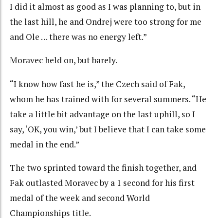
I did it almost as good as I was planning to, but in
the last hill, he and Ondrej were too strong for me
and Ole … there was no energy left.”
Moravec held on, but barely.
“I know how fast he is,” the Czech said of Fak,
whom he has trained with for several summers. “He
take a little bit advantage on the last uphill, so I
say, ‘OK, you win,’ but I believe that I can take some
medal in the end.”
The two sprinted toward the finish together, and
Fak outlasted Moravec by a 1 second for his first
medal of the week and second World
Championships title.