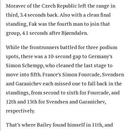
Moravec of the Czech Republic left the range in
third, 3.4 seconds back. Also with a clean final
standing, Fak was the fourth man to join that
group, 4.1 seconds after Bjørndalen.
While the frontrunners battled for three podium
spots, there was a 10-second gap to Germany’s
Simon Schempp, who cleaned the last stage to
move into fifth. France’s Simon Fourcade, Svendsen
and Garanichev each missed one to fall back in the
standings, from second to sixth for Fourcade, and
12th and 13th for Svendsen and Garanichev,
respectively.
That’s where Bailey found himself in 11th, and