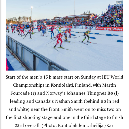
Start of the men’s 15 k mass start on Sunday at IBU World
Championships in Kontiolahti, Finland, with Martin
Fourcade (r) and Norway’s Johannes Thingnes Bø (l)
leading and Canada’s Nathan Smith (behind Bø in red
and white) near the front. Smith went on to miss two on
the first shooting stage and one in the third stage to finish
23rd overall. (Photo: Kontiolahden Urheilijat/Kari