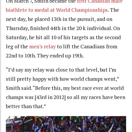
On March 7, Smith became the
first Canadian male
biathlete to medal at World Championships
. The
next day, he placed 13th in the pursuit, and on
Thursday, finished 44th in the 20 k individual. On
Saturday, he hit all 10 of his targets as the second
leg of the
men’s relay
to lift the Canadians from
22nd to 10th. They ended up 19th.
“I’d say my relay was close to that level, but I’m
still pretty happy with how world champs went,”
Smith said. “Before this, my best race ever at world
champs was [43rd in 2012] so all my races have been
better than that.”