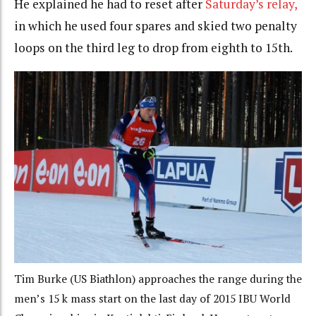
He explained he had to reset after
Saturday’s relay,
in which he used four spares and skied two penalty
loops on the third leg to drop from eighth to 15th.
Tim Burke (US Biathlon) approaches the range during the
men’s 15 k mass start on the last day of 2015 IBU World