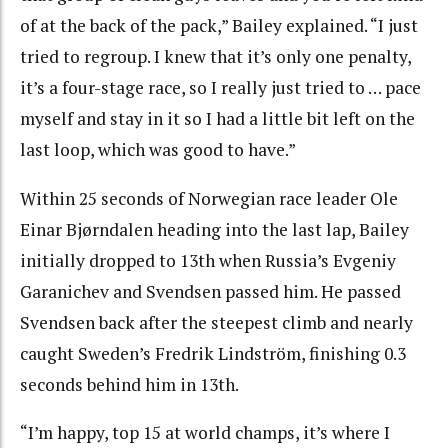
of at the back of the pack,” Bailey explained. “I just
tried to regroup. I knew that it’s only one penalty,
it’s a four-stage race, so I really just tried to … pace
myself and stay in it so I had a little bit left on the
last loop, which was good to have.”
Within 25 seconds of Norwegian race leader Ole
Einar Bjørndalen heading into the last lap, Bailey
initially dropped to 13th when Russia’s Evgeniy
Garanichev and Svendsen passed him. He passed
Svendsen back after the steepest climb and nearly
caught Sweden’s Fredrik Lindström, finishing 0.3
seconds behind him in 13th.
“I’m happy, top 15 at world champs, it’s where I