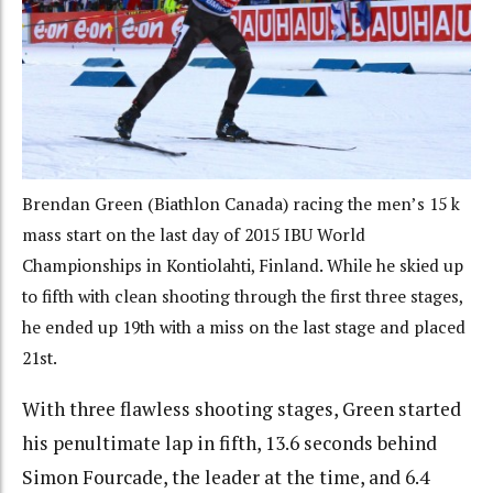
Brendan Green (Biathlon Canada) racing the men’s 15 k
mass start on the last day of 2015 IBU World
Championships in Kontiolahti, Finland. While he skied up
to fifth with clean shooting through the first three stages,
he ended up 19th with a miss on the last stage and placed
21st.
With three flawless shooting stages, Green started
his penultimate lap in fifth, 13.6 seconds behind
Simon Fourcade, the leader at the time, and 6.4