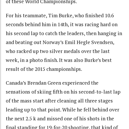
of these World Championships.
For his teammate, Tim Burke, who finished 10.6
seconds behind him in 14th, it was racing hard on
his second lap to catch the leaders, then hanging in
and beating out Norway’s Emil Hegle Svendsen,
who racked up two silver medals over the last
week, in a photo finish. It was also Burke’s best
result of the 2015 championships.
Canada’s Brendan Green experienced the
sensations of skiing fifth on his second-to-last lap
of the mass start after cleaning all three stages
leading up to that point. While he fell behind over
the next 2.5 k and missed one of his shots in the
final standing for 19-for-20 shooting, that kind of