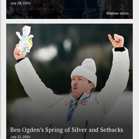
July 28, 2026
Matthew Voisin
Ben Ogden’s Spring of Silver and Setbacks
July 22, 2026