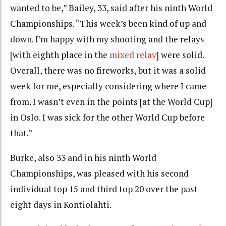
wanted to be,” Bailey, 33, said after his ninth World
Championships. “This week’s been kind of up and
down. I’m happy with my shooting and the relays
[with eighth place in the
mixed relay
] were solid.
Overall, there was no fireworks, but it was a solid
week for me, especially considering where I came
from. I wasn’t even in the points [at the World Cup]
in Oslo. I was sick for the other World Cup before
that.”
Burke, also 33 and in his ninth World
Championships, was pleased with his second
individual top 15 and third top 20 over the past
eight days in Kontiolahti.