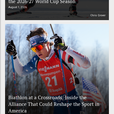
the 2026-27 World Cup Season
August 1, 2026
Chris Grover
Biathlon at a Crossroads: Inside the
Alliance That Could Reshape the Sport in
America