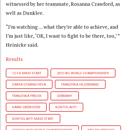
witnessed by her teammate, Rosanna Crawford, as
well as Dunklee.
“I’m watching … what they’re able to achieve, and
I’m just like, ‘OK, I want to fight to be there, too,’ ”
Heinicke said.
Results
12.5 K MASS START
2015 IBU WORLD CHAMPIONSHIPS
DARYA DOMRACHEVA
FRANZISKA HILDEBRAND
FRANZISKA PREUSS
GERMANY
KARIN OBERHOFER
KONTIOLAHTI
KONTIOLAHTI MASS START