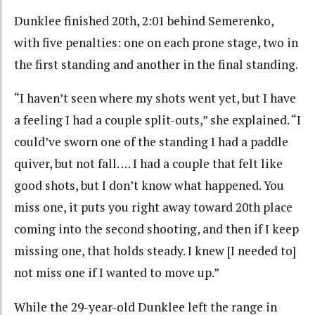
Dunklee finished 20th, 2:01 behind Semerenko,
with five penalties: one on each prone stage, two in
the first standing and another in the final standing.
“I haven’t seen where my shots went yet, but I have
a feeling I had a couple split-outs,” she explained. “I
could’ve sworn one of the standing I had a paddle
quiver, but not fall. … I had a couple that felt like
good shots, but I don’t know what happened. You
miss one, it puts you right away toward 20th place
coming into the second shooting, and then if I keep
missing one, that holds steady. I knew [I needed to]
not miss one if I wanted to move up.”
While the 29-year-old Dunklee left the range in