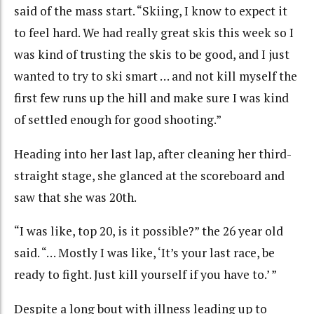
said of the mass start. “Skiing, I know to expect it
to feel hard. We had really great skis this week so I
was kind of trusting the skis to be good, and I just
wanted to try to ski smart … and not kill myself the
first few runs up the hill and make sure I was kind
of settled enough for good shooting.”
Heading into her last lap, after cleaning her third-
straight stage, she glanced at the scoreboard and
saw that she was 20th.
“I was like, top 20, is it possible?” the 26 year old
said. “… Mostly I was like, ‘It’s your last race, be
ready to fight. Just kill yourself if you have to.’ ”
Despite a long bout with illness leading up to