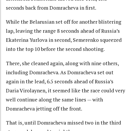
seconds back from Domracheva in first.
While the Belarusian set off for another blistering
lap, leaving the range 8 seconds ahead of Russia’s
Ekaterina Yurlova in second, Semerenko squeezed
into the top 10 before the second shooting.
There, she cleaned again, along with nine others,
including Domracheva. As Domracheva set out
again in the lead, 6.5 seconds ahead of Russia’s
Daria Virolaynen, it seemed like the race could very
well continue along the same lines — with
Domracheva jetting off the front.
That is, until Domracheva missed two in the third