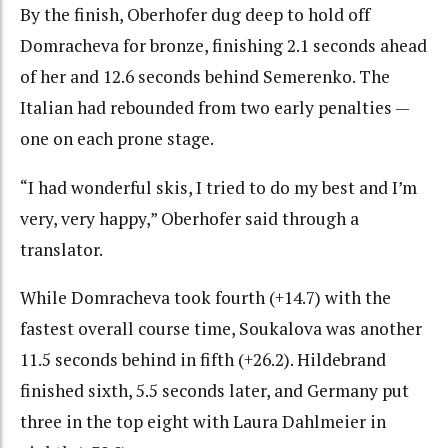
By the finish, Oberhofer dug deep to hold off
Domracheva for bronze, finishing 2.1 seconds ahead
of her and 12.6 seconds behind Semerenko. The
Italian had rebounded from two early penalties —
one on each prone stage.
“I had wonderful skis, I tried to do my best and I’m
very, very happy,” Oberhofer said through a
translator.
While Domracheva took fourth (+14.7) with the
fastest overall course time, Soukalova was another
11.5 seconds behind in fifth (+26.2). Hildebrand
finished sixth, 5.5 seconds later, and Germany put
three in the top eight with Laura Dahlmeier in