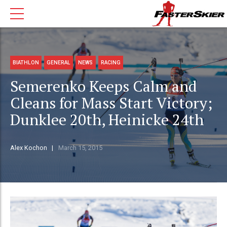
BIATHLON
GENERAL
NEWS
RACING
Semerenko Keeps Calm and
Cleans for Mass Start Victory;
Dunklee 20th, Heinicke 24th
Alex Kochon
March 15, 2015