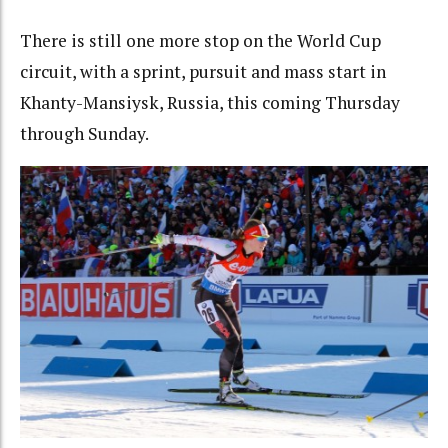
There is still one more stop on the World Cup
circuit, with a sprint, pursuit and mass start in
Khanty-Mansiysk, Russia, this coming Thursday
through Sunday.