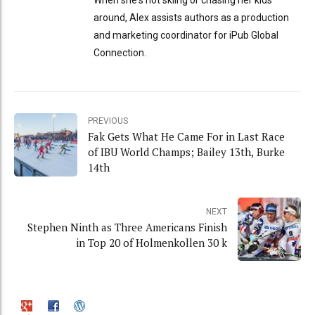
When she's not skiing or chasing her kids
around, Alex assists authors as a production
and marketing coordinator for iPub Global
Connection.
PREVIOUS
Fak Gets What He Came For in Last Race
of IBU World Champs; Bailey 13th, Burke
14th
NEXT
Stephen Ninth as Three Americans Finish
in Top 20 of Holmenkollen 30 k