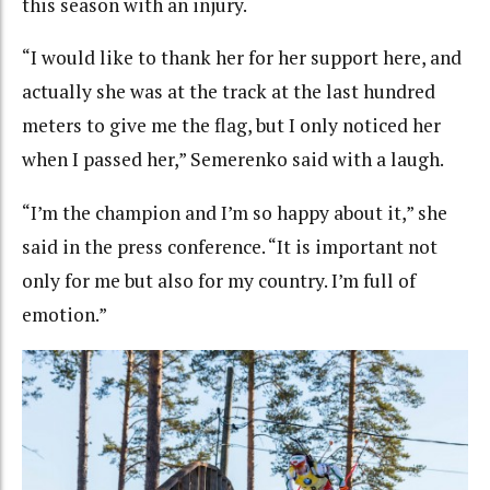
this season with an injury.
“I would like to thank her for her support here, and
actually she was at the track at the last hundred
meters to give me the flag, but I only noticed her
when I passed her,” Semerenko said with a laugh.
“I’m the champion and I’m so happy about it,” she
said in the press conference. “It is important not
only for me but also for my country. I’m full of
emotion.”