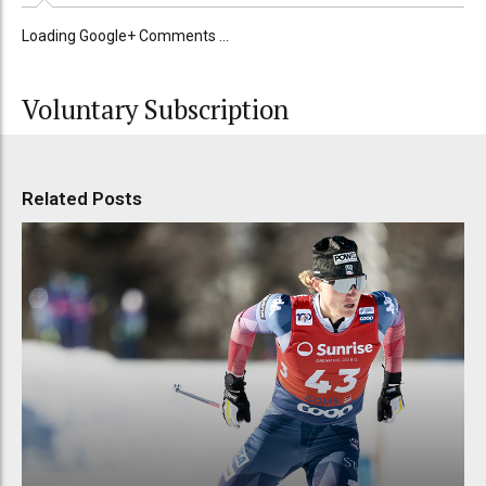
Loading Google+ Comments ...
Voluntary Subscription
Related Posts