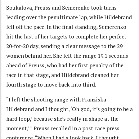
Soukalova, Preuss and Semerenko took turns
leading over the penultimate lap, while Hildebrand
fell off the pace. In the final standing, Semerenko
hit the last of her targets to complete her perfect
20-for-20 day, sending a clear message to the 29
women behind her. She left the range 19.1 seconds
ahead of Preuss, who had her first penalty of the
race in that stage, and Hildebrand cleaned her
fourth stage to move back into third.
“I left the shooting range with Franziska
Hildebrand and I thought, ‘Oh god, it’s going to be a
hard loop,’ because she’s really in shape at the
moment,’ ” Preuss recalled in a post-race press
conference. “When I had a look back, I thought,