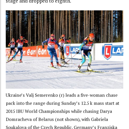
stage and dropped to eighth.
Ukraine’s Valj Semerenko (r) leads a five-woman chase
pack into the range during Sunday’s 12.5 k mass start at
2015 IBU World Championships while chasing Darya
Domracheva of Belarus (not shown), with Gabriela
Soukalova of the Czech Republic, Germany’s Franziska