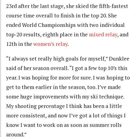
23rd after the last stage, she skied the fifth-fastest
course time overall to finish in the top 20. She
ended World Championships with two individual
top-20 results, eighth place in the
mixed relay
, and
12th in the
women’s relay
.
“I always set really high goals for myself,” Dunklee
said of her season overall. “I got a few top 10’s this
year. I was hoping for more for sure. I was hoping to
get to them earlier in the season, too. I’ve made
some huge improvements with my ski technique.
My shooting percentage I think has been a little
more consistent, and now I’ve got a lot of things I
know I want to work on as soon as summer rolls
around.”