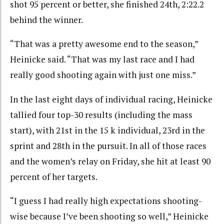
shot 95 percent or better, she finished 24th, 2:22.2
behind the winner.
“That was a pretty awesome end to the season,”
Heinicke said. “That was my last race and I had
really good shooting again with just one miss.”
In the last eight days of individual racing, Heinicke
tallied four top-30 results (including the mass
start), with 21st in the 15 k individual, 23rd in the
sprint and 28th in the pursuit. In all of those races
and the women’s relay on Friday, she hit at least 90
percent of her targets.
“I guess I had really high expectations shooting-
wise because I’ve been shooting so well,” Heinicke