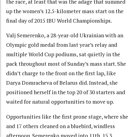
the race, at least that was the adage that summed
up the women’s 12.5-kilometer mass start on the
final day of 2015 IBU World Championships.
Valj Semerenko, a 28-year-old Ukrainian with an
Olympic gold medal from last year’s relay and
multiple World Cup podiums, sat quietly in the
pack throughout most of Sunday’s mass start. She
didn’t charge to the front on the first lap, like
Darya Domracheva of Belarus did. Instead, she
positioned herself in the top 20 of 30 starters and
waited for natural opportunities to move up.
Opportunities like the first prone stage, where she
and 17 others cleaned on a bluebird, windless
afternoon. Semerenko moved into 11th, 15.3