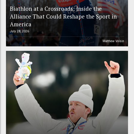
Biathlon at a Crossroads: Inside the
Alliance That Could Reshape the Sport in
America
July 28, 2026
Matthew Voisin