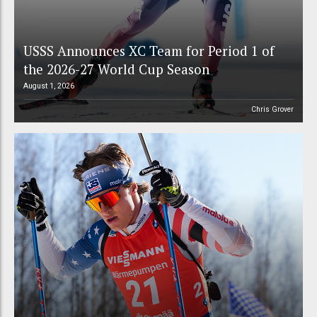
USSS Announces XC Team for Period 1 of
the 2026-27 World Cup Season
August 1, 2026
Chris Grover