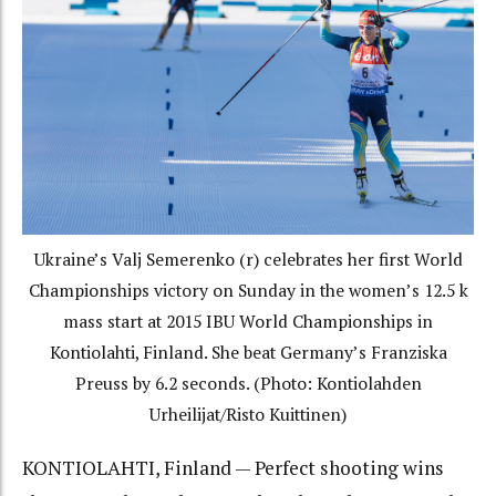
Ukraine’s Valj Semerenko (r) celebrates her first World
Championships victory on Sunday in the women’s 12.5 k
mass start at 2015 IBU World Championships in
Kontiolahti, Finland. She beat Germany’s Franziska
Preuss by 6.2 seconds. (Photo: Kontiolahden
Urheilijat/Risto Kuittinen)
KONTIOLAHTI, Finland — Perfect shooting wins