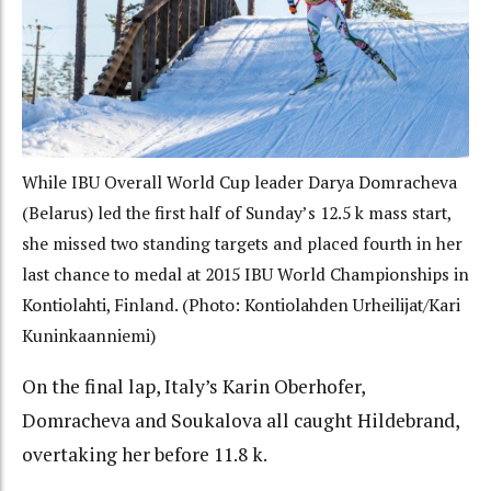
While IBU Overall World Cup leader Darya Domracheva
(Belarus) led the first half of Sunday’s 12.5 k mass start,
she missed two standing targets and placed fourth in her
last chance to medal at 2015 IBU World Championships in
Kontiolahti, Finland. (Photo: Kontiolahden Urheilijat/Kari
Kuninkaanniemi)
On the final lap, Italy’s Karin Oberhofer,
Domracheva and Soukalova all caught Hildebrand,
overtaking her before 11.8 k.