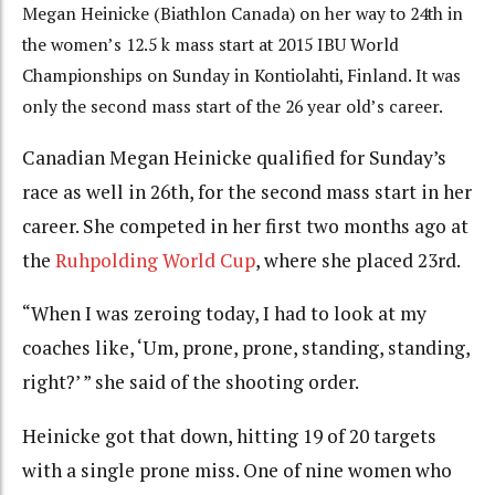
Megan Heinicke (Biathlon Canada) on her way to 24th in
the women’s 12.5 k mass start at 2015 IBU World
Championships on Sunday in Kontiolahti, Finland. It was
only the second mass start of the 26 year old’s career.
Canadian Megan Heinicke qualified for Sunday’s
race as well in 26th, for the second mass start in her
career. She competed in her first two months ago at
the
Ruhpolding World Cup
, where she placed 23rd.
“When I was zeroing today, I had to look at my
coaches like, ‘Um, prone, prone, standing, standing,
right?’ ” she said of the shooting order.
Heinicke got that down, hitting 19 of 20 targets
with a single prone miss. One of nine women who