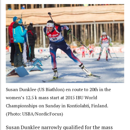
Susan Dunklee (US Biathlon) en route to 20th in the
women’s 12.5 k mass start at 2015 IBU World
Championships on Sunday in Kontiolahti, Finland.
(Photo: USBA/NordicFocus)
Susan Dunklee narrowly qualified for the mass