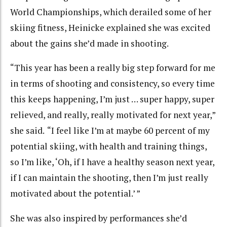
World Championships, which derailed some of her
skiing fitness, Heinicke explained she was excited
about the gains she’d made in shooting.
“This year has been a really big step forward for me
in terms of shooting and consistency, so every time
this keeps happening, I’m just … super happy, super
relieved, and really, really motivated for next year,”
she said.
“I feel like I’m at maybe 60 percent of my
potential skiing, with health and training things,
so I’m like, ‘Oh, if I have a healthy season next year,
if I can maintain the shooting, then I’m just really
motivated about the potential.’ ”
She was also inspired by performances she’d