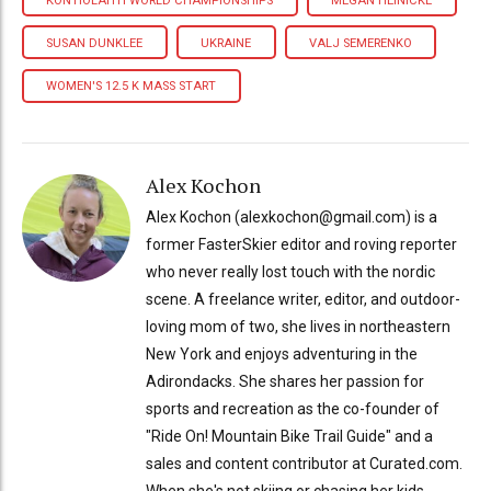
KONTIOLAHTI WORLD CHAMPIONSHIPS
MEGAN HEINICKE
SUSAN DUNKLEE
UKRAINE
VALJ SEMERENKO
WOMEN'S 12.5 K MASS START
Alex Kochon
Alex Kochon (alexkochon@gmail.com) is a
former FasterSkier editor and roving reporter
who never really lost touch with the nordic
scene. A freelance writer, editor, and outdoor-
loving mom of two, she lives in northeastern
New York and enjoys adventuring in the
Adirondacks. She shares her passion for
sports and recreation as the co-founder of
"Ride On! Mountain Bike Trail Guide" and a
sales and content contributor at Curated.com.