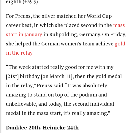
eighth (+39.9).
For Preuss, the silver matched her World Cup
career best, in which she placed second in the
mass
start in January
in Ruhpolding, Germany. On Friday,
she helped the German women’s team achieve
gold
in the relay
.
“The week started really good for me with my
[21st] birthday [on March 11], then the gold medal
in the relay,” Preuss said. “It was absolutely
amazing to stand on top of the podium and
unbelievable, and today, the second individual
medal in the mass start, it’s really amazing.”
Dunklee 20th, Heinicke 24th