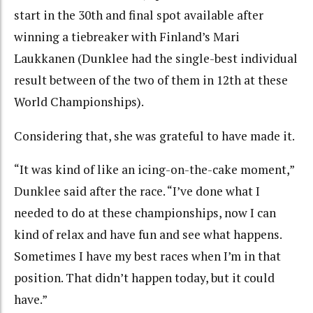
start in the 30th and final spot available after
winning a tiebreaker with Finland’s Mari
Laukkanen (Dunklee had the single-best individual
result between of the two of them in 12th at these
World Championships).
Considering that, she was grateful to have made it.
“It was kind of like an icing-on-the-cake moment,”
Dunklee said after the race. “I’ve done what I
needed to do at these championships, now I can
kind of relax and have fun and see what happens.
Sometimes I have my best races when I’m in that
position. That didn’t happen today, but it could
have.”