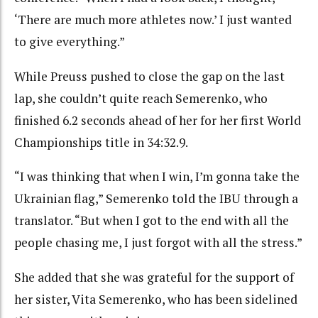
‘There are much more athletes now.’ I just wanted
to give everything.”
While Preuss pushed to close the gap on the last
lap, she couldn’t quite reach Semerenko, who
finished 6.2 seconds ahead of her for her first World
Championships title in 34:32.9.
“I was thinking that when I win, I’m gonna take the
Ukrainian flag,” Semerenko told the IBU through a
translator. “But when I got to the end with all the
people chasing me, I just forgot with all the stress.”
She added that she was grateful for the support of
her sister, Vita Semerenko, who has been sidelined