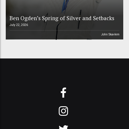
Ben Ogden’s Spring of Silver and Setbacks
July 22, 2026
John Skavlem