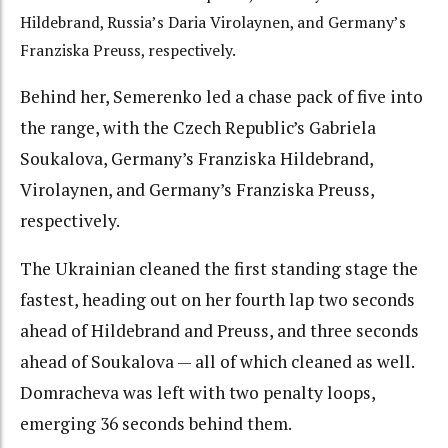
Hildebrand, Russia’s Daria Virolaynen, and Germany’s
Franziska Preuss, respectively.
Behind her, Semerenko led a chase pack of five into
the range, with the Czech Republic’s Gabriela
Soukalova, Germany’s Franziska Hildebrand,
Virolaynen, and Germany’s Franziska Preuss,
respectively.
The Ukrainian cleaned the first standing stage the
fastest, heading out on her fourth lap two seconds
ahead of Hildebrand and Preuss, and three seconds
ahead of Soukalova — all of which cleaned as well.
Domracheva was left with two penalty loops,
emerging 36 seconds behind them.