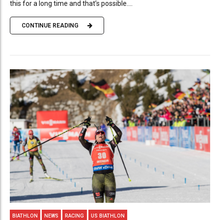
this for a long time and that’s possible....
CONTINUE READING
BIATHLON
NEWS
RACING
US BIATHLON