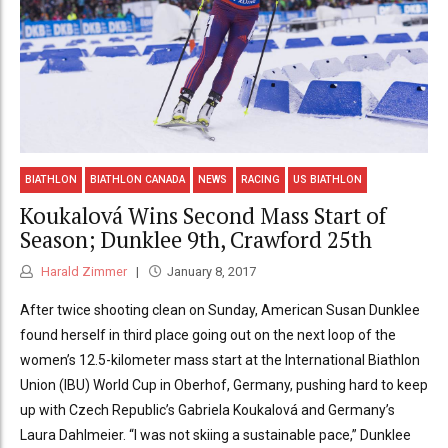
BIATHLON
BIATHLON CANADA
NEWS
RACING
US BIATHLON
Koukalová Wins Second Mass Start of
Season; Dunklee 9th, Crawford 25th
Harald Zimmer
January 8, 2017
After twice shooting clean on Sunday, American Susan Dunklee
found herself in third place going out on the next loop of the
women’s 12.5-kilometer mass start at the International Biathlon
Union (IBU) World Cup in Oberhof, Germany, pushing hard to keep
up with Czech Republic’s Gabriela Koukalová and Germany’s
Laura Dahlmeier. “I was not skiing a sustainable pace,” Dunklee