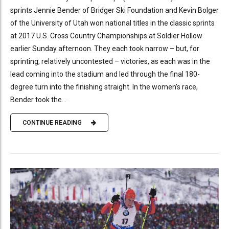
sprints Jennie Bender of Bridger Ski Foundation and Kevin Bolger
of the University of Utah won national titles in the classic sprints
at 2017 U.S. Cross Country Championships at Soldier Hollow
earlier Sunday afternoon. They each took narrow – but, for
sprinting, relatively uncontested – victories, as each was in the
lead coming into the stadium and led through the final 180-
degree turn into the finishing straight. In the women’s race,
Bender took the...
CONTINUE READING