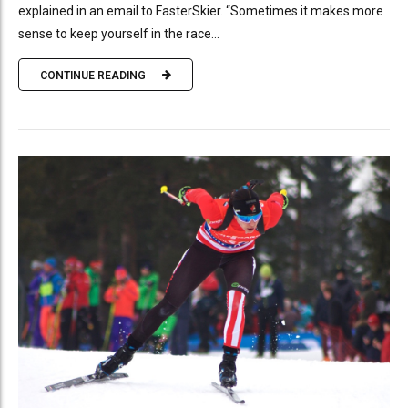
explained in an email to FasterSkier. “Sometimes it makes more
sense to keep yourself in the race...
CONTINUE READING