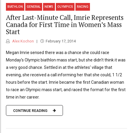
BIATHLON
GENERAL
NEWS
OLYMPICS
RACING
After Last-Minute Call, Imrie Represents
Canada for First Time in Women’s Mass
Start
Alex Kochon
February 17, 2014
Megan Imrie sensed there was a chance she could race
Monday's Olympic biathlon mass start, but she didn't think it was
a very good chance. Settled in at the athletes' village that
evening, she received a call informing her that she could, 1 1/2
hours before the start. Imrie became the first Canadian woman
to race an Olympic mass start, and raced the format for the first
time in her career.
CONTINUE READING