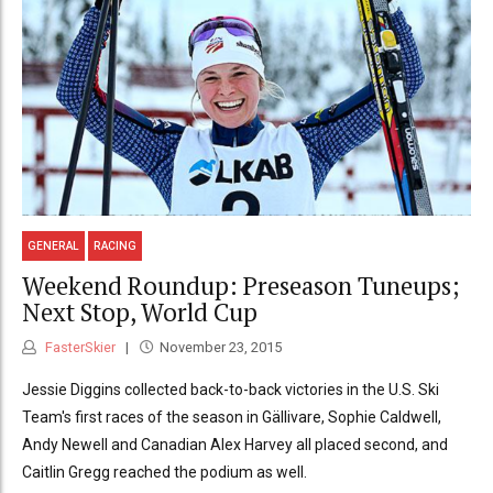
GENERAL
RACING
Weekend Roundup: Preseason Tuneups;
Next Stop, World Cup
FasterSkier
November 23, 2015
Jessie Diggins collected back-to-back victories in the U.S. Ski
Team's first races of the season in Gällivare, Sophie Caldwell,
Andy Newell and Canadian Alex Harvey all placed second, and
Caitlin Gregg reached the podium as well.