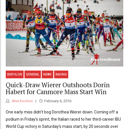
BIATHLON
GENERAL
NEWS
RACING
Quick-Draw Wierer Outshoots Dorin
Habert for Canmore Mass Start Win
Alex Kochon
February 6, 2016
One early miss didn't bog Dorothea Wierer down. Coming off a
podium in Friday's sprint, the Italian raced to her third-career IBU
World Cup victory in Saturday's mass start, by 20 seconds over