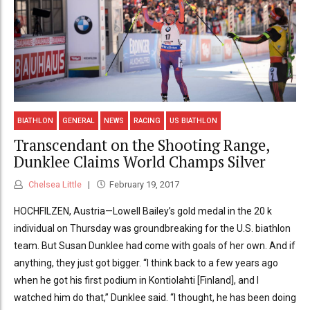
BIATHLON
GENERAL
NEWS
RACING
US BIATHLON
Transcendant on the Shooting Range,
Dunklee Claims World Champs Silver
Chelsea Little
February 19, 2017
HOCHFILZEN, Austria—Lowell Bailey’s gold medal in the 20 k
individual on Thursday was groundbreaking for the U.S. biathlon
team. But Susan Dunklee had come with goals of her own. And if
anything, they just got bigger. “I think back to a few years ago
when he got his first podium in Kontiolahti [Finland], and I
watched him do that,” Dunklee said. “I thought, he has been doing