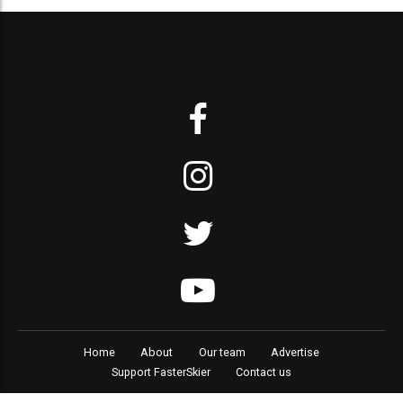
Home
About
Our team
Advertise
Support FasterSkier
Contact us