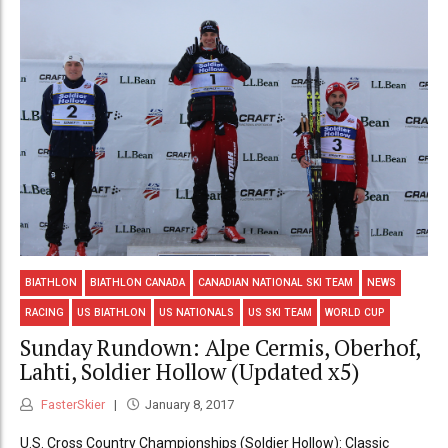
BIATHLON
BIATHLON CANADA
CANADIAN NATIONAL SKI TEAM
NEWS
RACING
US BIATHLON
US NATIONALS
US SKI TEAM
WORLD CUP
Sunday Rundown: Alpe Cermis, Oberhof,
Lahti, Soldier Hollow (Updated x5)
FasterSkier
January 8, 2017
U.S. Cross Country Championships (Soldier Hollow): Classic