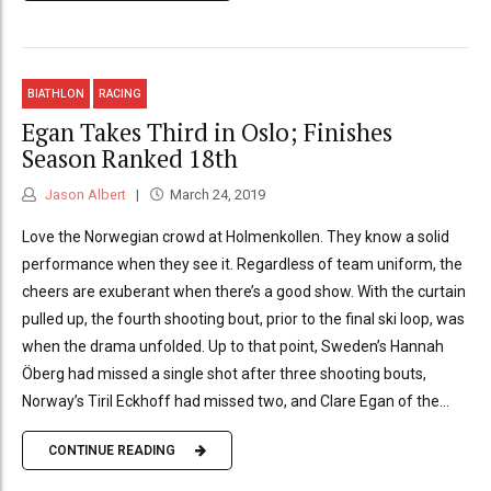
BIATHLON
RACING
Egan Takes Third in Oslo; Finishes
Season Ranked 18th
Jason Albert
March 24, 2019
Love the Norwegian crowd at Holmenkollen. They know a solid
performance when they see it. Regardless of team uniform, the
cheers are exuberant when there’s a good show. With the curtain
pulled up, the fourth shooting bout, prior to the final ski loop, was
when the drama unfolded. Up to that point, Sweden’s Hannah
Öberg had missed a single shot after three shooting bouts,
Norway’s Tiril Eckhoff had missed two, and Clare Egan of the...
CONTINUE READING