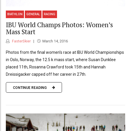
BIATHLON
GENERAL
RACING
IBU World Champs Photos: Women’s
Mass Start
FasterSkier
March 14, 2016
Photos from the final women's race at IBU World Championships
in Oslo, Norway, the 12.5 k mass start, where Susan Dunklee
placed 11th, Rosanna Crawford took 15th and Hannah
Dreissigacker capped off her career in 27th.
CONTINUE READING