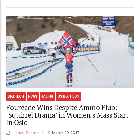
BIATHLON
NEWS
RACING
US BIATHLON
Fourcade Wins Despite Ammo Flub;
‘Squirrel Drama’ in Women’s Mass Start
in Oslo
Harald Zimmer
March 19, 2017