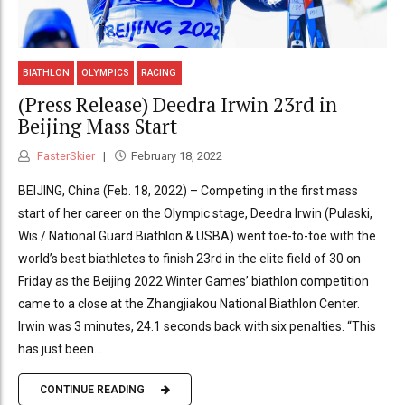
BIATHLON
OLYMPICS
RACING
(Press Release) Deedra Irwin 23rd in
Beijing Mass Start
FasterSkier
February 18, 2022
BEIJING, China (Feb. 18, 2022) – Competing in the first mass
start of her career on the Olympic stage, Deedra Irwin (Pulaski,
Wis./ National Guard Biathlon & USBA) went toe-to-toe with the
world’s best biathletes to finish 23rd in the elite field of 30 on
Friday as the Beijing 2022 Winter Games’ biathlon competition
came to a close at the Zhangjiakou National Biathlon Center.
Irwin was 3 minutes, 24.1 seconds back with six penalties. “This
has just been...
CONTINUE READING