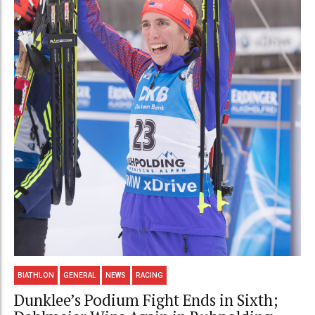
BIATHLON
GENERAL
NEWS
RACING
Dunklee’s Podium Fight Ends in Sixth;