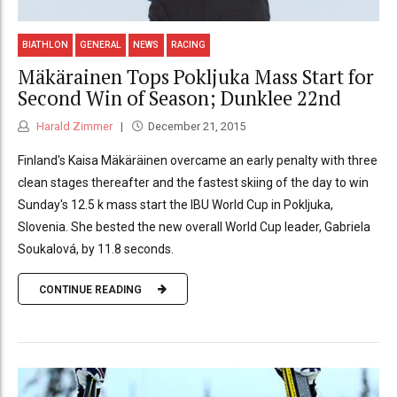
BIATHLON
GENERAL
NEWS
RACING
Mäkärainen Tops Pokljuka Mass Start for
Second Win of Season; Dunklee 22nd
Harald Zimmer
December 21, 2015
Finland's Kaisa Mäkäräinen overcame an early penalty with three
clean stages thereafter and the fastest skiing of the day to win
Sunday's 12.5 k mass start the IBU World Cup in Pokljuka,
Slovenia. She bested the new overall World Cup leader, Gabriela
Soukalová, by 11.8 seconds.
CONTINUE READING