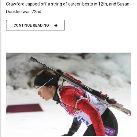
Crawford capped off a string of career-bests in 12th, and Susan
Dunklee was 22nd.
CONTINUE READING