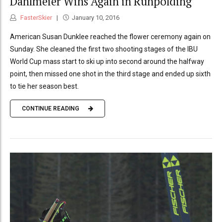
Dahlmeier Wins Again in Ruhpolding
FasterSkier
January 10, 2016
American Susan Dunklee reached the flower ceremony again on
Sunday. She cleaned the first two shooting stages of the IBU
World Cup mass start to ski up into second around the halfway
point, then missed one shot in the third stage and ended up sixth
to tie her season best.
CONTINUE READING