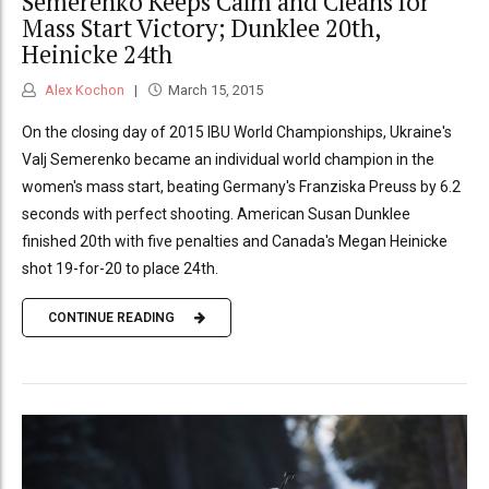
Semerenko Keeps Calm and Cleans for
Mass Start Victory; Dunklee 20th,
Heinicke 24th
Alex Kochon
March 15, 2015
On the closing day of 2015 IBU World Championships, Ukraine's
Valj Semerenko became an individual world champion in the
women's mass start, beating Germany's Franziska Preuss by 6.2
seconds with perfect shooting. American Susan Dunklee
finished 20th with five penalties and Canada's Megan Heinicke
shot 19-for-20 to place 24th.
CONTINUE READING