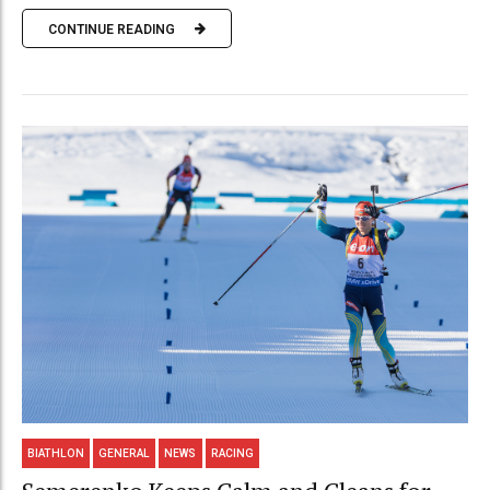
CONTINUE READING
BIATHLON
GENERAL
NEWS
RACING