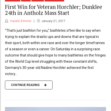
First Win for Veteran Horchler; Dunklee
24th in Antholz Mass Start
Harald Zimmer
January 21, 2017
“That’s just biathlon for you,” biathletes often like to say when
trying to explain the drastic ups and downs that are typical in
their sport, both within one race and over the longer timeframes
of a season or even a career. On Saturday in a surprising race
outcome that should give hope to many biathletes on the fringes
of the World Cup level struggling with these constant shifts,
Germany’s 30-year-old Nadine Horchler achieved the first
victory...
CONTINUE READING