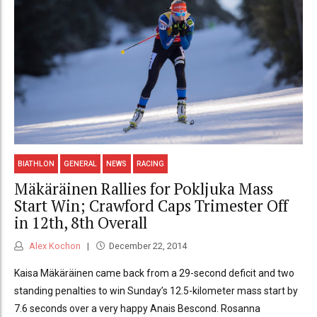
BIATHLON
GENERAL
NEWS
RACING
Mäkäräinen Rallies for Pokljuka Mass
Start Win; Crawford Caps Trimester Off
in 12th, 8th Overall
Alex Kochon
December 22, 2014
Kaisa Mäkäräinen came back from a 29-second deficit and two
standing penalties to win Sunday’s 12.5-kilometer mass start by
7.6 seconds over a very happy Anais Bescond. Rosanna