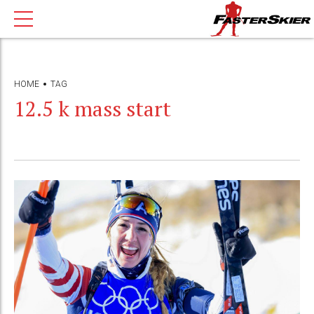
HOME
TAG
12.5 k mass start