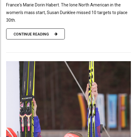
France's Marie Dorin Habert. The lone North American in the
women's mass start, Susan Dunklee missed 10 targets to place
30th.
CONTINUE READING