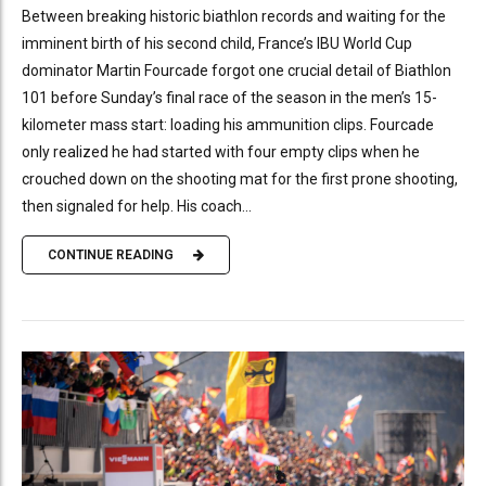
Between breaking historic biathlon records and waiting for the
imminent birth of his second child, France’s IBU World Cup
dominator Martin Fourcade forgot one crucial detail of Biathlon
101 before Sunday’s final race of the season in the men’s 15-
kilometer mass start: loading his ammunition clips. Fourcade
only realized he had started with four empty clips when he
crouched down on the shooting mat for the first prone shooting,
then signaled for help. His coach...
CONTINUE READING