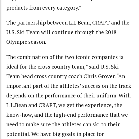
products from every category.”
The partnership between L.L.Bean, CRAFT and the
U.S. Ski Team will continue through the 2018
Olympic season.
The combination of the two iconic companies is
ideal for the cross country team,” said U.S. Ski
Team head cross country coach Chris Grover. “An
important part of the athletes’ success on the track
depends on the performance of their uniform. With
L.L.Bean and CRAFT, we get the experience, the
know-how, and the high-end performance that we
need to make sure the athletes can ski to their
potential. We have big goals in place for