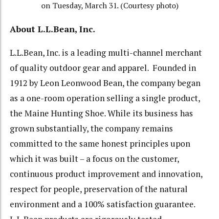
on Tuesday, March 31. (Courtesy photo)
About L.L.Bean, Inc.
L.L.Bean, Inc. is a leading multi-channel merchant
of quality outdoor gear and apparel. Founded in
1912 by Leon Leonwood Bean, the company began
as a one-room operation selling a single product,
the Maine Hunting Shoe. While its business has
grown substantially, the company remains
committed to the same honest principles upon
which it was built – a focus on the customer,
continuous product improvement and innovation,
respect for people, preservation of the natural
environment and a 100% satisfaction guarantee.