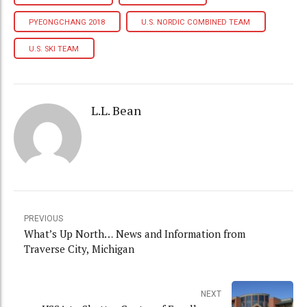
PYEONGCHANG 2018
U.S. NORDIC COMBINED TEAM
U.S. SKI TEAM
L.L. Bean
PREVIOUS
What’s Up North… News and Information from
Traverse City, Michigan
NEXT