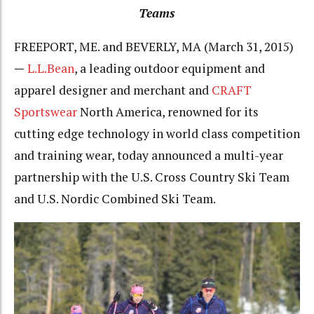
Teams
FREEPORT, ME. and BEVERLY, MA (March 31, 2015)
—
L.L.Bean
, a leading outdoor equipment and
apparel designer and merchant and
CRAFT
Sportswear
North America, renowned for its
cutting edge technology in world class competition
and training wear, today announced a multi-year
partnership with the U.S. Cross Country Ski Team
and U.S. Nordic Combined Ski Team.