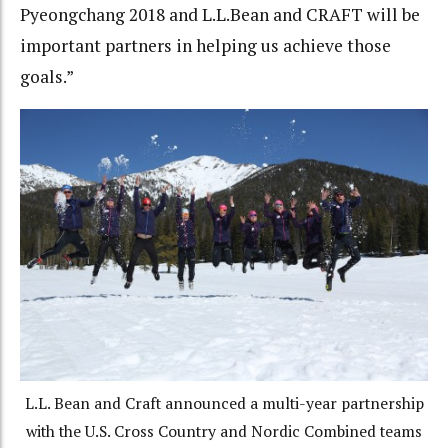
Pyeongchang 2018 and L.L.Bean and CRAFT will be
important partners in helping us achieve those
goals.”
L.L. Bean and Craft announced a multi-year partnership
with the U.S. Cross Country and Nordic Combined teams