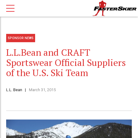
SPONSOR NEWS
L.L.Bean and CRAFT
Sportswear Official Suppliers
of the U.S. Ski Team
L.L. Bean
March 31, 2015