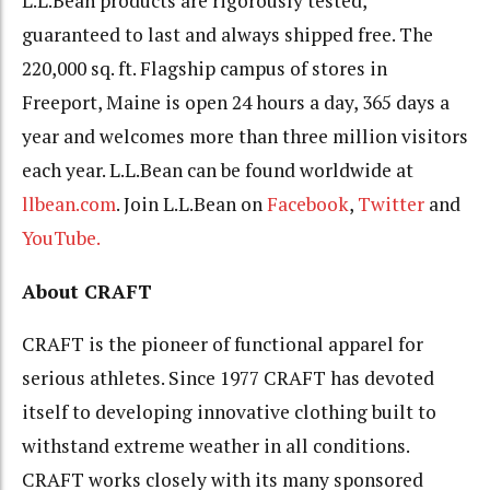
L.L.Bean products are rigorously tested,
guaranteed to last and always shipped free. The
220,000 sq. ft. Flagship campus of stores in
Freeport, Maine is open 24 hours a day, 365 days a
year and welcomes more than three million visitors
each year. L.L.Bean can be found worldwide at
llbean.com
. Join L.L.Bean on
Facebook
,
Twitter
and
YouTube.
About CRAFT
CRAFT is the pioneer of functional apparel for
serious athletes. Since 1977 CRAFT has devoted
itself to developing innovative clothing built to
withstand extreme weather in all conditions.
CRAFT works closely with its many sponsored