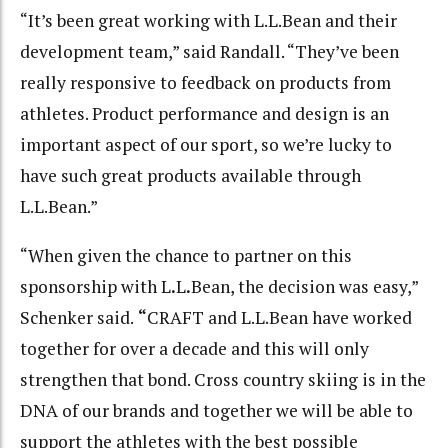
“It’s been great working with L.L.Bean and their
development team,” said Randall. “They’ve been
really responsive to feedback on products from
athletes. Product performance and design is an
important aspect of our sport, so we’re lucky to
have such great products available through
L.L.Bean.”
“When given the chance to partner on this
sponsorship with L
.
L
.
Bean, the decision was easy,”
Schenker said.
“
CRAFT and L.L.Bean have worked
together for over a decade and this will only
strengthen that bond. Cross country skiing is in the
DNA of our brands and together we will be able to
support the athletes with the best possible