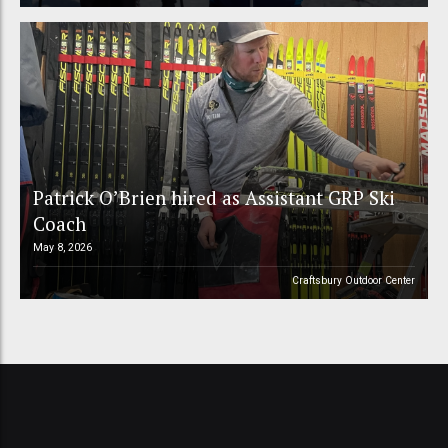
Patrick O’Brien hired as Assistant GRP Ski
Coach
May 8, 2026
Craftsbury Outdoor Center