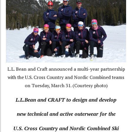
L.L. Bean and Craft announced a multi-year partnership
with the U.S. Cross Country and Nordic Combined teams
on Tuesday, March 31. (Courtesy photo)
L.L.Bean and CRAFT to design and develop
new technical
and active outerwear for the
U.S. Cross Country and Nordic Combined Ski