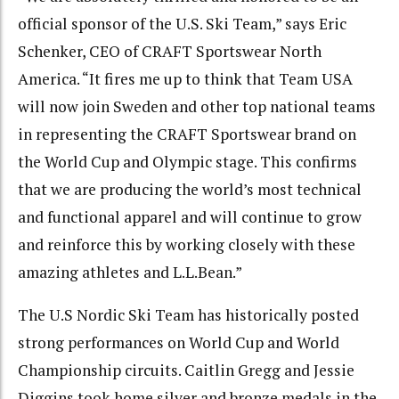
official sponsor of the U.S. Ski Team,” says Eric
Schenker, CEO of CRAFT Sportswear North
America. “It fires me up to think that Team USA
will now join Sweden and other top national teams
in representing the CRAFT Sportswear brand on
the World Cup and Olympic stage. This confirms
that we are producing the world’s most technical
and functional apparel and will continue to grow
and reinforce this by working closely with these
amazing athletes and L.L.Bean.”
The U.S Nordic Ski Team has historically posted
strong performances on World Cup and World
Championship circuits. Caitlin Gregg and Jessie
Diggins took home silver and bronze medals in the