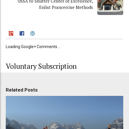
USSA to Shutter Center of Excellence,
Enlist Prancercise Methods
Loading Google+ Comments ...
Voluntary Subscription
Related Posts