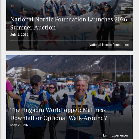
National Nordic Foundation Launches 2026
Summer Auction
July 8, 2026
National Nordic Foundation
The Engadin Worldloppet: Mattress
Downhill or Optional Walk-Around?
May 29, 2026
Lumi Experiences