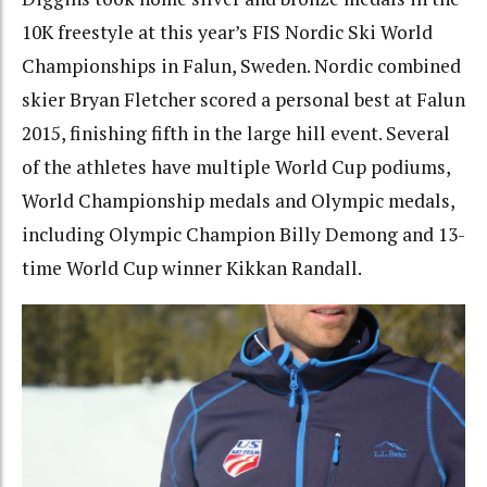
10K freestyle at this year’s FIS Nordic Ski World
Championships in Falun, Sweden. Nordic combined
skier Bryan Fletcher scored a personal best at Falun
2015, finishing fifth in the large hill event. Several
of the athletes have multiple World Cup podiums,
World Championship medals and Olympic medals,
including Olympic Champion Billy Demong and 13-
time World Cup winner Kikkan Randall.