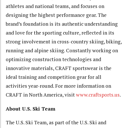
athletes and national teams, and focuses on
designing the highest performance gear. The
brand’s foundation is its authentic understanding
and love for the sporting culture, reflected in its
strong involvement in cross-country skiing, biking,
running and alpine skiing. Constantly working on
optimizing construction technologies and
innovative materials, CRAFT sportswear is the
ideal training and competition gear for all
activities year-round. For more information on
CRAFT in North America, visit
www.craftsports.us
.
About U.S. Ski Team
The U.S. Ski Team, as part of the U.S. Ski and