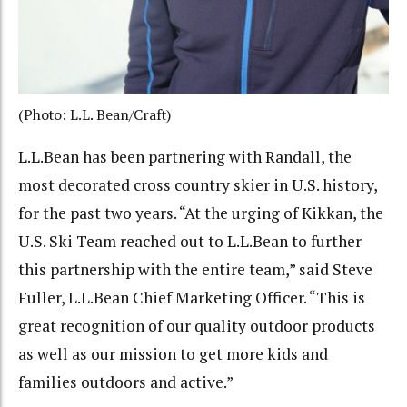
(Photo: L.L. Bean/Craft)
L.L.Bean has been partnering with Randall, the
most decorated cross country skier in U.S. history,
for the past two years. “At the urging of Kikkan, the
U.S. Ski Team reached out to L.L.Bean to further
this partnership with the entire team,” said Steve
Fuller, L.L.Bean Chief Marketing Officer. “This is
great recognition of our quality outdoor products
as well as our mission to get more kids and
families outdoors and active.”