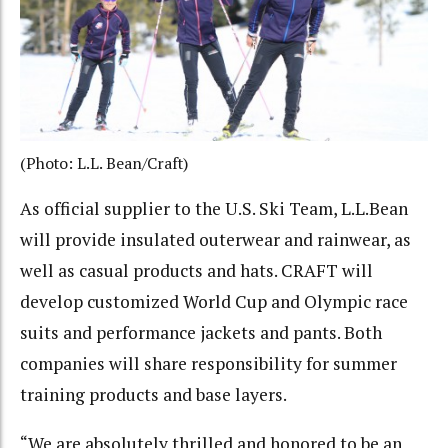
(Photo: L.L. Bean/Craft)
As official supplier to the U.S. Ski Team, L.L.Bean
will provide insulated outerwear and rainwear, as
well as casual products and hats. CRAFT will
develop customized World Cup and Olympic race
suits and performance jackets and pants. Both
companies will share responsibility for summer
training products and base layers.
“We are absolutely thrilled and honored to be an