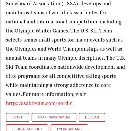
Snowboard Association (USSA), develops and
maintains teams of world-class athletes for
national and international competition, including
the Olympic Winter Games. The U.S. Ski Team
selects teams in all sports for major events such as
the Olympics and World Championships as well as
annual teams in many Olympic disciplines. The U.S.
Ski Team coordinates nationwide development and
elite programs for all competitive skiing sports
while maintaining a strong adherence to core
values. For more information, visit
http://usskiteam.com/nordic
CRAFT
CRAFT SPORTSWEAR
L.L.BEAN
OFFICIAL SUPPLIER
PYEONGCHANG