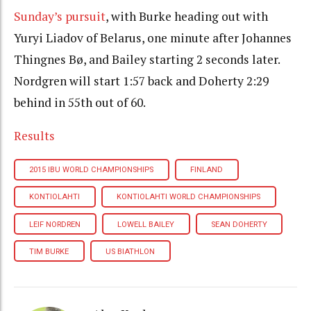
Sunday’s pursuit
, with Burke heading out with
Yuryi Liadov of Belarus, one minute after Johannes
Thingnes Bø, and Bailey starting 2 seconds later.
Nordgren will start 1:57 back and Doherty 2:29
behind in 55th out of 60.
Results
2015 IBU WORLD CHAMPIONSHIPS
FINLAND
KONTIOLAHTI
KONTIOLAHTI WORLD CHAMPIONSHIPS
LEIF NORDREN
LOWELL BAILEY
SEAN DOHERTY
TIM BURKE
US BIATHLON