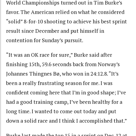
World Championships turned out in Tim Burke’s
favor. The American relied on what he considered
“solid” 8-for-10 shooting to achieve his best sprint
result since December and put himself in
contention for Sunday’s pursuit.
“It was an OK race for sure,” Burke said after
finishing 15th, 59.6 seconds back from Norway’s
Johannes Thingnes Bø, who won in 24:12.8. “It’s
been a really frustrating season for me. I was
confident coming here that I’m in good shape; I’ve
had a good training camp, I’ve been healthy for a
long time. I wanted to come out today and put
down a solid race and I think I accomplished that.”
Burke last made the top 15 in a sprint on Dec. 12 at