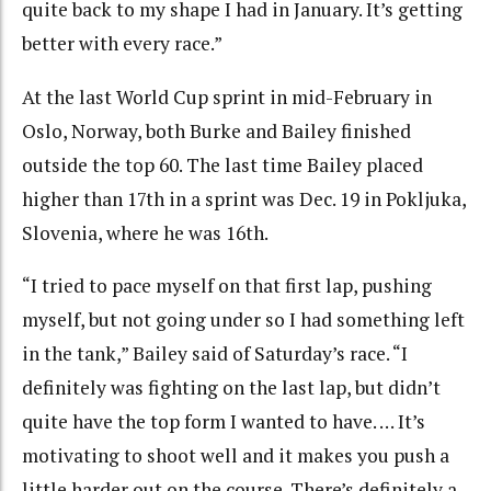
quite back to my shape I had in January. It’s getting
better with every race.”
At the last World Cup sprint in mid-February in
Oslo, Norway, both Burke and Bailey finished
outside the top 60. The last time Bailey placed
higher than 17th in a sprint was Dec. 19 in Pokljuka,
Slovenia, where he was 16th.
“I tried to pace myself on that first lap, pushing
myself, but not going under so I had something left
in the tank,” Bailey said of Saturday’s race. “I
definitely was fighting on the last lap, but didn’t
quite have the top form I wanted to have. … It’s
motivating to shoot well and it makes you push a
little harder out on the course. There’s definitely a