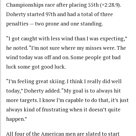
Championships race after placing 55th (+2:28.9).
Doherty started 97th and had a total of three
penalties — two prone and one standing.
“I got caught with less wind than I was expecting,”
he noted. “I’m not sure where my misses were. The
wind today was off and on. Some people got bad
luck some got good luck.
“I’m feeling great skiing. I think I really did well
today,” Doherty added. “My goal is to always hit
more targets. I know I’m capable to do that, it’s just
always kind of frustrating when it doesn’t quite
happen.”
All four of the American men are slated to start