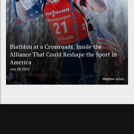
Biathlon at a Crossroads: Inside the
Alliance That Could Reshape the Sport in
America
July 28, 2026
Matthew Voisin