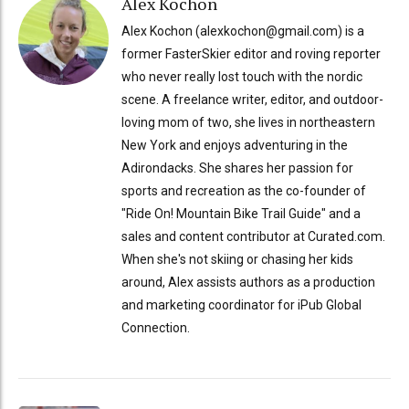
Alex Kochon
Alex Kochon (alexkochon@gmail.com) is a
former FasterSkier editor and roving reporter
who never really lost touch with the nordic
scene. A freelance writer, editor, and outdoor-
loving mom of two, she lives in northeastern
New York and enjoys adventuring in the
Adirondacks. She shares her passion for
sports and recreation as the co-founder of
"Ride On! Mountain Bike Trail Guide" and a
sales and content contributor at Curated.com.
When she's not skiing or chasing her kids
around, Alex assists authors as a production
and marketing coordinator for iPub Global
Connection.