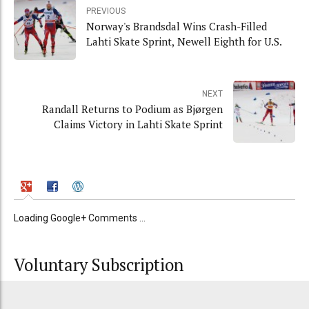
PREVIOUS
Norway's Brandsdal Wins Crash-Filled
Lahti Skate Sprint, Newell Eighth for U.S.
NEXT
Randall Returns to Podium as Bjørgen
Claims Victory in Lahti Skate Sprint
Loading Google+ Comments ...
Voluntary Subscription