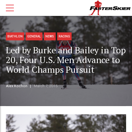
BIATHLON
GENERAL
NEWS
RACING
Led by Burke and Bailey in Top
20, Four U.S. Men Advance to
World Champs Pursuit
Alex Kochon
March 7, 2015