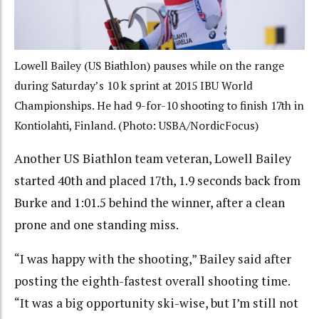
Lowell Bailey (US Biathlon) pauses while on the range
during Saturday’s 10 k sprint at 2015 IBU World
Championships. He had 9-for-10 shooting to finish 17th in
Kontiolahti, Finland. (Photo: USBA/NordicFocus)
Another US Biathlon team veteran, Lowell Bailey
started 40th and placed 17th, 1.9 seconds back from
Burke and 1:01.5 behind the winner, after a clean
prone and one standing miss.
“I was happy with the shooting,” Bailey said after
posting the eighth-fastest overall shooting time.
“It was a big opportunity ski-wise, but I’m still not