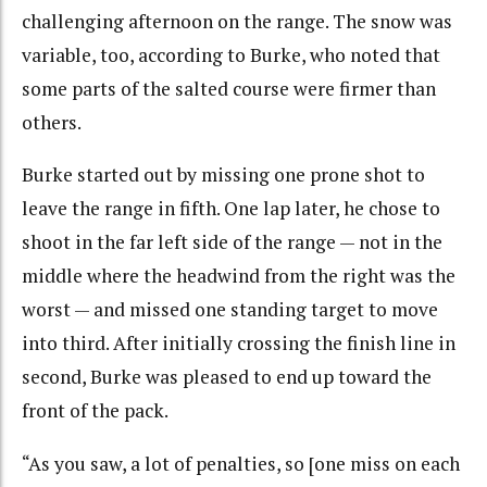
challenging afternoon on the range. The snow was
variable, too, according to Burke, who noted that
some parts of the salted course were firmer than
others.
Burke started out by missing one prone shot to
leave the range in fifth. One lap later, he chose to
shoot in the far left side of the range — not in the
middle where the headwind from the right was the
worst — and missed one standing target to move
into third. After initially crossing the finish line in
second, Burke was pleased to end up toward the
front of the pack.
“As you saw, a lot of penalties, so [one miss on each