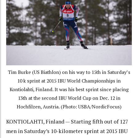
Tim Burke (US Biathlon) on his way to 15th in Saturday’s
10 k sprint at 2015 IBU World Championships in
Kontiolahti, Finland. It was his best sprint since placing
13th at the second IBU World Cup on Dec. 12 in
Hochfilzen, Austria. (Photo: USBA/NordicFocus)
KONTIOLAHTI, Finland — Starting fifth out of 127
men in Saturday’s 10-kilometer sprint at 2015 IBU