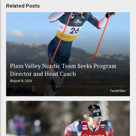
Related Posts
Plain Valley Nordic Team Seeks Program
Director and Head Coach
August 8, 2026
FasterSkier