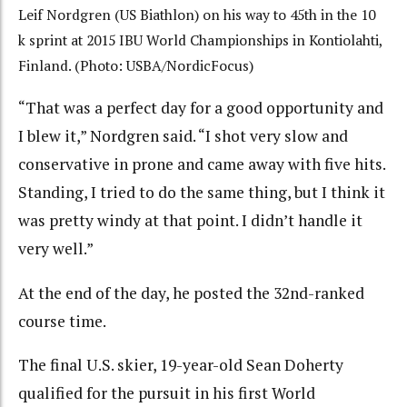
Leif Nordgren (US Biathlon) on his way to 45th in the 10
k sprint at 2015 IBU World Championships in Kontiolahti,
Finland. (Photo: USBA/NordicFocus)
“That was a perfect day for a good opportunity and
I blew it,” Nordgren said. “I shot very slow and
conservative in prone and came away with five hits.
Standing, I tried to do the same thing, but I think it
was pretty windy at that point. I didn’t handle it
very well.”
At the end of the day, he posted the 32nd-ranked
course time.
The final U.S. skier, 19-year-old Sean Doherty
qualified for the pursuit in his first World