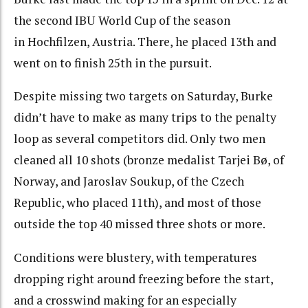
the second IBU World Cup of the season
in Hochfilzen, Austria. There, he placed 13th and
went on to finish 25th in the pursuit.
Despite missing two targets on Saturday, Burke
didn’t have to make as many trips to the penalty
loop as several competitors did. Only two men
cleaned all 10 shots (bronze medalist Tarjei Bø, of
Norway, and Jaroslav Soukup, of the Czech
Republic, who placed 11th), and most of those
outside the top 40 missed three shots or more.
Conditions were blustery, with temperatures
dropping right around freezing before the start,
and a crosswind making for an especially