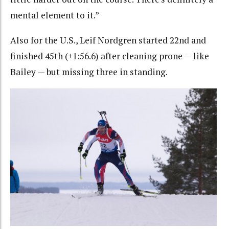
mental element to it.”
Also for the U.S., Leif Nordgren started 22nd and
finished 45th (+1:56.6) after cleaning prone — like
Bailey — but missing three in standing.