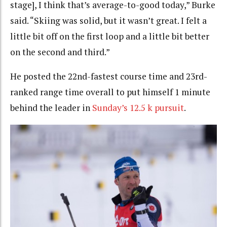
stage], I think that’s average-to-good today,” Burke
said. “Skiing was solid, but it wasn’t great. I felt a
little bit off on the first loop and a little bit better
on the second and third.”
He posted the 22nd-fastest course time and 23rd-
ranked range time overall to put himself 1 minute
behind the leader in
Sunday’s 12.5 k pursuit
.