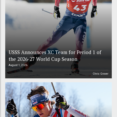
USSS Announces XC Team for Period 1 of
the 2026-27 World Cup Season
August 1, 2026
Chris Grover