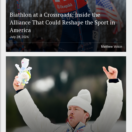
Biathlon at a Crossroads: Inside the
Alliance That Could Reshape the Sport in
America
July 28, 2026
Matthew Voisin