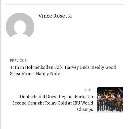
Vince Rosetta
PREVIOUS
13th in Holmenkollen 50 k, Harvey Ends 'Really Good
Season' on a Happy Note
NEXT
Deutschland Does It Again, Racks Up
Second-Straight Relay Gold at IBU World
Champs