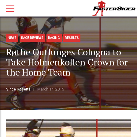
NEWS
RACE REVIEWS
RACING
RESULTS
Røthe Outlunges Cologna to
Take Holmenkollen Crown for
the Home Team
Vince Rosetta
March 14, 2015