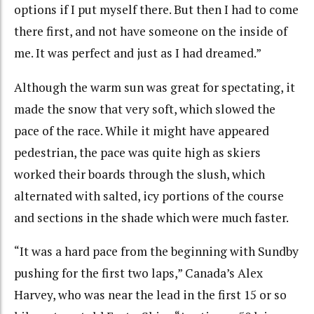
options if I put myself there.
But then I had to come
there first, and not have someone on the inside of
me.
It was perfect and just as I had dreamed.”
Although the warm sun was great for spectating, it
made the snow that very soft, which slowed the
pace of the race. While it might have appeared
pedestrian, the pace was quite high as skiers
worked their boards through the slush, which
alternated with salted, icy portions of the course
and sections in the shade which were much faster.
“It was a hard pace from the beginning with Sundby
pushing for the first two laps,” Canada’s Alex
Harvey, who was near the lead in the first 15 or so