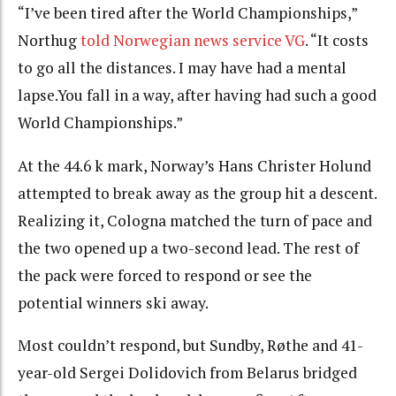
“
I’ve been tired after the World Championships,”
Northug
told Norwegian news service VG
.
“
It costs
to go all the distances.
I may have had a mental
lapse.
You
fall in a way, after having had such a good
World Championships.”
At the 44.6 k mark, Norway’s Hans Christer Holund
attempted to break away as the group hit a descent.
Realizing it, Cologna matched the turn of pace and
the two opened up a two-second lead. The rest of
the pack were forced to respond or see the
potential winners ski away.
Most couldn’t respond, but Sundby, Røthe and 41-
year-old Sergei Dolidovich from Belarus bridged