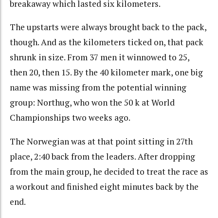
breakaway which lasted six kilometers.
The upstarts were always brought back to the pack,
though. And as the kilometers ticked on, that pack
shrunk in size. From 37 men it winnowed to 25,
then 20, then 15. By the 40 kilometer mark, one big
name was missing from the potential winning
group: Northug, who won the 50 k at World
Championships two weeks ago.
The Norwegian was at that point sitting in 27th
place, 2:40 back from the leaders. After dropping
from the main group, he decided to treat the race as
a workout and finished eight minutes back by the
end.