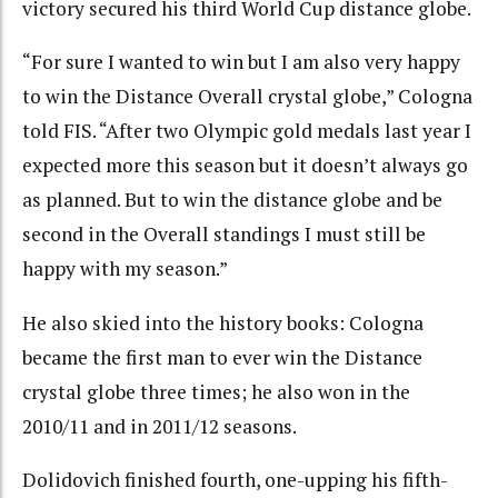
victory secured his third World Cup distance globe.
“For sure I wanted to win but I am also very happy
to win the Distance Overall crystal globe,” Cologna
told FIS. “After two Olympic gold medals last year I
expected more this season but it doesn’t always go
as planned. But to win the distance globe and be
second in the Overall standings I must still be
happy with my season.”
He also skied into the history books: Cologna
became the first man to ever win the Distance
crystal globe three times; he also won in the
2010/11 and in 2011/12 seasons.
Dolidovich finished fourth, one-upping his fifth-