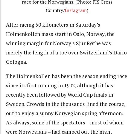
race for the Norwegians. (Photo: FIS Cross
Country/
Instagram
)
After racing 50 kilometers in Saturday’s
Holmenkollen mass start in Oslo, Norway, the
winning margin for Norway’s Sjur Røthe was
merely the length of a toe over Switzerland’s Dario
Cologna.
The Holmenkollen has been the season ending race
since its first running in 1902, although it has
recently been followed by World Cup finals in
Sweden. Crowds in the thousands lined the course,
out to enjoy a sunny Norwegian spring afternoon.
As always, some of the spectators – most of whom
were Norwegians – had camped out the night