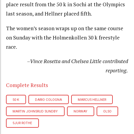
place result from the 50 k in Sochi at the Olympics
last season, and Hellner placed fifth.
The women’s season wraps up on the same course
on Sunday with the Holmenkollen 30 k freestyle
race.
–Vince Rosetta and Chelsea Little contributed
reporting.
Complete Results
50 K
DARIO COLOGNA
MARCUS HELLNER
MARTIN JOHNSRUD SUNDBY
NORWAY
OLSO
SJUR ROTHE