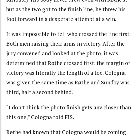
but as the two got to the finish line, he threw his
foot forward in a desperate attempt at a win.
It was impossible to tell who crossed the line first.
Both men raising their arms in victory. After the
jury convened and looked at the photo, it was
determined that Røthe crossed first, the margin of
victory was literally the length of a toe. Cologna
was given the same time as Røthe and Sundby was
third, half a second behind.
“I don’t think the photo finish gets any closer than
this one,” Cologna told FIS.
Røthe had known that Cologna would be coming