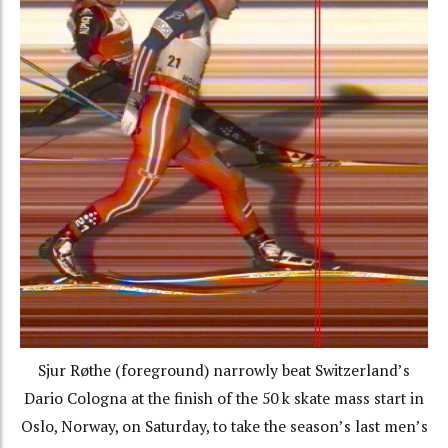
Sjur Røthe (foreground) narrowly beat Switzerland’s
Dario Cologna at the finish of the 50 k skate mass start in
Oslo, Norway, on Saturday, to take the season’s last men’s