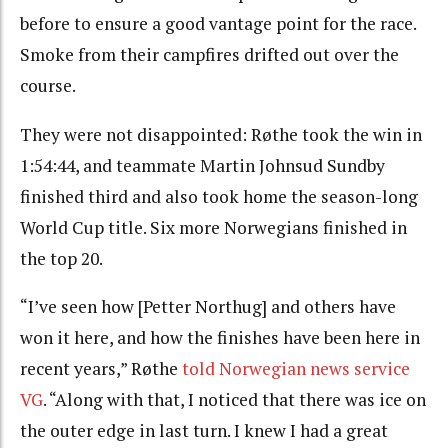
before to ensure a good vantage point for the race.
Smoke from their campfires drifted out over the
course.
They were not disappointed: Røthe took the win in
1:54:44, and teammate Martin Johnsud Sundby
finished third and also took home the season-long
World Cup title. Six more Norwegians finished in
the top 20.
“
I’ve seen how [Petter Northug] and others have
won it here, and how the finishes have been here in
recent years,” Røthe
told Norwegian news service
VG
. “
Along with that, I noticed that there was ice on
the outer edge in last turn.
I knew I had a great