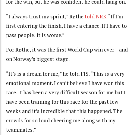
for the win, but he was confident he could hang on.
“
I always trust my sprint,” Røthe
told NRK
.
“
If I’m
first entering the finish, I have a chance.
If
I have to
pass people, it is worse.”
For Røthe, it was the first World Cup win ever – and
on Norway’s biggest stage.
“It’s is a dream for me,” he told FIS. “This is a very
emotional moment. I can’t believe I have won this
race. It has been a very difficult season for me but I
have been training for this race for the past few
weeks and it’s incredible that this happened. The
crowds for so loud cheering me along with my
teammates.”