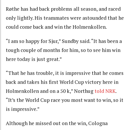
Røthe has had back problems all season, and raced
only lightly. His teammates were astounded that he
could come back and win the Holmenkollen.
“I am so happy for Sjur,” Sundby said. “It has been a
tough couple of months for him, so to see him win
here today is just great.”
“
That he has trouble, it is impressive that he comes
back and takes his first World Cup victory here in
Holmenkollen and on a 50 k,” Northug
told NRK
.
“
It’s the World Cup race you most want to win, so it
is impressive.”
Although he missed out on the win, Cologna