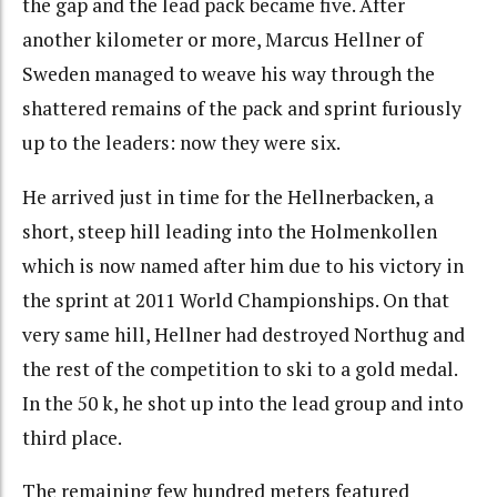
the gap and the lead pack became five. After
another kilometer or more, Marcus Hellner of
Sweden managed to weave his way through the
shattered remains of the pack and sprint furiously
up to the leaders: now they were six.
He arrived just in time for the Hellnerbacken, a
short, steep hill leading into the Holmenkollen
which is now named after him due to his victory in
the sprint at 2011 World Championships. On that
very same hill, Hellner had destroyed Northug and
the rest of the competition to ski to a gold medal.
In the 50 k, he shot up into the lead group and into
third place.
The remaining few hundred meters featured