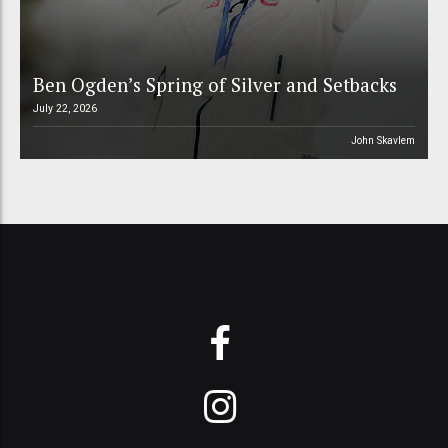
Ben Ogden’s Spring of Silver and Setbacks
July 22, 2026
John Skavlem