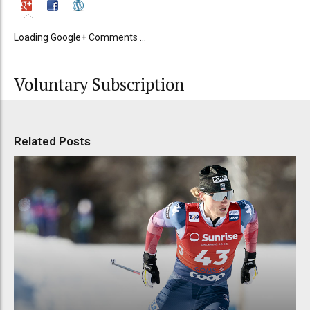
Loading Google+ Comments ...
Voluntary Subscription
Related Posts