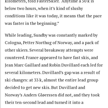
kilometers, told FasterSkier. “Anytime a 50 k is
below two hours, when it’s kind of slushy
conditions like it was today, it means that the pace
was faster in the beginning.”
While leading, Sundby was constantly marked by
Cologna, Petter Northug of Norway, and a pack of
other skiers. Several breakaway attempts were
countered. France appeared to have fast skis, and
Jean Marc Gaillard and Robin Duvillard each led for
several kilometers. Duvillard’s gap was a result of
ski changes: at 33 k, almost the entire lead group
decided to get new skis. But Duvillard and
Norway’s Anders Gløerssen did not, and they took
their ten-second lead and turned it into a