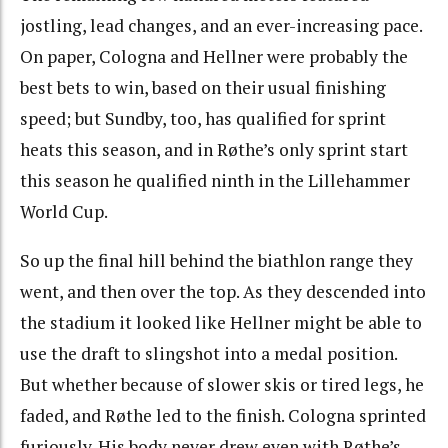
jostling, lead changes, and an ever-increasing pace.
On paper, Cologna and Hellner were probably the
best bets to win, based on their usual finishing
speed; but Sundby, too, has qualified for sprint
heats this season, and in Røthe’s only sprint start
this season he qualified ninth in the Lillehammer
World Cup.
So up the final hill behind the biathlon range they
went, and then over the top. As they descended into
the stadium it looked like Hellner might be able to
use the draft to slingshot into a medal position.
But whether because of slower skis or tired legs, he
faded, and Røthe led to the finish. Cologna sprinted
furiously. His body never drew even with Røthe’s,