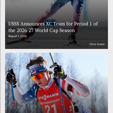
USSS Announces XC Team for Period 1 of
the 2026-27 World Cup Season
August 1, 2026
Chris Grover