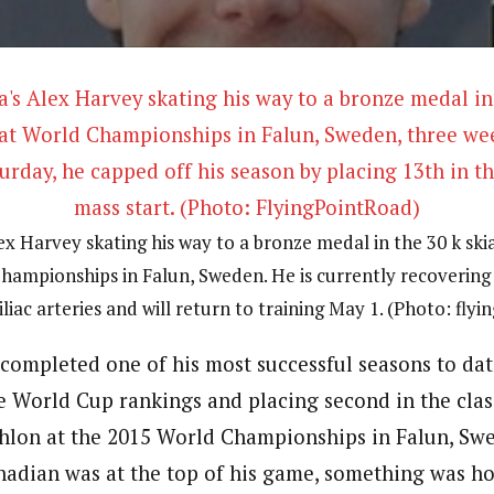
x Harvey skating his way to a bronze medal in the 30 k ski
hampionships in Falun, Sweden. He is currently recovering
iliac arteries and will return to training May 1. (Photo: fly
completed one of his most successful seasons to date
e World Cup rankings and placing second in the clas
athlon at the 2015 World Championships in Falun, Swe
adian was at the top of his game, something was ho