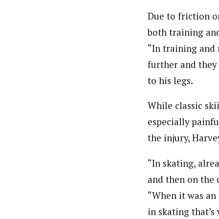
Due to friction on
both training an
“In training and
further and they
to his legs.
While classic ski
especially painfu
the injury, Harve
“In skating, alrea
and then on the 
“When it was an 
in skating that’