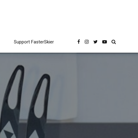
Support FasterSkier