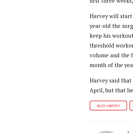
first three weeks
Harvey will start
year-old the sur
keep his workouts
threshold workout
volume and the f
month of the yea
Harvey said that 
April, but that h
ALEX HARVEY