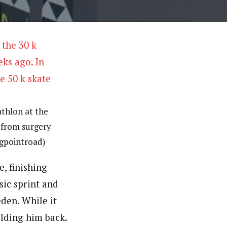
athlon at the
 from surgery
ingpointroad)
, finishing
sic sprint and
den. While it
lding him back.