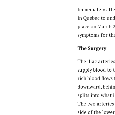
Immediately afte
in Quebec to und
place on March 2
symptoms for the 
The Surgery
The iliac arterie
supply blood to 
rich blood flows 
downward, behin
splits into what 
The two arteries 
side of the lower