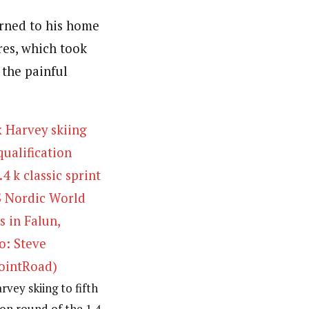
rned to his home
res, which took
 the painful
vey skiing to fifth
tion round of the 1.4