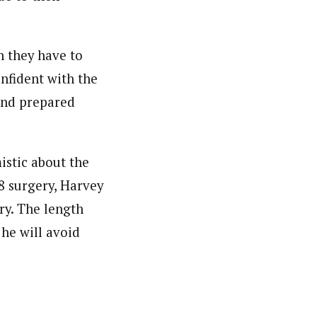
on they have to
onfident with the
and prepared
istic about the
8 surgery, Harvey
ry. The length
he will avoid