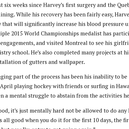
t six weeks since Harvey’s first surgery and the Queb
aining. While his recovery has been fairly easy, Harv
 that will significantly increase his blood pressure un
tiple 2015 World Championships medalist has partic
 engagements, and visited Montreal to see his girlfr
istry school. He’s also completed many projects at h
tallation of gutters and wallpaper.
ing part of the process has been his inability to be
pril playing hockey with friends or surfing in Hawai
en a mental struggle to abstain from the activities h
ood, it’s just mentally hard not be allowed to do any k
’s all good when you do it for the first 10 days, the fi