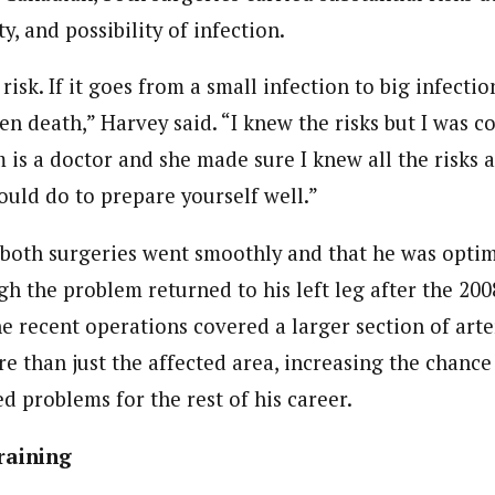
y, and possibility of infection.
risk. If it goes from a small infection to big infecti
ven death,” Harvey said. “I knew the risks but I was c
is a doctor and she made sure I knew all the risks 
ould do to prepare yourself well.”
 both surgeries went smoothly and that he was optim
h the problem returned to his left leg after the 200
e recent operations covered a larger section of arte
 than just the affected area, increasing the chance 
ted problems for the rest of his career.
raining