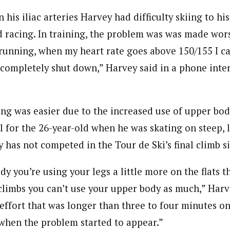
 his iliac arteries Harvey had difficulty skiing to his
d racing. In training, the problem was was made wor
 running, when my heart rate goes above 150/155 I ca
 completely shut down,” Harvey said in a phone inter
ing was easier due to the increased use of upper bod
l for the 26-year-old when he was skating on steep, l
y has not competed in the Tour de Ski’s final climb s
dy you’re using your legs a little more on the flats th
climbs you can’t use your upper body as much,” Harv
effort that was longer than three to four minutes on
s when the problem started to appear.”