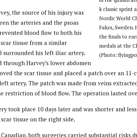
k classic sprint 
ey, the source of his injury was
Nordic World C
een the arteries and the psoas
Falun, Sweden. 
revented blood flow to both his
the finals to ear
 scar tissue from a similar
medals at the C
 surrounded his left iliac artery.
(Photo: flyingp
d through Harvey’s lower abdomen
oved the scar tissue and placed a patch over an 11-
left artery. The patch was made from veins extracted
 restriction of blood flow. The operation lasted ove
ry took place 10 days later and was shorter and les
 scar tissue on the right side.
Canadian, both surgeries carried substantial risks d