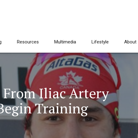
g
Resources
Multimedia
Lifestyle
About
From Iliac Artery
Begin Training