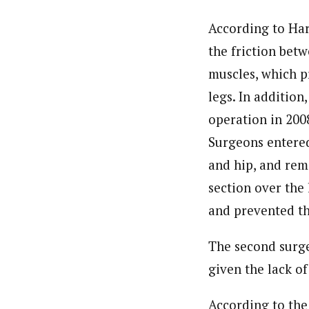
According to Harv
the friction betw
muscles, which p
legs. In addition,
operation in 2008
Surgeons entere
and hip, and rem
section over the 
and prevented the
The second surge
given the lack of
According to the 