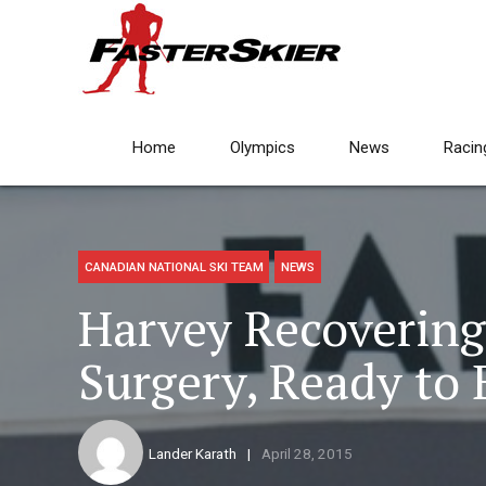
Home
Olympics
News
Racin
CANADIAN NATIONAL SKI TEAM
NEWS
Harvey Recovering 
Surgery, Ready to 
Lander Karath
April 28, 2015