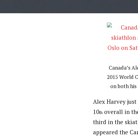
Canada’s Ale
2015 World C
on both his 
Alex Harvey just 
10
overall in th
th
third in the ski
appeared the Can