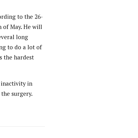
ording to the 26-
 of May. He will
everal long
ng to do a lot of
s the hardest
inactivity in
y the surgery.