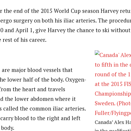
r the end of the 2015 World Cup season Harvey retu
ergo surgery on both his iliac arteries. The procedu
0 and April 1, give Harvey the chance to ski without
rest of his career.
s are major blood vessels that
the lower half of the body. Oxygen-
from the heart and travels
d the lower abdomen where it
is called the common iliac arteries.
carry blood to the right and left
Canada’ Alex Har
 body.
in the qualifica