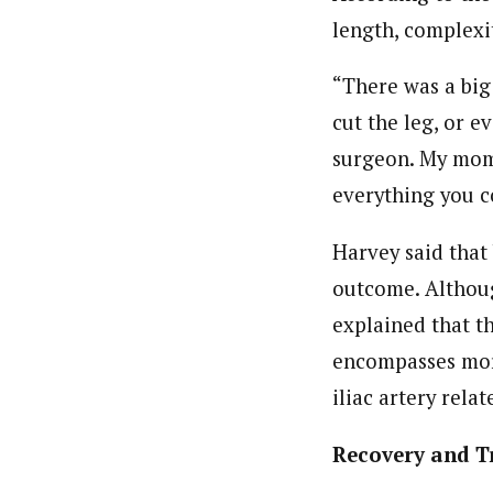
length, complexit
“There was a big 
cut the leg, or e
surgeon. My mom 
everything you c
Harvey said that
outcome. Althoug
explained that th
encompasses more
iliac artery rela
Recovery and T