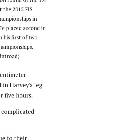
at the 2015 FIS
hampionships in
He placed second in
n his first of two
hampionships.
ointroad)
centimeter
 in Harvey’s leg
r five hours.
s complicated
ue to their