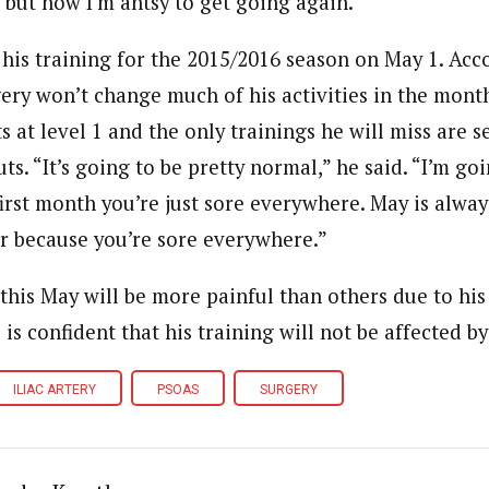
, but now I’m antsy to get going again.”
 his training for the 2015/2016 season on May 1. Acc
gery won’t change much of his activities in the month
 at level 1 and the only trainings he will miss are s
s. “It’s going to be pretty normal,” he said. “I’m goi
irst month you’re just sore everywhere. May is alway
r because you’re sore everywhere.”
this May will be more painful than others due to his 
e is confident that his training will not be affected b
ILIAC ARTERY
PSOAS
SURGERY