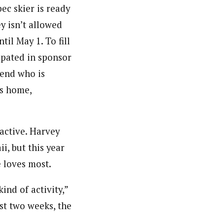
ec skier is ready
ey isn’t allowed
til May 1. To fill
ipated in sponsor
iend who is
is home,
 active. Harvey
i, but this year
e loves most.
ind of activity,”
rst two weeks, the