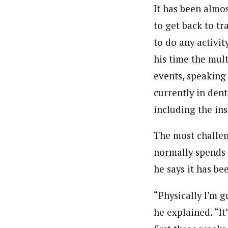
It has been almos
to get back to tr
to do any activity
his time the mul
events, speaking
currently in dent
including the ins
The most challeng
normally spends A
he says it has be
“Physically I’m g
he explained. “It