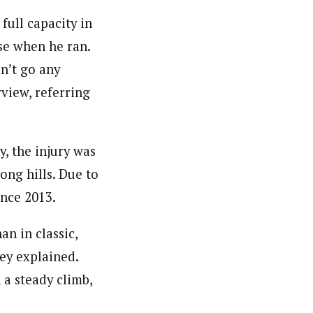
 full capacity in
se when he ran.
n’t go any
view, referring
y, the injury was
ong hills. Due to
ince 2013.
an in classic,
ey explained.
 a steady climb,