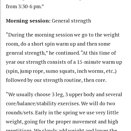
from 3:30-6 pm.”
Morning session:
General strength
“During the morning session we go to the weight
room, do a short spin warm up and then some
general strength,” he continued. “At this time of
year our strength consists of a 15-minute warm up
(spin, jump rope, sumo squats, inch worms, etc..)
followed by our strength routine, then core.
“We usually choose 3 leg, 3 upper body and several
core/balance/stability exercises. We will do two
rounds/sets. Early in the spring we use very little
weight, going for the proper movement and high
repetitions. We slowly add weight and lower the