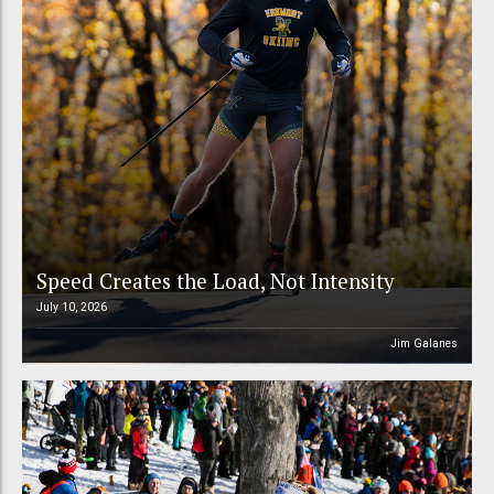
Speed Creates the Load, Not Intensity
July 10, 2026
Jim Galanes