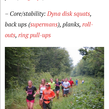
– Core/stability:
Dyna disk squats
,
back ups (
supermans
), planks,
roll-
outs
,
ring pull-ups