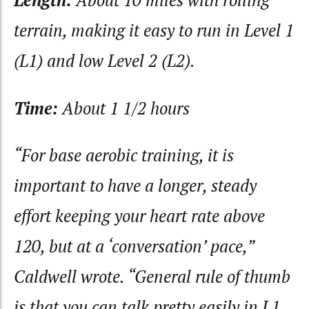
Length:
About 10 miles with rolling
terrain, making it easy to run in Level 1
(L1) and low Level 2 (L2).
Time:
About 1 1/2 hours
“For base aerobic training, it is
important to have a longer, steady
effort keeping your heart rate above
120, but at a ‘conversation’ pace,”
Caldwell wrote. “General rule of thumb
is that you can talk pretty easily in L1,