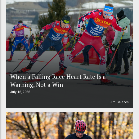
When a Falling Race Heart Rate Is a
Warning, Not a Win
July 16, 2026
Jim Galanes