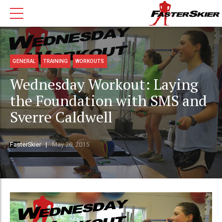
GENERAL
TRAINING
WORKOUTS
Wednesday Workout: Laying
the Foundation with SMS and
Sverre Caldwell
FasterSkier
May 20, 2015