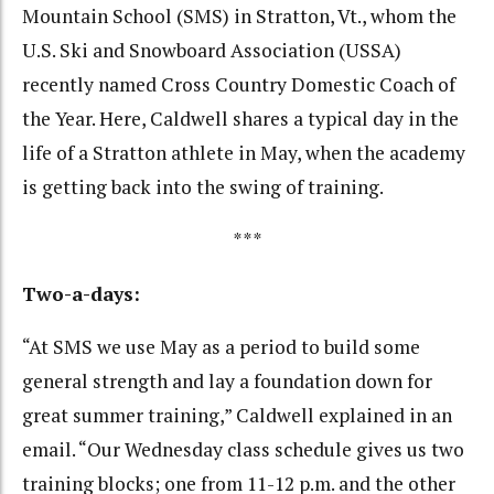
Mountain School (SMS) in Stratton, Vt., whom the
U.S. Ski and Snowboard Association (USSA)
recently named Cross Country Domestic Coach of
the Year. Here, Caldwell shares a typical day in the
life of a Stratton athlete in May, when the academy
is getting back into the swing of training.
***
Two-a-days:
“At SMS we use May as a period to build some
general strength and lay a foundation down for
great summer training,” Caldwell explained in an
email. “Our Wednesday class schedule gives us two
training blocks; one from 11-12 p.m. and the other