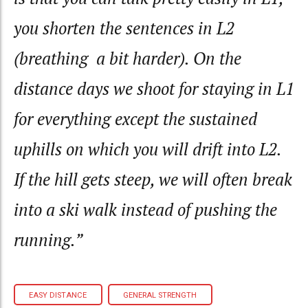
you shorten the sentences in L2
(breathing a bit harder). On the
distance days we shoot for staying in L1
for everything except the sustained
uphills on which you will drift into L2.
If the hill gets steep, we will often break
into a ski walk instead of pushing the
running.”
EASY DISTANCE
GENERAL STRENGTH