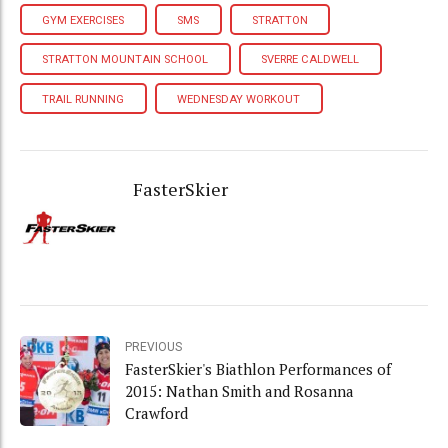
GYM EXERCISES
SMS
STRATTON
STRATTON MOUNTAIN SCHOOL
SVERRE CALDWELL
TRAIL RUNNING
WEDNESDAY WORKOUT
FasterSkier
PREVIOUS
FasterSkier's Biathlon Performances of
2015: Nathan Smith and Rosanna
Crawford