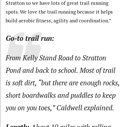
Stratton so we have lots of great trail running
spots. We love the trail running because it helps
build aerobic fitness, agility and coordination.”
Go-to trail run:
From Kelly Stand Road to Stratton
Pond and back to school. Most of trail
is soft dirt, “but there are enough rocks,
short boardwalks and puddles to keep
you on you toes,” Caldwell explained.