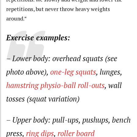
repetitions, but never throw heavy weights
around.”
Exercise examples:
– Lower body: overhead squats (see
photo above),
one-leg squats
, lunges,
hamstring physio-ball roll-outs
, wall
tosses (squat variation)
– Upper body: pull-ups, pushups, bench
press,
ring dips
,
roller board