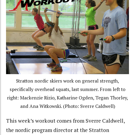
Stratton nordic skiers work on general strength,
specifically overhead squats, last summer. From left to
right: Mackenzie Rizio, Katharine Ogden, Tegan Thorley,
and Ana Witkowski. (Photo: Sverre Caldwell)
This week’s workout comes from Sverre Caldwell,
the nordic program director at the Stratton