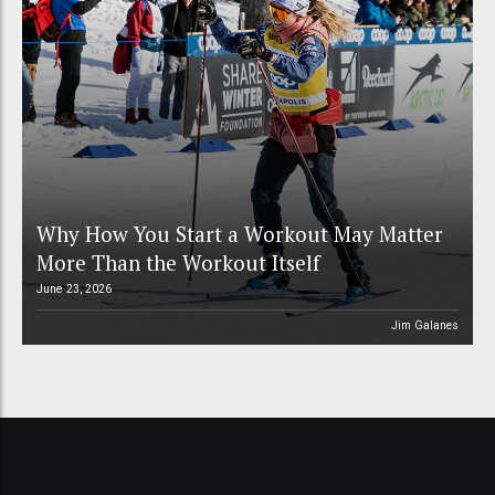
Why How You Start a Workout May Matter
More Than the Workout Itself
June 23, 2026
Jim Galanes