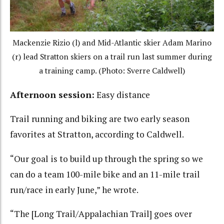
Mackenzie Rizio (l) and Mid-Atlantic skier Adam Marino
(r) lead Stratton skiers on a trail run last summer during
a training camp. (Photo: Sverre Caldwell)
Afternoon session:
Easy distance
Trail running and biking are two early season
favorites at Stratton, according to Caldwell.
“Our goal is to build up through the spring so we
can do a team 100-mile bike and an 11-mile trail
run/race in early June,” he wrote.
“The [Long Trail/Appalachian Trail] goes over