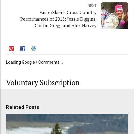
NEXT
FasterSkier's Cross Country
Performances of 2015: Jessie Diggins,
Caitlin Gregg and Alex Harvey
Loading Google+ Comments ...
Voluntary Subscription
Related Posts