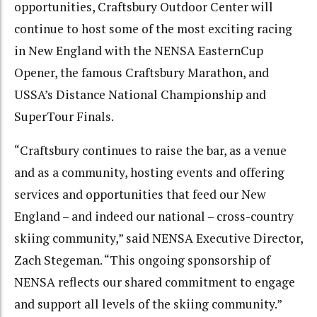
opportunities, Craftsbury Outdoor Center will
continue to host some of the most exciting racing
in New England with the NENSA EasternCup
Opener, the famous Craftsbury Marathon, and
USSA’s Distance National Championship and
SuperTour Finals.
“Craftsbury continues to raise the bar, as a venue
and as a community, hosting events and offering
services and opportunities that feed our New
England – and indeed our national – cross-country
skiing community,” said NENSA Executive Director,
Zach Stegeman. “This ongoing sponsorship of
NENSA reflects our shared commitment to engage
and support all levels of the skiing community.”