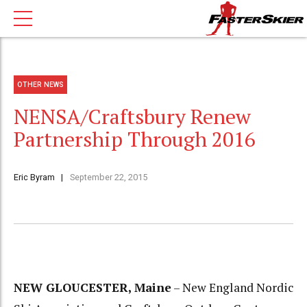
OTHER NEWS
NENSA/Craftsbury Renew
Partnership Through 2016
Eric Byram
September 22, 2015
NEW GLOUCESTER, Maine
– New England Nordic