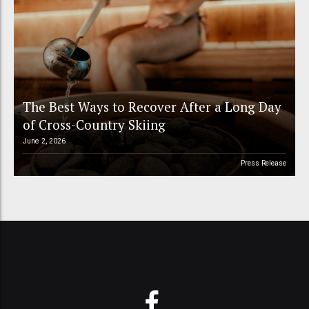
The Best Ways to Recover After a Long Day
of Cross-Country Skiing
June 2, 2026
Press Release