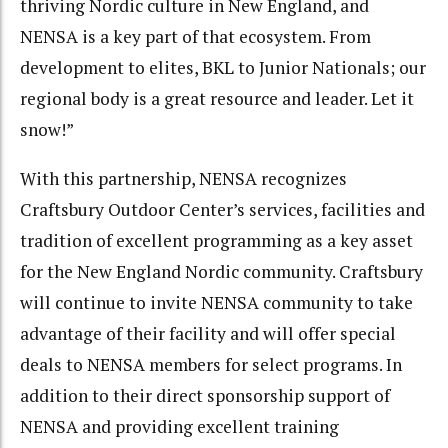
thriving Nordic culture in New England, and
NENSA is a key part of that ecosystem. From
development to elites, BKL to Junior Nationals; our
regional body is a great resource and leader. Let it
snow!”
With this partnership, NENSA recognizes
Craftsbury Outdoor Center’s services, facilities and
tradition of excellent programming as a key asset
for the New England Nordic community. Craftsbury
will continue to invite NENSA community to take
advantage of their facility and will offer special
deals to NENSA members for select programs. In
addition to their direct sponsorship support of
NENSA and providing excellent training