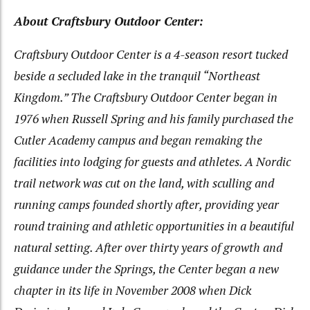
About Craftsbury Outdoor Center:
Craftsbury Outdoor Center is a 4-season resort tucked
beside a secluded lake in the tranquil “Northeast
Kingdom.” The Craftsbury Outdoor Center began in
1976 when Russell Spring and his family purchased the
Cutler Academy campus and began remaking the
facilities into lodging for guests and athletes. A Nordic
trail network was cut on the land, with sculling and
running camps founded shortly after, providing year
round training and athletic opportunities in a beautiful
natural setting. After over thirty years of growth and
guidance under the Springs, the Center began a new
chapter in its life in November 2008 when Dick