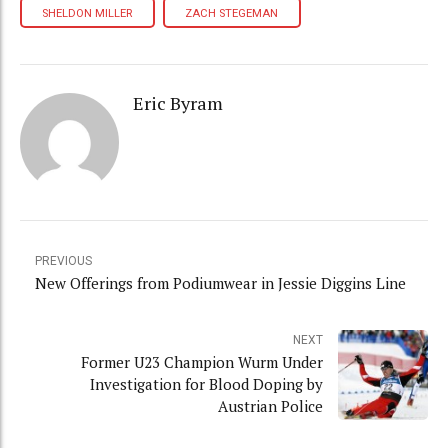
SHELDON MILLER
ZACH STEGEMAN
Eric Byram
PREVIOUS
New Offerings from Podiumwear in Jessie Diggins Line
NEXT
Former U23 Champion Wurm Under
Investigation for Blood Doping by
Austrian Police