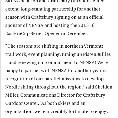
Ski Association and Craftsbury Outdoor Center
extend long-standing partnership for another
season with Craftsbury signing on as an official
sponsor of NENSA and hosting the 2015-16
EasternCup Series Opener in December.
“The seasons are shifting in northern Vermont:
trail work, event planning, tuning up PistenBullies
– and renewing our commitment to NENSA! We’re
happy to partner with NENSA for another year in
recognition of our parallel missions to develop
Nordic skiing throughout the region,” said Sheldon
Miller, Communications Director for Craftsbury
Outdoor Center. “As both skiers and an
organization, we’re incredibly fortunate to enjoy a