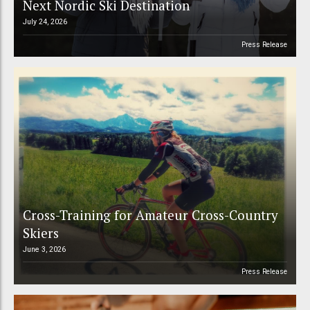
Next Nordic Ski Destination
July 24, 2026
Press Release
Cross-Training for Amateur Cross-Country
Skiers
June 3, 2026
Press Release