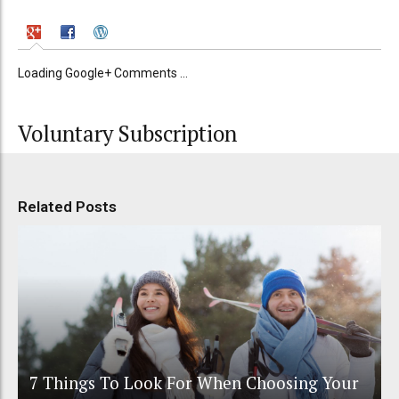
Loading Google+ Comments ...
Voluntary Subscription
Related Posts
7 Things To Look For When Choosing Your