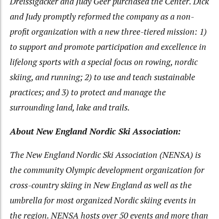
Dreissigacker and Judy Geer purchased the Center. Dick
and Judy promptly reformed the company as a non-
profit organization with a new three-tiered mission: 1)
to support and promote participation and excellence in
lifelong sports with a special focus on rowing, nordic
skiing, and running; 2) to use and teach sustainable
practices; and 3) to protect and manage the
surrounding land, lake and trails.
About New England Nordic Ski Association:
The New England Nordic Ski Association (NENSA) is
the community Olympic development organization for
cross-country skiing in New England as well as the
umbrella for most organized Nordic skiing events in
the region. NENSA hosts over 50 events and more than