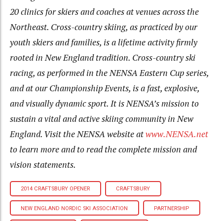
20 clinics for skiers and coaches at venues across the
Northeast. Cross-country skiing, as practiced by our
youth skiers and families, is a lifetime activity firmly
rooted in New England tradition. Cross-country ski
racing, as performed in the NENSA Eastern Cup series,
and at our Championship Events, is a fast, explosive,
and visually dynamic sport. It is NENSA’s mission to
sustain a vital and active skiing community in New
England. Visit the NENSA website at
www.NENSA.net
to learn more and to read the complete mission and
vision statements.
2014 CRAFTSBURY OPENER
CRAFTSBURY
NEW ENGLAND NORDIC SKI ASSOCIATION
PARTNERSHIP