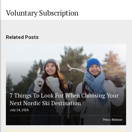
Voluntary Subscription
Related Posts
7 Things To Look For When Choosing Your
Next Nordic Ski Destination
July 24, 2026
Press Release