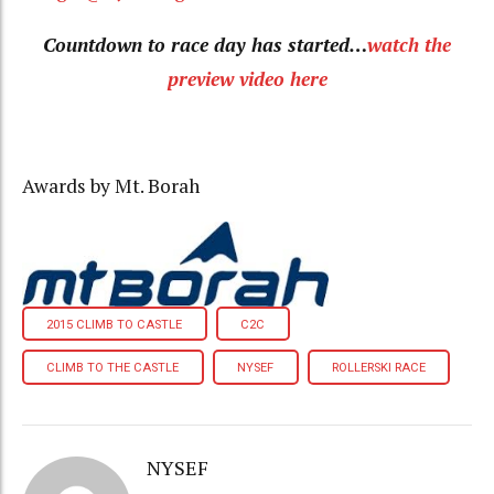
Countdown to race day has started…
watch the
preview video here
Awards by Mt. Borah
2015 CLIMB TO CASTLE
C2C
CLIMB TO THE CASTLE
NYSEF
ROLLERSKI RACE
NYSEF