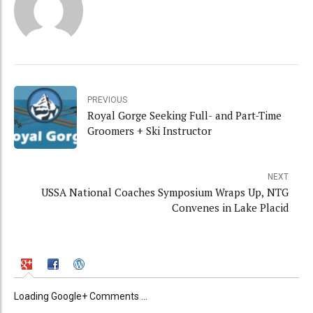
PREVIOUS
Royal Gorge Seeking Full- and Part-Time
Groomers + Ski Instructor
NEXT
USSA National Coaches Symposium Wraps Up, NTG
Convenes in Lake Placid
Loading Google+ Comments ...