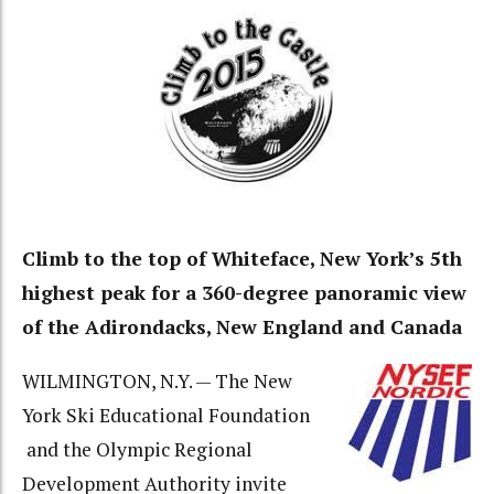
Climb to the top of Whiteface, New York’s 5th
highest peak for a 360-degree panoramic view
of the Adirondacks, New England and Canada
WILMINGTON, N.Y. — The New
York Ski Educational Foundation
and the Olympic Regional
Development Authority invite