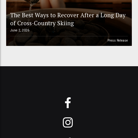
The Best Ways to Recover After a Long Day
of Cross-Country Skiing
June 2, 2026
Press Release