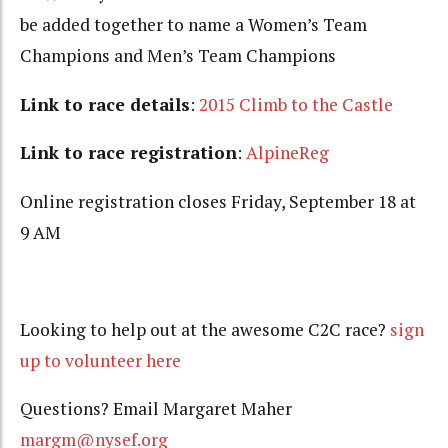
be added together to name a Women’s Team
Champions and Men’s Team Champions
Link to race details
:
2015 Climb to the Castle
Link to race registration
:
AlpineReg
Online registration closes Friday, September 18 at
9 AM
Looking to help out at the awesome C2C race?
sign
up to volunteer here
Questions? Email Margaret Maher
margm@nysef.org