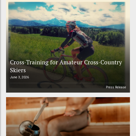
Cross-Training for Amateur Cross-Country
Skiers
June 3, 2026
Press Release