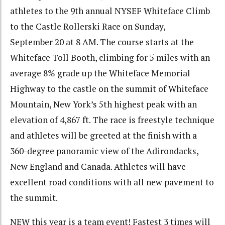
athletes to the 9th annual NYSEF Whiteface Climb
to the Castle Rollerski Race on Sunday,
September 20 at 8 AM. The course starts at the
Whiteface Toll Booth, climbing for 5 miles with an
average 8% grade up the Whiteface Memorial
Highway to the castle on the summit of Whiteface
Mountain, New York’s 5th highest peak with an
elevation of 4,867 ft. The race is freestyle technique
and athletes will be greeted at the finish with a
360-degree panoramic view of the Adirondacks,
New England and Canada. Athletes will have
excellent road conditions with all new pavement to
the summit.
NEW this year is a team event! Fastest 3 times will