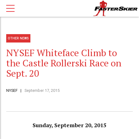
OTHER NEWS
NYSEF Whiteface Climb to
the Castle Rollerski Race on
Sept. 20
NYSEF
September 17, 2015
Sunday, September 20, 2015