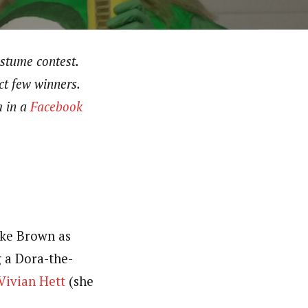
ostume contest.
ct few winners.
m in a
Facebook
ake Brown as
g a Dora-the-
Vivian Hett
(she