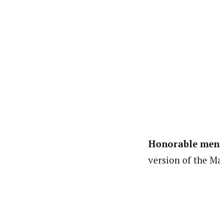
Honorable men
version of the Ma