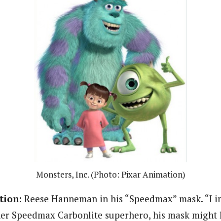
Monsters, Inc. (Photo: Pixar Animation)
tion:
Reese Hanneman in his “Speedmax” mask. “I im
her Speedmax Carbonlite superhero, his mask might lo