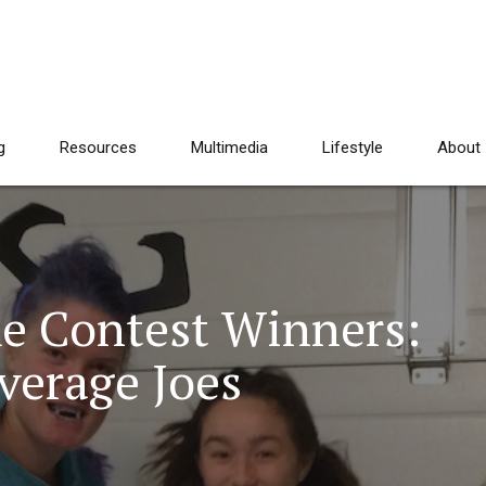
g
Resources
Multimedia
Lifestyle
About
e Contest Winners:
verage Joes