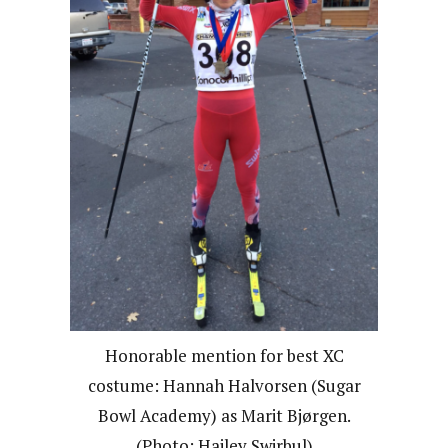
Honorable mention for best XC
costume: Hannah Halvorsen (Sugar
Bowl Academy) as Marit Bjørgen.
(Photo: Hailey Swirbul)