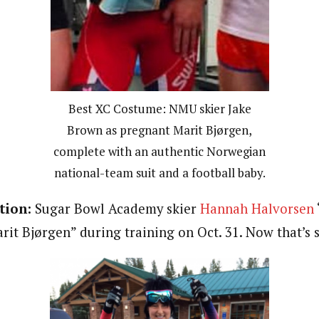
Best XC Costume: NMU skier Jake
Brown as pregnant Marit Bjørgen,
complete with an authentic Norwegian
national-team suit and a football baby.
tion:
Sugar Bowl Academy skier
Hannah Halvorsen
rit Bjørgen” during training on Oct. 31. Now that’s s