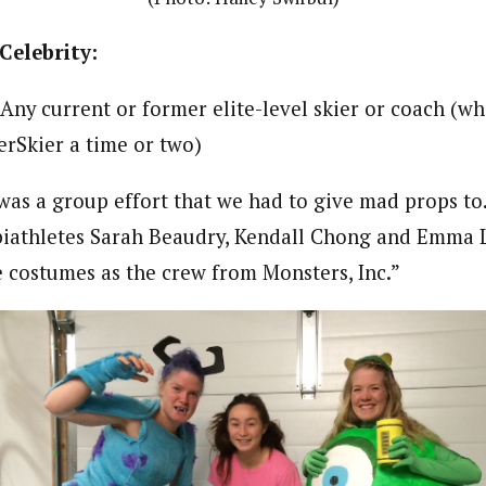
Celebrity:
Any current or former elite-level skier or coach (w
erSkier a time or two)
was a group effort that we had to give mad props to.
iathletes Sarah Beaudry, Kendall Chong and Emma L
costumes as the crew from Monsters, Inc.”