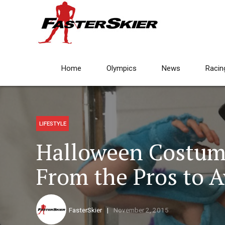
Home
Olympics
News
Racin
LIFESTYLE
Halloween Costum
From the Pros to A
FasterSkier
November 2, 2015