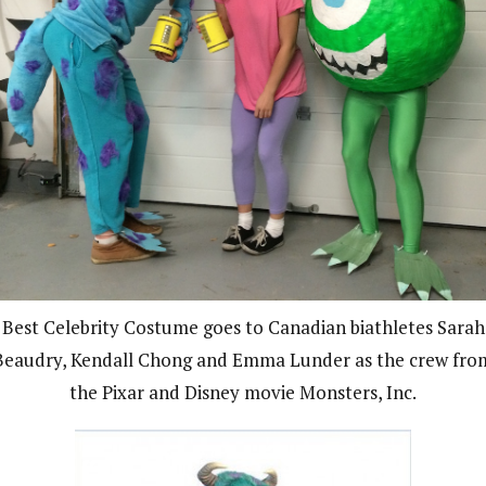
Best Celebrity Costume goes to Canadian biathletes Sarah
Beaudry, Kendall Chong and Emma Lunder as the crew fro
the Pixar and Disney movie Monsters, Inc.