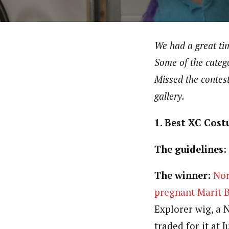
We had a great tim
Some of the catego
Missed the contes
gallery.
1. Best XC Cos
The guidelines:
The winner:
Nor
pregnant Marit 
Explorer wig, a 
traded for it at 