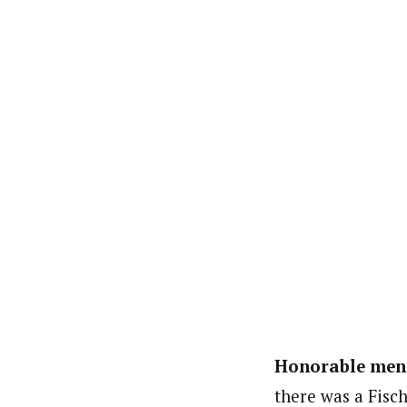
Honorable men
there was a Fisc