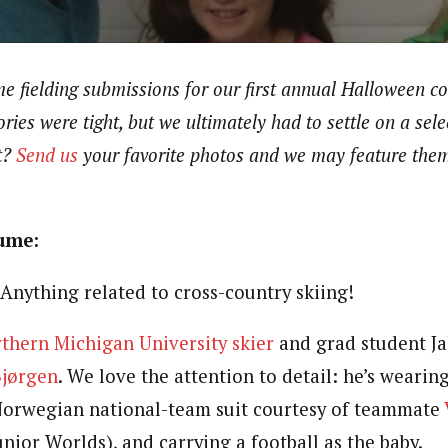
e fielding submissions for our first annual Halloween c
ries were tight, but we ultimately had to settle on a sele
t?
Send us
your favorite photos and we may feature the
tume:
Anything related to cross-country skiing!
thern Michigan University skier
and grad student J
Bjørgen
. We love the attention to detail: he’s wearin
Norwegian national-team suit courtesy of teammate
Junior Worlds), and carrying a football as the baby.