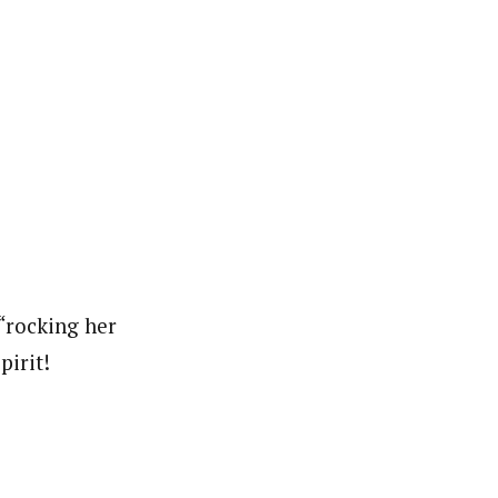
“rocking her
pirit!