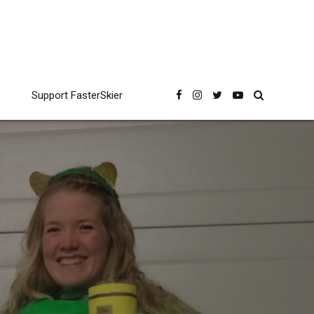
Support FasterSkier