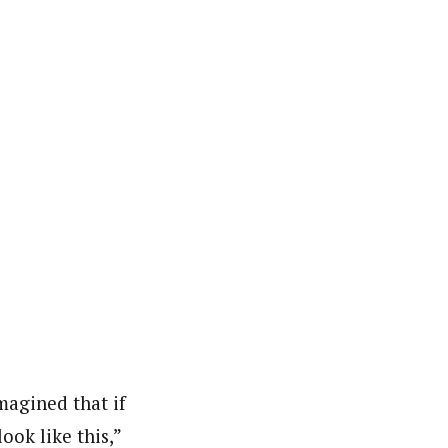
agined that if
ok like this,”