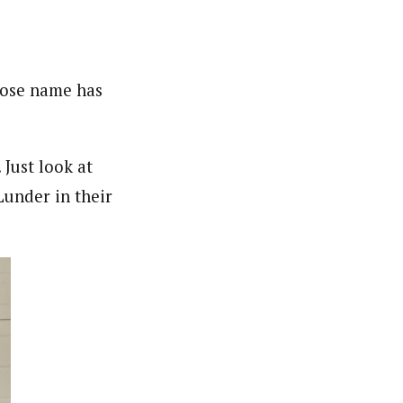
hose name has
 Just look at
under in their