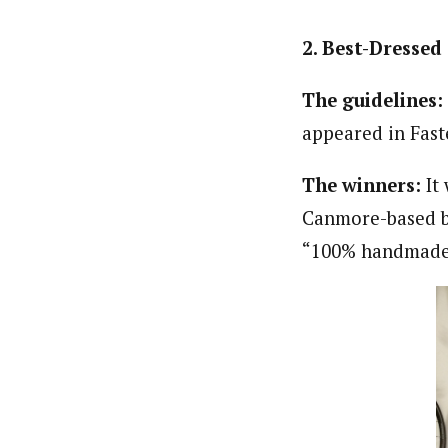
2. Best-Dressed 
The guidelines:
appeared in Fast
The winners:
It 
Canmore-based b
“100% handmade 