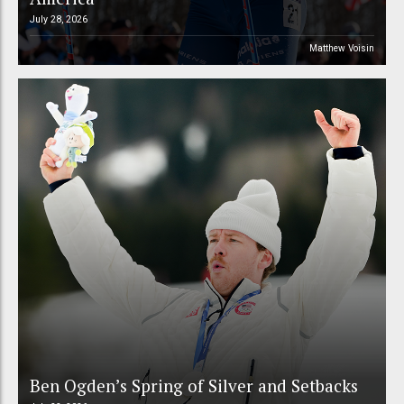
July 28, 2026
Matthew Voisin
Ben Ogden’s Spring of Silver and Setbacks