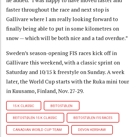
he added. “I was happy to have moved faster and
faster throughout the race and next stop is
Gallivare where I am really looking forward to
finally being able to put in some kilometres on
snow — which will be both nice and a tad overdue.”
Sweden’s season-opening FIS races kick off in
Gällivare this weekend, with a classic sprint on
Saturday and 10/15 k freestyle on Sunday. A week
later, the World Cup starts with the Ruka mini tour
in Kuusamo, Finland, Nov. 27-29.
15 K CLASSIC
BEITOSTØLEN
BEITOSTØLEN 15 K CLASSIC
BEITOSTØLEN FIS RACES
CANADIAN WORLD CUP TEAM
DEVON KERSHAW