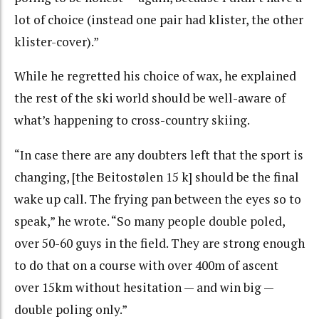
lot of choice (instead one pair had klister, the other
klister-cover).”
While he regretted his choice of wax, he explained
the rest of the ski world should be well-aware of
what’s happening to cross-country skiing.
“In case there are any doubters left that the sport is
changing, [the Beitostølen 15 k] should be the final
wake up call. The frying pan between the eyes so to
speak,” he wrote. “So many people double poled,
over 50-60 guys in the field. They are strong enough
to do that on a course with over 400m of ascent
over 15km without hesitation — and win big —
double poling only.”