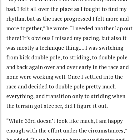
bad. I felt all over the place as I fought to find my
rhythm, but as the race progressed I felt more and
more together,” he wrote. “I needed another lap out
there! It’s obvious I missed my pacing, but also it
was mostly a technique thing.… I was switching
from kick double pole, to striding, to double pole
and back again over and over early in the race and
none were working well. Once I settled into the
race and decided to double pole pretty much
everything, and transition only to striding when
the terrain got steeper, did I figure it out.
“While 33rd doesn’t look like much, I am happy
enough with the effort under the circumstances,”