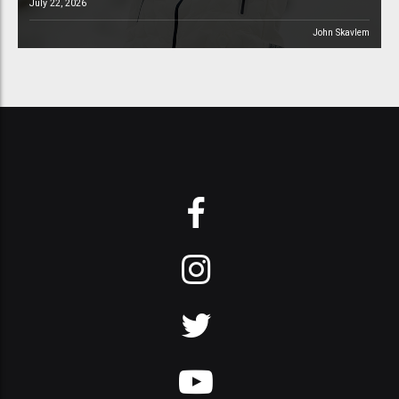
July 22, 2026
John Skavlem