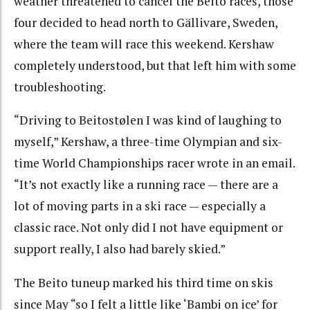
weather threatened to cancel the Beito races, those
four decided to head north to Gällivare, Sweden,
where the team will race this weekend. Kershaw
completely understood, but that left him with some
troubleshooting.
“Driving to Beitostølen I was kind of laughing to
myself,” Kershaw, a three-time Olympian and six-
time World Championships racer wrote in an email.
“It’s not exactly like a running race — there are a
lot of moving parts in a ski race — especially a
classic race. Not only did I not have equipment or
support really, I also had barely skied.”
The Beito tuneup marked his third time on skis
since May “so I felt a little like ‘Bambi on ice’ for