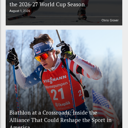
the 2026-27 World Cup Season
August 1, 2026
Chris Grover
Biathlon at a Crossroads: Inside the
Alliance That Could Reshape the Sport in
America