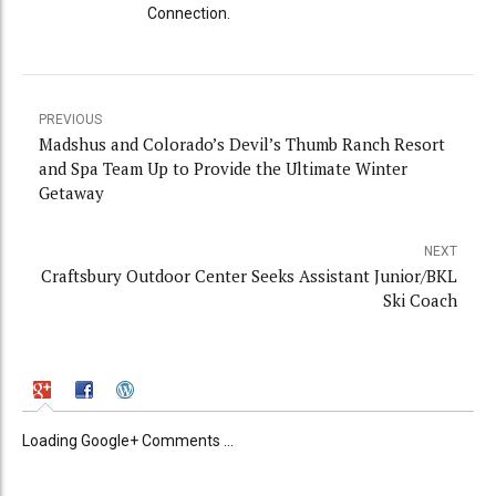
Connection.
PREVIOUS
Madshus and Colorado’s Devil’s Thumb Ranch Resort
and Spa Team Up to Provide the Ultimate Winter
Getaway
NEXT
Craftsbury Outdoor Center Seeks Assistant Junior/BKL
Ski Coach
Loading Google+ Comments ...