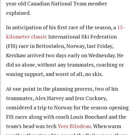
year-old Canadian National Team member
explained.
In anticipation of his first race of the season, a
15-
kilometer classic
International Ski Federation
(FIS) race in Beitostølen, Norway, last Friday,
Kershaw arrived two days early on Wednesday. He
did so alone, without any teammates, coaching or
waxing support, and worst of all, no skis.
At one point in the planning process, two of his
teammates, Alex Harvey and Jess Cockney,
considered a trip to Norway for the season-opening
FIS races along with coach Louis Bouchard and the
team’s head wax tech
Yves Bilodeau
. When warm