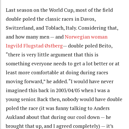
Last season on the World Cup, most of the field
double poled the classic races in Davos,
Switzerland, and Toblach, Italy. Considering that,
and how many men — and
Norwegian woman
Ingvild Flugstad Østberg
— double poled Beito,
“there is very little argument that this is
something everyone needs to get a lot better or at
least more comfortable at doing during races
moving forward,” he added. “I would have never
imagined this back in 2003/04/05 when I was a
young senior. Back then, nobody would have double
poled the race (it was funny talking to Anders
Aukland about that during our cool down — he
brought that up, and I agreed completely) — it’s