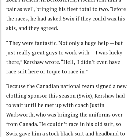
pair as well, bringing his fleet total to two. Before
the races, he had asked Swix if they could wax his
skis, and they agreed.
“They were fantastic. Not only a huge help — but
just really great guys to work with — I was lucky
there,” Kershaw wrote. “Hell, I didn’t even have
race suit here or toque to race in.”
Because the Canadian national team signed a new
clothing sponsor this season (Swix), Kershaw had
to wait until he met up with coach Justin
Wadsworth, who was bringing the uniforms over
from Canada. He couldn’t race in his old suit, so
Swix gave him a stock black suit and headband to