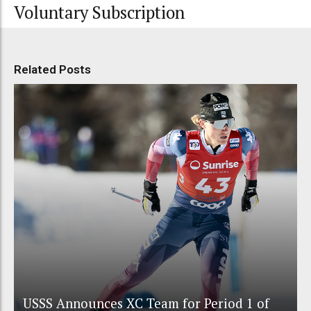
Voluntary Subscription
Related Posts
USSS Announces XC Team for Period 1 of