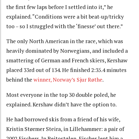
the first few laps before I settled into it,” he
explained. “Conditions were a bit beat-up/tricky
too – so I struggled with the ‘finesse’ out there.”
The only North American in the race, which was
heavily dominated by Norwegians, and included a
smattering of German and French skiers, Kershaw
placed 33rd out of 134. He finished 2:35.4 minutes
behind the
winner, Norway’s Sjur Røthe
.
Most everyone in the top 30 double poled, he
explained. Kershaw didn’t have the option to.
He had borrowed skis from a friend of his wife,
Kristin Størmer Steira, in Lillehammer: a pair of
2002 Fischers. In Beitostølen, Fischer lent him a