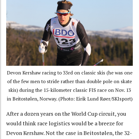
Devon Kershaw racing to 33rd on classic skis (he was one
of the few men to stride rather than double pole on skate
skis) during the 15-kilometer classic FIS race on Nov. 13
in Beitostølen, Norway. (Photo: Eirik Lund Røer/SKIsport)
After a dozen years on the World Cup circuit, you
would think race logistics would be a breeze for
Devon Kershaw. Not the case in Beitostølen, the 32-