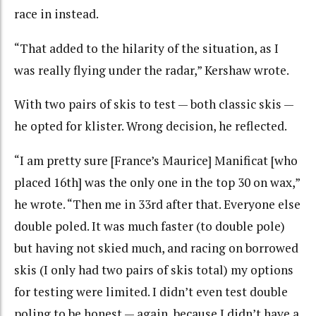
race in instead.
“That added to the hilarity of the situation, as I
was really flying under the radar,” Kershaw wrote.
With two pairs of skis to test — both classic skis —
he opted for klister. Wrong decision, he reflected.
“I am pretty sure [France’s Maurice] Manificat [who
placed 16th] was the only one in the top 30 on wax,”
he wrote. “Then me in 33rd after that. Everyone else
double poled. It was much faster (to double pole)
but having not skied much, and racing on borrowed
skis (I only had two pairs of skis total) my options
for testing were limited. I didn’t even test double
poling to be honest — again, because I didn’t have a