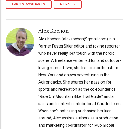
EARLY SEASON RACES
FIS RACES
Alex Kochon
Alex Kochon (alexkochon@gmail.com) is a
former FasterSkier editor and roving reporter
who never really lost touch with the nordic
scene. A freelance writer, editor, and outdoor-
loving mom of two, she lives in northeastern
New York and enjoys adventuring in the
Adirondacks. She shares her passion for
sports and recreation as the co-founder of
"Ride On! Mountain Bike Trail Guide" and a
sales and content contributor at Curated.com.
When she's not skiing or chasing her kids
around, Alex assists authors as a production
and marketing coordinator for iPub Global