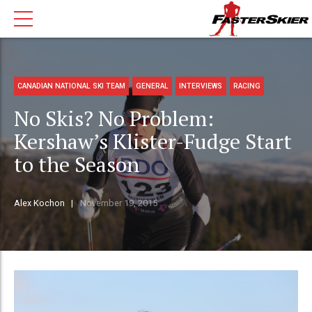
CANADIAN NATIONAL SKI TEAM
GENERAL
INTERVIEWS
RACING
No Skis? No Problem:
Kershaw’s Klister-Fudge Start
to the Season
Alex Kochon
November 19, 2015