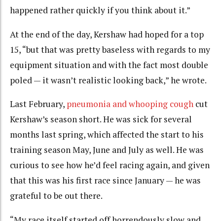
happened rather quickly if you think about it.”
At the end of the day, Kershaw had hoped for a top
15, “but that was pretty baseless with regards to my
equipment situation and with the fact most double
poled — it wasn’t realistic looking back,” he wrote.
Last February,
pneumonia and whooping cough
cut
Kershaw’s season short. He was sick for several
months last spring, which affected the start to his
training season May, June and July as well. He was
curious to see how he’d feel racing again, and given
that this was his first race since January — he was
grateful to be out there.
“My race itself started off horrendously slow and