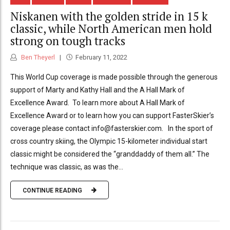
Niskanen with the golden stride in 15 k
classic, while North American men hold
strong on tough tracks
Ben Theyerl
February 11, 2022
This World Cup coverage is made possible through the generous
support of Marty and Kathy Hall and the A Hall Mark of
Excellence Award. To learn more about A Hall Mark of
Excellence Award or to learn how you can support FasterSkier’s
coverage please contact info@fasterskier.com. In the sport of
cross country skiing, the Olympic 15-kilometer individual start
classic might be considered the “granddaddy of them all.” The
technique was classic, as was the...
CONTINUE READING