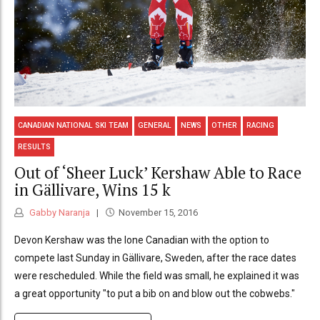
CANADIAN NATIONAL SKI TEAM
GENERAL
NEWS
OTHER
RACING
RESULTS
Out of ‘Sheer Luck’ Kershaw Able to Race
in Gällivare, Wins 15 k
Gabby Naranja
November 15, 2016
Devon Kershaw was the lone Canadian with the option to
compete last Sunday in Gällivare, Sweden, after the race dates
were rescheduled. While the field was small, he explained it was
a great opportunity "to put a bib on and blow out the cobwebs."