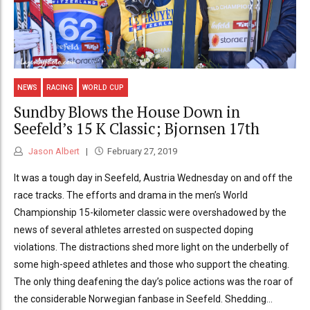
NEWS
RACING
WORLD CUP
Sundby Blows the House Down in
Seefeld’s 15 K Classic; Bjornsen 17th
Jason Albert
February 27, 2019
It was a tough day in Seefeld, Austria Wednesday on and off the
race tracks. The efforts and drama in the men’s World
Championship 15-kilometer classic were overshadowed by the
news of several athletes arrested on suspected doping
violations. The distractions shed more light on the underbelly of
some high-speed athletes and those who support the cheating.
The only thing deafening the day’s police actions was the roar of
the considerable Norwegian fanbase in Seefeld. Shedding...