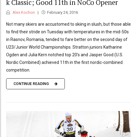
k Classic; Good 11th in NoCo Opener
Alex Kochon
February 24, 2016
Not many skiers are accustomed to skiing in slush, but those able
to find their stride on Tuesday with temperatures in the mid-50s
in Rasnov, Romania, tended to fare better on the second day of
U23/Junior World Championships. Stratton juniors Katharine
Ogden and Julia Kern notched top 20's and Jasper Good (U.S.
Nordic Combined) achieved 11th in the first nordic-combined
competition.
CONTINUE READING