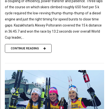
a coupling of efficiency, power transfer and patience. Three laps
of the course on which skiers climbed roughly 650 feet per 5 k
cycle required the low-revving thump-thump-thump of a diesel
engine and just the right timing for speed bursts to close time
gaps. Kazakhstan’s Alexey Poltoranin covered the 15 k distance
in 36:45.7 and won the race by 13.2 seconds over overall World
Cup leader,...
CONTINUE READING