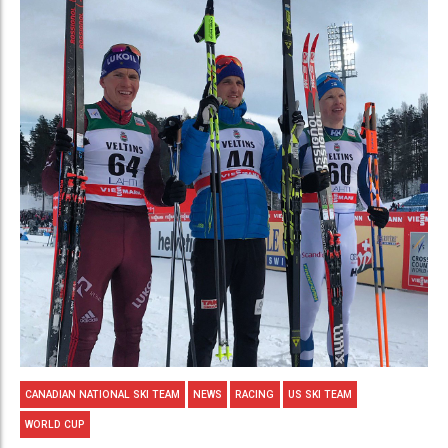
CANADIAN NATIONAL SKI TEAM
NEWS
RACING
US SKI TEAM
WORLD CUP