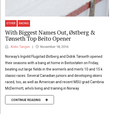
OTHER
RACING
With Biggest Names Out, Østberg &
Tønseth Top Beito Opener
Aleks Tangen
November 18, 2016
Norway's Ingvild Flugstad Østberg and Didrik Tønseth opened
their seasons with a bang at home in Beitostølen on Friday,
beating out large fields in the women's and men's 10 and 15 k
classic races. Several Canadian juniors and developing skiers
raced, too, as well as American and recent MSU grad Cambria
McDermott, who's living and training in Norway.
CONTINUE READING