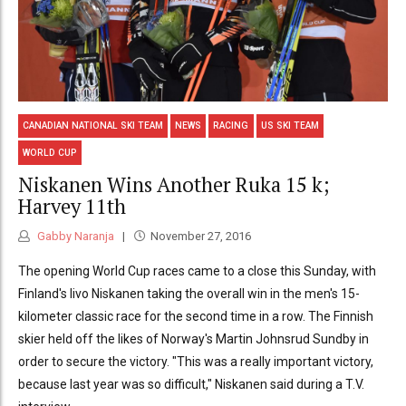
CANADIAN NATIONAL SKI TEAM
NEWS
RACING
US SKI TEAM
WORLD CUP
Niskanen Wins Another Ruka 15 k;
Harvey 11th
Gabby Naranja
November 27, 2016
The opening World Cup races came to a close this Sunday, with
Finland's Iivo Niskanen taking the overall win in the men's 15-
kilometer classic race for the second time in a row. The Finnish
skier held off the likes of Norway's Martin Johnsrud Sundby in
order to secure the victory. "This was a really important victory,
because last year was so difficult," Niskanen said during a T.V.