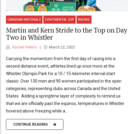
CANADIAN NATIONALS
CONTINENTAL CUP
RACING
Martin and Kern Stride to the Top on Day
Two in Whistler
Rachel Perkins
March 22, 2022
Carrying the momentum from the first day of racing into a
second distance event, athletes lined up once more at the
Whistler Olympic Park for a 10 / 15-kilometer interval start
classic. Over 130 men and 90 women participated in the open
categories, representing clubs across Canada and the United
States. Adding a springtime layer of complexity to remind us
that we are officially past the equinox, temperatures in Whistler
hovered above freezing while a...
CONTINUE READING