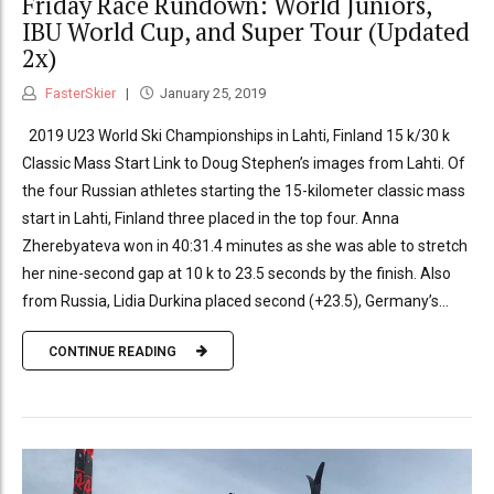
Friday Race Rundown: World Juniors,
IBU World Cup, and Super Tour (Updated
2x)
FasterSkier
January 25, 2019
2019 U23 World Ski Championships in Lahti, Finland 15 k/30 k
Classic Mass Start Link to Doug Stephen’s images from Lahti. Of
the four Russian athletes starting the 15-kilometer classic mass
start in Lahti, Finland three placed in the top four. Anna
Zherebyateva won in 40:31.4 minutes as she was able to stretch
her nine-second gap at 10 k to 23.5 seconds by the finish. Also
from Russia, Lidia Durkina placed second (+23.5), Germany’s...
CONTINUE READING