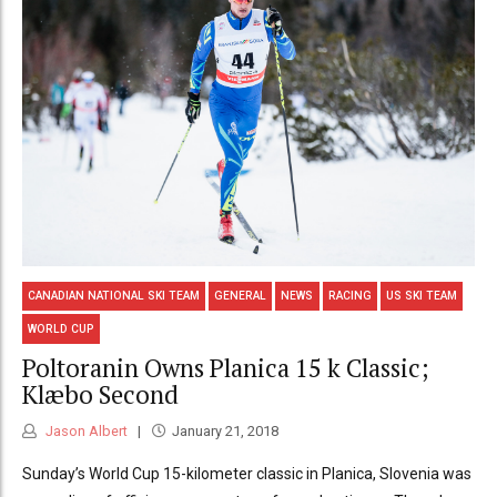
CANADIAN NATIONAL SKI TEAM
GENERAL
NEWS
RACING
US SKI TEAM
WORLD CUP
Poltoranin Owns Planica 15 k Classic;
Klæbo Second
Jason Albert
January 21, 2018
Sunday’s World Cup 15-kilometer classic in Planica, Slovenia was