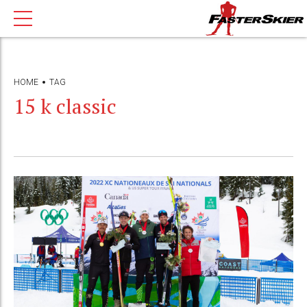
HOME
TAG
15 k classic