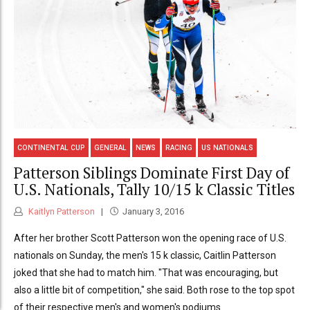
CONTINENTAL CUP
GENERAL
NEWS
RACING
US NATIONALS
Patterson Siblings Dominate First Day of
U.S. Nationals, Tally 10/15 k Classic Titles
Kaitlyn Patterson
January 3, 2016
After her brother Scott Patterson won the opening race of U.S.
nationals on Sunday, the men's 15 k classic, Caitlin Patterson
joked that she had to match him. "That was encouraging, but
also a little bit of competition," she said. Both rose to the top spot
of their respective men's and women's podiums.