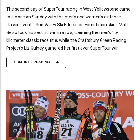
The second day of SuperTour racing in West Yellowstone came
to a close on Sunday with the men's and women's distance
classic events. Sun Valley Ski Education Foundation skier, Matt
Gelso took his second win in a row, claiming the men's 15-
kilometer classic race title, while the Craftsbury Green Racing
Project's Liz Guiney garnered her first ever SuperTour win.
CONTINUE READING