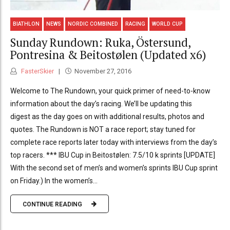
BIATHLON
NEWS
NORDIC COMBINED
RACING
WORLD CUP
Sunday Rundown: Ruka, Östersund,
Pontresina & Beitostølen (Updated x6)
FasterSkier
November 27, 2016
Welcome to The Rundown, your quick primer of need-to-know
information about the day’s racing. We’ll be updating this
digest as the day goes on with additional results, photos and
quotes. The Rundown is NOT a race report; stay tuned for
complete race reports later today with interviews from the day’s
top racers. *** IBU Cup in Beitostølen: 7.5/10 k sprints [UPDATE]
With the second set of men’s and women’s sprints IBU Cup sprint
on Friday.) In the women’s...
CONTINUE READING