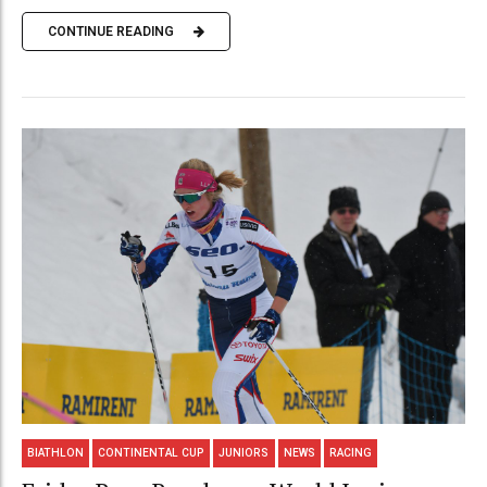
CONTINUE READING
BIATHLON
CONTINENTAL CUP
JUNIORS
NEWS
RACING