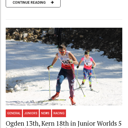
CONTINUE READING
GENERAL
JUNIORS
NEWS
RACING
Ogden 13th, Kern 18th in Junior Worlds 5