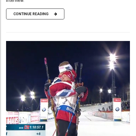
interview.
CONTINUE READING