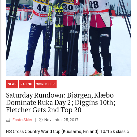
NEWS
RACING
WORLD CUP
Saturday Rundown: Bjørgen, Klæbo
Dominate Ruka Day 2; Diggins 10th;
Fletcher Gets 2nd Top 20
FasterSkier
November 25, 2017
FIS Cross Country World Cup (Kuusamo, Finland): 10/15 k classic