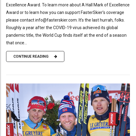
Excellence Award. To learn more about A Hall Mark of Excellence
Award or to learn how you can support FasterSkier’s coverage
please contact info@fasterskier.com. It’s the last hurrah, folks.
Roughly a year after the COVID-19 virus achieved its global
pandemic title, the World Cup finds itself at the end of a season
that once...
CONTINUE READING