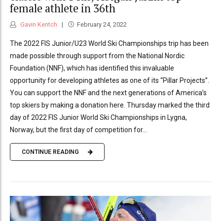
female athlete in 36th
Gavin Kentch
February 24, 2022
The 2022 FIS Junior/U23 World Ski Championships trip has been
made possible through support from the National Nordic
Foundation (NNF), which has identified this invaluable
opportunity for developing athletes as one of its “Pillar Projects”.
You can support the NNF and the next generations of America’s
top skiers by making a donation here. Thursday marked the third
day of 2022 FIS Junior World Ski Championships in Lygna,
Norway, but the first day of competition for...
CONTINUE READING