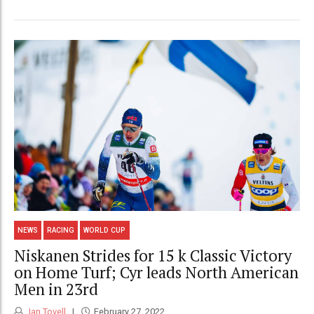
NEWS
RACING
WORLD CUP
Niskanen Strides for 15 k Classic Victory
on Home Turf; Cyr leads North American
Men in 23rd
Ian Tovell
February 27, 2022