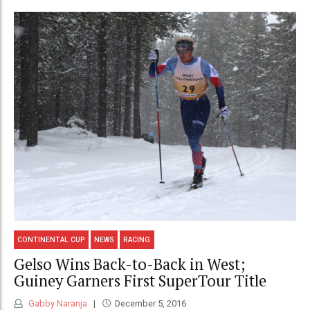
CONTINENTAL CUP
NEWS
RACING
Gelso Wins Back-to-Back in West;
Guiney Garners First SuperTour Title
Gabby Naranja
December 5, 2016