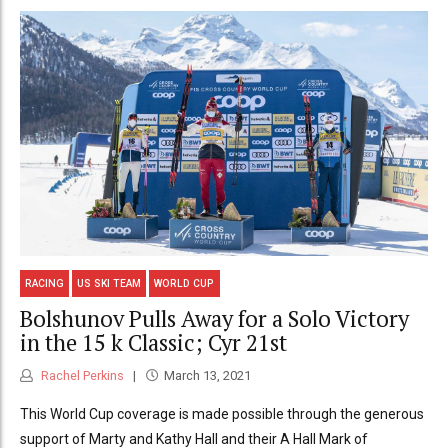
RACING
US SKI TEAM
WORLD CUP
Bolshunov Pulls Away for a Solo Victory
in the 15 k Classic; Cyr 21st
Rachel Perkins
March 13, 2021
This World Cup coverage is made possible through the generous
support of Marty and Kathy Hall and their A Hall Mark of