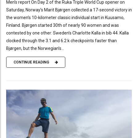
Men’s report On Day 2 of the Ruka Triple World Cup opener on
Saturday, Norway’s Marit Bjørgen collected a 17-second victory in
the women’s 10-kilometer classic individual start in Kuusamo,
Finland. Bjørgen started 30th of nearly 90 women and was
contested by one other: Sweden’s Charlotte Kalla in bib 44. Kalla
clocked through the 3.1 and 6.2 k checkpoints faster than
Bjørgen, but the Norwegian’s...
CONTINUE READING