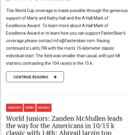
This World Cup coverage is made possible through the generous
support of Marty and Kathy Hall and the A Hall Mark of
Excellence Award. To learn more about A Hall Mark of
Excellence Award or to learn how you can support FasterSkier’s
coverage please contact info@fasterskier.com. Racing
continued in Lahti, FIN with the men’s 15-kilometer classic
individual start. The field was smaller than usual, with just 68
starters contrasting the 104 racers in the 15 k...
CONTINUE READING
JUNIORS
NEWS
RACING
World Juniors: Zanden McMullen leads
the way for the Americans in 10/15 k
classic with 14th; Abigail Jarzin top