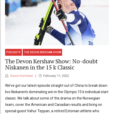
PODCASTS
THE DEVON KERSHAW SHOW
The Devon Kershaw Show: No-doubt
Niskanen in the 15 k Classic
Devon Kershaw
February 11, 2022
We’ve got our latest episode straight out of China to break down
Iivo Niskanen’s dominating win in the Olympic 15 k individual start
classic. We talk about some of the drama on the Norwegian
team, cover the American and Canadian results and bring on
special guest Vahur Teppan, a retired Estonian athlete who