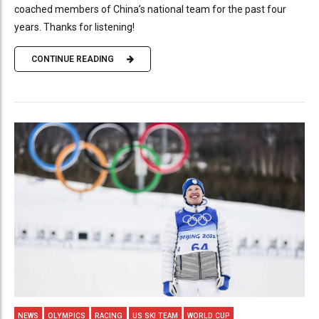
coached members of China’s national team for the past four
years. Thanks for listening!
CONTINUE READING
NEWS
OLYMPICS
RACING
US SKI TEAM
WORLD CUP