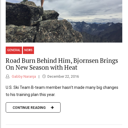
GENERAL
NEWS
Road Burn Behind Him, Bjornsen Brings
On New Season with Heat
Gabby Naranja
December 22, 2016
U.S. Ski Team B-team member hasn't made many big changes
to his training plan this year.
CONTINUE READING