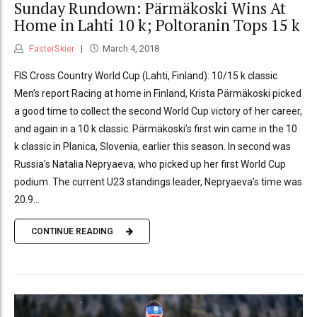
Sunday Rundown: Pärmäkoski Wins At
Home in Lahti 10 k; Poltoranin Tops 15 k
FasterSkier
March 4, 2018
FIS Cross Country World Cup (Lahti, Finland): 10/15 k classic
Men’s report Racing at home in Finland, Krista Pärmäkoski picked
a good time to collect the second World Cup victory of her career,
and again in a 10 k classic. Pärmäkoski’s first win came in the 10
k classic in Planica, Slovenia, earlier this season. In second was
Russia’s Natalia Nepryaeva, who picked up her first World Cup
podium. The current U23 standings leader, Nepryaeva’s time was
20.9...
CONTINUE READING