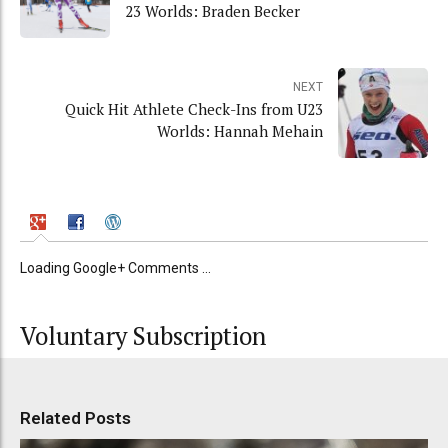
23 Worlds: Braden Becker
NEXT
Quick Hit Athlete Check-Ins from U23
Worlds: Hannah Mehain
Loading Google+ Comments ...
Voluntary Subscription
Related Posts