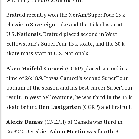
Bratrud recently won the NorAm/SuperTour 15 k
classic in Sovereign Lake and the 15 k classic at
U.S. Nationals. Bratrud placed second in West
Yellowstone’s SuperTour 15 k skate, and the 30 k
skate mass start at U.S. Nationals.
Akeo Maifeld-Carucci
(CGRP) placed second in a
time of 26:18.9. It was Carucci’s second SuperTour
podium of the season and his best career SuperTour
result. In West Yellowstone, he was third in the 15 k
skate behind
Ben Lustgarten
(CGRP) and Bratrud.
Alexis Dumas
(CNEPH) of Canada was third in
26:32.2. U.S. skier
Adam Martin
was fourth, 3.1