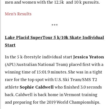
men and women with the 12.5k and 10 k pursuits.
Men’s Results
***
Lake Placid SuperTour 5 k/10k Skate Individual
Start
In the 5 k-freestyle individual start
Jessica Yeaton
(APU/Australian National Team) placed first with a
winning time of 15:01.9 minutes. She was in a tight
race for the top spot with U.S. Ski Team/SMS T2
athlete
Sophie Caldwell
who finished 3.0 seconds
back. Caldwell is back home in Vermont training
and preparing for the 2019 World Championships.