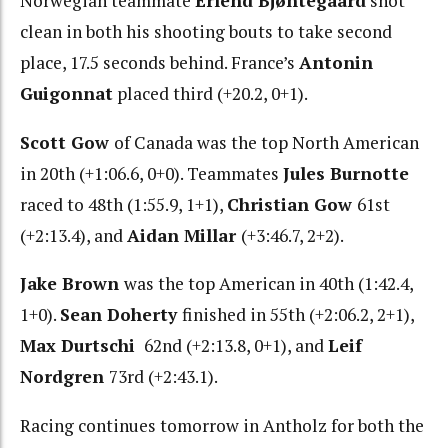
Norwegian teammate
Erlend Bjøntegaard
shot
clean in both his shooting bouts to take second
place, 17.5 seconds behind. France’s
Antonin
Guigonnat
placed third (+20.2, 0+1).
Scott Gow
of Canada was the top North American
in 20th (+1:06.6, 0+0). Teammates
Jules Burnotte
raced to 48th (1:55.9, 1+1),
Christian Gow
61st
(+2:13.4), and
Aidan Millar
(+3:46.7, 2+2).
Jake Brown
was the top American in 40th (1:42.4,
1+0).
Sean Doherty
finished in 55th (+2:06.2, 2+1),
Max Durtschi
62nd (+2:13.8, 0+1), and
Leif
Nordgren
73rd (+2:43.1).
Racing continues tomorrow in Antholz for both the