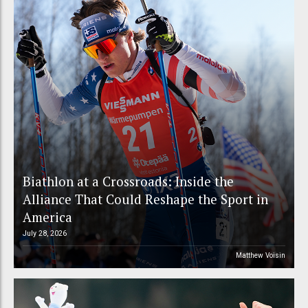
Biathlon at a Crossroads: Inside the
Alliance That Could Reshape the Sport in
America
July 28, 2026
Matthew Voisin