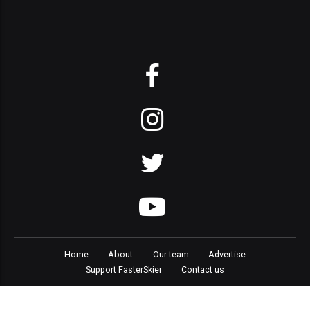
Home
About
Our team
Advertise
Support FasterSkier
Contact us