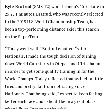
Kyle Bratrud
(SMS T2) won the men’s 15 k skate in
25:27.1 minutes. Bratrud, who was recently selected
to the 2019 U.S. World Championship Team, has
been a top-performing distance skier this season
on the SuperTour.
“Today went well,” Bratrud emailed. “After
Nationals, I made the tough decision of turning
down World Cup starts in Otepaa and Ulricehamn
in order to get some quality training in for the
World Champs. Today reflected that as I felt a little
tired and pretty flat from not racing since
Nationals. That being said, I expect to keep feeling
better each race and I should be in a great place
when I fly to Europe on the 4th!”