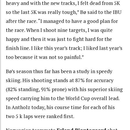
heavy and with the new tracks, I felt dead from 5K
so the last 5K was really tough,” Bø said to the IBU
after the race. “I managed to have a good plan for
the race. When I shoot nine targets, I was quite
happy and then it was just to fight hard for the
finish line. I like this year’s track; I liked last year’s
too because it was not so painful.”
Bø’s season thus far has been a study in speedy
skiing. His shooting stands at 87% for accuracy
(82% standing, 91% prone) with his superior skiing
speed carrying him to the World Cup overall lead.
In Antholz today, his course time for each of his
two 5 k laps were ranked first.