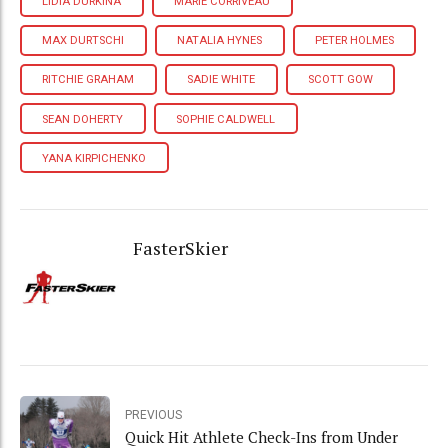
LIDIA DURKINA
MARIE CORRIVEAU
MAX DURTSCHI
NATALIA HYNES
PETER HOLMES
RITCHIE GRAHAM
SADIE WHITE
SCOTT GOW
SEAN DOHERTY
SOPHIE CALDWELL
YANA KIRPICHENKO
FasterSkier
PREVIOUS
Quick Hit Athlete Check-Ins from Under