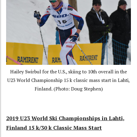
Hailey Swirbul for the U.S., skiing to 10th overall in the
U23 World Championship 15 k classic mass start in Lahti,
Finland. (Photo: Doug Stephen)
2019 U23 World Ski Championships in Lahti,
Finland 15 k/30 k Classic Mass Start