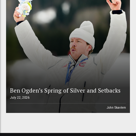
Ben Ogden’s Spring of Silver and Setbacks
July 22, 2026
John Skavlem