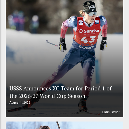
USSS Announces XC Team for Period 1 of
the 2026-27 World Cup Season
August 1, 2026
Chris Grover