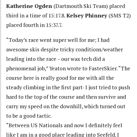
Katherine Ogden
(Dartmouth Ski Team) placed
third in a time of 15:17.8.
Kelsey Phinney
(SMS T2)
placed fourth in 15:37.7.
“Today’s race went super well for me; I had
awesome skis despite tricky conditions/weather
leading into the race – our wax tech did a
phenomenal job,” Yeaton wrote to FasterSkier. “The
course here is really good for me with all the
steady climbing in the first part- I just tried to push
hard to the top of the course and then survive and
carry my speed on the downhill, which turned out
to be a good tactic.
“Between US Nationals and now I definitely feel
like I am in a good place leading into Seefeld. I