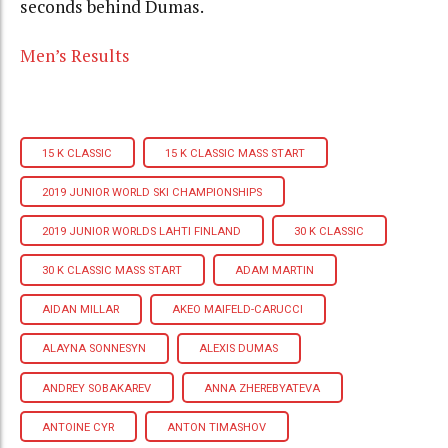
seconds behind Dumas.
Men’s Results
15 K CLASSIC
15 K CLASSIC MASS START
2019 JUNIOR WORLD SKI CHAMPIONSHIPS
2019 JUNIOR WORLDS LAHTI FINLAND
30 K CLASSIC
30 K CLASSIC MASS START
ADAM MARTIN
AIDAN MILLAR
AKEO MAIFELD-CARUCCI
ALAYNA SONNESYN
ALEXIS DUMAS
ANDREY SOBAKAREV
ANNA ZHEREBYATEVA
ANTOINE CYR
ANTON TIMASHOV