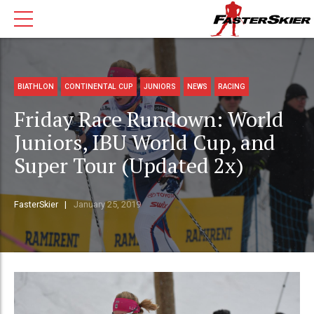
BIATHLON
CONTINENTAL CUP
JUNIORS
NEWS
RACING
Friday Race Rundown: World
Juniors, IBU World Cup, and
Super Tour (Updated 2x)
FasterSkier
January 25, 2019