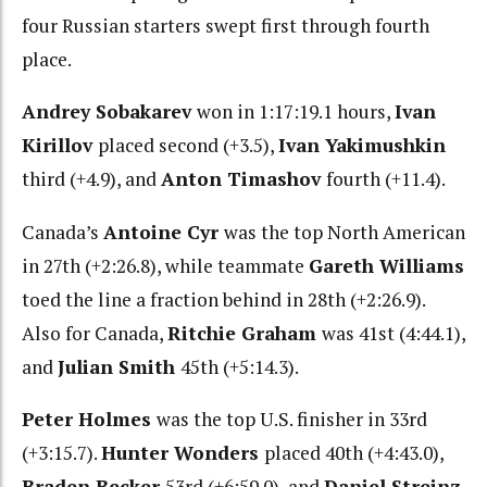
four Russian starters swept first through fourth
place.
Andrey Sobakarev
won in 1:17:19.1 hours,
Ivan
Kirillov
placed second (+3.5),
Ivan Yakimushkin
third (+4.9), and
Anton Timashov
fourth (+11.4).
Canada’s
Antoine Cyr
was the top North American
in 27th (+2:26.8), while teammate
Gareth Williams
toed the line a fraction behind in 28th (+2:26.9).
Also for Canada,
Ritchie Graham
was 41st (4:44.1),
and
Julian Smith
45th (+5:14.3).
Peter Holmes
was the top U.S. finisher in 33rd
(+3:15.7).
Hunter Wonders
placed 40th (+4:43.0),
Braden Becker
53rd (+6:59.0), and
Daniel Streinz