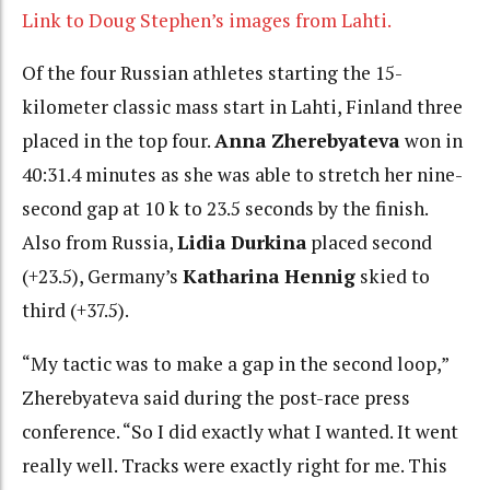
Link to Doug Stephen’s images from Lahti.
Of the four Russian athletes starting the 15-
kilometer classic mass start in Lahti, Finland three
placed in the top four.
Anna Zherebyateva
won in
40:31.4 minutes as she was able to stretch her nine-
second gap at 10 k to 23.5 seconds by the finish.
Also from Russia,
Lidia Durkina
placed second
(+23.5), Germany’s
Katharina Hennig
skied to
third (+37.5).
“My tactic was to make a gap in the second loop,”
Zherebyateva said during the post-race press
conference. “So I did exactly what I wanted. It went
really well. Tracks were exactly right for me. This