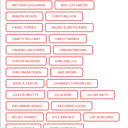
ANTONIN GUIGONNAT
BEN LUSTGARTEN
BRADEN BECKER
CHRISTIAN GOW
DANIEL STREINZ
ERLEND BJØNTEGAARD
GARETH WILLIAMS
HAILEY SWIRBUL
HANNAH HALVORSEN
HANNAH MEHAIN
HUNTER WONDERS
IVAN KIRILLOV
IVAN YAKIMUSHKIN
JAKE BROWN
JESSICA YEATON
JOHANNES THINGNES BØ
JULES BURNOTTE
JULIA KERN
JULIAN SMITH
KATHARINA HENNIG
KATHERINE OGDEN
KELSEY PHINNEY
KYLE BRATRUD
LEIF NORDGREN