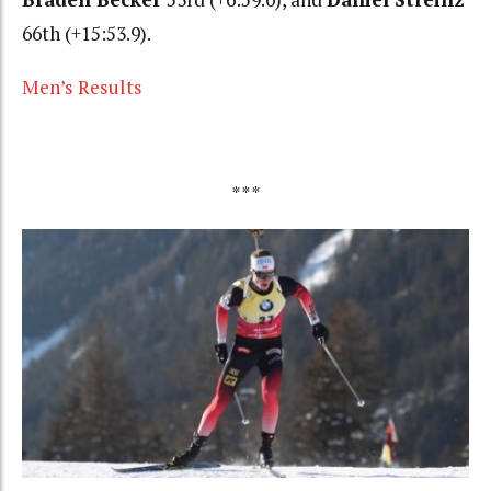
66th (+15:53.9).
Men’s Results
***