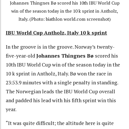
Johannes Thingnes Bø scored his 10th IBU World Cup
win of the season today in the 10 k sprint in Antholz,
Italy. (Photo: biathlon world.com screenshot)
IBU World Cup Antholz, Italy 10 k sprint
In the groove is in the groove. Norway’s twenty-
five-year-old
Johannes Thingnes Bø
scored his
10th IBU World Cup win of the season today in the
10 k sprint in Antholz, Italy. Bø won the race in
23:53.9 minutes with a single penalty in standing.
The Norwegian leads the IBU World Cup overall
and padded his lead with his fifth sprint win this
year.
“It was quite difficult; the altitude here is quite