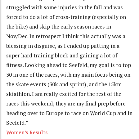
struggled with some injuries in the fall and was
forced to do a lot of cross-training (especially on
the bike) and skip the early season races in
Nov/Dec. In retrospect I think this actually was a
blessing in disguise, as I ended up putting in a
super hard training block and gaining a lot of
fitness. Looking ahead to Seefeld, my goal is to top
30 in one of the races, with my main focus being on
the skate events (30k and sprint), and the 15km
skiathlon. I am really excited for the rest of the
races this weekend; they are my final prep before
heading over to Europe to race on World Cup and in
Seefeld.”
Women’s Results