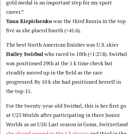
gold medal is an important step for my sport
career.”
Yana Kirpichenko
was the third Russia in the top-
five as she placed fourth (+41.6).
The best North American finisher was U.S. skier
Hailey Swirbul
who raced to 10th (+1:27.8). Swirbul
was positioned 29th at the 5 k time check but
steadily moved up in the field as the race
progressed. By 10 k she had positioned herself in
the top-15.
For the twenty-year-old Swirbul, this is her first go
at U23 Worlds after participating in three Junior
Worlds as an U20. Last season in Goms, Switzerland
she placed second in the 5 k classic
and third in the