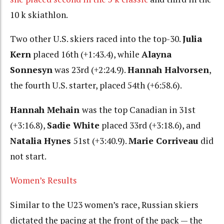
10 k skiathlon.
Two other U.S. skiers raced into the top-30.
Julia
Kern
placed 16th (+1:43.4), while
Alayna
Sonnesyn
was 23rd (+2:24.9).
Hannah Halvorsen
,
the fourth U.S. starter, placed 54th (+6:58.6).
Hannah Mehain
was the top Canadian in 31st
(+3:16.8),
Sadie White
placed 33rd (+3:18.6), and
Natalia Hynes
51st (+3:40.9).
Marie Corriveau
did
not start.
Women’s Results
Similar to the U23 women’s race, Russian skiers
dictated the pacing at the front of the pack — the