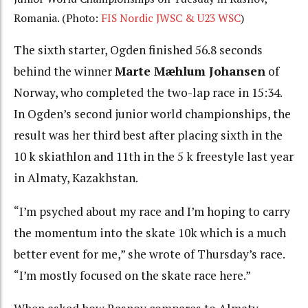
Romania. (Photo:
FIS Nordic JWSC & U23 WSC
)
The sixth starter, Ogden finished 56.8 seconds
behind the winner
Marte Mæhlum Johansen
of
Norway, who completed the two-lap race in 15:34.
In Ogden’s second junior world championships, the
result was her third best after placing sixth in the
10 k skiathlon and 11th in the 5 k freestyle last year
in Almaty, Kazakhstan.
“I’m psyched about my race and I’m hoping to carry
the momentum into the skate 10k which is a much
better event for me,” she wrote of Thursday’s race.
“I’m mostly focused on the skate race here.”