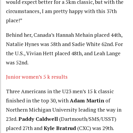
would expect better for a 5km classic, but with the
circumstances, I am pretty happy with this 37th
place!”
Behind her, Canada’s Hannah Mehain placed 44th,
Natalie Hynes was 58th and Sadie White 62nd. For
the U.S., Vivian Hett placed 48th, and Leah Lange
was 52nd.
Junior women’s 5 k results
Three Americans in the U23 men’s 15 k classic
finished in the top 30, with
Adam Martin
of
Northern Michigan University leading the way in
23rd.
Paddy Caldwell
(Dartmouth/SMS/USST)
placed 27th and
Kyle Bratrud
(CXC) was 29th.