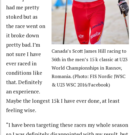
had me pretty
stoked but as
the race went on
it broke down
pretty bad. I’m
Canada’s Scott James Hill racing to
not sure I have
36th in the men’s 15 k classic at U23
ever raced in
World Championships in Rasnov,
conditions like
Romania. (Photo: FIS Nordic JWSC
that. Definitely
& U23 WSC 2016/Facebook)
an experience.
Maybe the longest 15k I have ever done, at least
feeling wise.
“I have been targeting these races my whole season
so I was definitely disappointed with my result, but