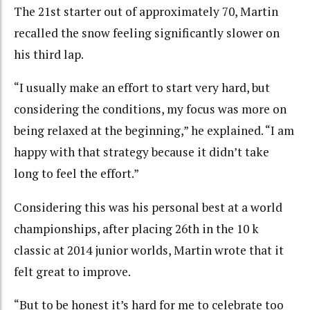
The 21st starter out of approximately 70, Martin
recalled the snow feeling significantly slower on
his third lap.
“I usually make an effort to start very hard, but
considering the conditions, my focus was more on
being relaxed at the beginning,” he explained. “I am
happy with that strategy because it didn’t take
long to feel the effort.”
Considering this was his personal best at a world
championships, after placing 26th in the 10 k
classic at 2014 junior worlds, Martin wrote that it
felt great to improve.
“But to be honest it’s hard for me to celebrate too