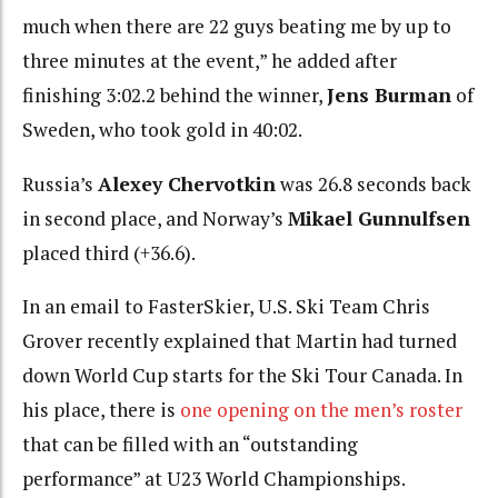
much when there are 22 guys beating me by up to
three minutes at the event,” he added after
finishing 3:02.2 behind the winner,
Jens Burman
of
Sweden, who took gold in 40:02.
Russia’s
Alexey Chervotkin
was 26.8 seconds back
in second place, and Norway’s
Mikael Gunnulfsen
placed third (+36.6).
In an email to FasterSkier, U.S. Ski Team Chris
Grover recently explained that Martin had turned
down World Cup starts for the Ski Tour Canada. In
his place, there is
one opening on the men’s roster
that can be filled with an “outstanding
performance” at U23 World Championships.