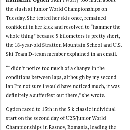
the slush at Junior World Championships on
Tuesday. She tested her skis once, remained
confident in her kick and resolved to “hammer the
whole thing” because 5 kilometers is pretty short,
the 18-year-old Stratton Mountain School and U.S.
Ski Team D-team member explained in an email.
“I didn’t notice too much of a change in the
conditions between laps, although by my second
lap I’m not sure I would have noticed much, it was
definitely a sufferfest out there,” she wrote.
Ogden raced to 13th in the 5 k classic individual
start on the second day of U23/Junior World
Championships in Rasnov, Romania, leading the