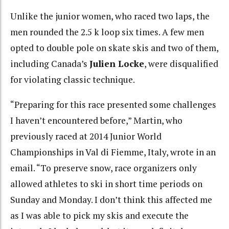
Unlike the junior women, who raced two laps, the
men rounded the 2.5 k loop six times. A few men
opted to double pole on skate skis and two of them,
including Canada’s
Julien Locke
, were disqualified
for violating classic technique.
“Preparing for this race presented some challenges
I haven’t encountered before,” Martin, who
previously raced at 2014 Junior World
Championships in Val di Fiemme, Italy, wrote in an
email. “To preserve snow, race organizers only
allowed athletes to ski in short time periods on
Sunday and Monday. I don’t think this affected me
as I was able to pick my skis and execute the