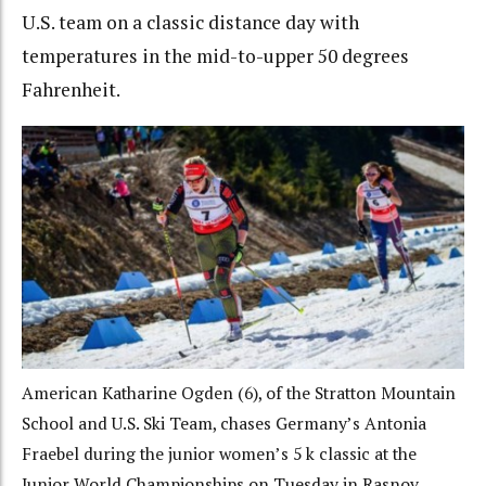
U.S. team on a classic distance day with
temperatures in the mid-to-upper 50 degrees
Fahrenheit.
American Katharine Ogden (6), of the Stratton Mountain
School and U.S. Ski Team, chases Germany’s Antonia
Fraebel during the junior women’s 5 k classic at the
Junior World Championships on Tuesday in Rasnov,