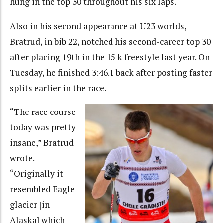
hung in the top 30 throughout his six laps.
Also in his second appearance at U23 worlds,
Bratrud, in bib 22, notched his second-career top 30
after placing 19th in the 15 k freestyle last year. On
Tuesday, he finished 3:46.1 back after posting faster
splits earlier in the race.
“The race course
today was pretty
insane,” Bratrud
wrote.
“Originally it
resembled Eagle
glacier [in
Alaska] which