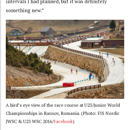
intervals I had planned, but it was definitely
something new.”
A bird’s eye view of the race course at U23/Junior World
Championships in Rasnov, Romania. (Photo: FIS Nordic
JWSC & U23 WSC 2016/
Facebook
)