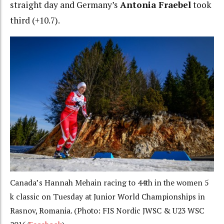
straight day and Germany’s
Antonia Fraebel
took
third (+10.7).
Canada’s Hannah Mehain racing to 44th in the women 5
k classic on Tuesday at Junior World Championships in
Rasnov, Romania. (Photo: FIS Nordic JWSC & U23 WSC