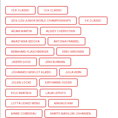
10 K CLASSIC
15 K CLASSIC
2016 U23/JUNIOR WORLD CHAMPIONSHIPS
5 K CLASSIC
ADAM MARTIN
ALEXEY CHERVOTKIN
ANASTASIA SEDOVA
ANTONIA FRAEBEL
BERNHARD FLASCHBERGER
EERO HIRVONEN
JASPER GOOD
JENS BURMAN
JOHANNES HØSFLOT KLÆBO
JULIA KERN
JULIEN LOCKE
KATHARINE OGDEN
KYLE BRATRUD
LAURI LEPISTO
LOTTA UDNES WENG
MAGNUS KIM
MARIE CORRIVEAU
MARTE MÆHLUM JOHANSEN