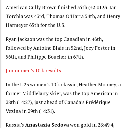
American Cully Brown finished 35th (+2:01.9), Ian
Torchia was 43rd, Thomas O’Harra 54th, and Henry
Harmeyer 65th for the U.S.
Ryan Jackson was the top Canadian in 46th,
followed by Antoine Blais in 52nd, Joey Foster in
56th, and Philippe Boucher in 67th.
Junior men’s 10 k results
In the U23 women’s 10 k classic, Heather Mooney, a
former Middlebury skier, was the top American in
38th (+4:27), just ahead of Canada’s Frédérique
Vezina in 39th (+4:31).
Russia’s
Anastasia Sedova
won gold in 28:49.4,