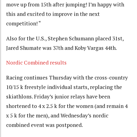
move up from 15th after jumping! I’m happy with
this and excited to improve in the next
competition! “
Also for the U.S., Stephen Schumann placed 31st,
Jared Shumate was 37th and Koby Vargas 44th.
Nordic Combined results
Racing continues Thursday with the cross-country
10/15 k freestyle individual starts, replacing the
skiathlons. Friday’s junior relays have been
shortened to 4 x 2.5 k for the women (and remain 4
x 5 k for the men), and Wednesday’s nordic
combined event was postponed.