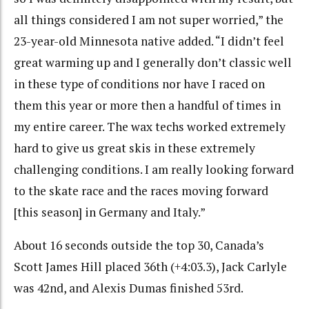
all things considered I am not super worried,” the
23-year-old Minnesota native added. “I didn’t feel
great warming up and I generally don’t classic well
in these type of conditions nor have I raced on
them this year or more then a handful of times in
my entire career. The wax techs worked extremely
hard to give us great skis in these extremely
challenging conditions. I am really looking forward
to the skate race and the races moving forward
[this season] in Germany and Italy.”
About 16 seconds outside the top 30, Canada’s
Scott James Hill placed 36th (+4:03.3), Jack Carlyle
was 42nd, and Alexis Dumas finished 53rd.