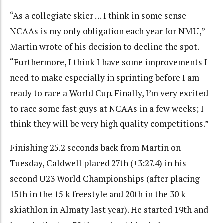
“As a collegiate skier … I think in some sense
NCAAs is my only obligation each year for NMU,”
Martin wrote of his decision to decline the spot.
“Furthermore, I think I have some improvements I
need to make especially in sprinting before I am
ready to race a World Cup. Finally, I’m very excited
to race some fast guys at NCAAs in a few weeks; I
think they will be very high quality competitions.”
Finishing 25.2 seconds back from Martin on
Tuesday, Caldwell placed 27th (+3:27.4) in his
second U23 World Championships (after placing
15th in the 15 k freestyle and 20th in the 30 k
skiathlon in Almaty last year). He started 19th and