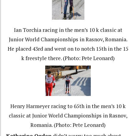
Ian Torchia racing in the men’s 10 k classic at
Junior World Championships in Rasnov, Romania.
He placed 43rd and went on to notch 15th in the 15
k freestyle there. (Photo: Pete Leonard)
Henry Harmeyer racing to 65th in the men’s 10 k
classic at Junior World Championships in Rasnov,
Romania. (Photo: Pete Leonard)
Katharine Ogden
didn’t worry too much about