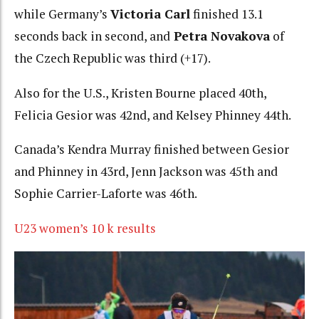
while Germany’s
Victoria Carl
finished 13.1
seconds back in second, and
Petra Novakova
of
the Czech Republic was third (+17).
Also for the U.S., Kristen Bourne placed 40th,
Felicia Gesior was 42nd, and Kelsey Phinney 44th.
Canada’s Kendra Murray finished between Gesior
and Phinney in 43rd, Jenn Jackson was 45th and
Sophie Carrier-Laforte was 46th.
U23 women’s 10 k results