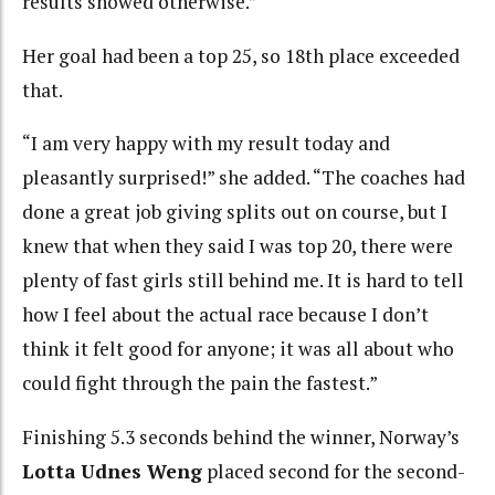
results showed otherwise.”
Her goal had been a top 25, so 18th place exceeded
that.
“I am very happy with my result today and
pleasantly surprised!” she added. “The coaches had
done a great job giving splits out on course, but I
knew that when they said I was top 20, there were
plenty of fast girls still behind me. It is hard to tell
how I feel about the actual race because I don’t
think it felt good for anyone; it was all about who
could fight through the pain the fastest.”
Finishing 5.3 seconds behind the winner, Norway’s
Lotta Udnes Weng
placed second for the second-