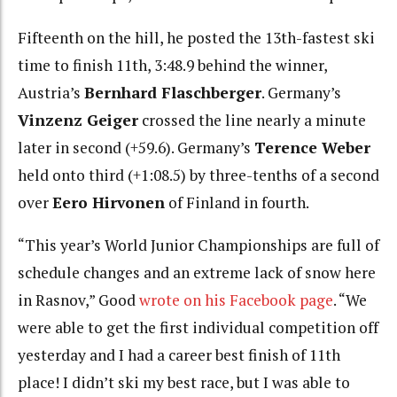
Fifteenth on the hill, he posted the 13th-fastest ski
time to finish 11th, 3:48.9 behind the winner,
Austria’s
Bernhard Flaschberger
. Germany’s
Vinzenz Geiger
crossed the line nearly a minute
later in second (+59.6). Germany’s
Terence Weber
held onto third (+1:08.5) by three-tenths of a second
over
Eero Hirvonen
of Finland in fourth.
“This year’s World Junior Championships are full of
schedule changes and an extreme lack of snow here
in Rasnov,” Good
wrote on his Facebook page
. “We
were able to get the first individual competition off
yesterday and I had a career best finish of 11th
place! I didn’t ski my best race, but I was able to