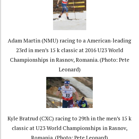
Adam Martin (NMU) racing to a American-leading
23rd in men’s 15 k classic at 2016 U23 World
Championships in Rasnov, Romania. (Photo: Pete
Leonard)
Kyle Bratrud (CXC) racing to 29th in the men’s 15 k
classic at U23 World Championships in Rasnov,
Romania. (Photo: Pete Leonard)