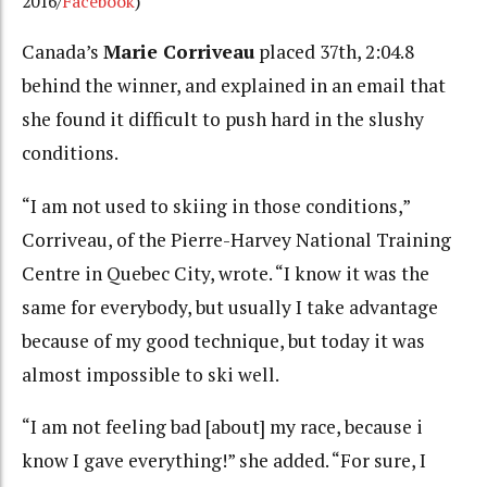
2016/
Facebook
)
Canada’s
Marie Corriveau
placed 37th, 2:04.8
behind the winner, and explained in an email that
she found it difficult to push hard in the slushy
conditions.
“I am not used to skiing in those conditions,”
Corriveau, of the Pierre-Harvey National Training
Centre in Quebec City, wrote. “I know it was the
same for everybody, but usually I take advantage
because of my good technique, but today it was
almost impossible to ski well.
“I am not feeling bad [about] my race, because i
know I gave everything!” she added. “For sure, I