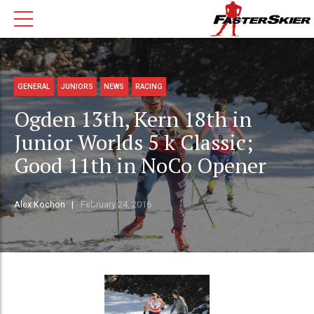
GENERAL
JUNIORS
NEWS
RACING
Ogden 13th, Kern 18th in
Junior Worlds 5 k Classic;
Good 11th in NoCo Opener
Alex Kochon
February 24, 2016