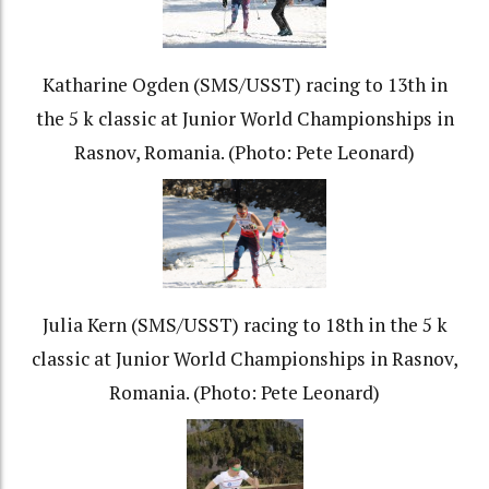
Katharine Ogden (SMS/USST) racing to 13th in
the 5 k classic at Junior World Championships in
Rasnov, Romania. (Photo: Pete Leonard)
Julia Kern (SMS/USST) racing to 18th in the 5 k
classic at Junior World Championships in Rasnov,
Romania. (Photo: Pete Leonard)