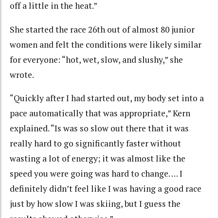
off a little in the heat.”
She started the race 26th out of almost 80 junior
women and felt the conditions were likely similar
for everyone: “hot, wet, slow, and slushy,” she
wrote.
“Quickly after I had started out, my body set into a
pace automatically that was appropriate,” Kern
explained. “Is was so slow out there that it was
really hard to go significantly faster without
wasting a lot of energy; it was almost like the
speed you were going was hard to change. … I
definitely didn’t feel like I was having a good race
just by how slow I was skiing, but I guess the