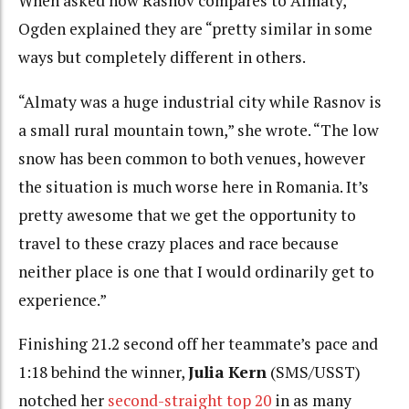
When asked how Rasnov compares to Almaty,
Ogden explained they are “pretty similar in some
ways but completely different in others.
“Almaty was a huge industrial city while Rasnov is
a small rural mountain town,” she wrote. “The low
snow has been common to both venues, however
the situation is much worse here in Romania. It’s
pretty awesome that we get the opportunity to
travel to these crazy places and race because
neither place is one that I would ordinarily get to
experience.”
Finishing 21.2 second off her teammate’s pace and
1:18 behind the winner,
Julia Kern
(SMS/USST)
notched her
second-straight top 20
in as many