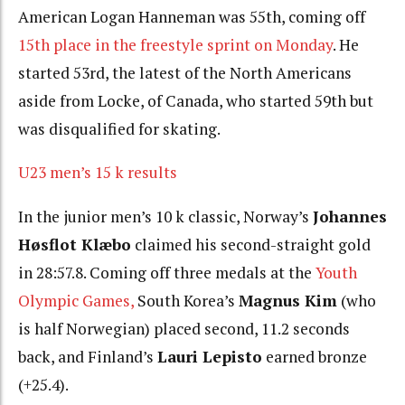
American Logan Hanneman was 55th, coming off
15th place in the freestyle sprint on Monday
. He
started 53rd, the latest of the North Americans
aside from Locke, of Canada, who started 59th but
was disqualified for skating.
U23 men’s 15 k results
In the junior men’s 10 k classic, Norway’s
Johannes
Høsflot Klæbo
claimed his second-straight gold
in 28:57.8. Coming off three medals at the
Youth
Olympic Games,
South Korea’s
Magnus Kim
(who
is half Norwegian) placed second, 11.2 seconds
back, and Finland’s
Lauri Lepisto
earned bronze
(+25.4).