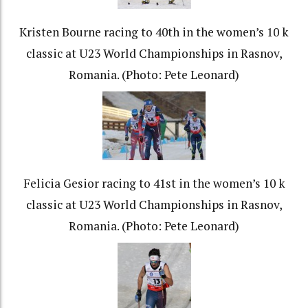
Kristen Bourne racing to 40th in the women’s 10 k
classic at U23 World Championships in Rasnov,
Romania. (Photo: Pete Leonard)
Felicia Gesior racing to 41st in the women’s 10 k
classic at U23 World Championships in Rasnov,
Romania. (Photo: Pete Leonard)