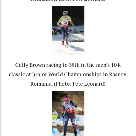
Cully Brown racing to 35th in the men’s 10 k
classic at Junior World Championships in Rasnov,
Romania. (Photo: Pete Leonard)