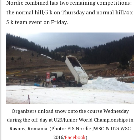
Nordic combined has two remaining competitions:
the normal hill/5 k on Thursday and normal hill/4 x
5 k team event on Friday.
Organizers unload snow onto the course Wednesday
during the off-day at U23/Junior World Championships in
Rasnov, Romania. (Photo: FIS Nordic JWSC & U23 WSC
2016/
Facebook
)