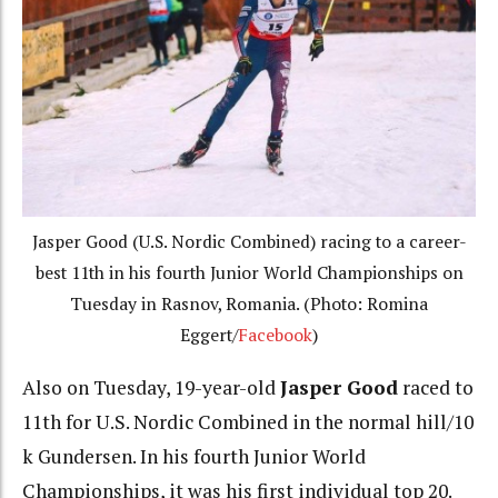
Jasper Good (U.S. Nordic Combined) racing to a career-
best 11th in his fourth Junior World Championships on
Tuesday in Rasnov, Romania. (Photo: Romina
Eggert/
Facebook
)
Also on Tuesday, 19-year-old
Jasper Good
raced to
11th for U.S. Nordic Combined in the normal hill/10
k Gundersen. In his fourth Junior World
Championships, it was his first individual top 20.