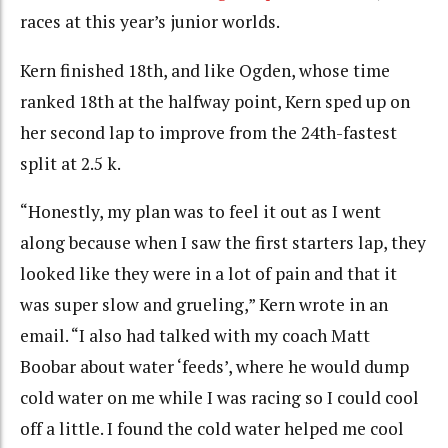
races at this year’s junior worlds.
Kern finished 18th, and like Ogden, whose time
ranked 18th at the halfway point, Kern sped up on
her second lap to improve from the 24th-fastest
split at 2.5 k.
“Honestly, my plan was to feel it out as I went
along because when I saw the first starters lap, they
looked like they were in a lot of pain and that it
was super slow and grueling,” Kern wrote in an
email. “I also had talked with my coach Matt
Boobar about water ‘feeds’, where he would dump
cold water on me while I was racing so I could cool
off a little. I found the cold water helped me cool