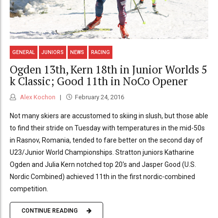
GENERAL
JUNIORS
NEWS
RACING
Ogden 13th, Kern 18th in Junior Worlds 5
k Classic; Good 11th in NoCo Opener
Alex Kochon
February 24, 2016
Not many skiers are accustomed to skiing in slush, but those able
to find their stride on Tuesday with temperatures in the mid-50s
in Rasnov, Romania, tended to fare better on the second day of
U23/Junior World Championships. Stratton juniors Katharine
Ogden and Julia Kern notched top 20's and Jasper Good (U.S.
Nordic Combined) achieved 11th in the first nordic-combined
competition.
CONTINUE READING