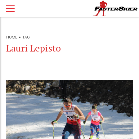
HOME
TAG
Lauri Lepisto