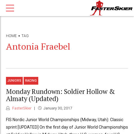
HOME
TAG
Antonia Fraebel
JUNIORS
RACING
Monday Rundown: Soldier Hollow &
Almaty (Updated)
FasterSkier
January 30, 2017
FIS Nordic Junior World Championships (Midway, Utah): Classic
sprint [UPDATED] On the first day of Junior World Championships