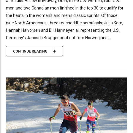
at Soldier Hollow in Midway, Utah, three U.S. women, four U.S.
men and two Canadian men finished in the top 30 to qualify for
the heats in the women’s and men’s classic sprints. Of those
nine North Americans, three reached the semifinals: Julia Kern,
Hannah Halvorsen and Bill Harmeyer, all representing the U.S.
Germany’s Janosch Brugger beat out four Norwegians...
CONTINUE READING