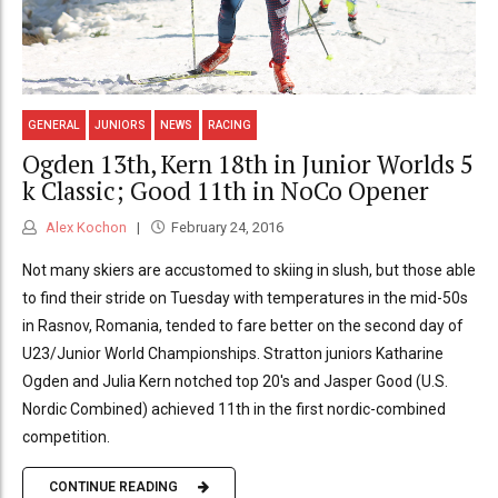
GENERAL
JUNIORS
NEWS
RACING
Ogden 13th, Kern 18th in Junior Worlds 5
k Classic; Good 11th in NoCo Opener
Alex Kochon
February 24, 2016
Not many skiers are accustomed to skiing in slush, but those able
to find their stride on Tuesday with temperatures in the mid-50s
in Rasnov, Romania, tended to fare better on the second day of
U23/Junior World Championships. Stratton juniors Katharine
Ogden and Julia Kern notched top 20's and Jasper Good (U.S.
Nordic Combined) achieved 11th in the first nordic-combined
competition.
CONTINUE READING