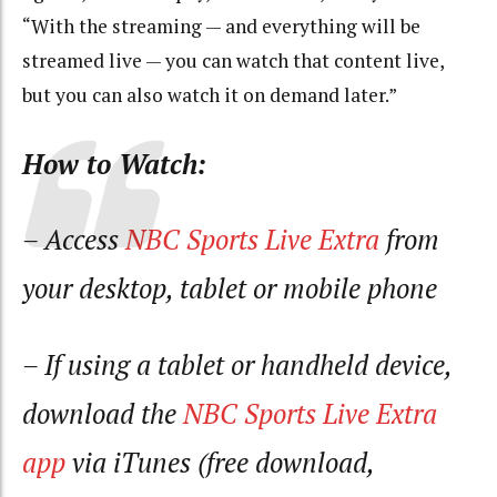
“With the streaming — and everything will be
streamed live — you can watch that content live,
but you can also watch it on demand later.”
How to Watch:
– Access
NBC Sports Live Extra
from
your desktop, tablet or mobile phone
– If using a tablet or handheld device,
download the
NBC Sports Live Extra
app
via iTunes (free download,