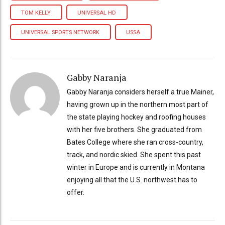
TOM KELLY
UNIVERSAL HD
UNIVERSAL SPORTS NETWORK
USSA
Gabby Naranja
Gabby Naranja considers herself a true Mainer,
having grown up in the northern most part of
the state playing hockey and roofing houses
with her five brothers. She graduated from
Bates College where she ran cross-country,
track, and nordic skied. She spent this past
winter in Europe and is currently in Montana
enjoying all that the U.S. northwest has to
offer.