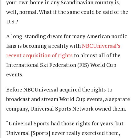
your own home in any Scandinavian country is,
well, normal. What if the same could be said of the
U.S.?
A long-standing dream for many American nordic
fans is becoming a reality with
NBCUniversal’s
recent acquisition of rights
to almost all of the
International Ski Federation (FIS) World Cup
events.
Before NBCUniversal acquired the rights to
broadcast and stream World Cup events, a separate
company, Universal Sports Network owned them.
“Universal Sports had those rights for years, but
Universal [Sports] never really exercised them,