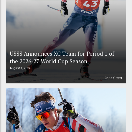
USSS Announces XC Team for Period 1 of
the 2026-27 World Cup Season
August 1, 2026
Chris Grover