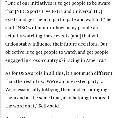
“
One of our initiatives is to get people to be aware
that [
NBC Sports Live Extra and Universal HD]
exists and get them to participate and watch it,” he
said. “NBC will monitor how many people are
actually watching these events [and] that will
undoubtably influence their future decisions. Our
objective is to get people to watch and get people
engaged in cross-country ski racing in America.”
As for USSA’s role in all this, it’s not much different
than the rest of us. “We’re an interested party …
We’re essentially lobbying them and encouraging
them and at the same time, also helping to spread
the word on it,” Kelly said.