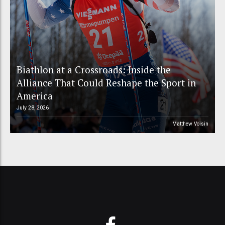
Biathlon at a Crossroads: Inside the
Alliance That Could Reshape the Sport in
America
July 28, 2026
Matthew Voisin