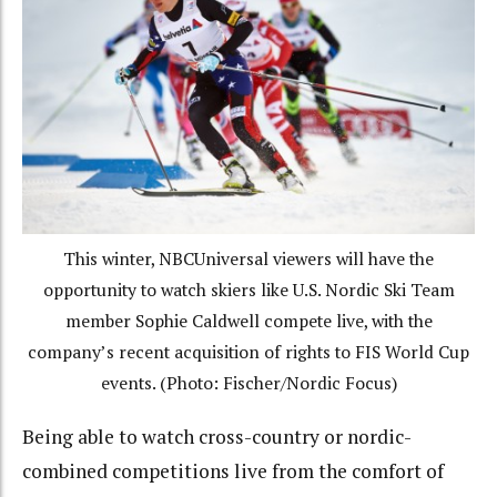
This winter, NBCUniversal viewers will have the
opportunity to watch skiers like U.S. Nordic Ski Team
member Sophie Caldwell compete live, with the
company’s recent acquisition of rights to FIS World Cup
events. (Photo: Fischer/Nordic Focus)
Being able to watch cross-country or nordic-
combined competitions live from the comfort of