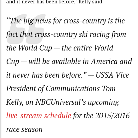
and it never has been before,” Kelly said.
“The big news for cross-country is the
fact that cross-country ski racing from
the World Cup — the entire World
Cup — will be available in America and
it never has been before.”
— USSA Vice
President of Communications Tom
Kelly, on NBCUniversal’s upcoming
live-stream schedule
for the 2015/2016
race season