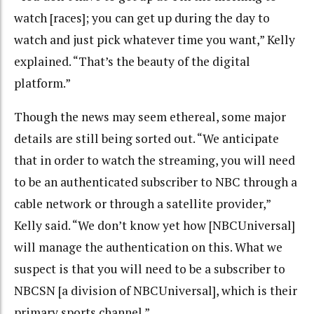
watch [races]; you can get up during the day to
watch and just pick whatever time you want,” Kelly
explained. “That’s the beauty of the digital
platform.”
Though the news may seem ethereal, some major
details are still being sorted out. “We anticipate
that in order to watch the streaming, you will need
to be an authenticated subscriber to NBC through a
cable network or through a satellite provider,”
Kelly said. “We don’t know yet how [NBCUniversal]
will manage the authentication on this. What we
suspect is that you will need to be a subscriber to
NBCSN [a division of NBCUniversal], which is their
primary sports channel.”