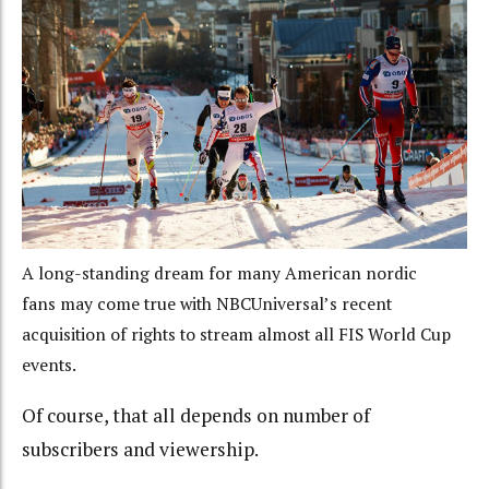
A long-standing dream for many American nordic
fans may come true with NBCUniversal’s recent
acquisition of rights to stream almost all FIS World Cup
events.
Of course, that all depends on number of
subscribers and viewership.