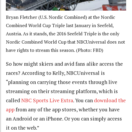
Bryan Fletcher (U.S. Nordic Combined) at the Nordic
Combined World Cup Triple last January in Seefeld,
Austria. As it stands, the 2016 Seefeld Triple is the only
Nordic Combined World Cup that NBCUniversal does not
have rights to stream this season. (Photo: FBD)
So how might skiers and avid fans alike access the
races? According to Kelly, NBCUniversal is
“planning on carrying those events through live
streaming on their streaming platform, which is
called
NBC Sports Live Extra
. You can
download the
app
from any of the app stores, whether you have
an Android or an iPhone. Or you can simply access
it on the web.”