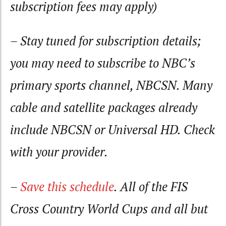
subscription fees may apply)
– Stay tuned for subscription details;
you may need to subscribe to NBC’s
primary sports channel, NBCSN. Many
cable and satellite packages already
include NBCSN or Universal HD. Check
with your provider.
–
Save this schedule
. All of the FIS
Cross Country World Cups and all but