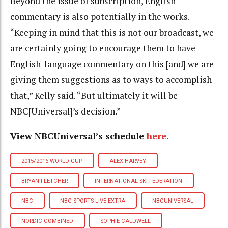
Beyond the issue of subscription, English
commentary is also potentially in the works.
“Keeping in mind that this is not our broadcast, we
are certainly going to encourage them to have
English-language commentary on this [and] we are
giving them suggestions as to ways to accomplish
that,” Kelly said. “But ultimately it will be
NBC[Universal]’s decision.”
View NBCUniversal’s schedule
here.
2015/2016 WORLD CUP
ALEX HARVEY
BRYAN FLETCHER
INTERNATIONAL SKI FEDERATION
NBC
NBC SPORTS LIVE EXTRA
NBCUNIVERSAL
NORDIC COMBINED
SOPHIE CALDWELL