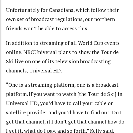
Unfortunately for Canadians, which follow their
own set of broadcast regulations, our northern
friends won’t be able to access this.
In addition to streaming of all World Cup events
online, NBCUniversal plans to show the Tour de
Ski live on one of its television broadcasting
channels, Universal HD.
“One is a streaming platform, one is a broadcast
platform. If you want to watch [the Tour de Ski] in
Universal HD, you’d have to call your cable or
satellite provider and you’d have to find out: Do I
get that channel, if I don’t get that channel how do
I get it, what do I pay, and so forth,” Kelly said.