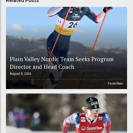
Related Posts
Plain Valley Nordic Team Seeks Program
Director and Head Coach
August 8, 2026
FasterSkier