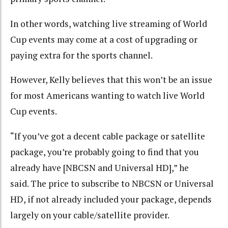
In other words, watching live streaming of World
Cup events may come at a cost of upgrading or
paying extra for the sports channel.
However, Kelly believes that this won’t be an issue
for most Americans wanting to watch live World
Cup events.
“If you’ve got a decent cable package or satellite
package, you’re probably going to find that you
already have [NBCSN and Universal HD],” he
said.
The price to subscribe to NBCSN or Universal
HD, if not already included your package, depends
largely on your cable/satellite provider.