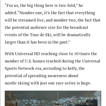
“For us, the big thing here is two-fold,” he
added. “Number one, it’s the fact that everything
will be streamed live, and number two, the fact that
the potential audience size for the broadcast
events of the Tour de Ski, will be dramatically
larger than it has been in the past.”
With Universal HD reaching close to 10 times the
number of U.S. homes reached during the Universal
Sports Network era, according to Kelly, the
potential of spreading awareness about
nordic skiing with just one race series is huge.