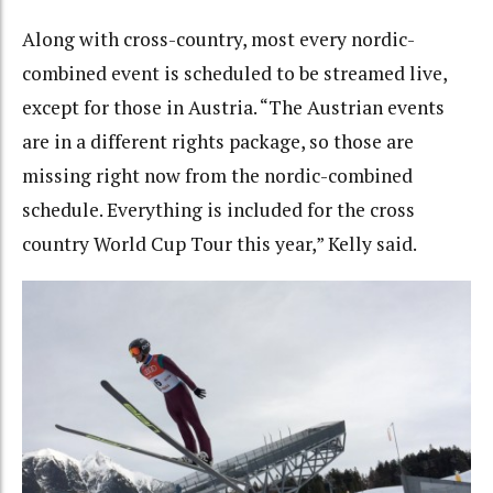
Along with cross-country, most every nordic-
combined event is scheduled to be streamed live,
except for those in Austria. “T
he Austrian events
are in a different rights package, so those are
missing right now from the nordic-combined
schedule. Everything is included for the cross
country World Cup Tour this year,” Kelly said.