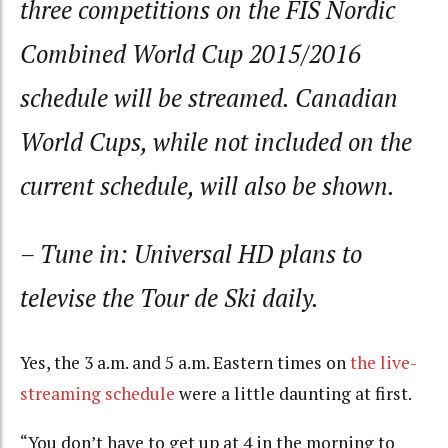
three competitions on the FIS Nordic
Combined World Cup 2015/2016
schedule will be streamed. Canadian
World Cups, while not included on the
current schedule, will also be shown.
– Tune in: Universal HD plans to
televise the Tour de Ski daily.
Yes, the 3 a.m. and 5 a.m. Eastern times on
the live-
streaming schedule
were a little daunting at first.
“You don’t have to get up at 4 in the morning to