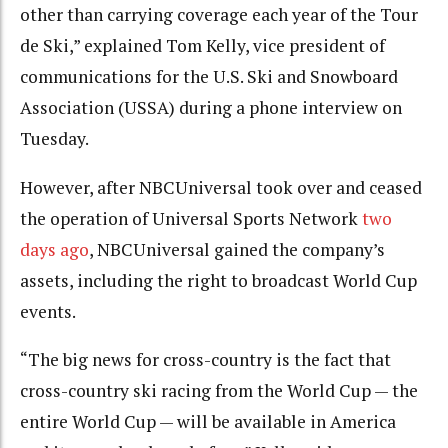
other than carrying coverage each year of the Tour
de Ski,” explained Tom Kelly, vice president of
communications for the U.S. Ski and Snowboard
Association (USSA) during a phone interview on
Tuesday.
However, after NBCUniversal took over and ceased
the operation of Universal Sports Network
two
days ago
, NBCUniversal gained the company’s
assets, including the right to broadcast World Cup
events.
“The big news for cross-country is the fact that
cross-country ski racing from the World Cup — the
entire World Cup — will be available in America