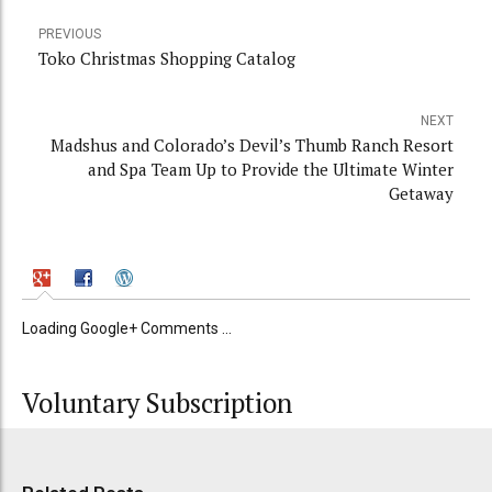
PREVIOUS
Toko Christmas Shopping Catalog
NEXT
Madshus and Colorado’s Devil’s Thumb Ranch Resort
and Spa Team Up to Provide the Ultimate Winter
Getaway
Loading Google+ Comments ...
Voluntary Subscription