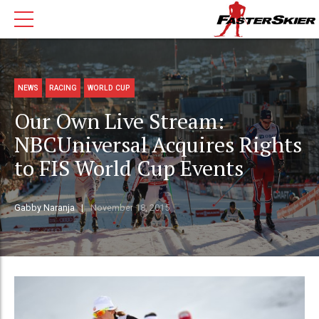
NEWS
RACING
WORLD CUP
Our Own Live Stream:
NBCUniversal Acquires Rights
to FIS World Cup Events
Gabby Naranja
November 18, 2015