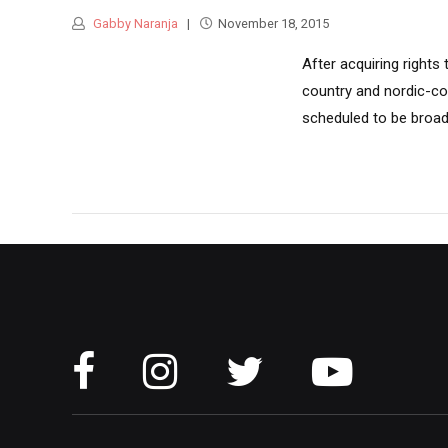
Gabby Naranja
November 18, 2015
After acquiring rights
country and nordic-co
scheduled to be broad