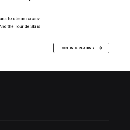
plans to stream cross-
nd the Tour de Ski is
CONTINUE READING