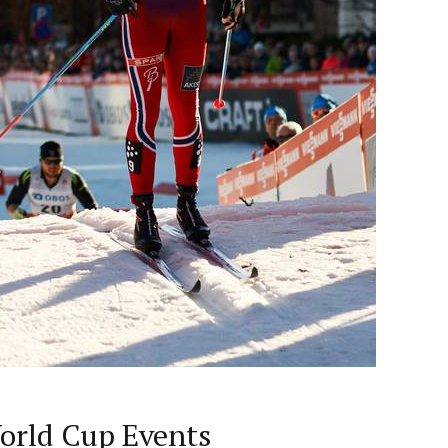
orld Cup Events