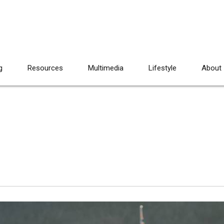
g
Resources
Multimedia
Lifestyle
About