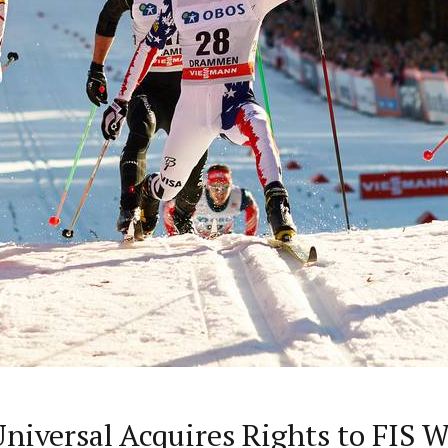
iversal Acquires Rights to FIS W