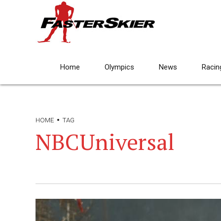
Home
Olympics
News
Racin
HOME
TAG
NBCUniversal