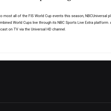
 to most all of the FIS World Cup events this season, NBCUniversal 
mbined World Cups live through its NBC Sports Live Extra platform. A
cast on TV via the Universal HD channel.