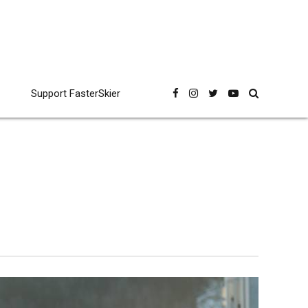
Support FasterSkier