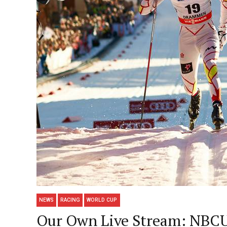
NEWS
RACING
WORLD CUP
Our Own Live Stream: NBCUn