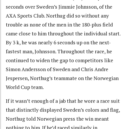
seconds over Sweden’s Jimmie Johnsson, of the
AXA Sports Club. Northug did so without any
trouble as none of the men in the 180-plus field
came close to him throughout the individual start.
By 3 k, he was nearly 6 seconds up on the next-
fastest man, Johnsson. Throughout the race, he
continued to widen the gap to competitors like
Simon Andersson of Sweden and Chris Andre
Jespersen, Northug’s teammate on the Norwegian
World Cup team.
If it wasn’t enough of a jab that he wore a race suit
that distinctly displayed Sweden’s colors and flag,
Northug told Norwegian press the win meant
nothing to him. If he’d raced similarly in