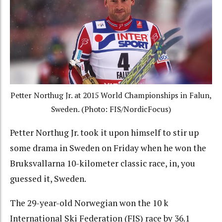
Petter Northug Jr. at 2015 World Championships in Falun,
Sweden. (Photo: FIS/NordicFocus)
Petter Northug Jr. took it upon himself to stir up
some drama in Sweden on Friday when he won the
Bruksvallarna 10-kilometer classic race, in, you
guessed it, Sweden.
The 29-year-old Norwegian won the 10 k
International Ski Federation (FIS) race by 36.1