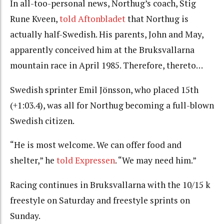
In all-too-personal news, Northug’s coach, Stig
Rune Kveen,
told Aftonbladet
that Northug is
actually half-Swedish. His parents, John and May,
apparently conceived him at the Bruksvallarna
mountain race in April 1985. Therefore, thereto…
Swedish sprinter Emil Jönsson, who placed 15th
(+1:03.4), was all for Northug becoming a full-blown
Swedish citizen.
“He is most welcome. We can offer food and
shelter,” he
told Expressen
. “We may need him.”
Racing continues in Bruksvallarna with the 10/15 k
freestyle on Saturday and freestyle sprints on
Sunday.