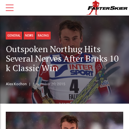
GENERAL
NEWS
RACING
Outspoken Northug Hits
Several Nerves After Bruks 10
k Classic Win
Alex Kochon
November 20, 2015