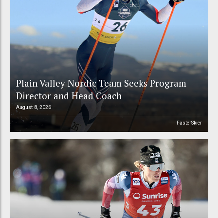
Plain Valley Nordic Team Seeks Program
Director and Head Coach
August 8, 2026
FasterSkier