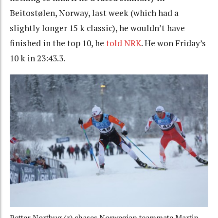
Beitostølen, Norway, last week (which had a
slightly longer 15 k classic), he wouldn’t have
finished in the top 10, he
told NRK
. He won Friday’s
10 k in 23:43.3.
Petter Northug (r) chases Norwegian teammate Martin