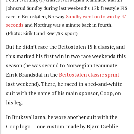
Johnsrud Sundby during last weekend’s 15 k freestyle FIS
race in Beitostølen, Norway.
Sundby went on to win by 47
seconds
and Northug was a minute back in fourth.
(Photo: Eirik Lund Røer/SKIsport)
But he didn’t race the Beitostølen 15 k classic, and
this marked his first win in two race weekends this
season (he was second to Norwegian teammate
Eirik Brandsdal in the
Beitostølen classic sprint
last weekend). There, he raced in a red-and-white
suit with the name of his main sponsor, Coop, on
his leg.
In Bruksvallarna, he wore another suit with the
Coop logo — one custom-made by Bjørn Dæhlie —