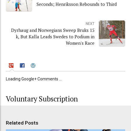
Seconds; Henriksson Rebounds to Third
NEXT
Dyrhaug and Norwegians Sweep Bruks 15
k, But Kalla Leads Swedes to Podium in
Women's Race
Loading Google+ Comments ...
Voluntary Subscription
Related Posts