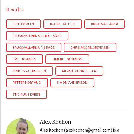
Results
BEITOSTØLEN
BJORN DAEHLIE
BRUKSVALLARNA
BRUKSVALLARNA 10 K CLASSIC
BRUKSVALLARNA FIS RACE
CHRIS ANDRE JESPERSEN
EMIL JONSSON
JIMMIE JOHNSSON
MARTIN JOHANSSON
MIKAEL GUNNULFSEN
PETTER NORTHUG
SIMON ANDERSSON
STIG RUNE KVEEN
Alex Kochon
Alex Kochon (alexkochon@gmail.com) is a