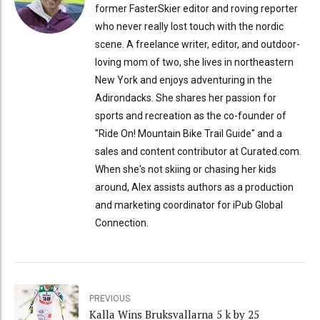
former FasterSkier editor and roving reporter
who never really lost touch with the nordic
scene. A freelance writer, editor, and outdoor-
loving mom of two, she lives in northeastern
New York and enjoys adventuring in the
Adirondacks. She shares her passion for
sports and recreation as the co-founder of
"Ride On! Mountain Bike Trail Guide" and a
sales and content contributor at Curated.com.
When she's not skiing or chasing her kids
around, Alex assists authors as a production
and marketing coordinator for iPub Global
Connection.
PREVIOUS
Kalla Wins Bruksvallarna 5 k by 25