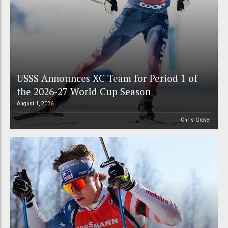
USSS Announces XC Team for Period 1 of
the 2026-27 World Cup Season
August 1, 2026
Chris Grover