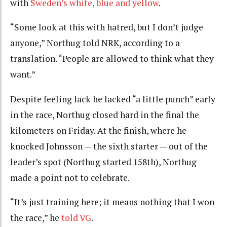
with
Sweden’s white, blue and yellow
.
“Some look at this with hatred, but I don’t judge
anyone,” Northug told NRK, according to a
translation. “People are allowed to think what they
want.”
Despite feeling lack he lacked “a little punch” early
in the race, Northug closed hard in the final the
kilometers on Friday. At the finish, where he
knocked Johnsson — the sixth starter — out of the
leader’s spot (Northug started 158th), Northug
made a point not to celebrate.
“It’s just training here; it means nothing that I won
the race,” he
told VG
.