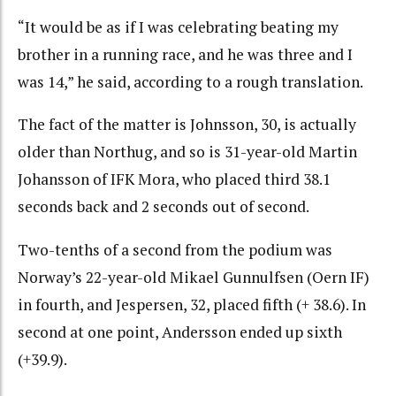
“It would be as if I was celebrating beating my
brother in a running race, and he was three and I
was 14,” he said, according to a rough translation.
The fact of the matter is Johnsson, 30, is actually
older than Northug, and so is 31-year-old Martin
Johansson of IFK Mora, who placed third 38.1
seconds back and 2 seconds out of second.
Two-tenths of a second from the podium was
Norway’s 22-year-old Mikael Gunnulfsen (Oern IF)
in fourth, and Jespersen, 32, placed fifth (+ 38.6). In
second at one point, Andersson ended up sixth
(+39.9).