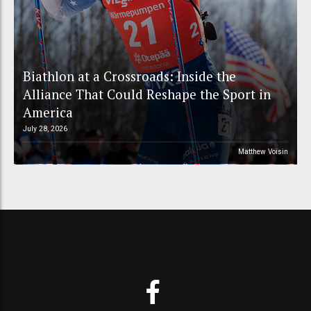
Biathlon at a Crossroads: Inside the
Alliance That Could Reshape the Sport in
America
July 28, 2026
Matthew Voisin