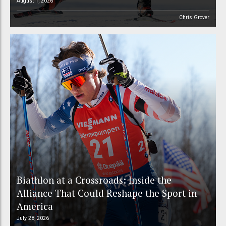
August 1, 2026
Chris Grover
Biathlon at a Crossroads: Inside the
Alliance That Could Reshape the Sport in
America
July 28, 2026