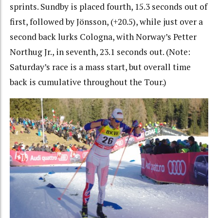
sprints. Sundby is placed fourth, 15.3 seconds out of
first, followed by Jönsson, (+20.5), while just over a
second back lurks Cologna, with Norway’s Petter
Northug Jr., in seventh, 23.1 seconds out. (Note:
Saturday’s race is a mass start, but overall time
back is cumulative throughout the Tour.)