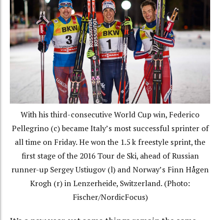
With his third-consecutive World Cup win, Federico
Pellegrino (c) became Italy’s most successful sprinter of
all time on Friday. He won the 1.5 k freestyle sprint, the
first stage of the 2016 Tour de Ski, ahead of Russian
runner-up Sergey Ustiugov (l) and Norway’s Finn Hågen
Krogh (r) in Lenzerheide, Switzerland. (Photo:
Fischer/NordicFocus)