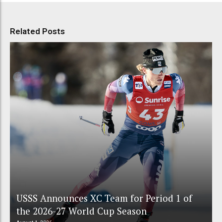
Related Posts
USSS Announces XC Team for Period 1 of
the 2026-27 World Cup Season