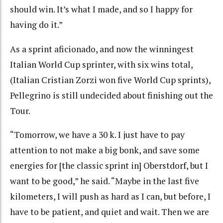
should win. It’s what I made, and so I happy for
having do it.”
As a sprint aficionado, and now the winningest
Italian World Cup sprinter, with six wins total,
(Italian Cristian Zorzi won five World Cup sprints),
Pellegrino is still undecided about finishing out the
Tour.
“Tomorrow, we have a 30 k. I just have to pay
attention to not make a big bonk, and save some
energies for [the classic sprint in] Oberstdorf, but I
want to be good,” he said. “Maybe in the last five
kilometers, I will push as hard as I can, but before, I
have to be patient, and quiet and wait. Then we are