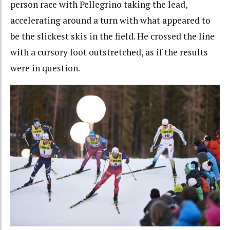
person race with Pellegrino taking the lead,
accelerating around a turn with what appeared to
be the slickest skis in the field. He crossed the line
with a cursory foot outstretched, as if the results
were in question.