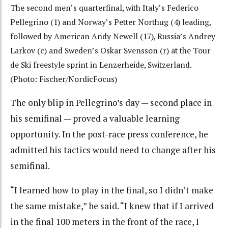
The second men’s quarterfinal, with Italy’s Federico
Pellegrino (1) and Norway’s Petter Northug (4) leading,
followed by American Andy Newell (17), Russia’s Andrey
Larkov (c) and Sweden’s Oskar Svensson (r) at the Tour
de Ski freestyle sprint in Lenzerheide, Switzerland.
(Photo: Fischer/NordicFocus)
The only blip in Pellegrino’s day — second place in
his semifinal — proved a valuable learning
opportunity. In the post-race press conference, he
admitted his tactics would need to change after his
semifinal.
“I learned how to play in the final, so I didn’t make
the same mistake,” he said. “I knew that if I arrived
in the final 100 meters in the front of the race, I