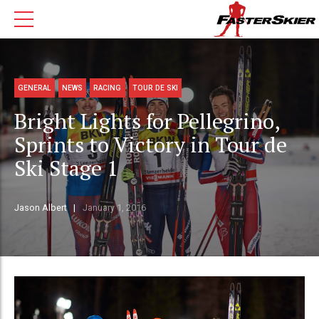
GENERAL
NEWS
RACING
TOUR DE SKI
Bright Lights for Pellegrino,
Sprints to Victory in Tour de
Ski Stage 1
Jason Albert
January 1, 2016