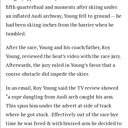
fifth quarterfinal and moments after skiing under
an inflated Audi archway, Young fell to ground — he
had been skiing inches from the barrier when he
tumbled.
After the race, Young and his coach/father, Roy
Young, reviewed the heat’s video with the race jury.
Afterwards, the jury ruled in Young’s favor that a
course obstacle did impede the skier.
In an email, Roy Young said the TV review showed
“a rope dangling from Audi arch caught his arm.
This spun him under the advert at side of track
where he got stuck. Effectively out of the race bye
time he was freed & with bruised arm he decided to