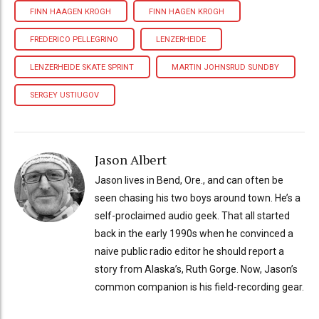
FINN HAAGEN KROGH
FINN HAGEN KROGH
FREDERICO PELLEGRINO
LENZERHEIDE
LENZERHEIDE SKATE SPRINT
MARTIN JOHNSRUD SUNDBY
SERGEY USTIUGOV
Jason Albert
Jason lives in Bend, Ore., and can often be
seen chasing his two boys around town. He’s a
self-proclaimed audio geek. That all started
back in the early 1990s when he convinced a
naive public radio editor he should report a
story from Alaska’s, Ruth Gorge. Now, Jason’s
common companion is his field-recording gear.