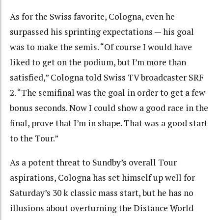
As for the Swiss favorite, Cologna, even he
surpassed his sprinting expectations — his goal
was to make the semis. “Of course I would have
liked to get on the podium, but I’m more than
satisfied,” Cologna told Swiss TV broadcaster SRF
2. “The semifinal was the goal in order to get a few
bonus seconds. Now I could show a good race in the
final, prove that I’m in shape. That was a good start
to the Tour.”
As a potent threat to Sundby’s overall Tour
aspirations, Cologna has set himself up well for
Saturday’s 30 k classic mass start, but he has no
illusions about overturning the Distance World