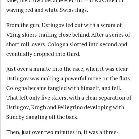
lane, the crowd became electric — it was a sea of
waving red and white Swiss flags.
From the gun, Ustiugov led out with a scrum of
V2ing skiers trailing close behind. After a series of
short roll-overs, Cologna slotted into second and
eventually dropped into third.
Just over a minute into the race, when it was clear
Ustiugov was making a powerful move on the flats,
Cologna became tangled with himself, and fell.
That left only five skiers, with a clear separation of
Ustiugov, Krogh and Pellegrino developing with
Sundby dangling off the back.
Then, just over two minutes in, it was a three-