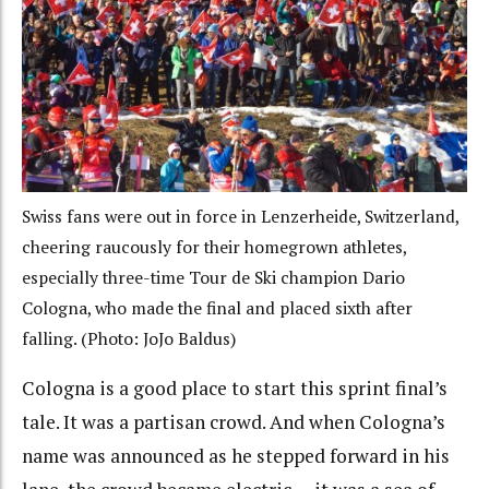
Swiss fans were out in force in Lenzerheide, Switzerland,
cheering raucously for their homegrown athletes,
especially three-time Tour de Ski champion Dario
Cologna, who made the final and placed sixth after
falling. (Photo: JoJo Baldus)
Cologna is a good place to start this sprint final’s
tale. It was a partisan crowd. And when Cologna’s
name was announced as he stepped forward in his