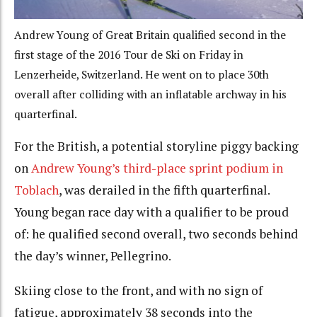
Andrew Young of Great Britain qualified second in the
first stage of the 2016 Tour de Ski on Friday in
Lenzerheide, Switzerland. He went on to place 30th
overall after colliding with an inflatable archway in his
quarterfinal.
For the British, a potential storyline piggy backing
on
Andrew Young’s third-place sprint podium in
Toblach
, was derailed in the fifth quarterfinal.
Young began race day with a qualifier to be proud
of: he qualified second overall, two seconds behind
the day’s winner, Pellegrino.
Skiing close to the front, and with no sign of
fatigue, approximately 38 seconds into the