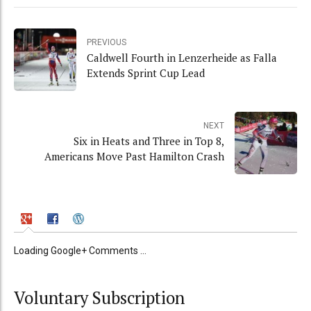
PREVIOUS
Caldwell Fourth in Lenzerheide as Falla
Extends Sprint Cup Lead
NEXT
Six in Heats and Three in Top 8,
Americans Move Past Hamilton Crash
Loading Google+ Comments ...
Voluntary Subscription