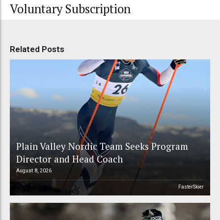
Voluntary Subscription
Related Posts
Plain Valley Nordic Team Seeks Program
Director and Head Coach
August 8, 2026
FasterSkier