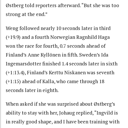
Østberg told reporters afterward. “But she was too
strong at the end.”
Weng followed nearly 10 seconds later in third
(+19.9) and a fourth Norwegian Ragnhild Haga
won the race for fourth, 0.7 seconds ahead of
Finland’s Anne Kyllönen in fifth. Sweden’s Ida
Ingemarsdotter finished 1.4 seconds later in sixth
(+1:13.4), Finland’s Kerttu Niskanen was seventh
(+1:15) ahead of Kalla, who came through 18
seconds later in eighth.
When asked if she was surprised about Østberg’s
ability to stay with her, Johaug replied, “Ingvild is
in really good shape, and I have been training with