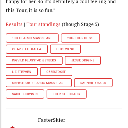
happy for her. So it’s definitely a cool feeling and
this Tour, it is so fun.”
Results
|
Tour standings
(though Stage 5)
10 K CLASSIC MASS START
2016 TOUR DE SKI
CHARLOTTE KALLA
HEIDI WENG
INGVILD FLUGSTAD ØSTBERG
JESSIE DIGGINS
LIZ STEPHEN
OBERSTDORF
OBERSTDORF CLASSIC MASS START
RAGNHILD HAGA
SADIE BJORNSEN
THERESE JOHAUG
FasterSkier