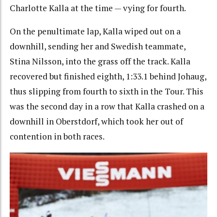
Charlotte Kalla at the time — vying for fourth.
On the penultimate lap, Kalla wiped out on a
downhill, sending her and Swedish teammate,
Stina Nilsson, into the grass off the track. Kalla
recovered but finished eighth, 1:33.1 behind Johaug,
thus slipping from fourth to sixth in the Tour. This
was the second day in a row that Kalla crashed on a
downhill in Oberstdorf, which took her out of
contention in both races.