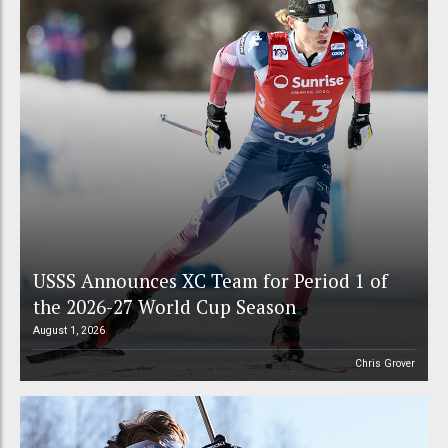
USSS Announces XC Team for Period 1 of
the 2026-27 World Cup Season
August 1, 2026
Chris Grover