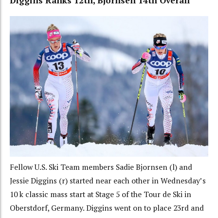
Diggins Ranks 12th, Bjornsen 14th Overall
Fellow U.S. Ski Team members Sadie Bjornsen (l) and
Jessie Diggins (r) started near each other in Wednesday’s
10 k classic mass start at Stage 5 of the Tour de Ski in
Oberstdorf, Germany. Diggins went on to place 23rd and