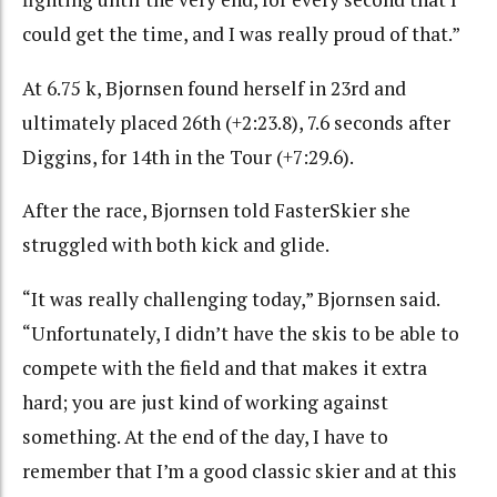
could get the time, and I was really proud of that.”
At 6.75 k, Bjornsen found herself in 23rd and
ultimately placed 26th (+2:23.8), 7.6 seconds after
Diggins, for 14th in the Tour (+7:29.6).
After the race, Bjornsen told FasterSkier she
struggled with both kick and glide.
“It was really challenging today,” Bjornsen said.
“Unfortunately, I didn’t have the skis to be able to
compete with the field and that makes it extra
hard; you are just kind of working against
something. At the end of the day, I have to
remember that I’m a good classic skier and at this