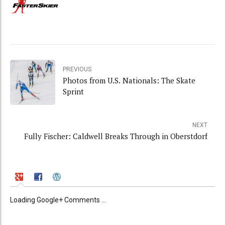
PREVIOUS
Photos from U.S. Nationals: The Skate
Sprint
NEXT
Fully Fischer: Caldwell Breaks Through in Oberstdorf
Loading Google+ Comments ...