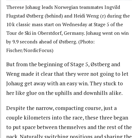
Therese Johaug leads Norwegian teammates Ingvild
Flugstad Østberg (behind) and Heidi Weng (r) during the
10 k classic mass start on Wednesday at Stage 5 of the
Tour de Ski in Oberstdorf, Germany. Johaug went on win
by 9.9 seconds ahead of Østberg. (Photo:
Fischer/NordicFocus)
But from the beginning of Stage 5, Østberg and
Weng made it clear that they were not going to let
Johaug get away with an easy win. They stuck to
her like glue on the uphills and downhills alike.
Despite the narrow, compacting course, just a
couple kilometers into the race, these three began
to put space between themselves and the rest of the
pack. Naturally switching positions and sharing the