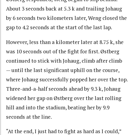
About 3 seconds back at 5.3 k and trailing Johaug
by 6 seconds two kilometers later, Weng closed the
gap to 4.2 seconds at the start of the last lap.
However, less than a kilometer later at 8.75 k, she
was 10 seconds out of the fight for first. Østberg
continued to stick with Johaug, climb after climb
— until the last significant uphill on the course,
where Johaug successfully popped her over the top.
Three-and-a-half seconds ahead by 9.3 k, Johaug
widened her gap on Østberg over the last rolling
hill and into the stadium, beating her by 9.9
seconds at the line.
“At the end, I just had to fight as hard as I could,”