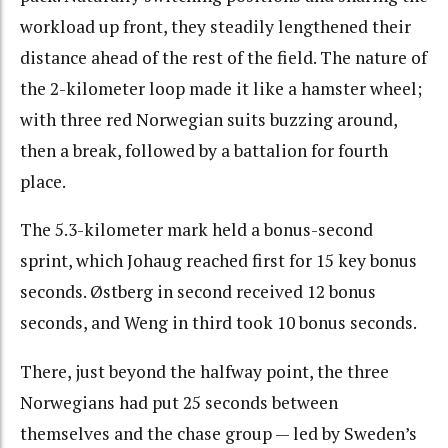
workload up front, they steadily lengthened their
distance ahead of the rest of the field. The nature of
the 2-kilometer loop made it like a hamster wheel;
with three red Norwegian suits buzzing around,
then a break, followed by a battalion for fourth
place.
The 5.3-kilometer mark held a bonus-second
sprint, which Johaug reached first for 15 key bonus
seconds. Østberg in second received 12 bonus
seconds, and Weng in third took 10 bonus seconds.
There, just beyond the halfway point, the three
Norwegians had put 25 seconds between
themselves and the chase group — led by Sweden’s