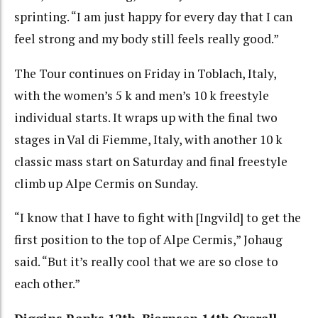
sprinting. “I am just happy for every day that I can
feel strong and my body still feels really good.”
The Tour continues on Friday in Toblach, Italy,
with the women’s 5 k and men’s 10 k freestyle
individual starts. It wraps up with the final two
stages in Val di Fiemme, Italy, with another 10 k
classic mass start on Saturday and final freestyle
climb up Alpe Cermis on Sunday.
“I know that I have to fight with [Ingvild] to get the
first position to the top of Alpe Cermis,” Johaug
said. “But it’s really cool that we are so close to
each other.”