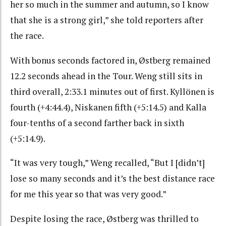
her so much in the summer and autumn, so I know
that she is a strong girl,” she told reporters after
the race.
With bonus seconds factored in, Østberg remained
12.2 seconds ahead in the Tour. Weng still sits in
third overall, 2:33.1 minutes out of first. Kyllönen is
fourth (+4:44.4), Niskanen fifth (+5:14.5) and Kalla
four-tenths of a second farther back in sixth
(+5:14.9).
“It was very tough,” Weng recalled, “But I [didn’t]
lose so many seconds and it’s the best distance race
for me this year so that was very good.”
Despite losing the race, Østberg was thrilled to