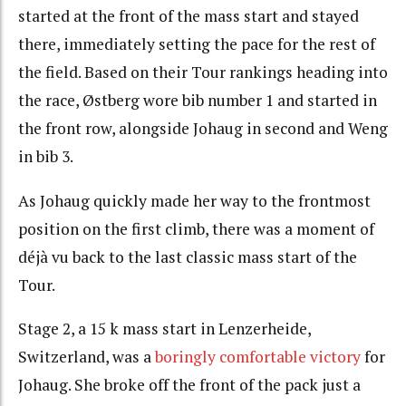
started at the front of the mass start and stayed
there, immediately setting the pace for the rest of
the field. Based on their Tour rankings heading into
the race, Østberg wore bib number 1 and started in
the front row, alongside Johaug in second and Weng
in bib 3.
As Johaug quickly made her way to the frontmost
position on the first climb, there was a moment of
déjà vu back to the last classic mass start of the
Tour.
Stage 2, a 15 k mass start in Lenzerheide,
Switzerland, was a
boringly comfortable victory
for
Johaug. She broke off the front of the pack just a