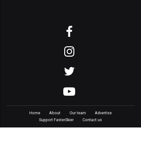
Home
About
Our team
Advertise
Support FasterSkier
Contact us