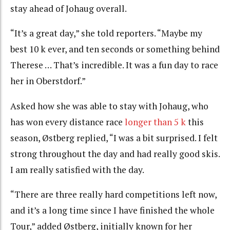
stay ahead of Johaug overall.
“It’s a great day,” she told reporters. “Maybe my
best 10 k ever, and ten seconds or something behind
Therese … That’s incredible. It was a fun day to race
her in Oberstdorf.”
Asked how she was able to stay with Johaug, who
has won every distance race
longer than 5 k
this
season, Østberg replied, “I was a bit surprised. I felt
strong throughout the day and had really good skis.
I am really satisfied with the day.
“There are three really hard competitions left now,
and it’s a long time since I have finished the whole
Tour,” added Østberg, initially known for her