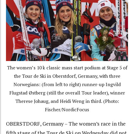
The women’s 10 k classic mass start podium at Stage 5 of
the Tour de Ski in Oberstdorf, Germany, with three
Norwegians: (from left to right) runner-up Ingvild
Flugstad Østberg (still the overall Tour leader), winner
Therese Johaug, and Heidi Weng in third. (Photo:
Fischer/NordicFocus
OBERSTDORF, Germany – The women’s race in the
fifth stage of the Tour de Ski on Wednesday did not