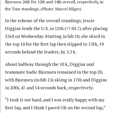
Bjornsen 26th for 12th and 14th overall, respectively, in
the Tour standings. (Photo: Marcel Hilger)
In the scheme of the overall standings, Jessie
Diggins leads the U.S. in 12th (+7:01.7) after placing
23rd on Wednesday. Starting in bib 10, she skied in
the top 10 for the first lap then slipped to 13th, 19
seconds behind the leaders, by 3.3 k.
About halfway through the 10 k, Diggins and
teammate Sadie Bjornsen remained in the top 20,
with Bjornsen (in bib 13) skiing in 17th and Diggins
in 20th, 47 and 54 seconds back, respectively.
“I took it out hard, and I was really happy with my
first lap, and I think I paced OK on the second lap,”