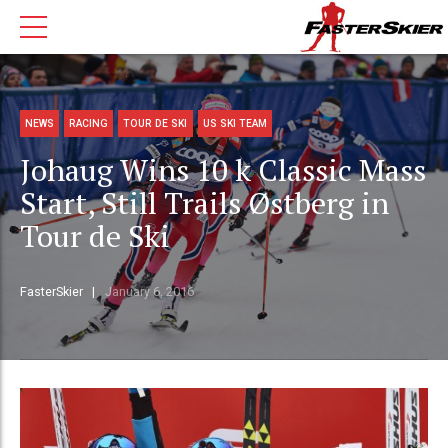
NEWS
RACING
TOUR DE SKI
US SKI TEAM
Johaug Wins 10 k Classic Mass
Start, Still Trails Østberg in
Tour de Ski
FasterSkier
January 6, 2016