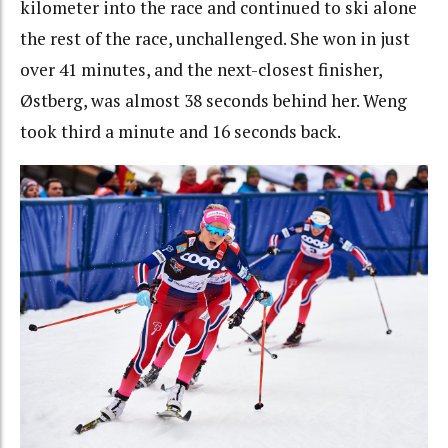
kilometer into the race and continued to ski alone
the rest of the race, unchallenged. She won in just
over 41 minutes, and the next-closest finisher,
Østberg, was almost 38 seconds behind her. Weng
took third a minute and 16 seconds back.