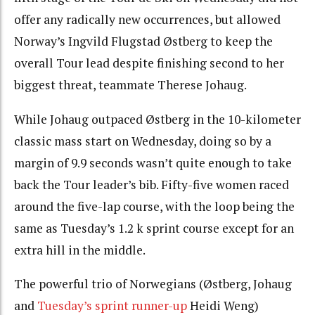
offer any radically new occurrences, but allowed
Norway’s Ingvild Flugstad Østberg to keep the
overall Tour lead despite finishing second to her
biggest threat, teammate Therese Johaug.
While Johaug outpaced Østberg in the 10-kilometer
classic mass start on Wednesday, doing so by a
margin of 9.9 seconds wasn’t quite enough to take
back the Tour leader’s bib. Fifty-five women raced
around the five-lap course, with the loop being the
same as Tuesday’s 1.2 k sprint course except for an
extra hill in the middle.
The powerful trio of Norwegians (Østberg, Johaug
and
Tuesday’s sprint runner-up
Heidi Weng)