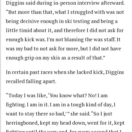
Diggins said during in-person interview afterward.
“But more than that, what I struggled with was not
being decisive enough in ski testing and being a
little timid about it, and therefore I did not ask for
enough kick wax. I’m not blaming the wax staff. It
was my bad to not ask for more, but I did not have
enough grip on my skis as a result of that.”
In certain past races when she lacked kick, Diggins
recalled falling apart.
“Today I was like, ‘You know what? No! I am
fighting. I am in it. I am in a tough kind of day, I
want to stay there so bad,’ ” she said. “So I just
herringboned, kept my head down, went for it, kept
fighting until the very end, for every second that I