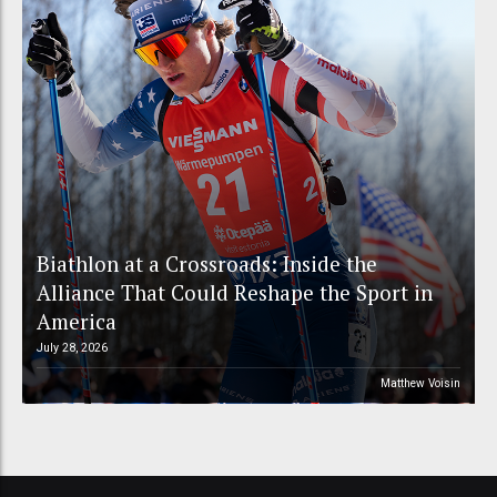
Biathlon at a Crossroads: Inside the
Alliance That Could Reshape the Sport in
America
July 28, 2026
Matthew Voisin