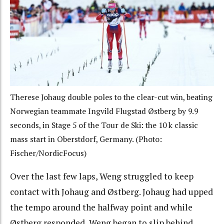
Therese Johaug double poles to the clear-cut win, beating
Norwegian teammate Ingvild Flugstad Østberg by 9.9
seconds, in Stage 5 of the Tour de Ski: the 10 k classic
mass start in Oberstdorf, Germany. (Photo:
Fischer/NordicFocus)
Over the last few laps, Weng struggled to keep
contact with Johaug and Østberg. Johaug had upped
the tempo around the halfway point and while
Østberg responded, Weng began to slip behind.