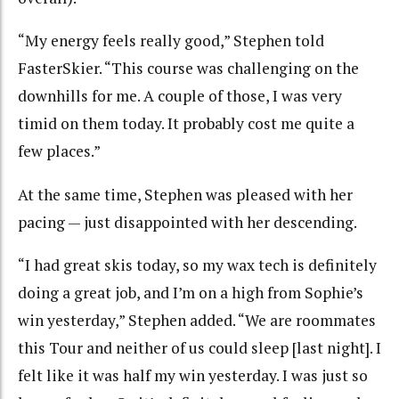
“My energy feels really good,” Stephen told
FasterSkier. “This course was challenging on the
downhills for me. A couple of those, I was very
timid on them today. It probably cost me quite a
few places.”
At the same time, Stephen was pleased with her
pacing — just disappointed with her descending.
“I had great skis today, so my wax tech is definitely
doing a great job, and I’m on a high from Sophie’s
win yesterday,” Stephen added. “We are roommates
this Tour and neither of us could sleep [last night]. I
felt like it was half my win yesterday. I was just so