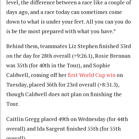
level, the difference between a race like a couple of
days ago, and a race today can sometimes come
down to what is under your feet. All you can you do
is be the most prepared with what you have.”
Behind them, teammates Liz Stephen finished 33rd
on the day for 28th overall (+9:26.1), Rosie Brennan
was 35th (for 40th in the Tour), and Sophie
Caldwell, coming off her
first World Cup win
on
Tuesday, placed 36th for 23rd overall (+8:31.3),
though Caldwell does not plan on finishing the
Tour.
Caitlin Gregg placed 49th on Wednesday (for 44th
overall) and Ida Sargent finished 55th (for 55th
overall).