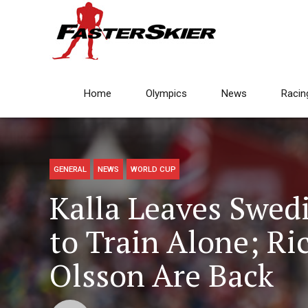
Home
Olympics
News
Racin
GENERAL
NEWS
WORLD CUP
Kalla Leaves Swed
to Train Alone; R
Olsson Are Back