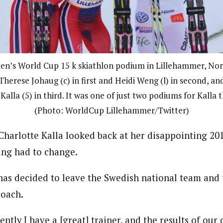
n’s World Cup 15 k skiathlon podium in Lillehammer, Nor
herese Johaug (c) in first and Heidi Weng (l) in second, a
Kalla (5) in third. It was one of just two podiums for Kalla t
(Photo: WorldCup Lillehammer/Twitter)
 Charlotte Kalla looked back at her disappointing 20
ing had to change.
has decided to leave the Swedish national team and
coach.
rently I have a [great] trainer, and the results of our