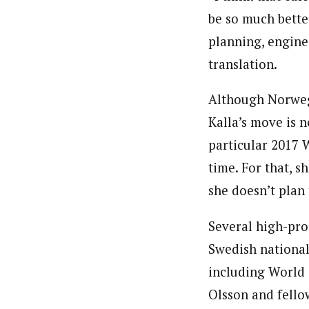
be so much bette
planning, engine
translation.
Although Norwegi
Kalla’s move is 
particular 2017 
time. For that, 
she doesn’t plan
Several high-prof
Swedish national
including World
Olsson and fell