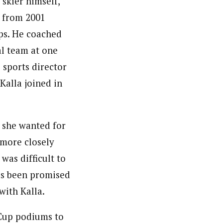
 skier himself,
t from 2001
s. He coached
l team at one
 sports director
 Kalla joined in
t she wanted for
 more closely
 was difficult to
as been promised
with Kalla.
Cup podiums to