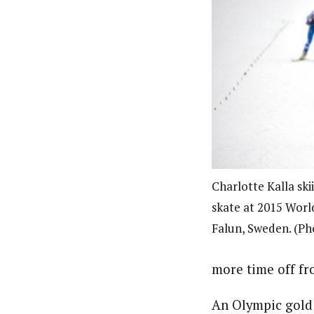
Charlotte Kalla ski
skate at 2015 Worl
Falun, Sweden. (Ph
more time off fr
An Olympic gold