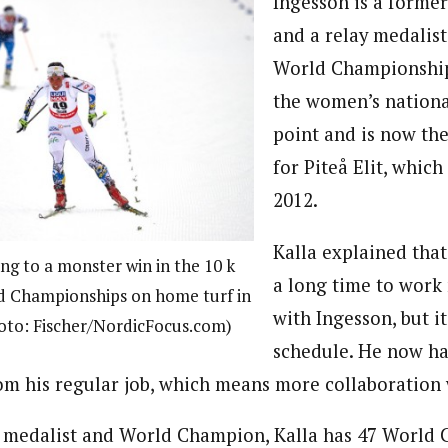
Ingesson is a former
and a relay medalis
World Championship
the women’s nationa
point and is now the
for Piteå Elit, which
2012.
Kalla explained tha
ing to a monster win in the 10 k
a long time to work
d Championships on home turf in
with Ingesson, but it
oto: Fischer/NordicFocus.com)
schedule. He now h
om his regular job, which means more collaboration 
 medalist and World Champion, Kalla has 47 World 