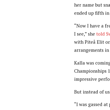
her name but sna
ended up fifth i
“Now I have a fr
I see,” she
told 
with Piteå Elit 
arrangements in 
Kalla was coming
Championships 10
impressive perfo
But instead of us
“I was gassed at