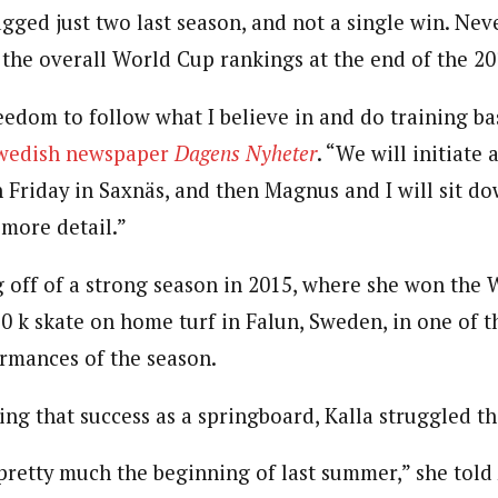
gged just two last season, and not a single win. Neve
n the overall World Cup rankings at the end of the 20
eedom to follow what I believe in and do training b
Swedish newspaper
Dagens Nyheter
. “We will initiate
on Friday in Saxnäs, and then Magnus and I will sit 
more detail.”
 off of a strong season in 2015, where she won the 
 k skate on home turf in Falun, Sweden, in one of t
rmances of the season.
ing that success as a springboard, Kalla struggled th
 pretty much the beginning of last summer,” she told