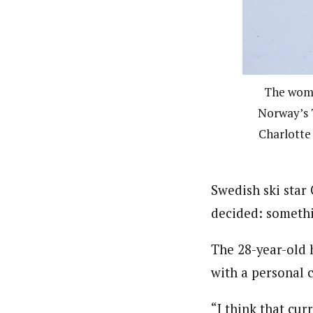
The wome
Norway’s T
Charlotte 
Swedish ski star
decided: someth
The 28-year-old 
with a personal 
“I think that cur