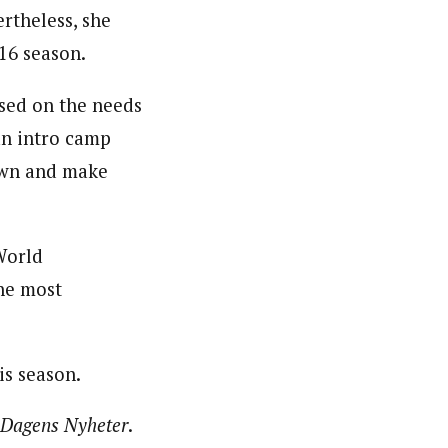
rtheless, she
16 season.
ased on the needs
 an intro camp
down and make
World
he most
is season.
Dagens Nyheter
.