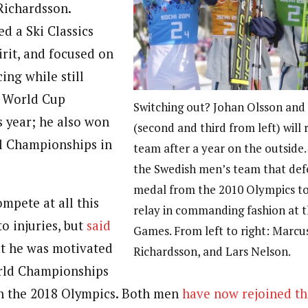
Richardsson.
d a Ski Classics
rit, and focused on
ing while still
e World Cup
Switching out? Johan Olsson and
s year; he also won
(second and third from left) will 
l Championships in
team after a year on the outside.
the Swedish men’s team that def
medal from the 2010 Olympics to 
mpete at all this
relay in commanding fashion at t
to injuries, but
said
Games. From left to right: Marcus
t he was motivated
Richardsson, and Lars Nelson.
orld Championships
n the 2018 Olympics. Both men
have now rejoined th