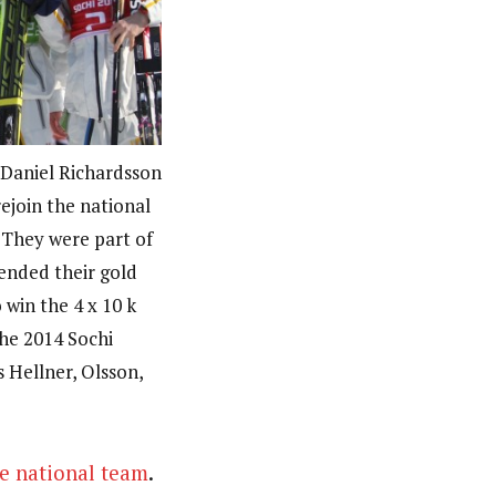
 Daniel Richardsson
rejoin the national
 They were part of
ended their gold
win the 4 x 10 k
he 2014 Sochi
 Hellner, Olsson,
e national team
.