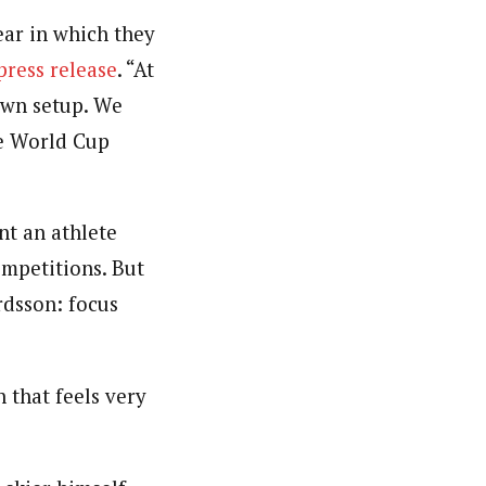
ear in which they
 press release
. “At
own setup. We
he World Cup
nt an athlete
ompetitions. But
rdsson: focus
 that feels very