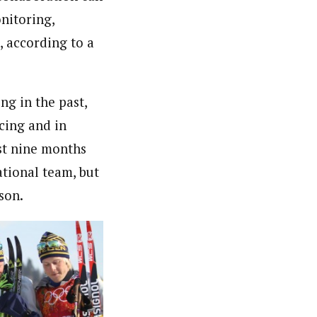
nitoring,
, according to a
g in the past,
cing and in
ust nine months
ational team, but
son.