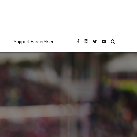
Support FasterSkier