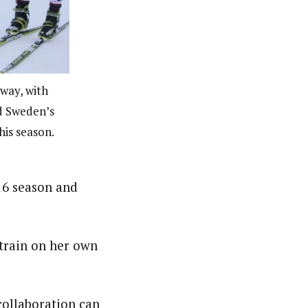
way, with
nd Sweden’s
his season.
16 season and
 train on her own
 collaboration can