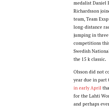
medalist Daniel 
Richardsson joine
team, Team Exspi
long-distance rac
jumping in thre
competitions thi
Swedish Nationa
the 15 k classic.
Olsson did not co
year due in part 
in early April
tha
for the Lahti W
and perhaps eve