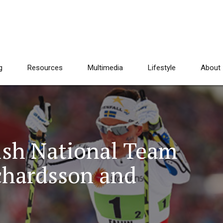
g
Resources
Multimedia
Lifestyle
About
ish National Team
ichardsson and