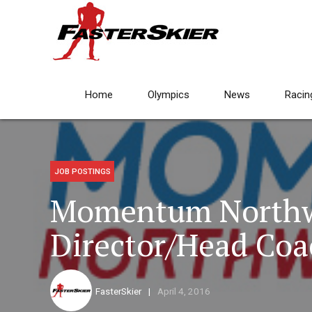
Home
Olympics
News
Racin
JOB POSTINGS
Momentum Northw
Director/Head Coa
FasterSkier
April 4, 2016