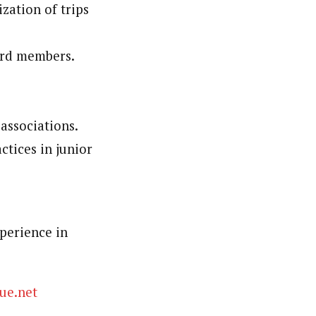
zation of trips
ard members.
associations.
ctices in junior
perience in
ue.net