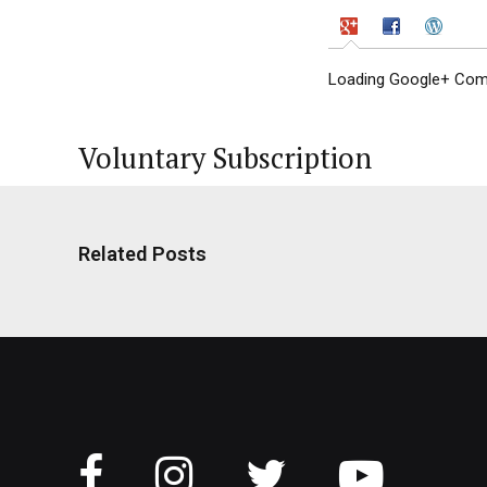
Loading Google+ Comm
Voluntary Subscription
Related Posts