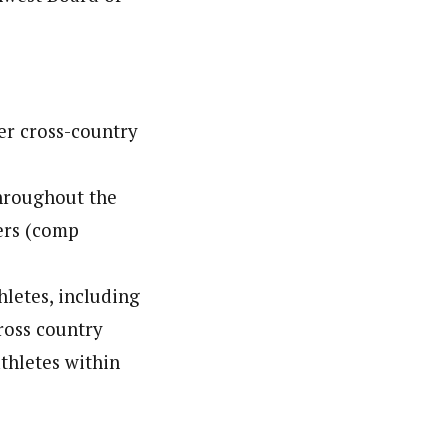
er cross-country
throughout the
iers (comp
hletes, including
ross country
athletes within