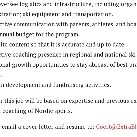
ersee logistics and infrastructure, including organi
stration; ski equipment and transportation.
ctive communication with parents, athletes, and bo
nnual budget for the program.
te content so that it is accurate and up to date
tive coaching presence in regional and national ski 
onal growth opportunities to stay abreast of best pra
.
in development and fundraising activities.
 this job will be based on expertise and previous ex
coaching of Nordic sports.
r email a cover letter and resume to:
Coert@ExtraBl