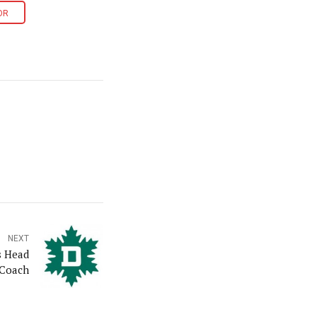
OR
NEXT
s Head
Coach