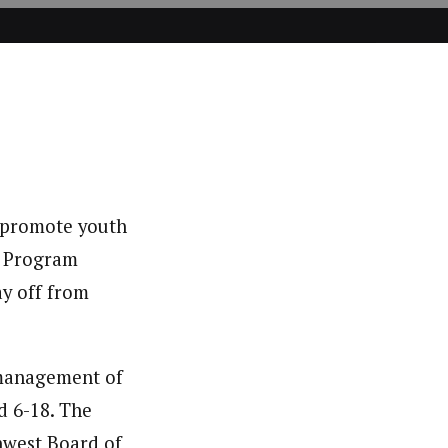
o promote youth
 a Program
ay off from
 management of
d 6-18. The
west Board of