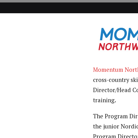
Momentum Nort
cross-country sk
Director/Head Co
training.
The Program Dir
the junior Nordic
Program Directo