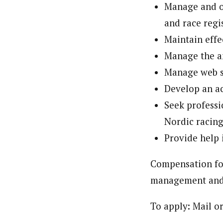
Manage and ov
and race regi
Maintain effe
Manage the a
Manage web si
Develop an ac
Seek professi
Nordic racing
Provide help 
Compensation for
management and 
To apply: Mail o