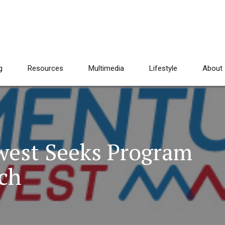
g
Resources
Multimedia
Lifestyle
About
est Seeks Program
ch