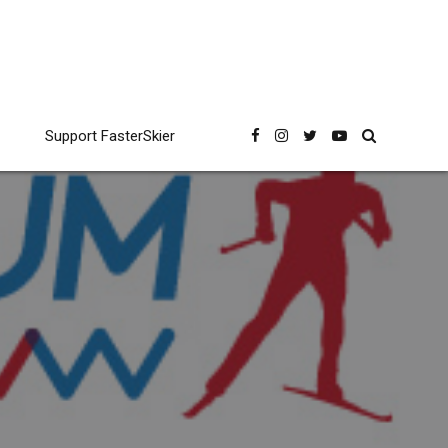
Support FasterSkier