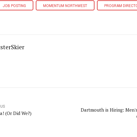
JOB POSTING
MOMENTUM NORTHWEST
PROGRAM DIRECT
sterSkier
OUS
Dartmouth is Hiring: Men'
a! (Or Did We?)