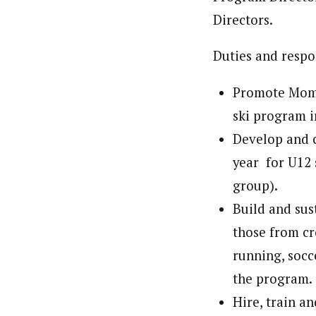
Directors.
Duties and respon
Promote Momen
ski program i
Develop and c
year for U12 
group).
Build and sus
those from cr
running, socc
the program.
Hire, train a