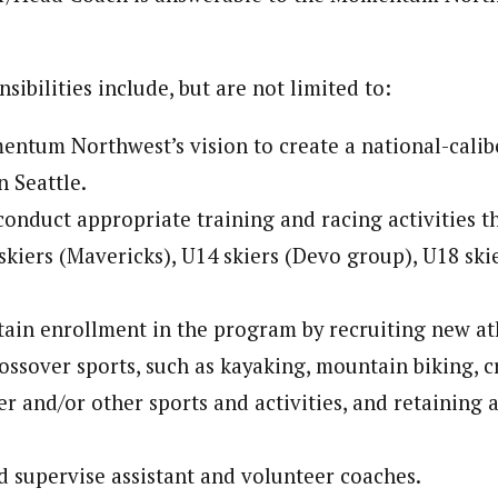
sibilities include, but are not limited to:
tum Northwest’s vision to create a national-calib
n Seattle.
onduct appropriate training and racing activities 
skiers (Mavericks), U14 skiers (Devo group), U18 sk
tain enrollment in the program by recruiting new at
ossover sports, such as kayaking, mountain biking, c
er and/or other sports and activities, and retaining 
nd supervise assistant and volunteer coaches.