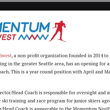
hwest
, a non-profit organization founded in 2014 t
iing in the greater Seattle area, has an opening for
ach. This is a year-round position with April and M
ector/Head Coach is responsible for oversight and
 ski training and race program for junior skiers age
r/Head Coach is answerable to the Momentum North