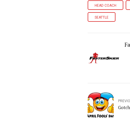
HEAD COACH
SEATTLE
Fa
PREVI
Gotch