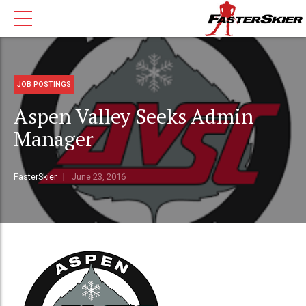
JOB POSTINGS
Aspen Valley Seeks Admin
Manager
FasterSkier
June 23, 2016