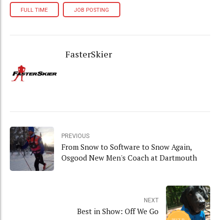
FULL TIME
JOB POSTING
FasterSkier
PREVIOUS
From Snow to Software to Snow Again,
Osgood New Men's Coach at Dartmouth
NEXT
Best in Show: Off We Go