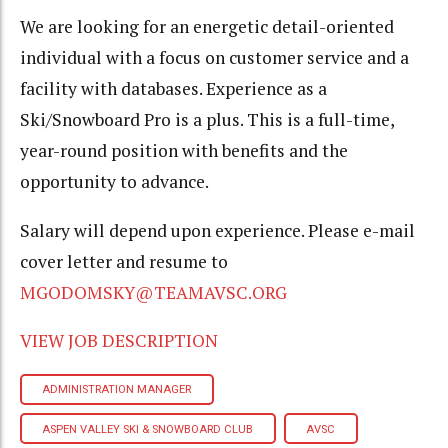
We are looking for an energetic detail-oriented
individual with a focus on customer service and a
facility with databases. Experience as a
Ski/Snowboard Pro is a plus. This is a full-time,
year-round position with benefits and the
opportunity to advance.
Salary will depend upon experience. Please e-mail
cover letter and resume to
MGODOMSKY@TEAMAVSC.ORG
VIEW JOB DESCRIPTION
ADMINISTRATION MANAGER
ASPEN VALLEY SKI & SNOWBOARD CLUB
AVSC