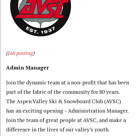
(
Job posting
)
Admin Manager
Join the dynamic team at a non-profit that has been
part of the fabric of the community for 80 years.
The Aspen Valley Ski & Snowboard Club (AVSC)
has an exciting opening – Administration Manager.
Join the team of great people at AVSC, and make a
difference in the lives of our valley’s youth.