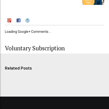
Loading Google+ Comments ...
Voluntary Subscription
Related Posts