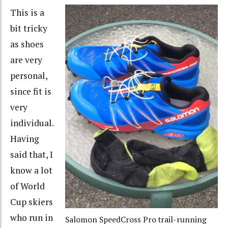
This is a
bit tricky
as shoes
are very
personal,
since fit is
very
individual.
Having
said that, I
know a lot
of World
Cup skiers
who run in
Salomon SpeedCross Pro trail-running