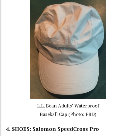
L.L. Bean Adults’ Waterproof
Baseball Cap (Photo: FBD)
4. SHOES:
Salomon SpeedCross Pro