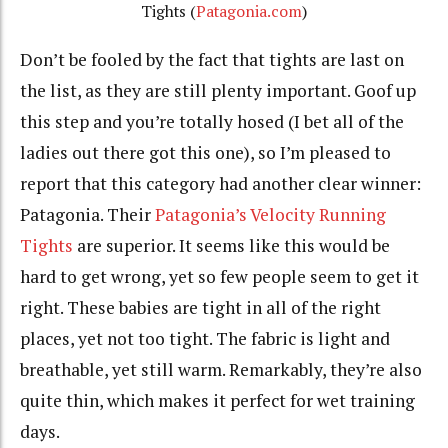
Tights (
Patagonia.com
)
Don’t be fooled by the fact that tights are last on
the list, as they are still plenty important. Goof up
this step and you’re totally hosed (I bet all of the
ladies out there got this one), so I’m pleased to
report that this category had another clear winner:
Patagonia. Their
Patagonia’s Velocity Running
Tights
are superior. It seems like this would be
hard to get wrong, yet so few people seem to get it
right. These babies are tight in all of the right
places, yet not too tight. The fabric is light and
breathable, yet still warm. Remarkably, they’re also
quite thin, which makes it perfect for wet training
days.