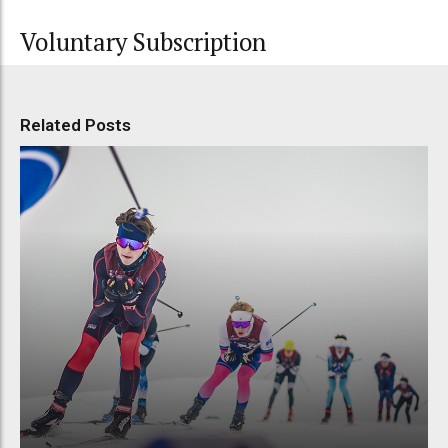
Voluntary Subscription
Related Posts