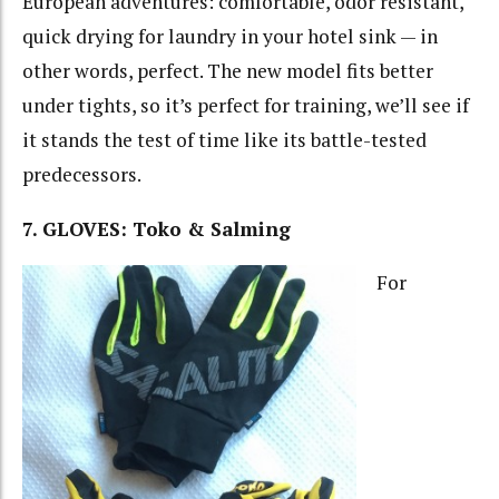
European adventures: comfortable, odor resistant,
quick drying for laundry in your hotel sink — in
other words, perfect. The new model fits better
under tights, so it’s perfect for training, we’ll see if
it stands the test of time like its battle-tested
predecessors.
7. GLOVES: Toko & Salming
For