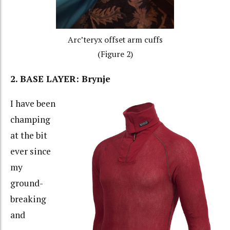
Arc’teryx offset arm cuffs
(Figure 2)
2. BASE LAYER: Brynje
I have been
champing
at the bit
ever since
my
ground-
breaking
and