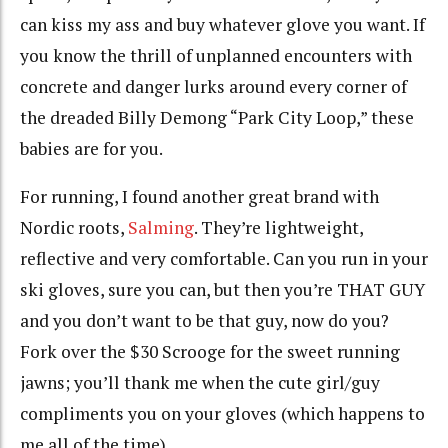
can kiss my ass and buy whatever glove you want. If
you know the thrill of unplanned encounters with
concrete and danger lurks around every corner of
the dreaded Billy Demong “Park City Loop,” these
babies are for you.
For running, I found another great brand with
Nordic roots,
Salming
. They’re lightweight,
reflective and very comfortable. Can you run in your
ski gloves, sure you can, but then you’re THAT GUY
and you don’t want to be that guy, now do you?
Fork over the $30 Scrooge for the sweet running
jawns; you’ll thank me when the cute girl/guy
compliments you on your gloves (which happens to
me all of the time).