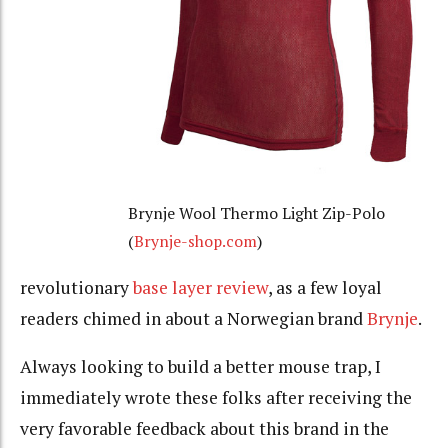
Brynje Wool Thermo Light Zip-Polo
(
Brynje-shop.com
)
revolutionary
base layer review
, as a few loyal
readers chimed in about a Norwegian brand
Brynje
.
Always looking to build a better mouse trap, I
immediately wrote these folks after receiving the
very favorable feedback about this brand in the