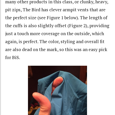
many other products in this class, or clunky, heavy,
pit zips, The Bird has clever armpit vents that are
the perfect size (see Figure 1 below). The length of
the cuffs is also slightly offset (Figure 2), providing
just a touch more coverage on the outside, which
again, is perfect. The color, styling and overall fit
are also dead on the mark, so this was an easy pick
for BiS.