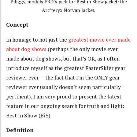
Pdiggy, models FBD’s pick for Best in Show jacket: the
Arc’teryx Norvan Jacket.
Concept
In homage to not just the
greatest movie ever made
about dog shows
(perhaps the only movie ever
made about dog shows, but that’s OK, as I often
introduce myself as the greatest FasterSkier gear
reviewer ever — the fact that I’m the ONLY gear
reviewer ever usually doesn’t seem particularly
pertinent), I am very proud to present the latest
feature in our ongoing search for truth and light:
Best in Show (BiS).
Definition