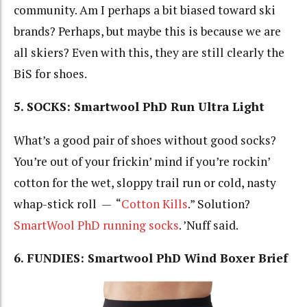
community. Am I perhaps a bit biased toward ski
brands? Perhaps, but maybe this is because we are
all skiers? Even with this, they are still clearly the
BiS for shoes.
5. SOCKS: Smartwool
PhD Run Ultra Light
What’s a good pair of shoes without good socks?
You’re out of your frickin’ mind if you’re rockin’
cotton for the wet, sloppy trail run or cold, nasty
whap-stick roll — “
Cotton Kills
.” Solution?
SmartWool PhD running socks
. ’Nuff said.
6. FUNDIES: Smartwool PhD Wind Boxer Brief