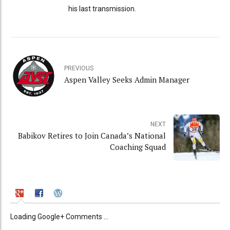
his last transmission.
PREVIOUS
Aspen Valley Seeks Admin Manager
NEXT
Babikov Retires to Join Canada’s National
Coaching Squad
Loading Google+ Comments ...