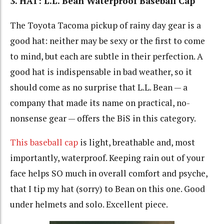
3. HAT: L.L. Bean Waterproof Baseball Cap
The Toyota Tacoma pickup of rainy day gear is a
good hat: neither may be sexy or the first to come
to mind, but each are subtle in their perfection. A
good hat is indispensable in bad weather, so it
should come as no surprise that L.L. Bean — a
company that made its name on practical, no-
nonsense gear — offers the BiS in this category.
This baseball cap
is light, breathable and, most
importantly, waterproof. Keeping rain out of your
face helps SO much in overall comfort and psyche,
that I tip my hat (sorry) to Bean on this one. Good
under helmets and solo. Excellent piece.