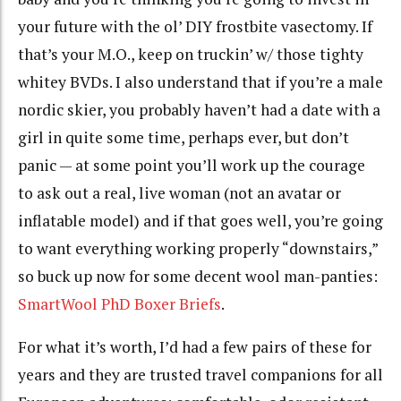
your future with the ol’ DIY frostbite vasectomy. If
that’s your M.O., keep on truckin’ w/ those tighty
whitey BVDs. I also understand that if you’re a male
nordic skier, you probably haven’t had a date with a
girl in quite some time, perhaps ever, but don’t
panic — at some point you’ll work up the courage
to ask out a real, live woman (not an avatar or
inflatable model) and if that goes well, you’re going
to want everything working properly “downstairs,”
so buck up now for some decent wool man-panties:
SmartWool PhD Boxer Briefs
.
For what it’s worth, I’d had a few pairs of these for
years and they are trusted travel companions for all