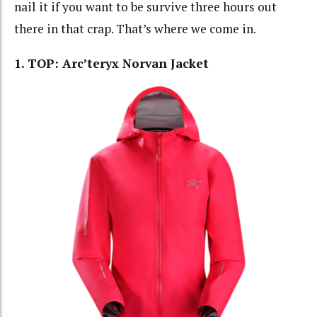
nail it if you want to be survive three hours out
there in that crap. That’s where we come in.
1. TOP: Arc’teryx Norvan Jacket