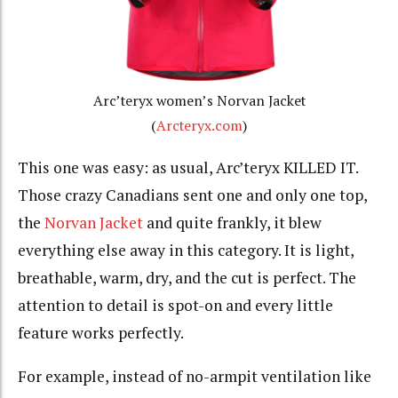
Arc’teryx women’s Norvan Jacket
(
Arcteryx.com
)
This one was easy: as usual, Arc’teryx KILLED IT.
Those crazy Canadians sent one and only one top,
the
Norvan Jacket
and quite frankly, it blew
everything else away in this category. It is light,
breathable, warm, dry, and the cut is perfect. The
attention to detail is spot-on and every little
feature works perfectly.
For example, instead of no-armpit ventilation like