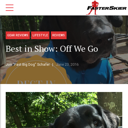
GEAR REVIEWS
LIFESTYLE
REVIEWS
Best in Show: Off We Go
Jon "Fast Big Dog" Schafer
June 23, 2016