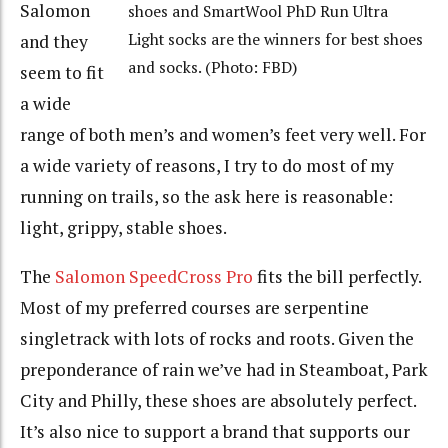
Salomon
shoes and SmartWool PhD Run Ultra
Light socks are the winners for best shoes
and they
and socks. (Photo: FBD)
seem to fit
a wide
range of both men’s and women’s feet very well. For
a wide variety of reasons, I try to do most of my
running on trails, so the ask here is reasonable:
light, grippy, stable shoes.
The
Salomon SpeedCross Pro
fits the bill perfectly.
Most of my preferred courses are serpentine
singletrack with lots of rocks and roots. Given the
preponderance of rain we’ve had in Steamboat, Park
City and Philly, these shoes are absolutely perfect.
It’s also nice to support a brand that supports our