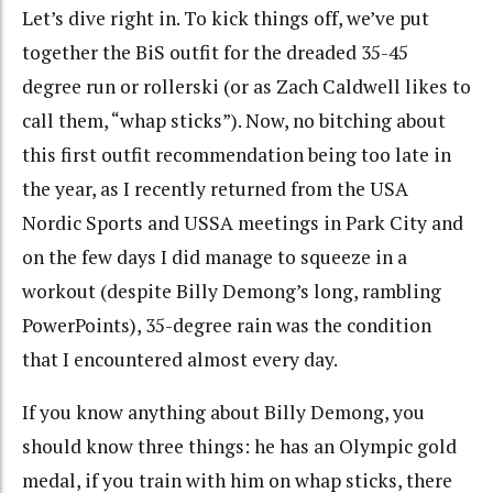
Let’s dive right in. To kick things off, we’ve put
together the BiS outfit for the dreaded 35-45
degree run or rollerski (or as Zach Caldwell likes to
call them, “whap sticks”). Now, no bitching about
this first outfit recommendation being too late in
the year, as I recently returned from the USA
Nordic Sports and USSA meetings in Park City and
on the few days I did manage to squeeze in a
workout (despite Billy Demong’s long, rambling
PowerPoints), 35-degree rain was the condition
that I encountered almost every day.
If you know anything about Billy Demong, you
should know three things: he has an Olympic gold
medal, if you train with him on whap sticks, there