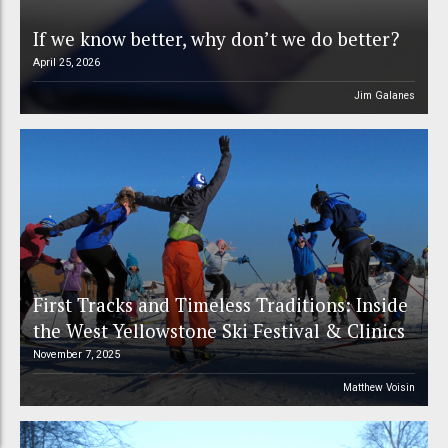
If we know better, why don’t we do better?
April 25, 2026
Jim Galanes
First Tracks and Timeless Traditions: Inside
the West Yellowstone Ski Festival & Clinics
November 7, 2025
Matthew Voisin