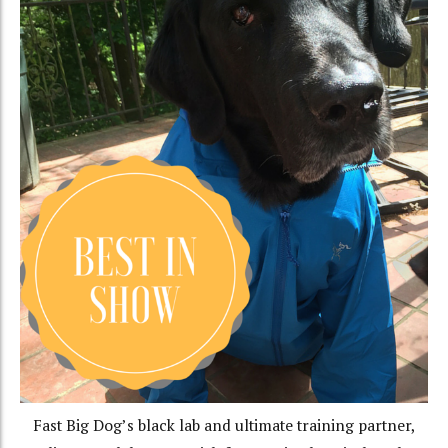
Fast Big Dog’s black lab and ultimate training partner,