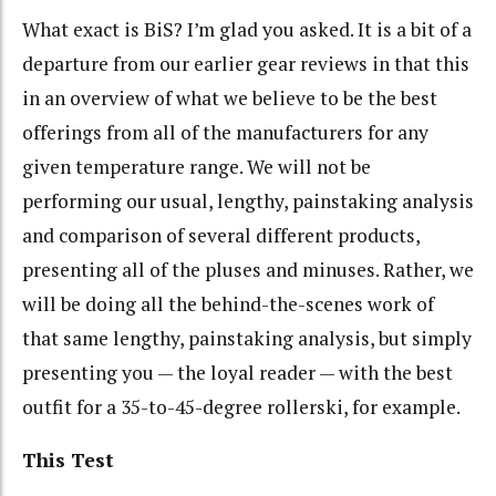
What exact is BiS? I’m glad you asked. It is a bit of a
departure from our earlier gear reviews in that this
in an overview of what we believe to be the best
offerings from all of the manufacturers for any
given temperature range. We will not be
performing our usual, lengthy, painstaking analysis
and comparison of several different products,
presenting all of the pluses and minuses. Rather, we
will be doing all the behind-the-scenes work of
that same lengthy, painstaking analysis, but simply
presenting you — the loyal reader — with the best
outfit for a 35-to-45-degree rollerski, for example.
This Test