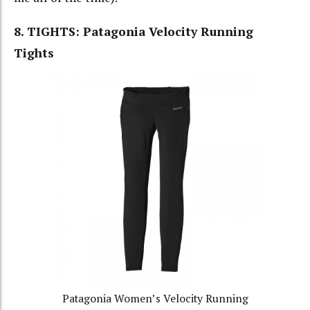
8. TIGHTS: Patagonia Velocity Running
Tights
Patagonia Women’s Velocity Running