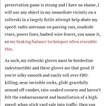
preservation game is strong and I have no shame, I
will use any object in my immediate vicinity on a
rollerski in a largely futile attempt help abate my
speed: radio antennas on passing cars, roadside
vines, power lines, barbed-wire fences, you name it,
so
my braking/balance techniques often resemble
this
.
As such, my rollerski gloves must be borderline
indestructible and these gloves are that good. If
you’re silky smooth and easily roll over FBD-
killing, near-invisible rocks, glide gracefully
around off-camber, rain-soaked corners and haven’t
felt the embarrassment and humiliation of a high-
speed, whap-stick yard sale into traffic, then you