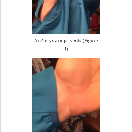
Arc’teryx armpit vents (Figure
1)