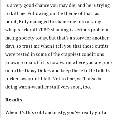
is a very good chance you may die, and he is trying
to kill me. Following on the theme of that last
point, Billy managed to shame me into a rainy
whap-stick roll, (FBD shaming is serious problem
facing society today, but that’s a story for another
day), so trust me when I tell you that these outfits
were tested in some of the crappiest conditions
known to man. If it is now warm where you are, rock
on in the Daisy Dukes and keep these little tidbits
tucked away until fall. Not to fear, we’ll also be
doing warm-weather stuff very soon, too.
Results
When it’s this cold and nasty, you’ve really gotta