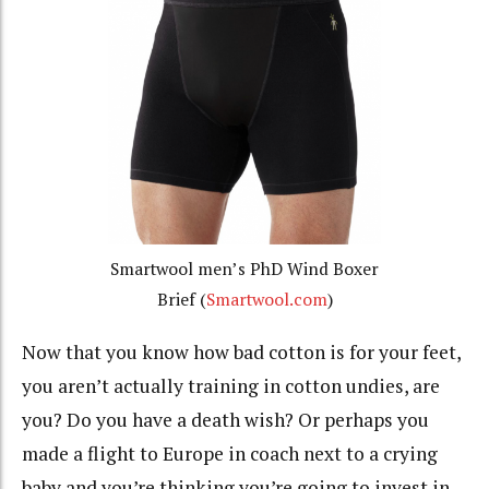
Smartwool men’s PhD Wind Boxer
Brief (
Smartwool.com
)
Now that you know how bad cotton is for your feet,
you aren’t actually training in cotton undies, are
you? Do you have a death wish? Or perhaps you
made a flight to Europe in coach next to a crying
baby and you’re thinking you’re going to invest in