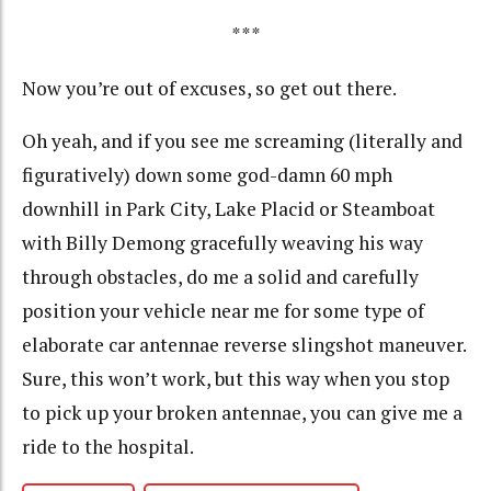
***
Now you’re out of excuses, so get out there.
Oh yeah, and if you see me screaming (literally and
figuratively) down some god-damn 60 mph
downhill in Park City, Lake Placid or Steamboat
with Billy Demong gracefully weaving his way
through obstacles, do me a solid and carefully
position your vehicle near me for some type of
elaborate car antennae reverse slingshot maneuver.
Sure, this won’t work, but this way when you stop
to pick up your broken antennae, you can give me a
ride to the hospital.