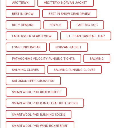
ARC'TERYX
ARC'TERYX NORVAN JACKET
BEST IN SHOW
BEST IN SHOW GEAR REVIEW
BILLY DEMONG
BRYNJE
FAST BIG DOG
FASTERSKIER GEAR REVIEW
L.L. BEAN BASEBALL CAP
LONG UNDERWEAR
NORVAN JACKET
PATAGONIA’S VELOCITY RUNNING TIGHTS
SALMING
SALMING GLOVES
SALMING RUNNING GLOVES
SALOMON SPEEDCROSS PRO
SMARTWOOL PHD BOXER BRIEFS
SMARTWOOL PHD RUN ULTRA LIGHT SOCKS
SMARTWOOL PHD RUNNING SOCKS
SMARTWOOL PHD WIND BOXER BRIEF