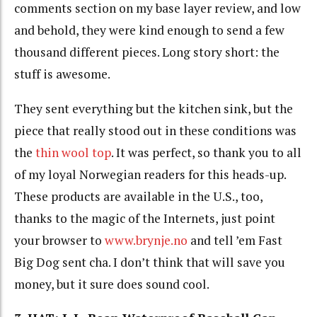
comments section on my base layer review, and low
and behold, they were kind enough to send a few
thousand different pieces. Long story short: the
stuff is awesome.
They sent everything but the kitchen sink, but the
piece that really stood out in these conditions was
the
thin wool top
. It was perfect, so thank you to all
of my loyal Norwegian readers for this heads-up.
These products are available in the U.S., too,
thanks to the magic of the Internets, just point
your browser to
www.brynje.no
and tell ’em Fast
Big Dog sent cha. I don’t think that will save you
money, but it sure does sound cool.