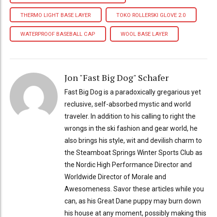
THERMO LIGHT BASE LAYER
TOKO ROLLERSKI GLOVE 2.0
WATERPROOF BASEBALL CAP
WOOL BASE LAYER
Jon "Fast Big Dog" Schafer
Fast Big Dog is a paradoxically gregarious yet
reclusive, self-absorbed mystic and world
traveler. In addition to his calling to right the
wrongs in the ski fashion and gear world, he
also brings his style, wit and devilish charm to
the Steamboat Springs Winter Sports Club as
the Nordic High Performance Director and
Worldwide Director of Morale and
Awesomeness. Savor these articles while you
can, as his Great Dane puppy may burn down
his house at any moment, possibly making this