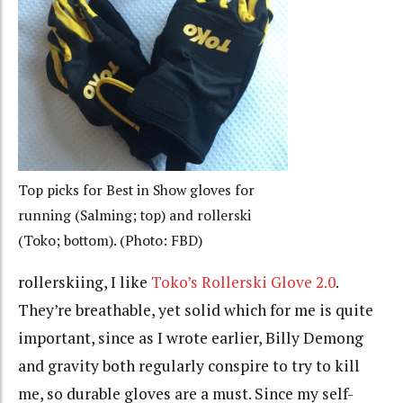
Top picks for Best in Show gloves for
running (Salming; top) and rollerski
(Toko; bottom). (Photo: FBD)
rollerskiing, I like
Toko’s Rollerski Glove 2.0
.
They’re breathable, yet solid which for me is quite
important, since as I wrote earlier, Billy Demong
and gravity both regularly conspire to try to kill
me, so durable gloves are a must. Since my self-