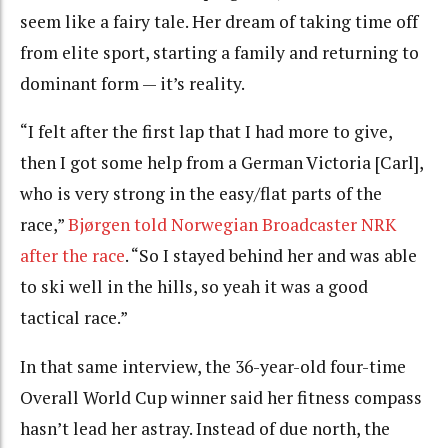
seem like a fairy tale. Her dream of taking time off
from elite sport, starting a family and returning to
dominant form — it’s reality.
“I felt after the first lap that I had more to give,
then I got some help from a German Victoria [Carl],
who is very strong in the easy/flat parts of the
race,”
Bjørgen told Norwegian Broadcaster NRK
after the race
. “So I stayed behind her and was able
to ski well in the hills, so yeah it was a good
tactical race.”
In that same interview, the 36-year-old four-time
Overall World Cup winner said her fitness compass
hasn’t lead her astray. Instead of due north, the