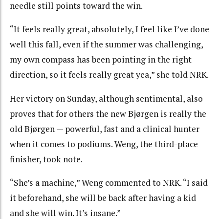
needle still points toward the win.
“It feels really great, absolutely, I feel like I’ve done
well this fall, even if the summer was challenging,
my own compass has been pointing in the right
direction, so it feels really great yea,” she told NRK.
Her victory on Sunday, although sentimental, also
proves that for others the new Bjørgen is really the
old Bjørgen — powerful, fast and a clinical hunter
when it comes to podiums. Weng, the third-place
finisher, took note.
“She’s a machine,” Weng commented to NRK. “I said
it beforehand, she will be back after having a kid
and she will win. It’s insane.”