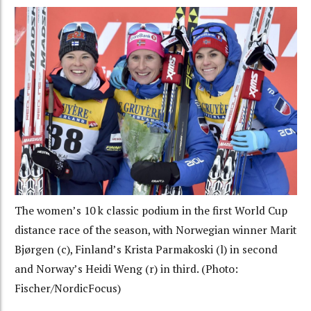
The women’s 10 k classic podium in the first World Cup
distance race of the season, with Norwegian winner Marit
Bjørgen (c), Finland’s Krista Parmakoski (l) in second
and Norway’s Heidi Weng (r) in third. (Photo:
Fischer/NordicFocus)