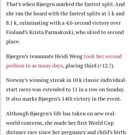
That’s when Bjørgen marked the fastest split. And
she ran the board with the fastest splits at 5 k and
8.1 k, culminating with a 4.6-second victory over
Finland’s Krista Parmakoski, who skied to second
place.
Bjørgen’s teammate Heidi Weng
took her second
podium in as many days
, placing third (+12.7).
Norway’s winning streak in 10 k classic individual-
start races was extended to 11 in a row on Sunday.
It also marks Bjørgen’s 14th victory in the event.
Although Bjørgen’s life has taken on new real-
world concerns, she made her first World Cup
distance race since her pregnancy and child’s birth