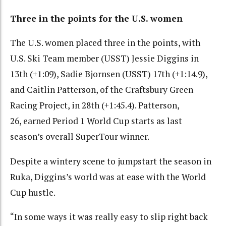
Three in the points for the U.S. women
The U.S. women placed three in the points, with
U.S. Ski Team member (USST) Jessie Diggins in
13th (+1:09), Sadie Bjornsen (USST) 17th (+1:14.9),
and Caitlin Patterson, of the Craftsbury Green
Racing Project, in 28th (+1:45.4). Patterson,
26, earned Period 1 World Cup starts as last
season’s overall SuperTour winner.
Despite a wintery scene to jumpstart the season in
Ruka, Diggins’s world was at ease with the World
Cup hustle.
“In some ways it was really easy to slip right back