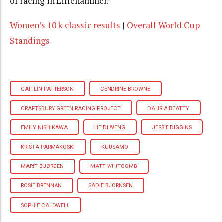
of racing in Lillehammer.
Women’s 10 k classic results
|
Overall World Cup
Standings
CAITLIN PATTERSON
CENDRINE BROWNE
CRAFTSBURY GREEN RACING PROJECT
DAHRIA BEATTY
EMILY NISHIKAWA
HEIDI WENG
JESSIE DIGGINS
KRISTA PARMAKOSKI
KUUSAMO
MARIT BJØRGEN
MATT WHITCOMB
ROSIE BRENNAN
SADIE BJORNSEN
SOPHIE CALDWELL