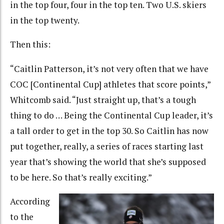
in the top four, four in the top ten. Two U.S. skiers
in the top twenty.
Then this:
“Caitlin Patterson, it’s not very often that we have
COC [Continental Cup] athletes that score points,”
Whitcomb said. “Just straight up, that’s a tough
thing to do … Being the Continental Cup leader, it’s
a tall order to get in the top 30. So Caitlin has now
put together, really, a series of races starting last
year that’s showing the world that she’s supposed
to be here. So that’s really exciting.”
According
to the