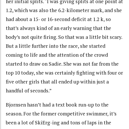
her initial splits. “I was giving splits at one point at
1.2, which was also the 6.2-kilometer mark, and she
had about a 15- or 16-second deficit at 1.2 k, so
that’s always kind of an early warning that the
body’s not quite firing. So that was a little bit scary.
But a little further into the race, she started
coming to life and the attention of the crowd
started to draw on Sadie. She was not far from the
top 10 today, she was certainly fighting with four or
five other girls that all ended up within just a
handful of seconds.”
Bjornsen hasn’t had a text book run-up to the
season. For the former competitive swimmer, it’s
been a lot of SkiErg-ing and tons of laps in the