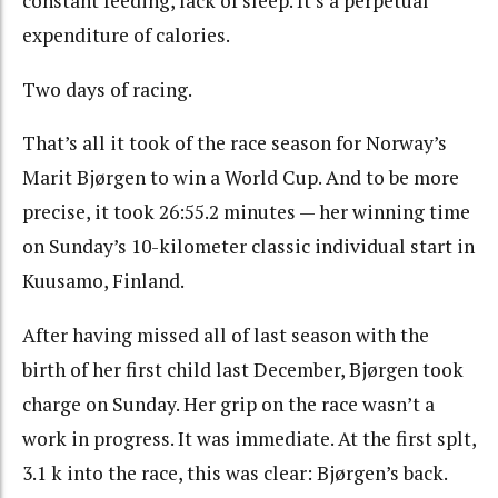
constant feeding, lack of sleep. It’s a perpetual
expenditure of calories.
Two days of racing.
That’s all it took of the race season for Norway’s
Marit Bjørgen to win a World Cup. And to be more
precise, it took 26:55.2 minutes — her winning time
on Sunday’s 10-kilometer classic individual start in
Kuusamo, Finland.
After having missed all of last season with the
birth of her first child last December, Bjørgen took
charge on Sunday. Her grip on the race wasn’t a
work in progress. It was immediate. At the first splt,
3.1 k into the race, this was clear: Bjørgen’s back.