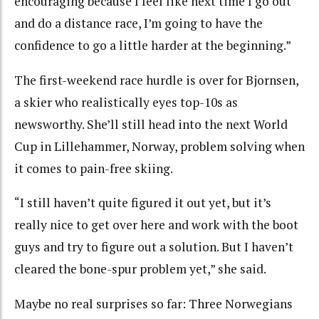
encouraging because I feel like next time I go out
and do a distance race, I’m going to have the
confidence to go a little harder at the beginning.”
The first-weekend race hurdle is over for Bjornsen,
a skier who realistically eyes top-10s as
newsworthy. She’ll still head into the next World
Cup in Lillehammer, Norway, problem solving when
it comes to pain-free skiing.
“I still haven’t quite figured it out yet, but it’s
really nice to get over here and work with the boot
guys and try to figure out a solution. But I haven’t
cleared the bone-spur problem yet,” she said.
Maybe no real surprises so far: Three Norwegians