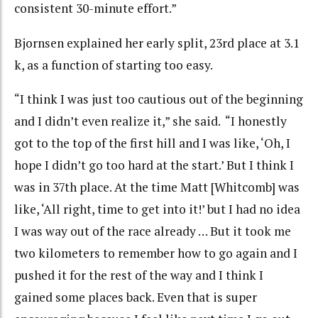
consistent 30-minute effort.”
Bjornsen explained her early split, 23rd place at 3.1
k, as a function of starting too easy.
“I think I was just too cautious out of the beginning
and I didn’t even realize it,” she said. “I honestly
got to the top of the first hill and I was like, ‘Oh, I
hope I didn’t go too hard at the start.’ But I think I
was in 37th place. At the time Matt [Whitcomb] was
like, ‘All right, time to get into it!’ but I had no idea
I was way out of the race already … But it took me
two kilometers to remember how to go again and I
pushed it for the rest of the way and I think I
gained some places back. Even that is super