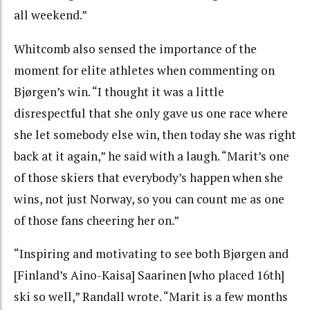
all weekend.”
Whitcomb also sensed the importance of the
moment for elite athletes when commenting on
Bjørgen’s win. “I thought it was a little
disrespectful that she only gave us one race where
she let somebody else win, then today she was right
back at it again,” he said with a laugh. “Marit’s one
of those skiers that everybody’s happen when she
wins, not just Norway, so you can count me as one
of those fans cheering her on.”
“Inspiring and motivating to see both Bjørgen and
[Finland’s Aino-Kaisa] Saarinen [who placed 16th]
ski so well,” Randall wrote. “Marit is a few months