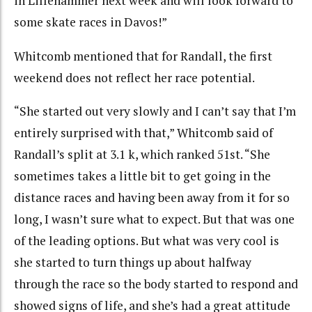
in Lillehammer next week and will look forward to
some skate races in Davos!”
Whitcomb mentioned that for Randall, the first
weekend does not reflect her race potential.
“She started out very slowly and I can’t say that I’m
entirely surprised with that,” Whitcomb said of
Randall’s split at 3.1 k, which ranked 51st. “She
sometimes takes a little bit to get going in the
distance races and having been away from it for so
long, I wasn’t sure what to expect. But that was one
of the leading options. But what was very cool is
she started to turn things up about halfway
through the race so the body started to respond and
showed signs of life, and she’s had a great attitude