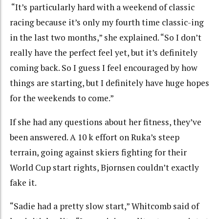
“It’s particularly hard with a weekend of classic
racing because it’s only my fourth time classic-ing
in the last two months,” she explained. “So I don’t
really have the perfect feel yet, but it’s definitely
coming back. So I guess I feel encouraged by how
things are starting, but I definitely have huge hopes
for the weekends to come.”
If she had any questions about her fitness, they’ve
been answered. A 10 k effort on Ruka’s steep
terrain, going against skiers fighting for their
World Cup start rights, Bjornsen couldn’t exactly
fake it.
“Sadie had a pretty slow start,” Whitcomb said of