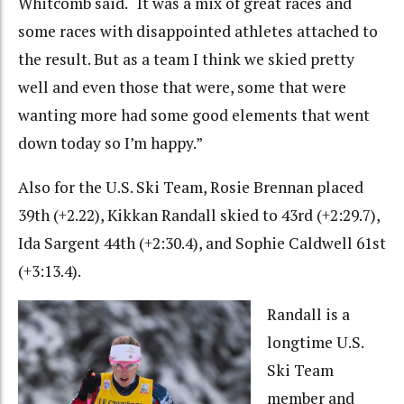
Whitcomb said. “It was a mix of great races and
some races with disappointed athletes attached to
the result. But as a team I think we skied pretty
well and even those that were, some that were
wanting more had some good elements that went
down today so I’m happy.”
Also for the U.S. Ski Team, Rosie Brennan placed
39th (+2.22), Kikkan Randall skied to 43rd (+2:29.7),
Ida Sargent 44th (+2:30.4), and Sophie Caldwell 61st
(+3:13.4).
Randall is a
longtime U.S.
Ski Team
member and