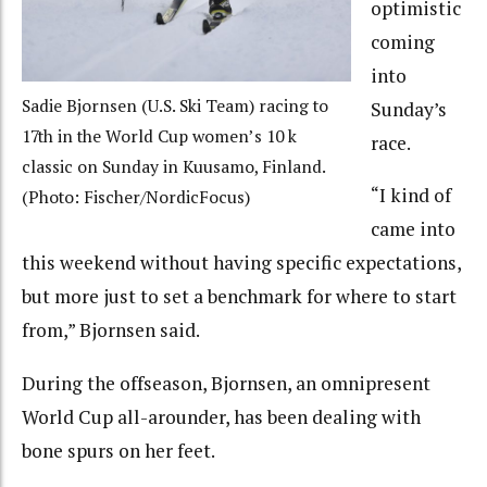
optimistic
coming
into
Sadie Bjornsen (U.S. Ski Team) racing to
Sunday’s
17th in the World Cup women’s 10 k
race.
classic on Sunday in Kuusamo, Finland.
“I kind of
(Photo: Fischer/NordicFocus)
came into
this weekend without having specific expectations,
but more just to set a benchmark for where to start
from,” Bjornsen said.
During the offseason, Bjornsen,
an omnipresent
World Cup all-arounder, has been dealing with
bone spurs on her feet.