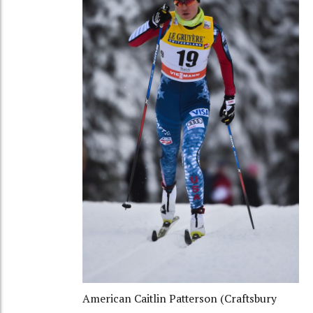
American Caitlin Patterson (Craftsbury