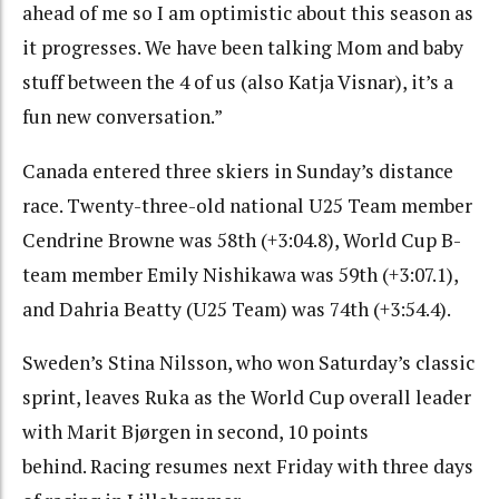
ahead of me so I am optimistic about this season as
it progresses. We have been talking Mom and baby
stuff between the 4 of us (also Katja Visnar), it’s a
fun new conversation.”
Canada entered three skiers in Sunday’s distance
race. Twenty-three-old national U25 Team member
Cendrine Browne was 58th (+3:04.8), World Cup B-
team member Emily Nishikawa was 59th (+3:07.1),
and Dahria Beatty (U25 Team) was 74th (+3:54.4).
Sweden’s Stina Nilsson, who won Saturday’s classic
sprint, leaves Ruka as the World Cup overall leader
with Marit Bjørgen in second, 10 points
behind. Racing resumes next Friday with three days