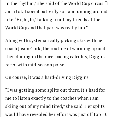
in the rhythm,” she said of the World Cup circus. “I
am a total social butterfly so I am running around
like, ‘Hi, hi, hi,’ talking to all my friends at the
World Cup and that part was really fun.”
Along with systematically picking skis with her
coach Jason Cork, the routine of warming up and
then dialing in the race-pacing calculus, Diggins
raced with mid-season poise.
On course, it was a hard-driving Diggins.
“I was getting some splits out there. It’s hard for
me to listen exactly to the coaches when I am
skiing out of my mind tired,” she said. Her splits
would have revealed her effort was just off top-10