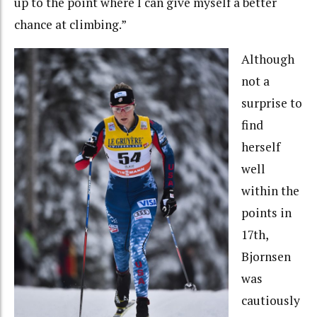
up to the point where I can give myself a better
chance at climbing.”
Although
not a
surprise to
find
herself
well
within the
points in
17th,
Bjornsen
was
cautiously