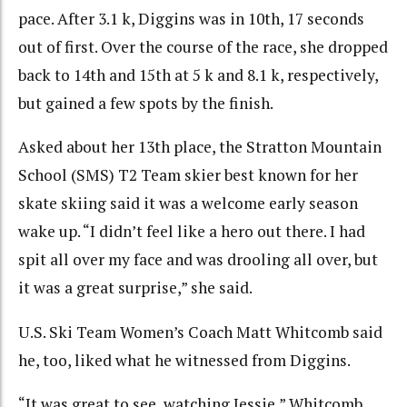
pace. After 3.1 k, Diggins was in 10th, 17 seconds
out of first. Over the course of the race, she dropped
back to 14th and 15th at 5 k and 8.1 k, respectively,
but gained a few spots by the finish.
Asked about her 13th place, the Stratton Mountain
School (SMS) T2 Team skier best known for her
skate skiing said it was a welcome early season
wake up. “I didn’t feel like a hero out there. I had
spit all over my face and was drooling all over, but
it was a great surprise,” she said.
U.S. Ski Team Women’s Coach Matt Whitcomb said
he, too, liked what he witnessed from Diggins.
“It was great to see, watching Jessie,” Whitcomb