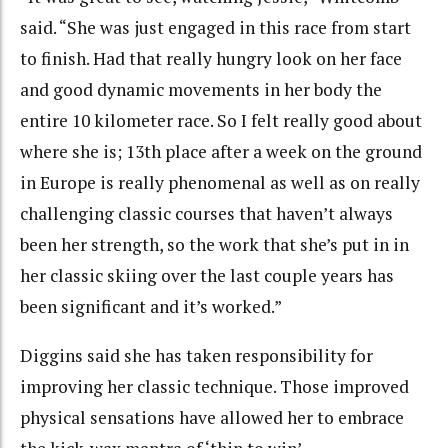
said. “She was just engaged in this race from start
to finish. Had that really hungry look on her face
and good dynamic movements in her body the
entire 10 kilometer race. So I felt really good about
where she is; 13th place after a week on the ground
in Europe is really phenomenal as well as on really
challenging classic courses that haven’t always
been her strength, so the work that she’s put in in
her classic skiing over the last couple years has
been significant and it’s worked.”
Diggins said she has taken responsibility for
improving her classic technique. Those improved
physical sensations have allowed her to embrace