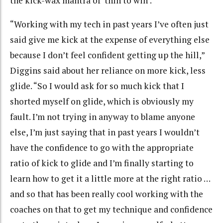
the kick-wax mantra of ‘thin to win’.
“Working with my tech in past years I’ve often just
said give me kick at the expense of everything else
because I don’t feel confident getting up the hill,”
Diggins said about her reliance on more kick, less
glide. “So I would ask for so much kick that I
shorted myself on glide, which is obviously my
fault. I’m not trying in anyway to blame anyone
else, I’m just saying that in past years I wouldn’t
have the confidence to go with the appropriate
ratio of kick to glide and I’m finally starting to
learn how to get it a little more at the right ratio …
and so that has been really cool working with the
coaches on that to get my technique and confidence