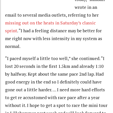
wrote in an
email to several media outlets, referring to her
missing out on the heats in Saturday’s classic
sprint
. “I had a feeling distance may be better for
me right now with less intensity in my system as
normal.
“I paced myself a little too well,” she continued. “I
lost 20 seconds in the first 1.5km and already 1:10
by halfway. Kept about the same pace 2nd lap. Had
good energy in the end so I definitely could have
gone out a little harder. … I need more hard efforts
to get re accustomed with race pace after a year
without it. I hope to get a spot to race the mini tour