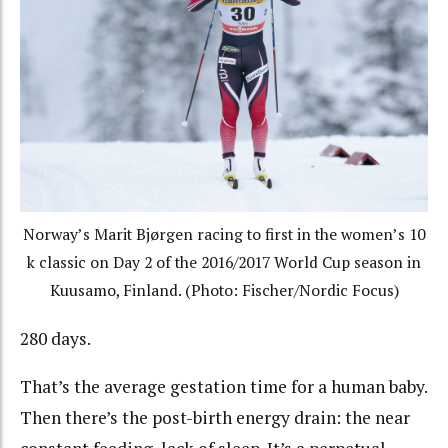
Norway’s Marit Bjørgen racing to first in the women’s 10
k classic on Day 2 of the 2016/2017 World Cup season in
Kuusamo, Finland. (Photo: Fischer/Nordic Focus)
280 days.
That’s the average gestation time for a human baby.
Then there’s the post-birth energy drain: the near