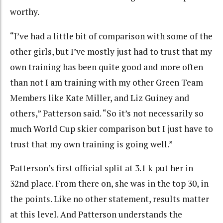
worthy.
“I’ve had a little bit of comparison with some of the
other girls, but I’ve mostly just had to trust that my
own training has been quite good and more often
than not I am training with my other Green Team
Members like Kate Miller, and Liz Guiney and
others,” Patterson said. “So it’s not necessarily so
much World Cup skier comparison but I just have to
trust that my own training is going well.”
Patterson’s first official split at 3.1 k put her in
32nd place. From there on, she was in the top 30, in
the points. Like no other statement, results matter
at this level. And Patterson understands the