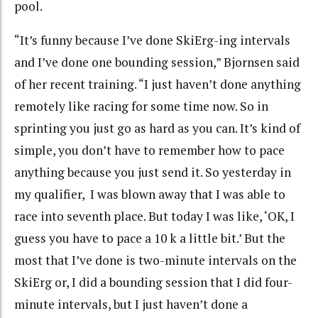
pool.
“It’s funny because I’ve done SkiErg-ing intervals
and I’ve done one bounding session,” Bjornsen said
of her recent training. “I just haven’t done anything
remotely like racing for some time now. So in
sprinting you just go as hard as you can. It’s kind of
simple, you don’t have to remember how to pace
anything because you just send it. So yesterday in
my qualifier, I was blown away that I was able to
race into seventh place. But today I was like, ‘OK, I
guess you have to pace a 10 k a little bit.’ But the
most that I’ve done is two-minute intervals on the
SkiErg or, I did a bounding session that I did four-
minute intervals, but I just haven’t done a