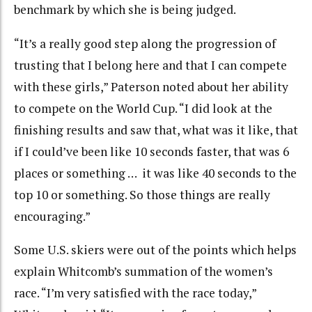
benchmark by which she is being judged.
“It’s a really good step along the progression of
trusting that I belong here and that I can compete
with these girls,” Paterson noted about her ability
to compete on the World Cup. “I did look at the
finishing results and saw that, what was it like, that
if I could’ve been like 10 seconds faster, that was 6
places or something … it was like 40 seconds to the
top 10 or something. So those things are really
encouraging.”
Some U.S. skiers were out of the points which helps
explain Whitcomb’s summation of the women’s
race. “I’m very satisfied with the race today,”