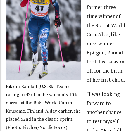
former three-
time winner of
the Sprint World
Cup. Also, like
race-winner
Bjørgen, Randall
took last season
off for the birth
of her first child.
Kikkan Randall (U.S. Ski Team)
“I was looking
racing to 43rd in the women’s 10 k
classic at the Ruka World Cup in
forward to
Kuusamo, Finland. A day earlier, she
another chance
placed 52nd in the classic sprint.
to test myself
(Photo: Fischer/NordicFocus)
today,” Randall