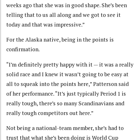
weeks ago that she was in good shape. She’s been
telling that to us all along and we got to see it
today and that was impressive.”
For the Alaska native, being in the points is
confirmation.
“I’m definitely pretty happy with it — it was a really
solid race and I knew it wasn’t going to be easy at
all to squeak into the points here,” Patterson said
of her performance. “It’s just typically Period 1 is
really tough, there’s so many Scandinavians and
really tough competitors out here.”
Not being a national-team member, she’s had to
trust that what she’s been doing is World Cup