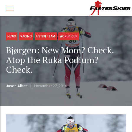
NEWS
RACING
US SKI TEAM
WORLD CUP
Bjørgen: New Mom? Check.
Atop the Ruka Podium?
Check.
Jason Albert
November 27, 2016