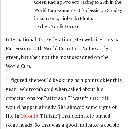
Green Racing Project) racing to 28th in the
World Cup women’s 10 k classic on Sunday
in Kuusamo, Finland. (Photo:
Fischer/NordicFocus)
International Ski Federation (FIS) website, this is
Patterson’s 15th World Cup start. Not exactly
green, but she’s not the most seasoned on the
World Cup.
“I figured she would be skiing as a points skier this
year,” Whitcomb said when asked about his
expectations for Patterson. “I wasn’t sure if it
would happen already. She showed some signs of
life in
Muonio
[Finland] that definitely turned
some heads. So that was a good indicator a couple