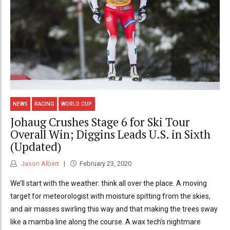
NEWS
RACING
WORLD CUP
Johaug Crushes Stage 6 for Ski Tour
Overall Win; Diggins Leads U.S. in Sixth
(Updated)
Jason Albert
February 23, 2020
We’ll start with the weather: think all over the place. A moving
target for meteorologist with moisture spitting from the skies,
and air masses swirling this way and that making the trees sway
like a mamba line along the course. A wax tech’s nightmare