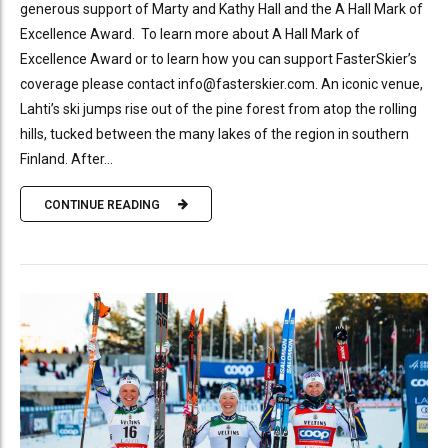
generous support of Marty and Kathy Hall and the A Hall Mark of
Excellence Award. To learn more about A Hall Mark of
Excellence Award or to learn how you can support FasterSkier’s
coverage please contact info@fasterskier.com. An iconic venue,
Lahti’s ski jumps rise out of the pine forest from atop the rolling
hills, tucked between the many lakes of the region in southern
Finland. After...
CONTINUE READING