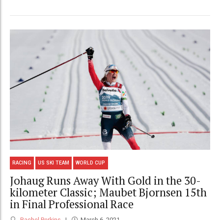
RACING
US SKI TEAM
WORLD CUP
Johaug Runs Away With Gold in the 30-
kilometer Classic; Maubet Bjornsen 15th
in Final Professional Race
Rachel Perkins
March 6, 2021