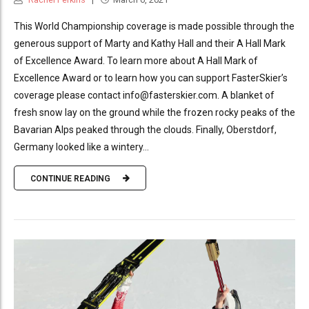
This World Championship coverage is made possible through the
generous support of Marty and Kathy Hall and their A Hall Mark
of Excellence Award. To learn more about A Hall Mark of
Excellence Award or to learn how you can support FasterSkier’s
coverage please contact info@fasterskier.com. A blanket of
fresh snow lay on the ground while the frozen rocky peaks of the
Bavarian Alps peaked through the clouds. Finally, Oberstdorf,
Germany looked like a wintery...
CONTINUE READING