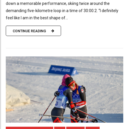
down a memorable performance, skiing twice around the
demanding five-kilometre loop in a time of 30:00.2. “I definitely
feel like I am in the best shape of...
CONTINUE READING