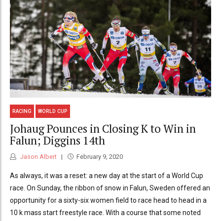
RACING
WORLD CUP
Johaug Pounces in Closing K to Win in
Falun; Diggins 14th
Jason Albert
February 9, 2020
As always, it was a reset: a new day at the start of a World Cup
race. On Sunday, the ribbon of snow in Falun, Sweden offered an
opportunity for a sixty-six women field to race head to head in a
10 k mass start freestyle race. With a course that some noted