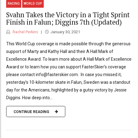
RACING
WORLD CUP
Svahn Takes the Victory in a Tight Sprint
Finish in Falun; Diggins 7th (Updated)
Rachel Perkins
January 30, 2021
This World Cup coverage is made possible through the generous
support of Marty and Kathy Hall and their A Hall Mark of
Excellence Award. To learn more about A Hall Mark of Excellence
Award or to learn how you can support FasterSkier’s coverage
please contact info@fasterskier.com. In case you missed it,
yesterday’s 10-kilometer skate in Falun, Sweden was a standout
day for the Americans, highlighted by a gutsy victory by Jessie
Diggins. How deep into...
CONTINUE READING