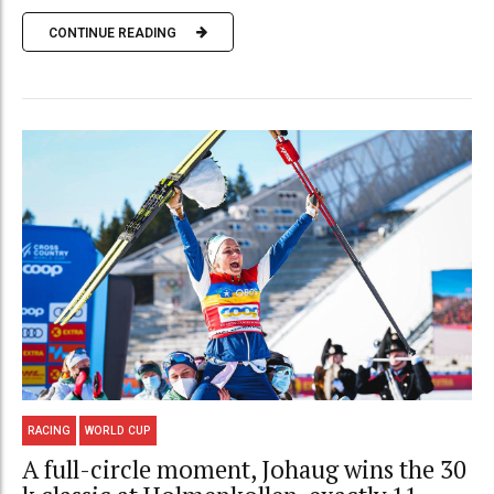
CONTINUE READING
RACING
WORLD CUP
A full-circle moment, Johaug wins the 30