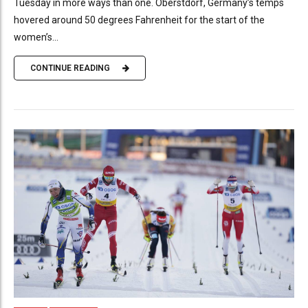
Tuesday in more ways than one. Oberstdorf, Germany’s temps
hovered around 50 degrees Fahrenheit for the start of the
women’s...
CONTINUE READING