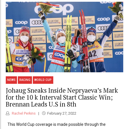
NEWS
RACING
WORLD CUP
Johaug Sneaks Inside Nepryaeva’s Mark
for the 10 k Interval Start Classic Win;
Brennan Leads U.S in 8th
Rachel Perkins
February 27, 2022
This World Cup coverage is made possible through the