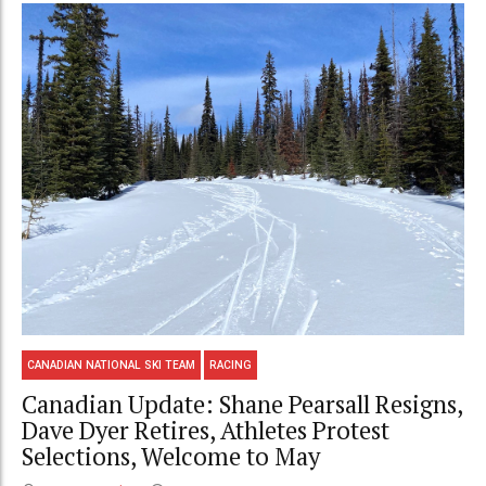
CANADIAN NATIONAL SKI TEAM
RACING
Canadian Update: Shane Pearsall Resigns,
Dave Dyer Retires, Athletes Protest
Selections, Welcome to May