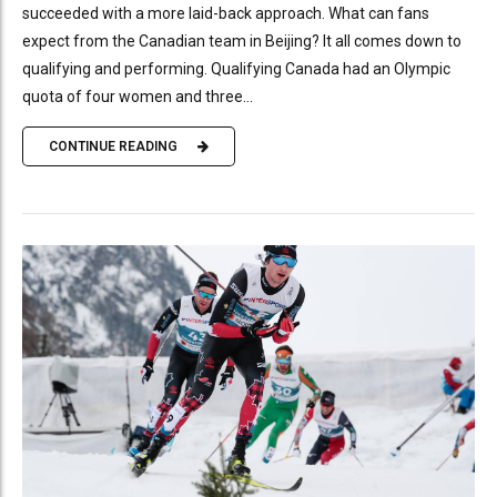
succeeded with a more laid-back approach. What can fans
expect from the Canadian team in Beijing? It all comes down to
qualifying and performing. Qualifying Canada had an Olympic
quota of four women and three...
CONTINUE READING