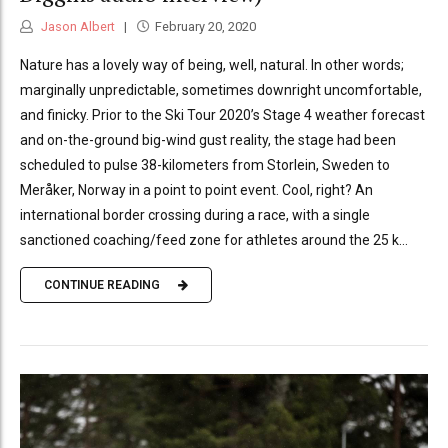
Jason Albert
February 20, 2020
Nature has a lovely way of being, well, natural. In other words;
marginally unpredictable, sometimes downright uncomfortable,
and finicky. Prior to the Ski Tour 2020’s Stage 4 weather forecast
and on-the-ground big-wind gust reality, the stage had been
scheduled to pulse 38-kilometers from Storlein, Sweden to
Meråker, Norway in a point to point event. Cool, right? An
international border crossing during a race, with a single
sanctioned coaching/feed zone for athletes around the 25 k...
CONTINUE READING