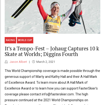
RACING
WORLD CUP
It’s a Tempo-Fest – Johaug Captures 10 k
Skate at Worlds; Diggins Fourth
Jason Albert
March 2, 2021
This World Championship coverage is made possible through the
generous support of Marty and Kathy Hall and their A Hall Mark
of Excellence Award. To learn more about A Hall Mark of
Excellence Award or to learn how you can support FasterSkier’s
coverage please contact info@fasterskier.com. The high
pressure continued at the 2021 World Championships on