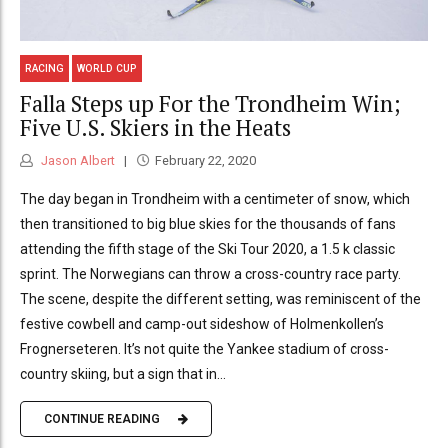
RACING
WORLD CUP
Falla Steps up For the Trondheim Win;
Five U.S. Skiers in the Heats
Jason Albert
February 22, 2020
The day began in Trondheim with a centimeter of snow, which
then transitioned to big blue skies for the thousands of fans
attending the fifth stage of the Ski Tour 2020, a 1.5 k classic
sprint. The Norwegians can throw a cross-country race party.
The scene, despite the different setting, was reminiscent of the
festive cowbell and camp-out sideshow of Holmenkollen’s
Frognerseteren. It’s not quite the Yankee stadium of cross-
country skiing, but a sign that in...
CONTINUE READING