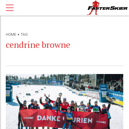
HOME
TAG
cendrine browne