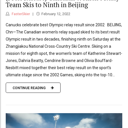
Team Skis to Ninth in Beijing
FasterSkier
February 12, 2022
Canucks celebrate best Olympic relay result since 2002 BEIJING,
Chn—The Canadian women’s relay squad skied to its best result
Olympic result in two decades, finishing ninth on Saturday at the
Zhangjiakou National Cross-Country Ski Centre. Skiing on a
mission for eighth spot, the women’s team of Katherine Stewart-
Jones, Dahria Beatty, Cendrine Browne and Olivia Bouffard-
Nesbitt mixed together their best relay result on the sport’s
ultimate stage since the 2002 Games, skiing into the top-10...
CONTINUE READING