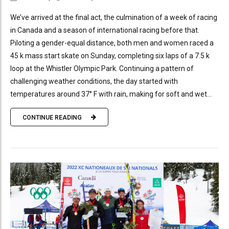
We’ve arrived at the final act, the culmination of a week of racing
in Canada and a season of international racing before that.
Piloting a gender-equal distance, both men and women raced a
45 k mass start skate on Sunday, completing six laps of a 7.5 k
loop at the Whistler Olympic Park. Continuing a pattern of
challenging weather conditions, the day started with
temperatures around 37° F with rain, making for soft and wet...
CONTINUE READING