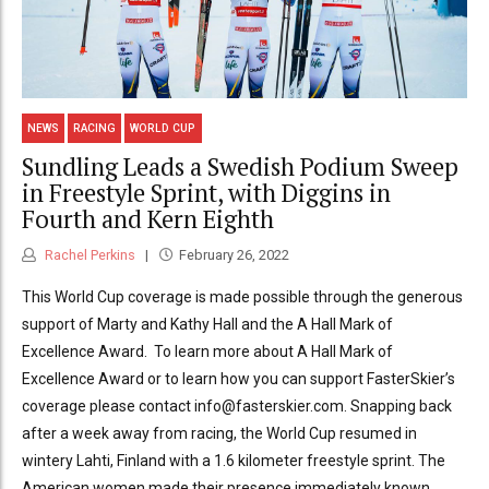
NEWS
RACING
WORLD CUP
Sundling Leads a Swedish Podium Sweep
in Freestyle Sprint, with Diggins in
Fourth and Kern Eighth
Rachel Perkins
February 26, 2022
This World Cup coverage is made possible through the generous
support of Marty and Kathy Hall and the A Hall Mark of
Excellence Award. To learn more about A Hall Mark of
Excellence Award or to learn how you can support FasterSkier’s
coverage please contact info@fasterskier.com. Snapping back
after a week away from racing, the World Cup resumed in
wintery Lahti, Finland with a 1.6 kilometer freestyle sprint. The
American women made their presence immediately known,...