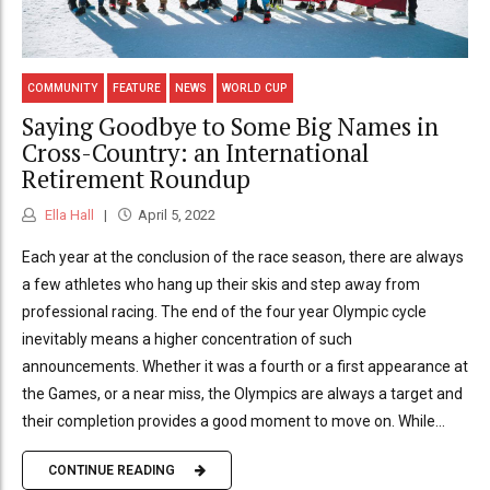
COMMUNITY
FEATURE
NEWS
WORLD CUP
Saying Goodbye to Some Big Names in
Cross-Country: an International
Retirement Roundup
Ella Hall
April 5, 2022
Each year at the conclusion of the race season, there are always
a few athletes who hang up their skis and step away from
professional racing. The end of the four year Olympic cycle
inevitably means a higher concentration of such
announcements. Whether it was a fourth or a first appearance at
the Games, or a near miss, the Olympics are always a target and
their completion provides a good moment to move on. While...
CONTINUE READING