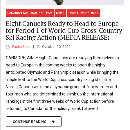
CANADIAN NATIONAL SKI TEAM
NEWS
TEAM NOMINATIONS
Eight Canucks Ready to Head to Europe
for Period 1 of World Cup Cross-Country
Ski Racing Action (MEDIA RELEASE)
FasterSkier
October 20, 2021
CANMORE, Alta.—Eight Canadians are readying themselves to
head to Europe in the coming weeks to open the highly-
anticipated Olympic and Paralympic season while bringing the
maple leaf to the World Cup cross-country skiing start line.
Nordiq Canada will send a dynamic group of four women and
four men who are determined to climb up the international
rankings in the first three weeks of World Cup action before
returning to Canada for the holiday break followed...
CONTINUE READING