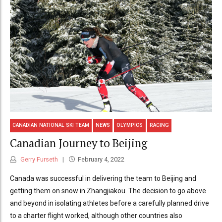
CANADIAN NATIONAL SKI TEAM
NEWS
OLYMPICS
RACING
Canadian Journey to Beijing
Gerry Furseth
February 4, 2022
Canada was successful in delivering the team to Beijing and
getting them on snow in Zhangjiakou. The decision to go above
and beyond in isolating athletes before a carefully planned drive
to a charter flight worked, although other countries also