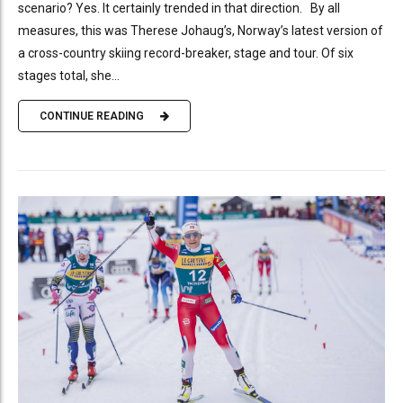
scenario? Yes. It certainly trended in that direction. By all
measures, this was Therese Johaug’s, Norway’s latest version of
a cross-country skiing record-breaker, stage and tour. Of six
stages total, she...
CONTINUE READING