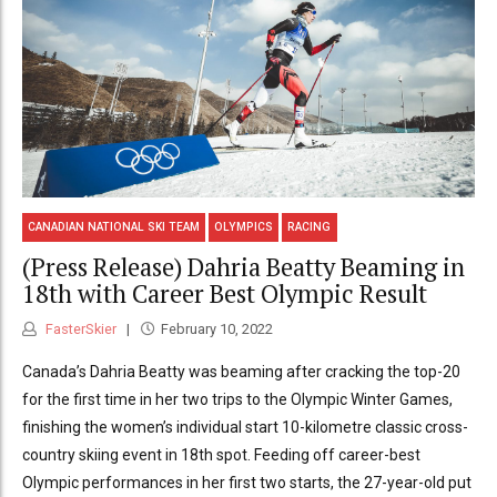
CANADIAN NATIONAL SKI TEAM
OLYMPICS
RACING
(Press Release) Dahria Beatty Beaming in
18th with Career Best Olympic Result
FasterSkier
February 10, 2022
Canada’s Dahria Beatty was beaming after cracking the top-20
for the first time in her two trips to the Olympic Winter Games,
finishing the women’s individual start 10-kilometre classic cross-
country skiing event in 18th spot. Feeding off career-best
Olympic performances in her first two starts, the 27-year-old put