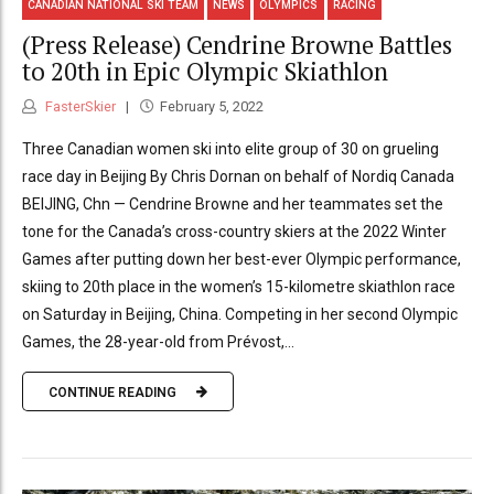
CANADIAN NATIONAL SKI TEAM
NEWS
OLYMPICS
RACING
(Press Release) Cendrine Browne Battles
to 20th in Epic Olympic Skiathlon
FasterSkier
February 5, 2022
Three Canadian women ski into elite group of 30 on grueling
race day in Beijing By Chris Dornan on behalf of Nordiq Canada
BEIJING, Chn — Cendrine Browne and her teammates set the
tone for the Canada’s cross-country skiers at the 2022 Winter
Games after putting down her best-ever Olympic performance,
skiing to 20th place in the women’s 15-kilometre skiathlon race
on Saturday in Beijing, China. Competing in her second Olympic
Games, the 28-year-old from Prévost,...
CONTINUE READING