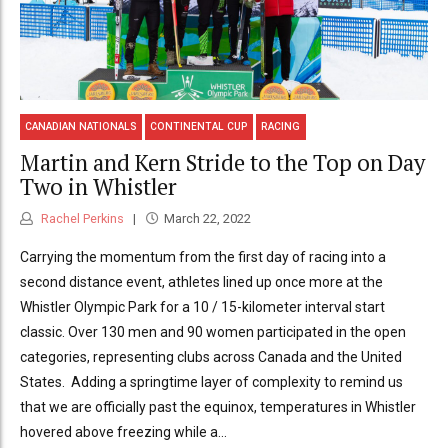
CANADIAN NATIONALS
CONTINENTAL CUP
RACING
Martin and Kern Stride to the Top on Day
Two in Whistler
Rachel Perkins
March 22, 2022
Carrying the momentum from the first day of racing into a
second distance event, athletes lined up once more at the
Whistler Olympic Park for a 10 / 15-kilometer interval start
classic. Over 130 men and 90 women participated in the open
categories, representing clubs across Canada and the United
States. Adding a springtime layer of complexity to remind us
that we are officially past the equinox, temperatures in Whistler
hovered above freezing while a...