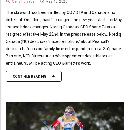
Gerry Furseth
May 18, 2020
The ski world has been rattled by COVID19 and Canada is no
different. One thing hasn’t changed, the new year starts on May
1st and brings changes. Nordiq Canada’s CEO Shane Pearsall
resigned effective May 22nd. In the press release below, Nordiq
Canada (NC) describes ‘mixed emotions’ about Pearsall’s
decision to focus on family time in the pandemic era. Stéphane
Barrette, NC’s Directeur du développement des athlètes et
entraineurs, will be acting CEO. Barrette’s work...
CONTINUE READING