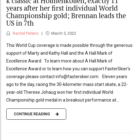
k classic at Holmenkollen, exactly 11
years after her first individual World
Championship gold; Brennan leads the
US in 7th
Rachel Perkins
March 5, 2022
This World Cup coverage is made possible through the generous
support of Marty and Kathy Hall and the A Hall Mark of
Excellence Award. To learn more about A Hall Mark of
Excellence Award or to learn how you can support FasterSkier’s
coverage please contact info@fasterskier.com. Eleven years
ago to the day, racing the 30-kilometer mass start skate, a 22-
year-old Therese Johaug won her first individual World
Championship gold medal in a breakout performance at...
CONTINUE READING