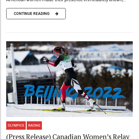
CONTINUE READING
OLYMPICS
RACING
(Press Release) Canadian Women’s Relay