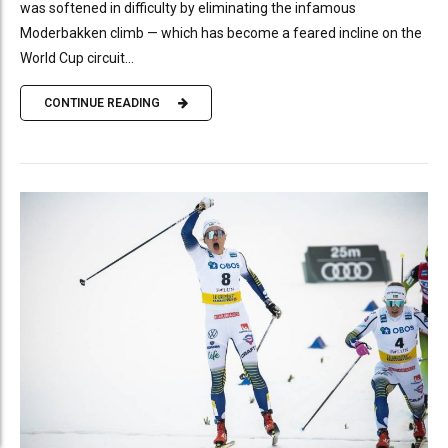
was softened in difficulty by eliminating the infamous
Moderbakken climb — which has become a feared incline on the
World Cup circuit...
CONTINUE READING