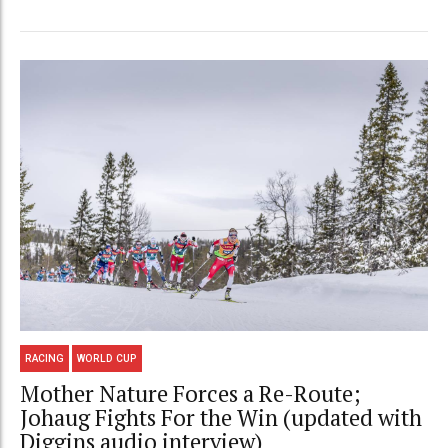
RACING
WORLD CUP
Mother Nature Forces a Re-Route;
Johaug Fights For the Win (updated with
Diggins audio interview)