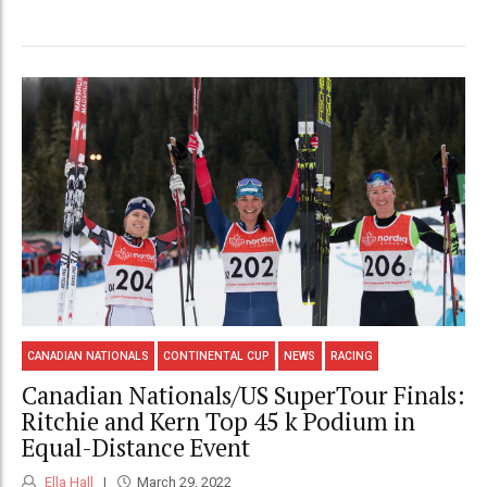
CANADIAN NATIONALS
CONTINENTAL CUP
NEWS
RACING
Canadian Nationals/US SuperTour Finals:
Ritchie and Kern Top 45 k Podium in
Equal-Distance Event
Ella Hall
March 29, 2022