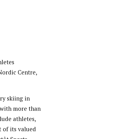
hletes
Nordic Centre,
y skiing in
y with more than
lude athletes,
t of its valued