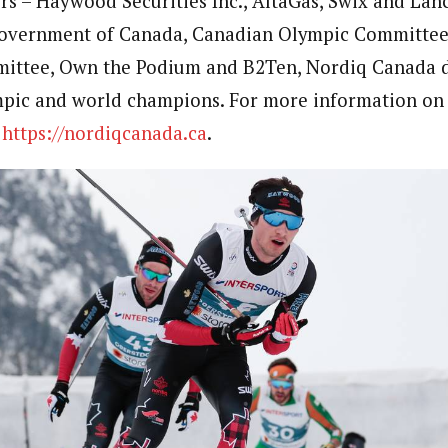
rs – Haywood Securities Inc., AltaGas, Swix and Lan
Government of Canada, Canadian Olympic Committee
ittee, Own the Podium and B2Ten, Nordiq Canada 
mpic and world champions. For more information on
t
https://nordiqcanada.ca
.