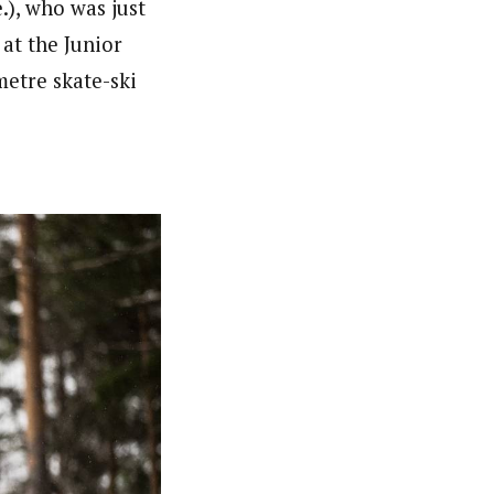
.), who was just
at the Junior
metre skate-ski