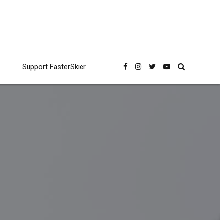
Support FasterSkier