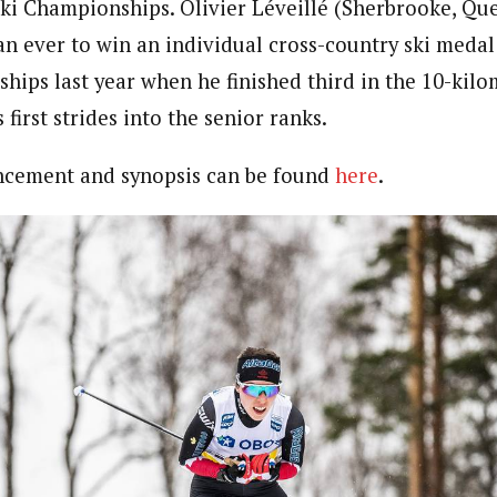
ki Championships. Olivier Léveillé (Sherbrooke, Que
an ever to win an individual cross-country ski medal 
ips last year when he finished third in the 10-kilo
s first strides into the senior ranks.
ncement and synopsis can be found
here
.