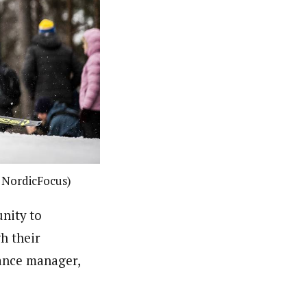
: NordicFocus)
nity to
h their
mance manager,