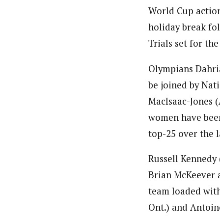
World Cup action
holiday break fo
Trials set for t
Olympians Dahria
be joined by Nat
MacIsaac-Jones (
women have been 
top-25 over the l
Russell Kennedy 
Brian McKeever 
team loaded with
Ont.) and Antoin