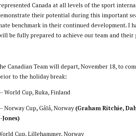
epresented Canada at all levels of the sport interna
emonstrate their potential during this important se
imate benchmark in their continued development. I ha
ill be fully prepared to achieve our team and their 
the Canadian Team will depart, November 18, to com
rior to the holiday break:
– World Cup, Ruka, Finland
 – Norway Cup
,
Gålå, Norway
(Graham Ritchie, Dah
-Jones)
World Cup, Lillehammer, Norway