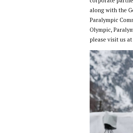
corporate partne
along with the 
Paralympic Comm
Olympic, Paraly
please visit us a