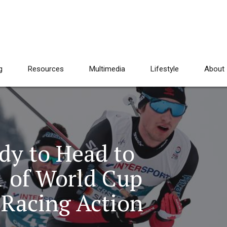
g
Resources
Multimedia
Lifestyle
About
dy to Head to
1 of World Cup
 Racing Action