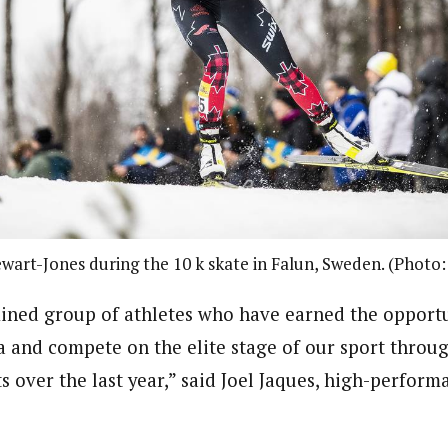
wart-Jones during the 10 k skate in Falun, Sweden. (Photo
mined group of athletes who have earned the opportu
 and compete on the elite stage of our sport throug
s over the last year,” said Joel Jaques, high-perfor