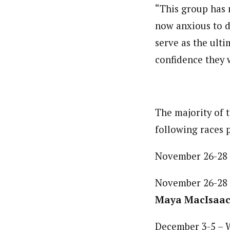
“This group has r
now anxious to d
serve as the ult
confidence they w
The majority of 
following races p
November 26-28 
November 26-28
Maya MacIsaac
December 3-5 – 