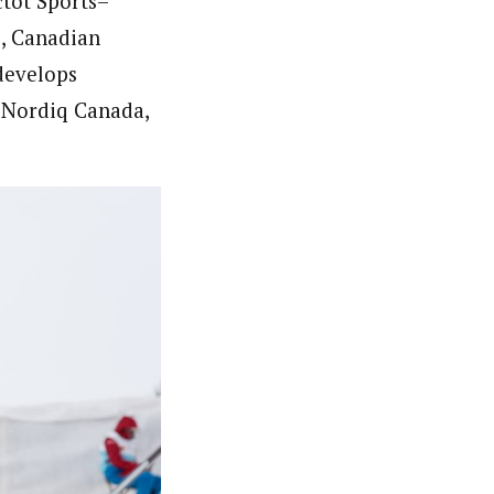
ctôt Sports–
, Canadian
develops
 Nordiq Canada,