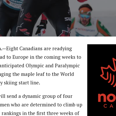
a.—
Eight Canadians are readying
ad to Europe in the coming weeks to
anticipated Olympic and Paralympic
nging the maple leaf to the World
 skiing start line.
ll send a dynamic group of four
men who are determined to climb up
 rankings in the first three weeks of