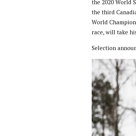
the 2020 World S
the third Canadi
World Championsh
race, will take hi
Selection annou