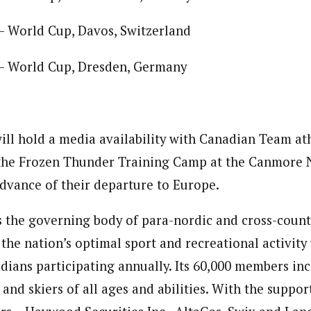
– World Cup, Davos, Switzerland
– World Cup, Dresden, Germany
ll hold a media availability with Canadian Team at
 the Frozen Thunder Training Camp at the Canmore 
dvance of their departure to Europe.
 the governing body of para-nordic and cross-countr
 the nation’s optimal sport and recreational activit
dians participating annually. Its 60,000 members inc
s and skiers of all ages and abilities. With the suppor