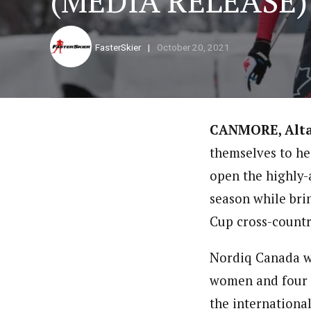
(MEDIA RELEASE)
FasterSkier
October 20, 2021
CANMORE, Alt
themselves to he
open the highly-
season while bri
Cup cross-country
Nordiq Canada wi
women and four 
the international