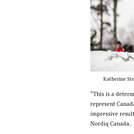
Katherine Ste
“This is a deter
represent Canada
impressive result
Nordiq Canada.