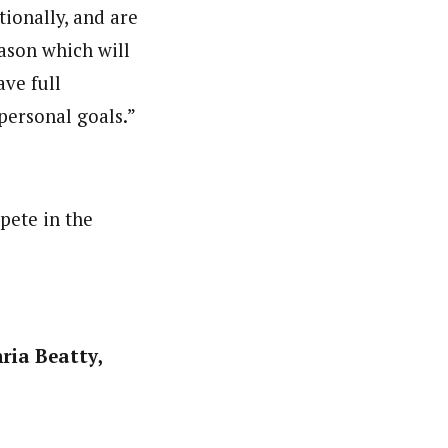
tionally, and are
ason which will
ve full
personal goals.”
pete in the
ria Beatty,