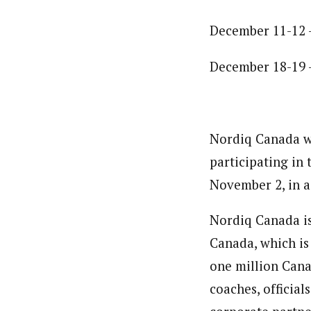
December 11-12 
December 18-19 
Nordiq Canada wi
participating in
November 2, in a
Nordiq Canada is
Canada, which is
one million Cana
coaches, official