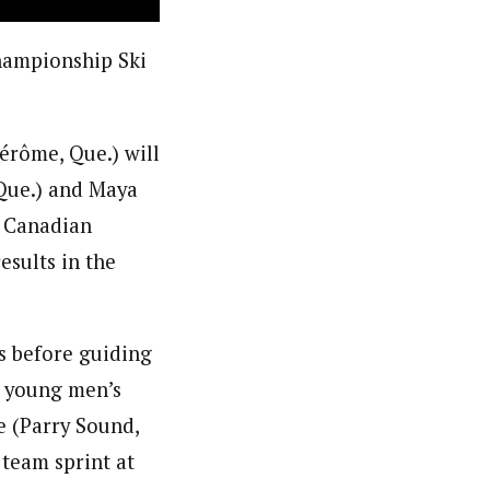
hampionship Ski
érôme, Que.) will
Que.) and Maya
r Canadian
sults in the
s before guiding
a young men’s
e (Parry Sound,
 team sprint at