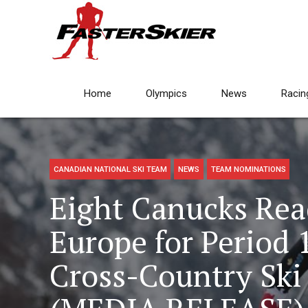
Home
Olympics
News
Racin
CANADIAN NATIONAL SKI TEAM
NEWS
TEAM NOMINATIONS
Eight Canucks Rea
Europe for Period 
Cross-Country Ski