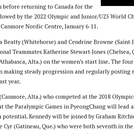
 before returning to Canada for the
llowed by the 2022 Olympic and Junior/U23 World C
he Canmore Nordic Centre, January 6-11.
 Beatty (Whitehorse) and Cendrine Browne (Saint-J
ional Teammates Katherine Stewart-Jones (Chelsea, 
Athabasca, Alta.) on the women’s start line. The fou
making steady progression and regularly posting re
ast year.
(Canmore, Alta.) who competed at the 2018 Olympic
at the Paralympic Games in PyeongChang will lead 
 potential. Kennedy will be joined by Graham Ritchi
e Cyr (Gatineau, Que.) who were both seventh in the