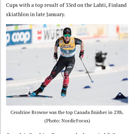
Cups with a top result of 33rd on the Lahti, Finland
skiathlon in late January.
Cendrine Browne was the top Canada finisher in 27th.
(Photo: NordicFocus)