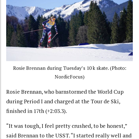
Rosie Brennan during Tuesday’s 10 k skate. (Photo:
NordicFocus)
Rosie Brennan, who barnstormed the World Cup
during Period I and charged at the Tour de Ski,
finished in 17th (+2:03.3).
“It was tough, I feel pretty crushed, to be honest,”
said Brennan to the USST. “I started really well and