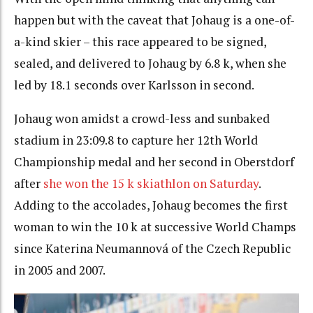
happen but with the caveat that Johaug is a one-of-
a-kind skier – this race appeared to be signed,
sealed, and delivered to Johaug by 6.8 k, when she
led by 18.1 seconds over Karlsson in second.
Johaug won amidst a crowd-less and sunbaked
stadium in 23:09.8 to capture her 12th World
Championship medal and her second in Oberstdorf
after
she won the 15 k skiathlon on Saturday
.
Adding to the accolades, Johaug becomes the first
woman to win the 10 k at successive World Champs
since Katerina Neumannová of the Czech Republic
in 2005 and 2007.