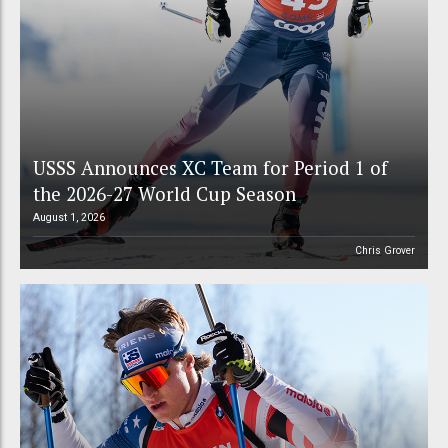
USSS Announces XC Team for Period 1 of
the 2026-27 World Cup Season
August 1, 2026
Chris Grover