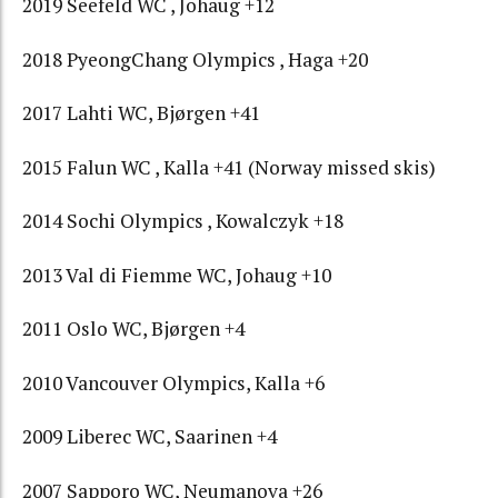
2019 Seefeld WC , Johaug +12
2018 PyeongChang Olympics , Haga +20
2017 Lahti WC, Bjørgen +41
2015 Falun WC , Kalla +41 (Norway missed skis)
2014 Sochi Olympics , Kowalczyk +18
2013 Val di Fiemme WC, Johaug +10
2011 Oslo WC, Bjørgen +4
2010 Vancouver Olympics, Kalla +6
2009 Liberec WC, Saarinen +4
2007 Sapporo WC, Neumanova +26