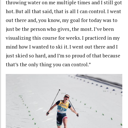
throwing water on me multiple times and I still got
hot. But all that said, that is all I can control. I went
out there and, you know, my goal for today was to
just be the person who gives, the most. I’ve been
visualizing this course for weeks. I practiced in my
mind how I wanted to ski it. I went out there and I
just skied so hard, and I’m so proud of that because
that’s the only thing you can control.”