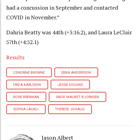
had a concussion in September and contacted
COVID in November.”
Dahria Beatty was 44th (+3:16.2), and Laura LeClair
57th (+4:52.1)
Results
CENDRINE BROWNE
EBBA ANDERSSON
FRIDA KARLSSON
JESSIE DIGGINS
ROSIE BRENNAN
SADIE MAUBET BJORNSEN
SOPHIA LAUKLI
THERESE JOHAUG
Jason Albert