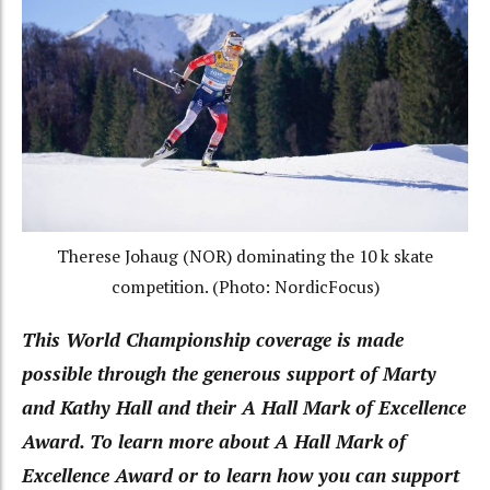
Therese Johaug (NOR) dominating the 10 k skate
competition. (Photo: NordicFocus)
This World Championship coverage is made
possible through the generous support of Marty
and Kathy Hall and their A Hall Mark of Excellence
Award. To learn more about A Hall Mark of
Excellence Award or to learn how you can support