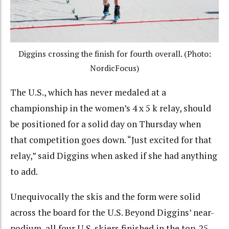
Diggins crossing the finish for fourth overall. (Photo:
NordicFocus)
The U.S., which has never medaled at a
championship in the women’s 4 x 5 k relay, should
be positioned for a solid day on Thursday when
that competition goes down. “Just excited for that
relay,” said Diggins when asked if she had anything
to add.
Unequivocally the skis and the form were solid
across the board for the U.S. Beyond Diggins’ near-
podium, all four U.S. skiers finished in the top-25.