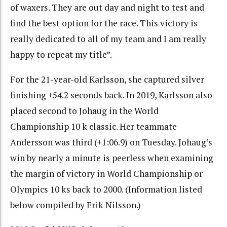
of waxers. They are out day and night to test and
find the best option for the race. This victory is
really dedicated to all of my team and I am really
happy to repeat my title”.
For the 21-year-old Karlsson, she captured silver
finishing +54.2 seconds back. In 2019, Karlsson also
placed second to Johaug in the World
Championship 10 k classic. Her teammate
Andersson was third (+1:06.9) on Tuesday. Johaug’s
win by nearly a minute is peerless when examining
the margin of victory in World Championship or
Olympics 10 ks back to 2000. (Information listed
below compiled by Erik Nilsson.)