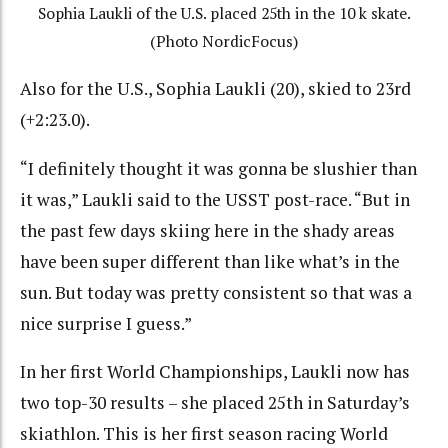
Sophia Laukli of the U.S. placed 25th in the 10 k skate.
(Photo NordicFocus)
Also for the U.S., Sophia Laukli (20), skied to 23rd
(+2:23.0).
“I definitely thought it was gonna be slushier than
it was,” Laukli said to the USST post-race. “But in
the past few days skiing here in the shady areas
have been super different than like what’s in the
sun. But today was pretty consistent so that was a
nice surprise I guess.”
In her first World Championships, Laukli now has
two top-30 results – she placed 25th in Saturday’s
skiathlon. This is her first season racing World