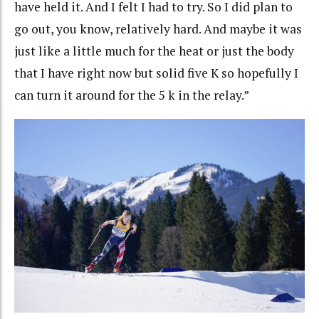
have held it. And I felt I had to try. So I did plan to
go out, you know, relatively hard. And maybe it was
just like a little much for the heat or just the body
that I have right now but solid five K so hopefully I
can turn it around for the 5 k in the relay.”