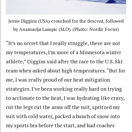
Jessie Diggins (USA) crouched for the descent, followed
by Anamarija Lampic (SLO). (Photo: Nordic Focus)
“It’s no secret that I really struggle, these are not
my temperatures, I’m more of a Minnesota winter
athlete,” Diggins said after the race to the U.S. Ski
team when asked about high temperatures. “But for
me, I was really proud of our heat mitigation
strategies. I’ve been working really hard on trying
to acclimate to the heat, I was hydrating like crazy,
cut the legs cut the arms off the suit, spritzed my
suit with cold water, packed a bunch of snow into
my sports bra before the start, and had coaches