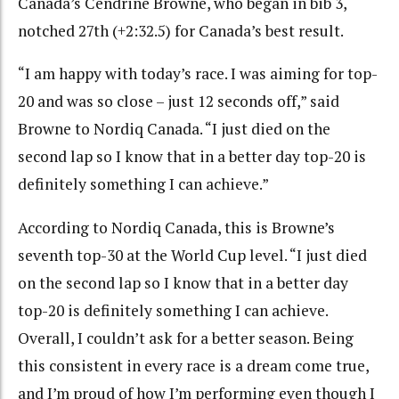
Canada’s Cendrine Browne, who began in bib 3,
notched 27th (+2:32.5) for Canada’s best result.
“I am happy with today’s race. I was aiming for top-
20 and was so close – just 12 seconds off,” said
Browne to Nordiq Canada. “I just died on the
second lap so I know that in a better day top-20 is
definitely something I can achieve.”
According to Nordiq Canada, this is Browne’s
seventh top-30 at the World Cup level. “I just died
on the second lap so I know that in a better day
top-20 is definitely something I can achieve.
Overall, I couldn’t ask for a better season. Being
this consistent in every race is a dream come true,
and I’m proud of how I’m performing even though I