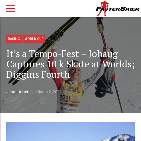
RACING
WORLD CUP
It’s a Tempo-Fest – Johaug
Captures 10 k Skate at Worlds;
Diggins Fourth
Jason Albert
March 2, 2021