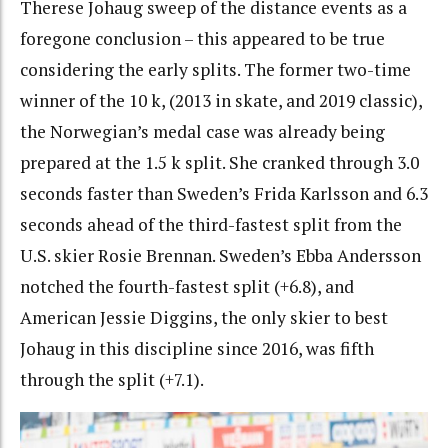
Therese Johaug sweep of the distance events as a
foregone conclusion – this appeared to be true
considering the early splits. The former two-time
winner of the 10 k, (2013 in skate, and 2019 classic),
the Norwegian’s medal case was already being
prepared at the 1.5 k split. She cranked through 3.0
seconds faster than Sweden’s Frida Karlsson and 6.3
seconds ahead of the third-fastest split from the
U.S. skier Rosie Brennan. Sweden’s Ebba Andersson
notched the fourth-fastest split (+6.8), and
American Jessie Diggins, the only skier to best
Johaug in this discipline since 2016, was fifth
through the split (+7.1).