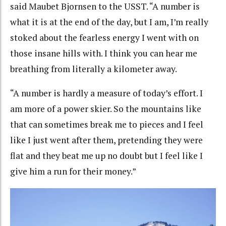
said Maubet Bjornsen to the USST. “A number is
what it is at the end of the day, but I am, I’m really
stoked about the fearless energy I went with on
those insane hills with. I think you can hear me
breathing from literally a kilometer away.
“A number is hardly a measure of today’s effort. I
am more of a power skier. So the mountains like
that can sometimes break me to pieces and I feel
like I just went after them, pretending they were
flat and they beat me up no doubt but I feel like I
give him a run for their money.”