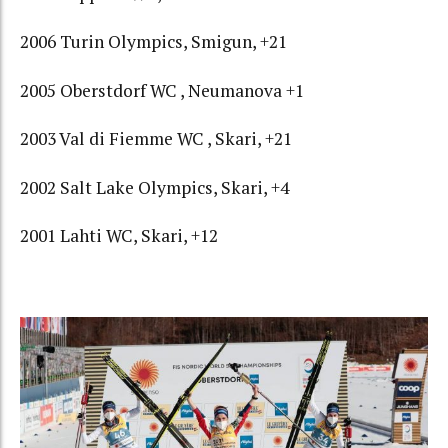
2006 Turin Olympics, Smigun, +21
2005 Oberstdorf WC , Neumanova +1
2003 Val di Fiemme WC , Skari, +21
2002 Salt Lake Olympics, Skari, +4
2001 Lahti WC, Skari, +12