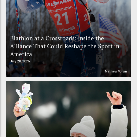
Biathlon at a Crossroads: Inside the
Alliance That Could Reshape the Sport in
America
July 28, 2026
Matthew Voisin