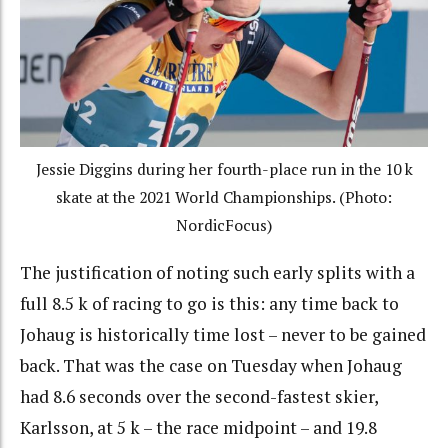
Jessie Diggins during her fourth-place run in the 10 k
skate at the 2021 World Championships. (Photo:
NordicFocus)
The justification of noting such early splits with a
full 8.5 k of racing to go is this: any time back to
Johaug is historically time lost – never to be gained
back. That was the case on Tuesday when Johaug
had 8.6 seconds over the second-fastest skier,
Karlsson, at 5 k – the race midpoint – and 19.8