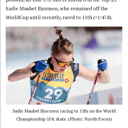
Sadie Maubet Bjornsen, who remained off the
WorldCup until recently, raced to 11th (+1:47.8).
Sadie Maubet Bjornsen racing to 11th on the World
Championship 10 k skate. (Photo: NordicFocus)