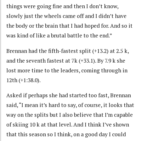
things were going fine and then I don’t know,
slowly just the wheels came off and I didn’t have
the body or the brain that I had hoped for. And so it
was kind of like a brutal battle to the end.”
Brennan had the fifth-fastest split (+13.2) at 2.5 k,
and the seventh fastest at 7k (+33.1). By 7.9 k she
lost more time to the leaders, coming through in
12th (+1:38.0).
Asked if perhaps she had started too fast, Brennan
said, “I mean it’s hard to say, of course, it looks that
way on the splits but I also believe that I’m capable
of skiing 10 k at that level. And I think I’ve shown
that this season so I think, on a good day I could