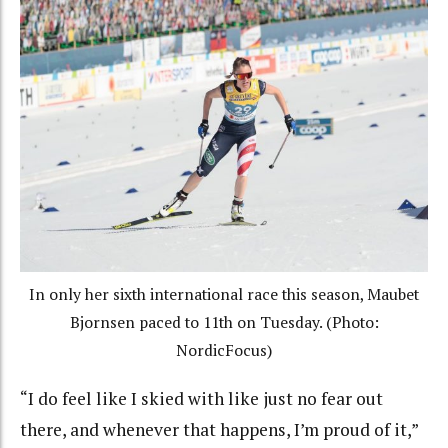
In only her sixth international race this season, Maubet
Bjornsen paced to 11th on Tuesday. (Photo:
NordicFocus)
“I do feel like I skied with like just no fear out
there, and whenever that happens, I’m proud of it,”