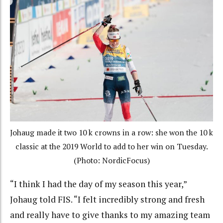
Johaug made it two 10 k crowns in a row: she won the 10 k
classic at the 2019 World to add to her win on Tuesday.
(Photo: NordicFocus)
“I think I had the day of my season this year,”
Johaug told FIS. “I felt incredibly strong and fresh
and really have to give thanks to my amazing team