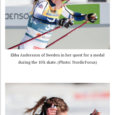
Ebba Andersson of Sweden in her quest for a medal
during the 10 k skate. (Photo: NordicFocus)