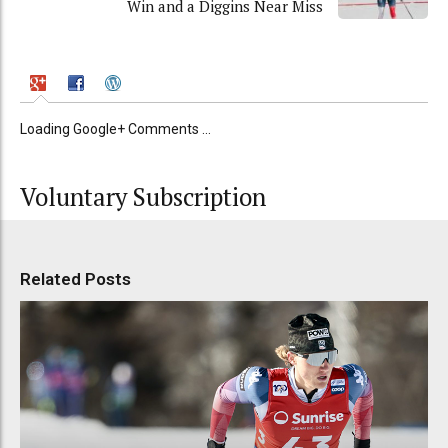
Win and a Diggins Near Miss
Loading Google+ Comments ...
Voluntary Subscription
Related Posts