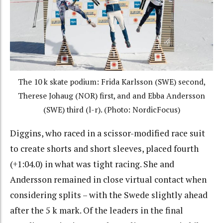
The 10 k skate podium: Frida Karlsson (SWE) second,
Therese Johaug (NOR) first, and and Ebba Andersson
(SWE) third (l-r). (Photo: NordicFocus)
Diggins, who raced in a scissor-modified race suit
to create shorts and short sleeves, placed fourth
(+1:04.0) in what was tight racing. She and
Andersson remained in close virtual contact when
considering splits – with the Swede slightly ahead
after the 5 k mark. Of the leaders in the final