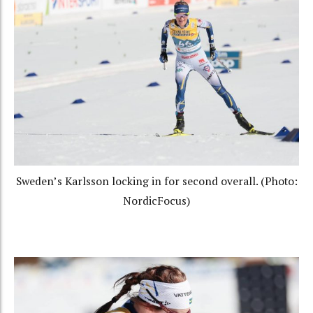
Sweden’s Karlsson locking in for second overall. (Photo:
NordicFocus)