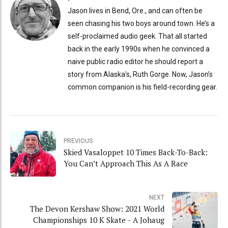
Jason lives in Bend, Ore., and can often be
seen chasing his two boys around town. He’s a
self-proclaimed audio geek. That all started
back in the early 1990s when he convinced a
naive public radio editor he should report a
story from Alaska’s, Ruth Gorge. Now, Jason’s
common companion is his field-recording gear.
PREVIOUS
Skied Vasaloppet 10 Times Back-To-Back:
You Can’t Approach This As A Race
NEXT
The Devon Kershaw Show: 2021 World
Championships 10 K Skate - A Johaug