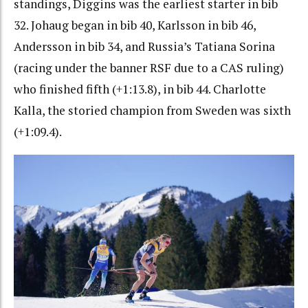
standings, Diggins was the earliest starter in bib
32. Johaug began in bib 40, Karlsson in bib 46,
Andersson in bib 34, and Russia’s Tatiana Sorina
(racing under the banner RSF due to a CAS ruling)
who finished fifth (+1:13.8), in bib 44. Charlotte
Kalla, the storied champion from Sweden was sixth
(+1:09.4).