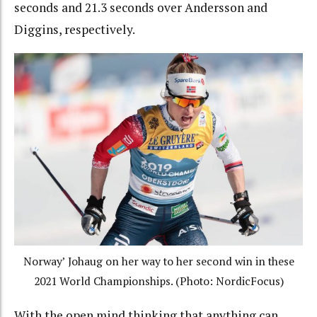
seconds and 21.3 seconds over Andersson and
Diggins, respectively.
Norway’ Johaug on her way to her second win in these
2021 World Championships. (Photo: NordicFocus)
With the open mind thinking that anything can