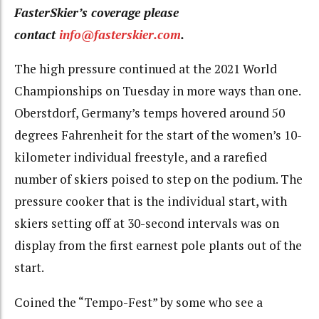
FasterSkier’s coverage please
contact
info@fasterskier.com
.
The high pressure continued at the 2021 World
Championships on Tuesday in more ways than one.
Oberstdorf, Germany’s temps hovered around 50
degrees Fahrenheit for the start of the women’s 10-
kilometer individual freestyle, and a rarefied
number of skiers poised to step on the podium. The
pressure cooker that is the individual start, with
skiers setting off at 30-second intervals was on
display from the first earnest pole plants out of the
start.
Coined the “Tempo-Fest” by some who see a