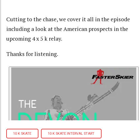
Cutting to the chase, we cover it all in the episode
including a look at the American prospects in the
upcoming 4 x 5 k relay.
Thanks for listening.
10 K SKATE
10 K SKATE INTERVAL START