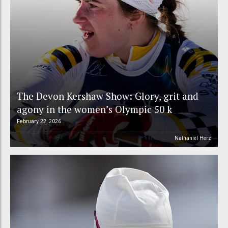
The Devon Kershaw Show: Glory, grit and
agony in the women’s Olympic 50 k
February 22, 2026
Nathaniel Herz