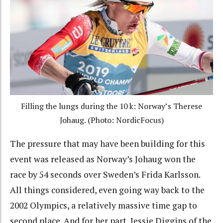
Filling the lungs during the 10 k: Norway’s Therese
Johaug. (Photo: NordicFocus)
The pressure that may have been building for this
event was released as Norway’s Johaug won the
race by 54 seconds over Sweden’s Frida Karlsson.
All things considered, even going way back to the
2002 Olympics, a relatively massive time gap to
second place. And for her part, Jessie Diggins of the