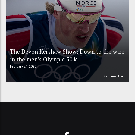
The Devon Kershaw Show: Down to the wire
in the men’s Olympic 50 k
February 21, 2026
Nathaniel Herz