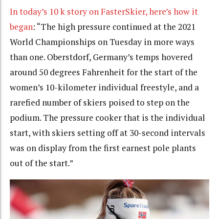
In today’s 10 k story on FasterSkier
, here’s how it
began
: “The high pressure continued at the 2021
World Championships on Tuesday in more ways
than one. Oberstdorf, Germany’s temps hovered
around 50 degrees Fahrenheit for the start of the
women’s 10-kilometer individual freestyle, and a
rarefied number of skiers poised to step on the
podium. The pressure cooker that is the individual
start, with skiers setting off at 30-second intervals
was on display from the first earnest pole plants
out of the start.”