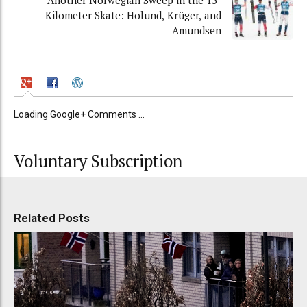
Another Norwegian Sweep in the 15-
Kilometer Skate: Holund, Krüger, and
Amundsen
Loading Google+ Comments ...
Voluntary Subscription
Related Posts