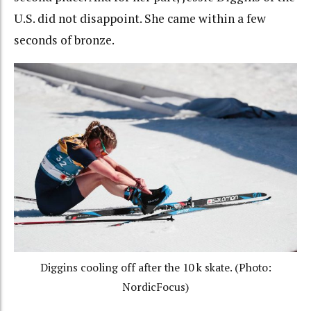
U.S. did not disappoint. She came within a few
seconds of bronze.
Diggins cooling off after the 10 k skate. (Photo:
NordicFocus)