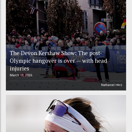
The Devon Kershaw Show: The post-
Olympic hangover is over — with head
injuries
March 13, 2026
Nathaniel Herz