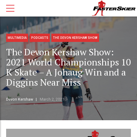
MULTIMEDIA
PODCASTS
THE DEVON KERSHAW SHOW
The Devon Kershaw Show:
2021 World Championships 10
K Skate – A Johaug Win and a
Diggins Near Miss
Devon Kershaw
March 2, 2021