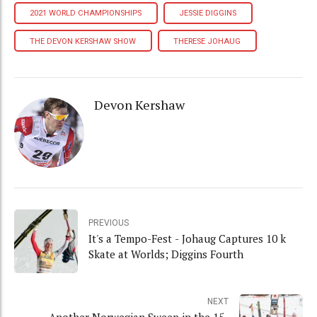
2021 WORLD CHAMPIONSHIPS
JESSIE DIGGINS
THE DEVON KERSHAW SHOW
THERESE JOHAUG
Devon Kershaw
PREVIOUS
It's a Tempo-Fest - Johaug Captures 10 k
Skate at Worlds; Diggins Fourth
NEXT