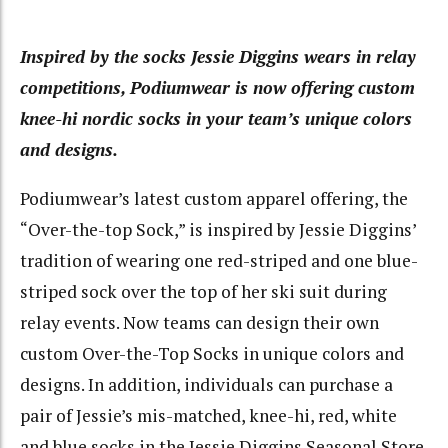
Inspired by the socks Jessie Diggins wears in relay
competitions, Podiumwear is now offering custom
knee-hi nordic socks in your team’s unique colors
and designs.
Podiumwear’s latest custom apparel offering, the
“Over-the-top Sock,” is inspired by Jessie Diggins’
tradition of wearing one red-striped and one blue-
striped sock over the top of her ski suit during
relay events. Now teams can design their own
custom Over-the-Top Socks in unique colors and
designs. In addition, individuals can purchase a
pair of Jessie’s mis-matched, knee-hi, red, white
and blue socks in the Jessie Diggins Seasonal Store.