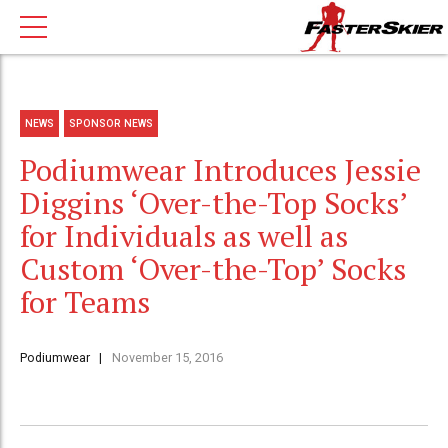
NEWS
SPONSOR NEWS
Podiumwear Introduces Jessie
Diggins ‘Over-the-Top Socks’
for Individuals as well as
Custom ‘Over-the-Top’ Socks
for Teams
Podiumwear
November 15, 2016