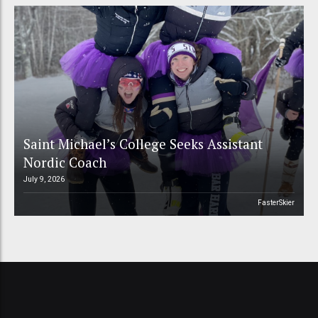
Saint Michael’s College Seeks Assistant
Nordic Coach
July 9, 2026
FasterSkier