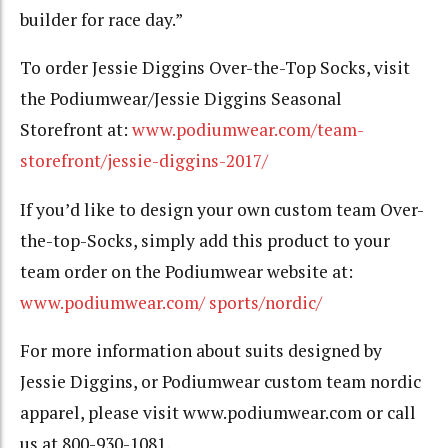
builder for race day.”
To order Jessie Diggins Over-the-Top Socks, visit
the Podiumwear/Jessie Diggins Seasonal
Storefront at:
www.podiumwear.com/team-
storefront/jessie-diggins-2017/
If you’d like to design your own custom team Over-
the-top-Socks, simply add this product to your
team order on the Podiumwear website at:
www.podiumwear.com/ sports/nordic/
For more information about suits designed by
Jessie Diggins, or Podiumwear custom team nordic
apparel, please visit www.podiumwear.com or call
us at 800-930-1081.