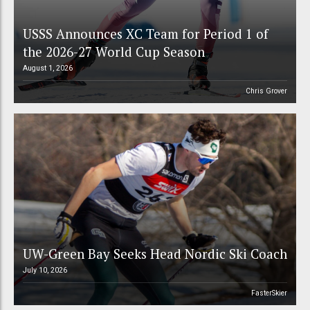
USSS Announces XC Team for Period 1 of
the 2026-27 World Cup Season
August 1, 2026
Chris Grover
UW-Green Bay Seeks Head Nordic Ski Coach
July 10, 2026
FasterSkier