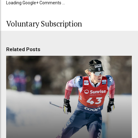
Loading Google+ Comments ...
Voluntary Subscription
Related Posts