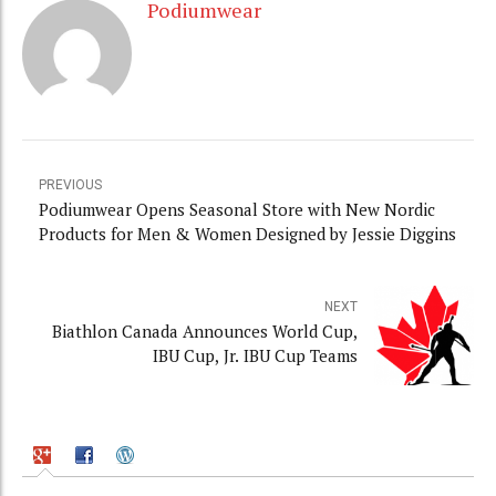
Podiumwear
PREVIOUS
Podiumwear Opens Seasonal Store with New Nordic
Products for Men & Women Designed by Jessie Diggins
NEXT
Biathlon Canada Announces World Cup,
IBU Cup, Jr. IBU Cup Teams