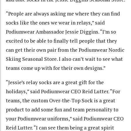
“People are always asking me where they can find
socks like the ones we wear in relays,” said
Podiumwear Ambassador Jessie Diggins. “I’m so
excited to be able to finally tell people that they
can get their own pair from the Podiumwear Nordic
Skiing Seasonal Store. I also can’t wait to see what
teams come up with for their own designs.”
“Jessie’s relay socks are a great gift for the
holidays,” said Podiumwear CEO Reid Lutter. “For
teams, the custom Over-the-Top Sock is a great
product to add some fun and team personality to
your Podiumwear uniforms,” said Podiumwear CEO
Reid Lutter. “I can see them being a great spirit