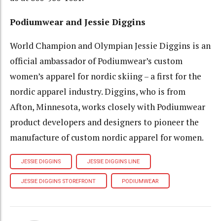
Podiumwear and Jessie Diggins
World Champion and Olympian Jessie Diggins is an
official ambassador of Podiumwear’s custom
women’s apparel for nordic skiing – a first for the
nordic apparel industry. Diggins, who is from
Afton, Minnesota, works closely with Podiumwear
product developers and designers to pioneer the
manufacture of custom nordic apparel for women.
JESSIE DIGGINS
JESSIE DIGGINS LINE
JESSIE DIGGINS STOREFRONT
PODIUMWEAR