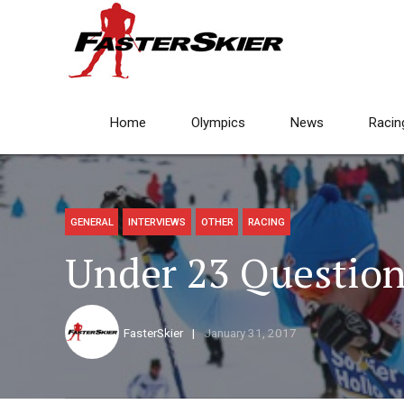
Home
Olympics
News
Racin
GENERAL
INTERVIEWS
OTHER
RACING
Under 23 Question
FasterSkier
January 31, 2017