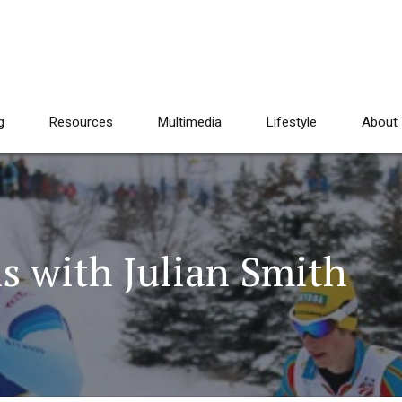
g
Resources
Multimedia
Lifestyle
About
s with Julian Smith