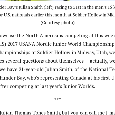
 Bay’s Julian Smith (left) racing to 51st in the men’s 15 k
r U.S. nationals earlier this month at Soldier Hollow in Mi
(Courtesy photo)
showcase the North Americans competing at this week
(FIS) 2017 USANA Nordic Junior World Championship
ampionships at Soldier Hollow in Midway, Utah, we
es several questions about themselves — actually, we
 we have 21-year-old Julian Smith, of the National
under Bay, who’s representing Canada at his first 
ter competing at last year’s Junior Worlds.
***
Julian Thomas Tones Smith,
but you can call me
J-m