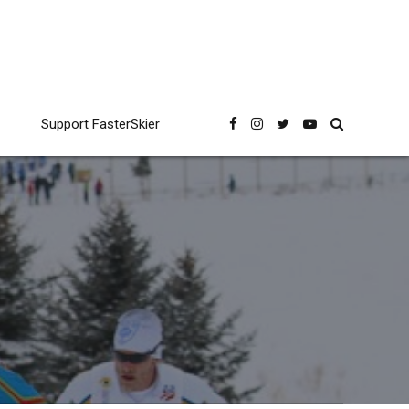
Support FasterSkier