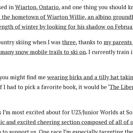
sed in
Wiarton, Ontario
, and one thing you should 
is the hometown of Wiarton Willie, an albino groun
ength of winter by looking for his shadow on Februa
country skiing when I was
three
, thanks to
my parents
 many snow mobile trails to ski on
. I currently train 
, you might find me
wearing birks and a tilly hat taki
 If I had to pick a favorite book, it would be ‘
The Liber
s I’m most excited about for U23/Junior Worlds at So
ic and excited cheering section composed of all of o
 to support us
. One race I’m especially targeting th