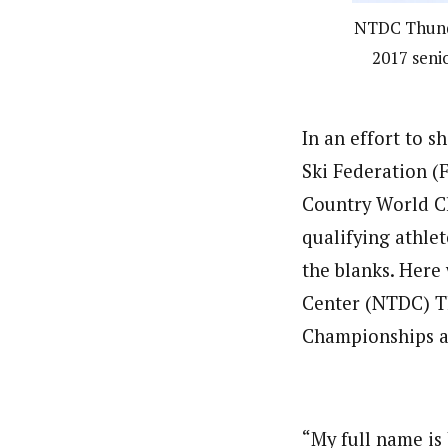
NTDC Thunder
2017 senio
In an effort to 
Ski Federation 
Country World Ch
qualifying athlet
the blanks. Here
Center (NTDC) Th
Championships af
“My full name is