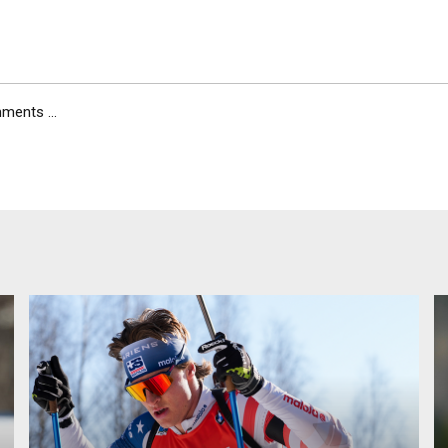
ents ...