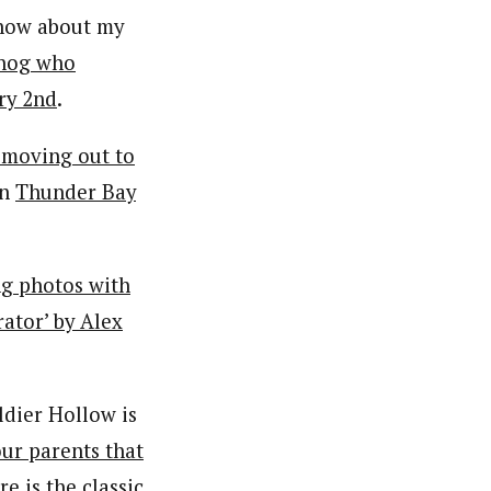
know about my
dhog who
ry 2nd
.
 moving out to
in
Thunder Bay
ng photos with
ator’ by Alex
ldier Hollow is
ur parents that
ere is
the classic