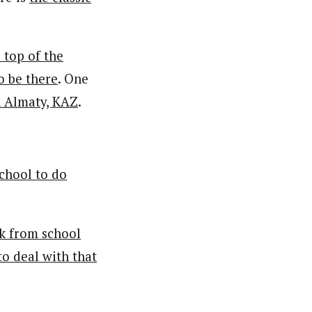
 top of the
to be there
. One
n Almaty, KAZ
.
chool to do
ak from school
to deal with that