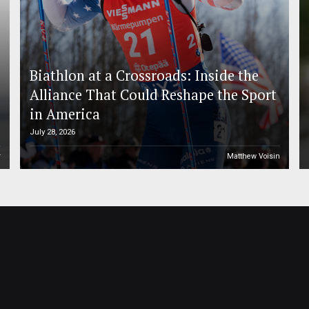
Biathlon at a Crossroads: Inside the
Alliance That Could Reshape the Sport
in America
July 28, 2026
r
Matthew Voisin