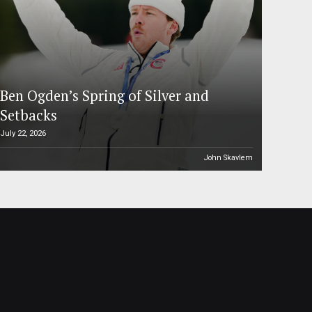
Ben Ogden’s Spring of Silver and
Setbacks
July 22, 2026
John Skavlem