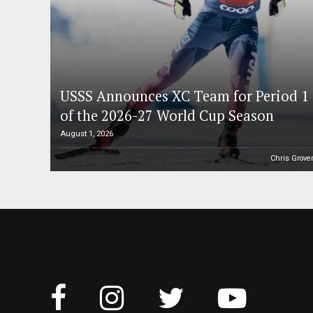
USSS Announces XC Team for Period 1
of the 2026-27 World Cup Season
August 1, 2026
Chris Grove