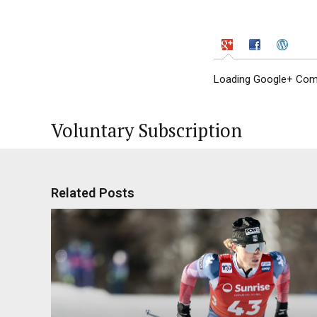
Loading Google+ Comm
Voluntary Subscription
Related Posts