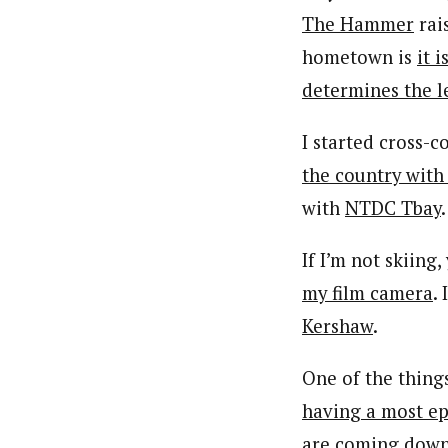
The Hammer
rai
hometown is
it 
determines the l
I started cross-
the country with
with
NTDC Tbay
.
If I’m not skiing
my film camera
.
Kershaw
.
One of the thing
having a most ep
are coming down