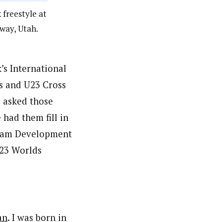
 freestyle at
dway, Utah.
’s International
s and U23 Cross
 asked those
 had them fill in
 Team Development
U23 Worlds
an
. I was born in