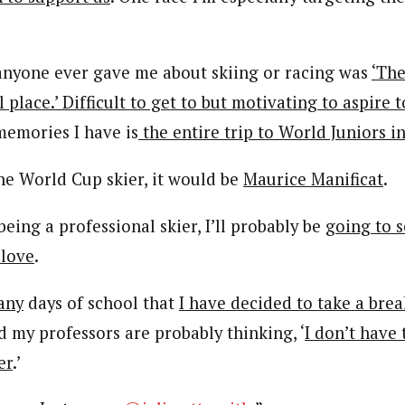
anyone ever gave me about skiing or racing was
‘The
 place.’ Difficult to get to but motivating to aspire 
memories I have is
the entire trip to World Juniors i
one World Cup skier, it would be
Maurice Manificat
.
 being a professional skier, I’ll probably be
going to s
 love
.
any
days of school that
I have decided to take a bre
nd my professors are probably thinking, ‘
I don’t have 
er
.’