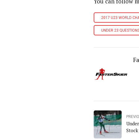
You can follow 
2017 U23 WORLD CH
UNDER 23 QUESTION
Fa
PREVI
Under
Stock