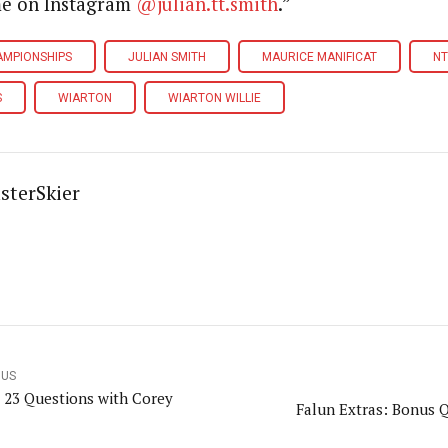
me on Instagram
@julian.tt.smith
.”
AMPIONSHIPS
JULIAN SMITH
MAURICE MANIFICAT
NT
S
WIARTON
WIARTON WILLIE
sterSkier
OUS
 23 Questions with Corey
Falun Extras: Bonus 