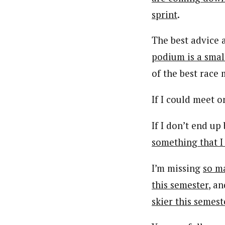
sprint
.
The best advice 
podium is a small
of the best race 
If I could meet 
If I don’t end up
something that I
I’m missing
so m
this semester
, a
skier this semest