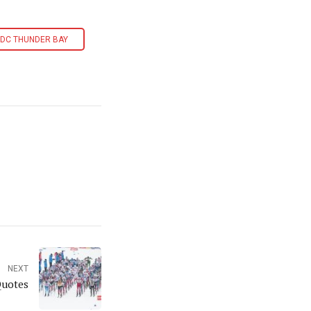
DC THUNDER BAY
NEXT
Quotes