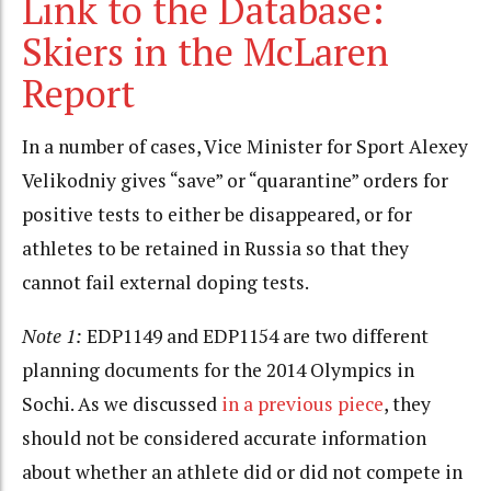
Link to the Database:
Skiers in the McLaren
Report
In a number of cases, Vice Minister for Sport Alexey
Velikodniy gives “save” or “quarantine” orders for
positive tests to either be disappeared, or for
athletes to be retained in Russia so that they
cannot fail external doping tests.
Note 1:
EDP1149 and EDP1154 are two different
planning documents for the 2014 Olympics in
Sochi. As we discussed
in a previous piece
, they
should not be considered accurate information
about whether an athlete did or did not compete in