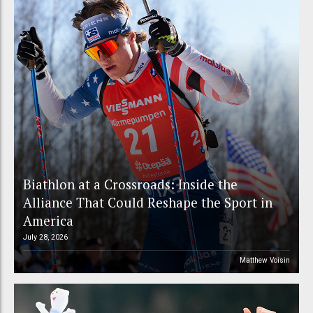
Biathlon at a Crossroads: Inside the
Alliance That Could Reshape the Sport in
America
July 28, 2026
Matthew Voisin