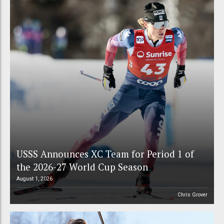
USSS Announces XC Team for Period 1 of
the 2026-27 World Cup Season
August 1, 2026
Chris Grover