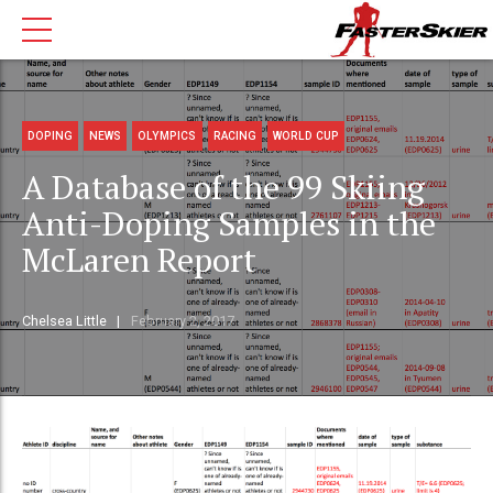
DOPING
NEWS
OLYMPICS
RACING
WORLD CUP
A Database of the 99 Skiing
Anti-Doping Samples in the
McLaren Report
Chelsea Little
February 2, 2017