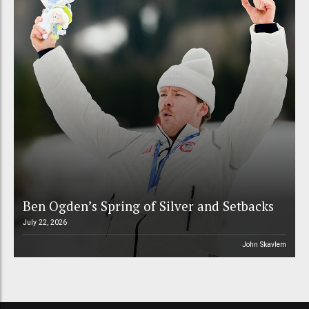
Ben Ogden’s Spring of Silver and Setbacks
July 22, 2026
John Skavlem