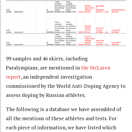
99 samples and 46 skiers, including
Paralympians, are mentioned in
the McLaren
report
, an independent investigation
commissioned by the World Anti-Doping Agency to
assess doping by Russian athletes.
The following is a database we have assembled of
all the mentions of these athletes and tests. For
each piece of information, we have listed which