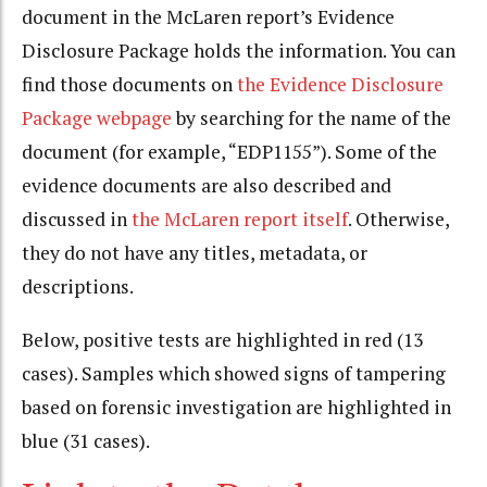
document in the McLaren report’s Evidence
Disclosure Package holds the information. You can
find those documents on
the Evidence Disclosure
Package webpage
by searching for the name of the
document (for example, “EDP1155”). Some of the
evidence documents are also described and
discussed in
the McLaren report itself
. Otherwise,
they do not have any titles, metadata, or
descriptions.
Below, positive tests are highlighted in red (13
cases). Samples which showed signs of tampering
based on forensic investigation are highlighted in
blue (31 cases).