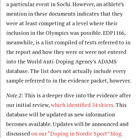
a particular event in Sochi. However, an athlete’s
mention in these documents indicates that they
were at least competing at a level where their
inclusion in the Olympics was possible. EDP1166,
meanwhile, is a list compiled of tests referred to in
the report and how they were or were not entered
into the World Anti-Doping Agency’s ADAMS
database. The list does not actually include every
sample referred to in the evidence packet, however.
Note 2:
This is a deeper dive into the evidence after
our initial review,
which identified 34 skiers
. This
database will be updated as new information
becomes available. Updates will be announced and
discussed
on our “Doping in Nordic Sport” blog
.