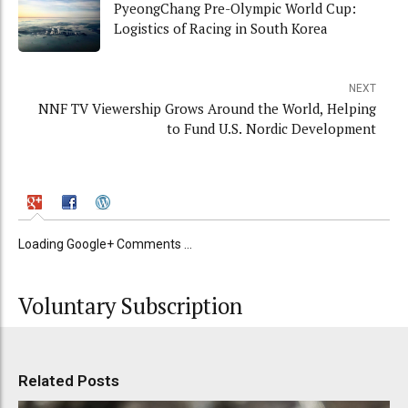
PyeongChang Pre-Olympic World Cup:
Logistics of Racing in South Korea
NEXT
NNF TV Viewership Grows Around the World, Helping
to Fund U.S. Nordic Development
Loading Google+ Comments ...
Voluntary Subscription
Related Posts