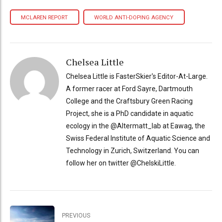
MCLAREN REPORT
WORLD ANTI-DOPING AGENCY
Chelsea Little
Chelsea Little is FasterSkier's Editor-At-Large.
A former racer at Ford Sayre, Dartmouth
College and the Craftsbury Green Racing
Project, she is a PhD candidate in aquatic
ecology in the @Altermatt_lab at Eawag, the
Swiss Federal Institute of Aquatic Science and
Technology in Zurich, Switzerland. You can
follow her on twitter @ChelskiLittle.
PREVIOUS