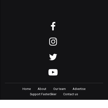
Home
About
Our team
Advertise
Support FasterSkier
Contact us