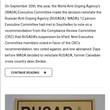
On September 20th, this year, the World Anti-Doping Agency’s
(WADA) Executive Committee made the decision reinstate the
Russian Anti-Doping Agency (RUSADA). WADA’s 12 person
Executive Committee had met in Seychelles to vote on a
recommendation from the Compliance Review Committee
(CRC) that RUSADA’s suspension be lifted. Nine Executive
Committee members voted in favor of the CRC’s
recommendation, two voted against, and one abstained. Days
before WADA decided to reinstate RUSADA, former Canadian
cross-country skier, Beckie...
CONTINUE READING