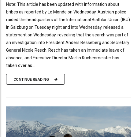
Note: This article has been updated with information about
bribes as reported by Le Monde on Wednesday. Austrian police
raided the headquarters of the International Biathlon Union (IBU)
in Salzburg on Tuesday night and into Wednesday. released a
statement on Wednesday, revealing that the search was part of
an investigation into President Anders Besseberg and Secretary
General Nicole Resch. Resch has taken an immediate leave of
absence, and Executive Director Martin Kuchenmeister has
taken over as...
CONTINUE READING