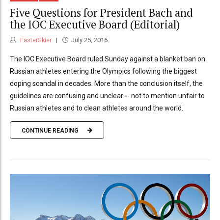
Five Questions for President Bach and
the IOC Executive Board (Editorial)
FasterSkier
July 25, 2016
The IOC Executive Board ruled Sunday against a blanket ban on
Russian athletes entering the Olympics following the biggest
doping scandal in decades. More than the conclusion itself, the
guidelines are confusing and unclear -- not to mention unfair to
Russian athletes and to clean athletes around the world.
CONTINUE READING