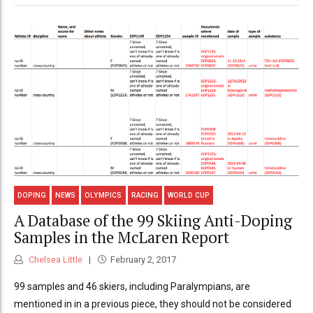
DOPING
NEWS
OLYMPICS
RACING
WORLD CUP
A Database of the 99 Skiing Anti-Doping
Samples in the McLaren Report
Chelsea Little
February 2, 2017
99 samples and 46 skiers, including Paralympians, are
mentioned in in a previous piece, they should not be considered