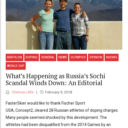
BIATHLON
DOPING
GENERAL
NEWS
OLYMPICS
OPINION
RACING
WORLD CUP
What’s Happening as Russia’s Sochi
Scandal Winds Down: An Editorial
Chelsea Little
February 9, 2018
FasterSkier would like to thank Fischer Sport
USA, Concept2, cleared 28 Russian athletes of doping charges.
Many people seemed shocked by this development. The
athletes had been disqualified from the 2014 Games by an