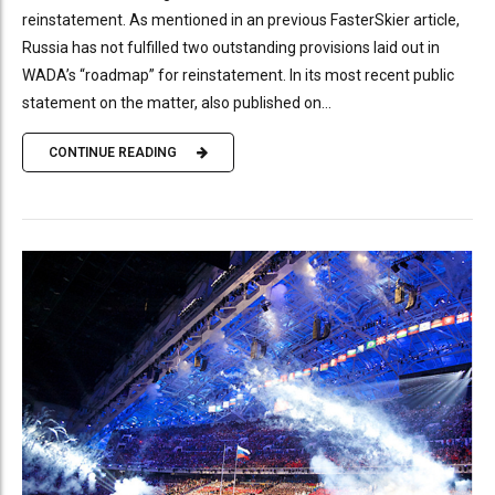
reinstatement. As mentioned in an previous FasterSkier article,
Russia has not fulfilled two outstanding provisions laid out in
WADA’s “roadmap” for reinstatement. In its most recent public
statement on the matter, also published on...
CONTINUE READING