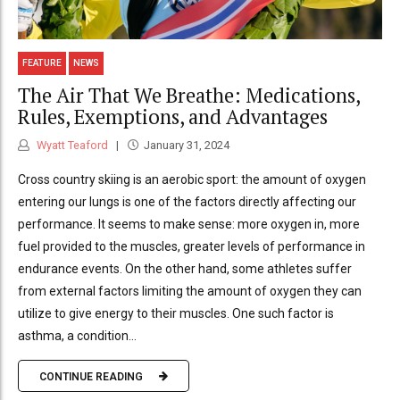
FEATURE
NEWS
The Air That We Breathe: Medications,
Rules, Exemptions, and Advantages
Wyatt Teaford
January 31, 2024
Cross country skiing is an aerobic sport: the amount of oxygen
entering our lungs is one of the factors directly affecting our
performance. It seems to make sense: more oxygen in, more
fuel provided to the muscles, greater levels of performance in
endurance events. On the other hand, some athletes suffer
from external factors limiting the amount of oxygen they can
utilize to give energy to their muscles. One such factor is
asthma, a condition...
CONTINUE READING