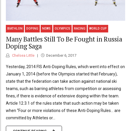
BIATHLON
DOPING
NEWS
OLYMPICS
RACING
WORLD CUP
Many Battles Still To Be Fought in Russia
Doping Saga
Chelsea Little
December 6, 2017
Yesterday, 2014 FIS Anti-Doping Rules, which went into effect on
January 1, 2014 (before the Olympics started that February),
state that the federation can take action against national ski
teams, such as barring athletes from competition or assessing
fines, if there is evidence of extensive doping within the team.
Article 12.3.1 of the rules state that such action may be taken
when “Four or more violations of these Anti-Doping Rules… are
committed by Athletes or...