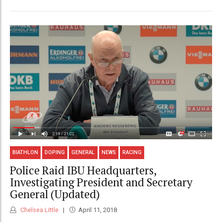
BIATHLON
DOPING
GENERAL
NEWS
RACING
Police Raid IBU Headquarters,
Investigating President and Secretary
General (Updated)
Chelsea Little
April 11, 2018