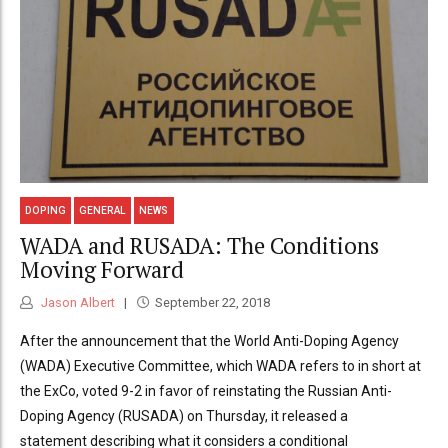
DOPING
GENERAL
NEWS
WADA and RUSADA: The Conditions
Moving Forward
Jason Albert
September 22, 2018
After the announcement that the World Anti-Doping Agency
(WADA) Executive Committee, which WADA refers to in short at
the ExCo, voted 9-2 in favor of reinstating the Russian Anti-
Doping Agency (RUSADA) on Thursday, it released a
statement describing what it considers a conditional