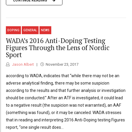
CONTINUE READING
DOPING
GENERAL
NEWS
WADA’s 2016 Anti-Doping Testing
Figures Through the Lens of Nordic
Sport
Jason Albert
November 23, 2017
according to WADA, indicates that “while there may not be an
adverse analytical finding, there may be some suspicion
according to the results and that further analysis or investigation
should be conducted.” After an ATF is investigated, it could lead
to a negative result (the suspicion was not warranted), an AAF
(something was found), or it may be canceled. WADA stresses
that in reading and interpreting 2016 Anti-Doping testing Figures
report, “one single result does...