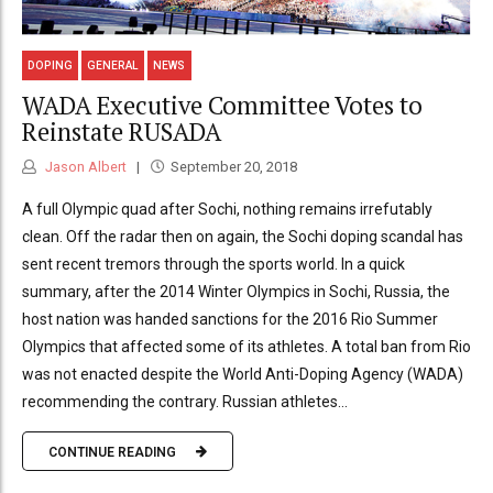
DOPING
GENERAL
NEWS
WADA Executive Committee Votes to
Reinstate RUSADA
Jason Albert
September 20, 2018
A full Olympic quad after Sochi, nothing remains irrefutably
clean. Off the radar then on again, the Sochi doping scandal has
sent recent tremors through the sports world. In a quick
summary, after the 2014 Winter Olympics in Sochi, Russia, the
host nation was handed sanctions for the 2016 Rio Summer
Olympics that affected some of its athletes. A total ban from Rio
was not enacted despite the World Anti-Doping Agency (WADA)
recommending the contrary. Russian athletes...
CONTINUE READING