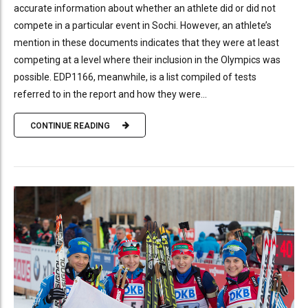
accurate information about whether an athlete did or did not
compete in a particular event in Sochi. However, an athlete’s
mention in these documents indicates that they were at least
competing at a level where their inclusion in the Olympics was
possible. EDP1166, meanwhile, is a list compiled of tests
referred to in the report and how they were...
CONTINUE READING