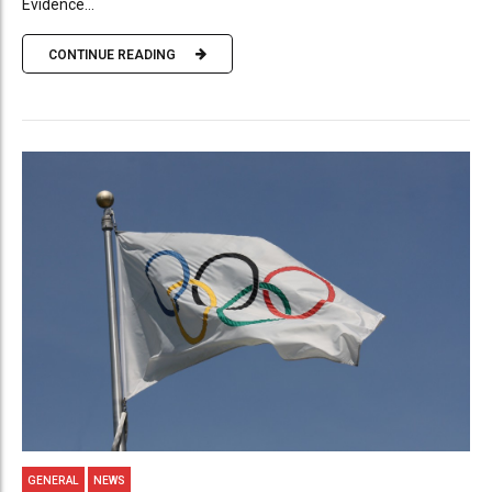
Evidence...
CONTINUE READING
GENERAL
NEWS