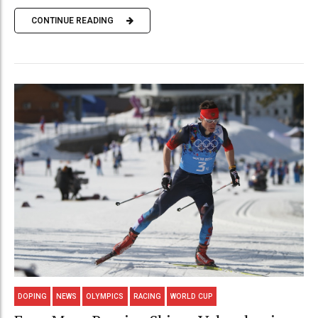
CONTINUE READING
DOPING
NEWS
OLYMPICS
RACING
WORLD CUP