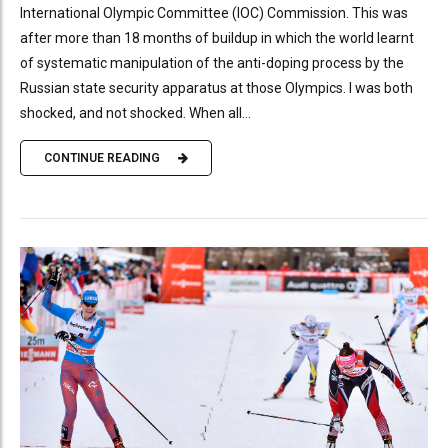
International Olympic Committee (IOC) Commission. This was
after more than 18 months of buildup in which the world learnt
of systematic manipulation of the anti-doping process by the
Russian state security apparatus at those Olympics. I was both
shocked, and not shocked. When all...
CONTINUE READING