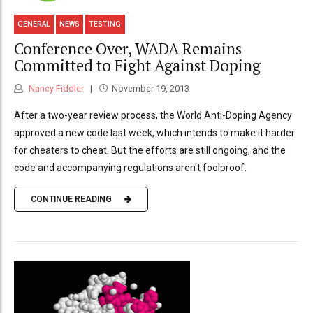
GENERAL
NEWS
TESTING
Conference Over, WADA Remains
Committed to Fight Against Doping
Nancy Fiddler
November 19, 2013
After a two-year review process, the World Anti-Doping Agency
approved a new code last week, which intends to make it harder
for cheaters to cheat. But the efforts are still ongoing, and the
code and accompanying regulations aren't foolproof.
CONTINUE READING