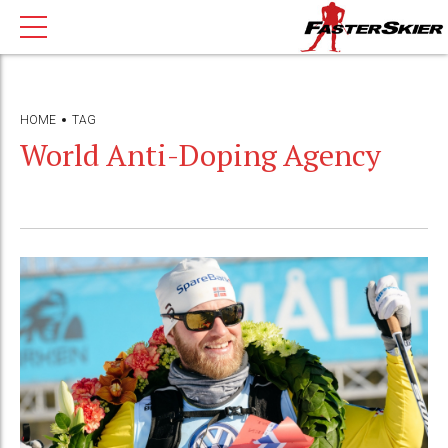
HOME
TAG
World Anti-Doping Agency