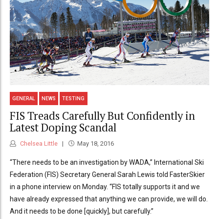
GENERAL
NEWS
TESTING
FIS Treads Carefully But Confidently in
Latest Doping Scandal
Chelsea Little
May 18, 2016
“There needs to be an investigation by WADA,” International Ski
Federation (FIS) Secretary General Sarah Lewis told FasterSkier
in a phone interview on Monday. “FIS totally supports it and we
have already expressed that anything we can provide, we will do.
And it needs to be done [quickly], but carefully.”