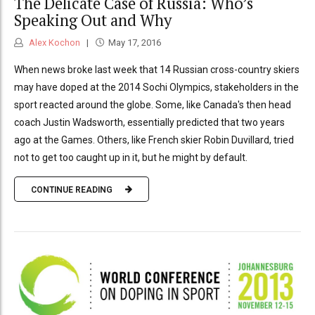
The Delicate Case of Russia: Who’s
Speaking Out and Why
Alex Kochon
May 17, 2016
When news broke last week that 14 Russian cross-country skiers
may have doped at the 2014 Sochi Olympics, stakeholders in the
sport reacted around the globe. Some, like Canada's then head
coach Justin Wadsworth, essentially predicted that two years
ago at the Games. Others, like French skier Robin Duvillard, tried
not to get too caught up in it, but he might by default.
CONTINUE READING