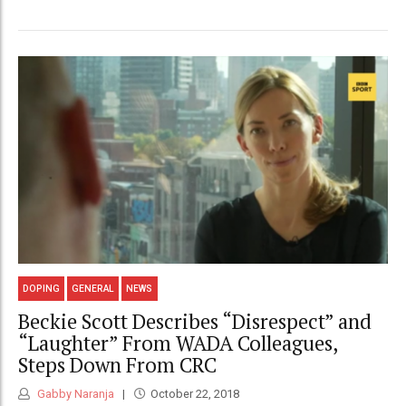
DOPING
GENERAL
NEWS
Beckie Scott Describes “Disrespect” and
“Laughter” From WADA Colleagues,
Steps Down From CRC
Gabby Naranja
October 22, 2018