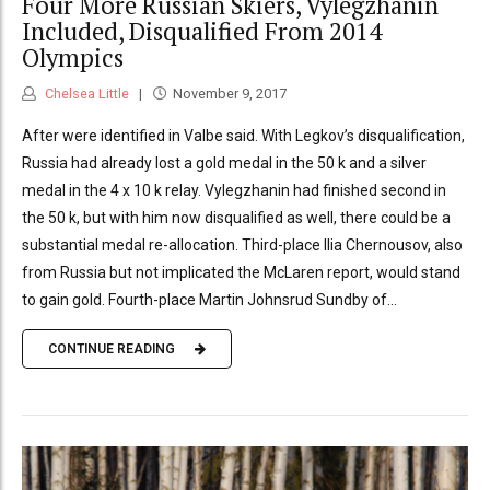
Four More Russian Skiers, Vylegzhanin
Included, Disqualified From 2014
Olympics
Chelsea Little
November 9, 2017
After were identified in Valbe said. With Legkov’s disqualification,
Russia had already lost a gold medal in the 50 k and a silver
medal in the 4 x 10 k relay. Vylegzhanin had finished second in
the 50 k, but with him now disqualified as well, there could be a
substantial medal re-allocation. Third-place Ilia Chernousov, also
from Russia but not implicated the McLaren report, would stand
to gain gold. Fourth-place Martin Johnsrud Sundby of...
CONTINUE READING