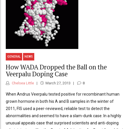
GENERAL
NEWS
How WADA Dropped the Ball on the
Veerpalu Doping Case
Chelsea Little
March 27, 2013
8
When Andrus Veerpalu tested positive for recombinant human
grown hormone in both his A and B samples in the winter of
2011, FIS used a peer-reviewed, reliable test to detect the
abnormalities and seemed to have a slam-dunk case. In a highly
unusual appeals case that surprised scientists and anti-doping