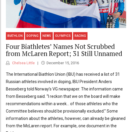
BIATHLON
DOPING
NEWS
OLYMPICS
RACING
Four Biathletes’ Names Not Scrubbed
from McLaren Report; 31 Still Unnamed
Chelsea Little
December 15, 2016
The International Biathlon Union (IBU) has received a list of 31
Russian athletes involved in doping, IBU President Anders
Besseberg told Norway’s VG newspaper. The information came
from Besseberg said. “I reckon that we on the board will make
recommendations within a week… of those athletes who the
Committee believes should be provisionally excluded.” Some
information about the athletes, however, can already be gleaned
from the McLaren report. For example, one document in the