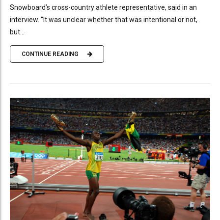
Snowboard’s cross-country athlete representative, said in an
interview. “It was unclear whether that was intentional or not,
but...
CONTINUE READING