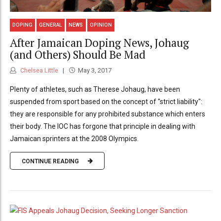
DOPING
GENERAL
NEWS
OPINION
After Jamaican Doping News, Johaug
(and Others) Should Be Mad
Chelsea Little
May 3, 2017
Plenty of athletes, such as Therese Johaug, have been
suspended from sport based on the concept of "strict liability":
they are responsible for any prohibited substance which enters
their body. The IOC has forgone that principle in dealing with
Jamaican sprinters at the 2008 Olympics.
CONTINUE READING