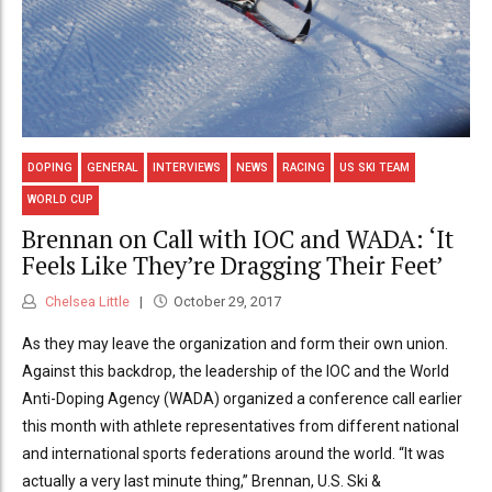
DOPING
GENERAL
INTERVIEWS
NEWS
RACING
US SKI TEAM
WORLD CUP
Brennan on Call with IOC and WADA: ‘It
Feels Like They’re Dragging Their Feet’
Chelsea Little
October 29, 2017
As they may leave the organization and form their own union.
Against this backdrop, the leadership of the IOC and the World
Anti-Doping Agency (WADA) organized a conference call earlier
this month with athlete representatives from different national
and international sports federations around the world. “It was
actually a very last minute thing,” Brennan, U.S. Ski &