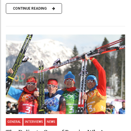
CONTINUE READING
GENERAL
INTERVIEWS
NEWS