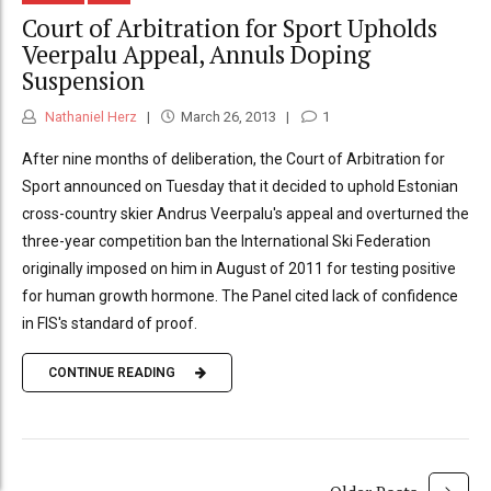
Court of Arbitration for Sport Upholds
Veerpalu Appeal, Annuls Doping
Suspension
Nathaniel Herz
March 26, 2013
1
After nine months of deliberation, the Court of Arbitration for
Sport announced on Tuesday that it decided to uphold Estonian
cross-country skier Andrus Veerpalu's appeal and overturned the
three-year competition ban the International Ski Federation
originally imposed on him in August of 2011 for testing positive
for human growth hormone. The Panel cited lack of confidence
in FIS's standard of proof.
CONTINUE READING