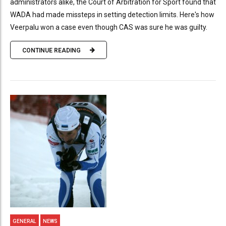
administrators alike, the Court of Arbitration for Sport found that
WADA had made missteps in setting detection limits. Here's how
Veerpalu won a case even though CAS was sure he was guilty.
CONTINUE READING
GENERAL
NEWS