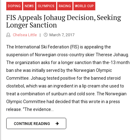
DOPING
NEWS
OLYMPICS
RACING
WORLD CUP
FIS Appeals Johaug Decision, Seeking
Longer Sanction
Chelsea Little
March 7, 2017
The International Ski Federation (FIS) is appealing the
suspension of Norwegian cross-country skier Therese Johaug.
The organization asks for a longer sanction than the-13 month
ban she was initially served by the Norwegian Olympic
Committee. Johaug tested positive for the banned steroid
clostebol, which was an ingredient in a lip cream she used to
treat a combination of sunburn and cold sore. The Norwegian
Olympic Committee had decided that this wrote in a press
release. “The evidence...
CONTINUE READING