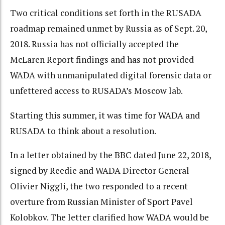
Two critical conditions set forth in the RUSADA
roadmap remained unmet by Russia as of Sept. 20,
2018. Russia has not officially accepted the
McLaren Report findings and has not provided
WADA with unmanipulated digital forensic data or
unfettered access to RUSADA’s Moscow lab.
Starting this summer, it was time for WADA and
RUSADA to think about a resolution.
In a letter obtained by the BBC dated June 22, 2018,
signed by Reedie and WADA Director General
Olivier Niggli, the two responded to a recent
overture from Russian Minister of Sport Pavel
Kolobkov. The letter clarified how WADA would be