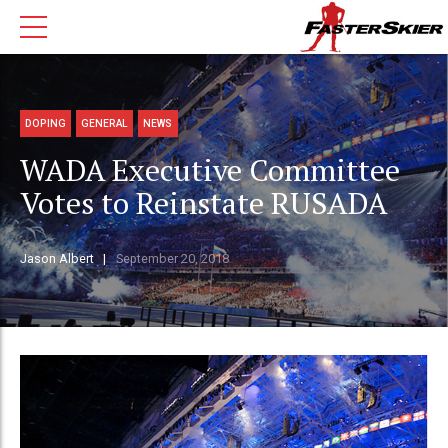
DOPING
GENERAL
NEWS
WADA Executive Committee
Votes to Reinstate RUSADA
Jason Albert
September 20, 2018