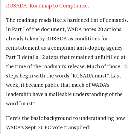
RUSADA: Roadmap to Compliance
.
The roadmap reads like a hardened list of demands.
In Part I of the document, WADA notes 20 actions
already taken by RUSADA as conditions for
reinstatement as a compliant anti-doping agency.
Part II details 12 steps that remained unfulfilled at
the time of the roadmap’s release. Much of those 12
steps begin with the words “RUSADA must”.
Last
week, it became public that much of WADA’s
leadership have a malleable understanding of the
word “must”.
Here’s the basic background to understanding how
WADA’s Sept. 20 EC vote transpired: