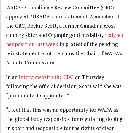
WADA’s Compliance Review Committee (CRC)
approved RUSADA’s reinstatement. A member of
the CRC, Beckie Scott, a former Canadian cross-
country skier and Olympic gold medalist,
resigned
her position last week
in protest of the pending
reinstatement. Scott remains the Chair of WADA’s
Athlete Commission.
In an
interview with the CBC
on Thursday
following the official decision, Scott said she was
“profoundly disappointed”.
“I feel that this was an opportunity for WADA as
the global body responsible for regulating doping
in sport and responsible for the rights of clean