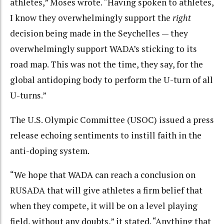
athletes,” Moses wrote. “Having spoken to athletes,
I know they overwhelmingly support the
right
decision being made in the Seychelles — they
overwhelmingly support WADA’s sticking to its
road map. This was not the time, they say, for the
global antidoping body to perform the U-turn of all
U-turns.”
The U.S. Olympic Committee (USOC) issued a press
release echoing sentiments to instill faith in the
anti-doping system.
“We hope that WADA can reach a conclusion on
RUSADA that will give athletes a firm belief that
when they compete, it will be on a level playing
field, without any doubts,” it stated. “Anything that