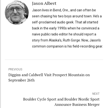
Jason Albert
Jason lives in Bend, Ore., and can often be
seen chasing his two boys around town. He’s a
self-proclaimed audio geek. That all started
back in the early 1990s when he convinced a
naive public radio editor he should report a
story from Alaska’s, Ruth Gorge. Now, Jason’s
common companion is his field-recording gear.
PREVIOUS
Diggins and Caldwell Visit Prospect Mountain on
September 26th
NEXT
Boulder Cycle Sport and Boulder Nordic Sport
Announce Business Merger