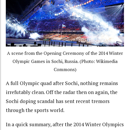
A scene from the Opening Ceremony of the 2014 Winter
Olympic Games in Sochi, Russia. (Photo: Wikimedia
Commons)
A full Olympic quad after Sochi, nothing remains
irrefutably clean. Off the radar then on again, the
Sochi doping scandal has sent recent tremors
through the sports world.
In a quick summary, after the 2014 Winter Olympics