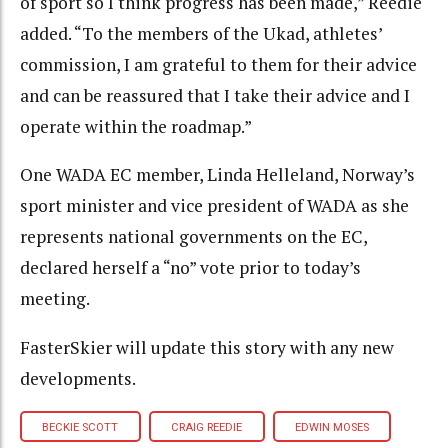
of sport so I think progress has been made,” Reedie
added. “To the members of the Ukad, athletes’
commission, I am grateful to them for their advice
and can be reassured that I take their advice and I
operate within the roadmap.”
One WADA EC member, Linda Helleland, Norway’s
sport minister and vice president of WADA as she
represents national governments on the EC,
declared herself a “no” vote prior to today’s
meeting.
FasterSkier will update this story with any new
developments.
BECKIE SCOTT
CRAIG REEDIE
EDWIN MOSES