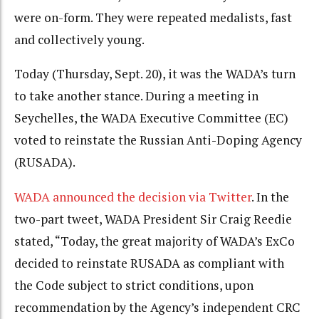
were on-form. They were repeated medalists, fast
and collectively young.
Today (Thursday, Sept. 20), it was the WADA’s turn
to take another stance. During a meeting in
Seychelles, the WADA Executive Committee (EC)
voted to reinstate the Russian Anti-Doping Agency
(RUSADA).
WADA announced the decision via Twitter
. In the
two-part tweet, WADA President Sir Craig Reedie
stated, “Today, the great majority of WADA’s ExCo
decided to reinstate RUSADA as compliant with
the Code subject to strict conditions, upon
recommendation by the Agency’s independent CRC