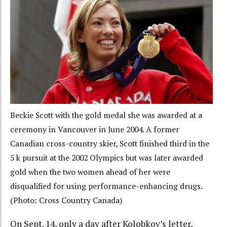
Beckie Scott with the gold medal she was awarded at a
ceremony in Vancouver in June 2004. A former
Canadian cross-country skier, Scott finished third in the
5 k pursuit at the 2002 Olympics but was later awarded
gold when the two women ahead of her were
disqualified for using performance-enhancing drugs.
(Photo: Cross Country Canada)
On Sept. 14, only a day after Kolobkov’s letter,