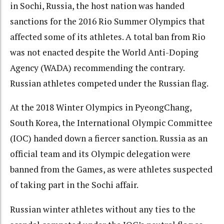
in Sochi, Russia, the host nation was handed
sanctions for the 2016 Rio Summer Olympics that
affected some of its athletes. A total ban from Rio
was not enacted despite the World Anti-Doping
Agency (WADA) recommending the contrary.
Russian athletes competed under the Russian flag.
At the 2018 Winter Olympics in PyeongChang,
South Korea, the International Olympic Committee
(IOC) handed down a fiercer sanction. Russia as an
official team and its Olympic delegation were
banned from the Games, as were athletes suspected
of taking part in the Sochi affair.
Russian winter athletes without any ties to the