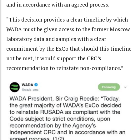
and in accordance with an agreed process.
“This decision provides a clear timeline by which
WADA must be given access to the former Moscow
laboratory data and samples with a clear
commitment by the ExCo that should this timeline
not be met, it would support the CRC’s
recommendation to reinstate non-compliance.”