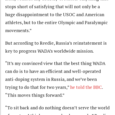
stops short of satisfying that will not only be a
huge disappointment to the USOC and American
athletes, but to the entire Olympic and Paralympic
movements.”
But according to Reedie, Russia’s reinstatement is
key to progress WADA’s worldwide mission.
“It’s my convinced view that the best thing WADA
can do is to have an efficient and well-operated
anti-doping system in Russia, and we’ve been
trying to do that for two years,”
he told the BBC
.
“This moves things forward.”
“To sit back and do nothing doesn’t serve the world