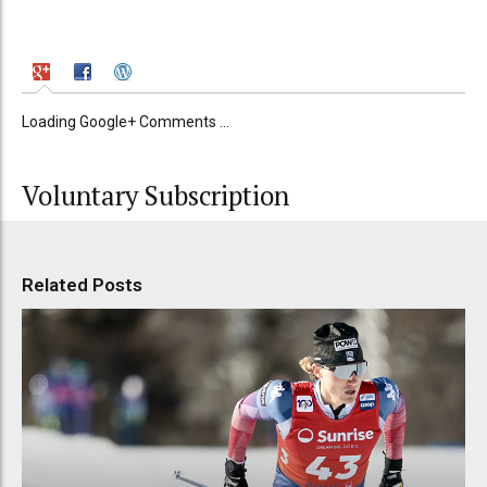
Loading Google+ Comments ...
Voluntary Subscription
Related Posts