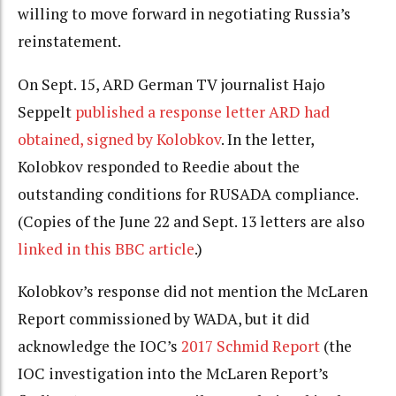
willing to move forward in negotiating Russia’s
reinstatement.
On Sept. 15, ARD German TV journalist Hajo
Seppelt
published a response letter ARD had
obtained, signed by Kolobkov
. In the letter,
Kolobkov responded to Reedie about the
outstanding conditions for RUSADA compliance.
(Copies of the June 22 and Sept. 13 letters are also
linked in this BBC article
.)
Kolobkov’s response did not mention the McLaren
Report commissioned by WADA, but it did
acknowledge the IOC’s
2017 Schmid Report
(the
IOC investigation into the McLaren Report’s