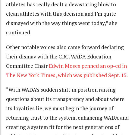
athletes has really dealt a devastating blow to
clean athletes with this decision and I’m quite
dismayed with the way things went today,” she
continued.
Other notable voices also came forward declaring
their dismay with the CRC. WADA Education
Committee Chair
Edwin Moses penned an op-ed in
The New York Times, which was published Sept. 15.
“With WADA’s sudden shift in position raising
questions about its transparency and about where
its loyalties lie, we must begin the journey of
returning trust to the system, enhancing WADA and
creating a system fit for the next generations of