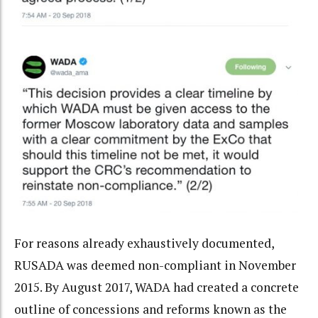
For reasons already exhaustively documented,
RUSADA was deemed non-compliant in November
2015. By August 2017, WADA had created a concrete
outline of concessions and reforms known as the