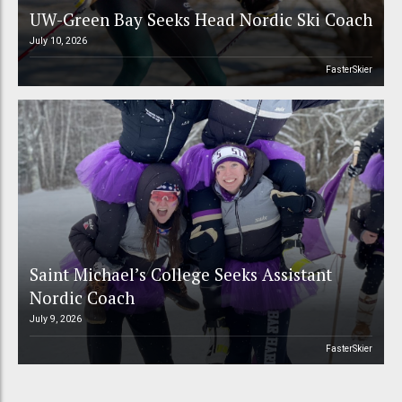
UW-Green Bay Seeks Head Nordic Ski Coach
July 10, 2026
FasterSkier
Saint Michael’s College Seeks Assistant
Nordic Coach
July 9, 2026
FasterSkier