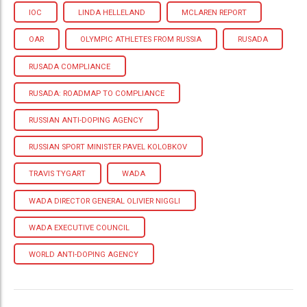
IOC
LINDA HELLELAND
MCLAREN REPORT
OAR
OLYMPIC ATHLETES FROM RUSSIA
RUSADA
RUSADA COMPLIANCE
RUSADA: ROADMAP TO COMPLIANCE
RUSSIAN ANTI-DOPING AGENCY
RUSSIAN SPORT MINISTER PAVEL KOLOBKOV
TRAVIS TYGART
WADA
WADA DIRECTOR GENERAL OLIVIER NIGGLI
WADA EXECUTIVE COUNCIL
WORLD ANTI-DOPING AGENCY