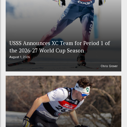
USSS Announces XC Team for Period 1 of
the 2026-27 World Cup Season
August 1, 2026
Chris Grover