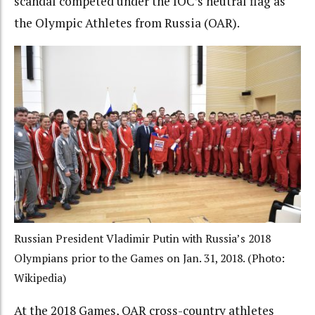
scandal competed under the IOC’s neutral flag as
the Olympic Athletes from Russia (OAR).
Russian President Vladimir Putin with Russia’s 2018
Olympians prior to the Games on Jan. 31, 2018. (Photo:
Wikipedia)
At the 2018 Games, OAR cross-country athletes