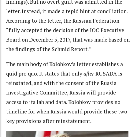
findings). But no
overt guilt was admitted in the
letter. Instead, it made a tepid hint at conciliation.
According to the letter, the Russian Federation
“fully accepted the decision of the IOC Executive
Board on December 5, 2017, that was made based on
the findings of the Schmid Report.”
The main body of Kolobkov’s letter establishes a
quid pro quo. It states that only
after
RUSADA is
reinstated, and with the consent of the Russia
Investigative Committee, Russia will provide
access to its lab and data. Kolobkov provides no
timeline for when Russia would provide these two
key provisions after reinstatement.