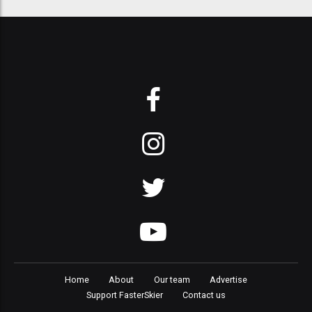
Home
About
Our team
Advertise
Support FasterSkier
Contact us