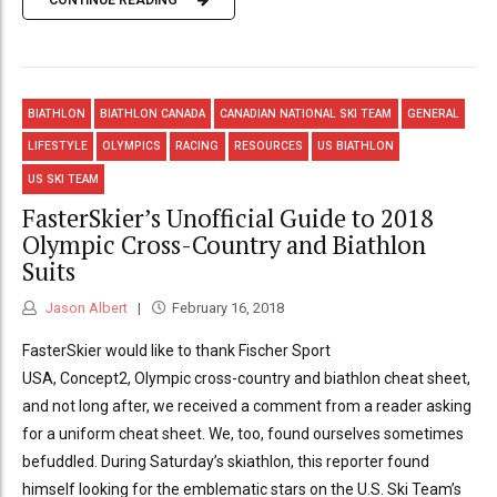
CONTINUE READING
BIATHLON
BIATHLON CANADA
CANADIAN NATIONAL SKI TEAM
GENERAL
LIFESTYLE
OLYMPICS
RACING
RESOURCES
US BIATHLON
US SKI TEAM
FasterSkier’s Unofficial Guide to 2018
Olympic Cross-Country and Biathlon
Suits
Jason Albert
February 16, 2018
FasterSkier would like to thank Fischer Sport
USA, Concept2, Olympic cross-country and biathlon cheat sheet,
and not long after, we received a comment from a reader asking
for a uniform cheat sheet. We, too, found ourselves sometimes
befuddled. During Saturday’s skiathlon, this reporter found
himself looking for the emblematic stars on the U.S. Ski Team’s