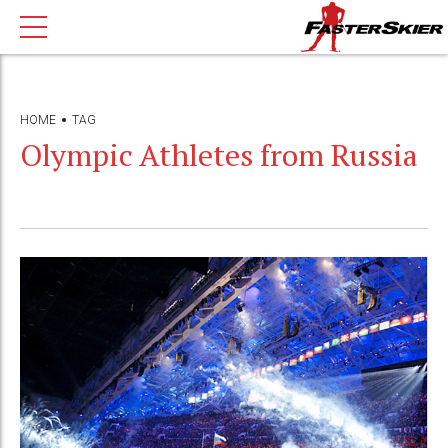
HOME
TAG
Olympic Athletes from Russia