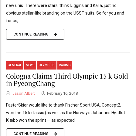
new unis. There were stars, think Diggins and Kalla, just no
obvious stellar-like branding on the USST suits. So for you and
for us,...
CONTINUE READING
GENERAL
NEWS
OLYMPICS
RACING
Cologna Claims Third Olympic 15 k Gold
in PyeongChang
Jason Albert
February 16, 2018
FasterSkier would like to thank Fischer Sport USA, Concept2,
won the 15 k classic (as well as the Norway’s Johannes Høsflot
Klæbo won the sprint — as expected.
CONTINUE READING