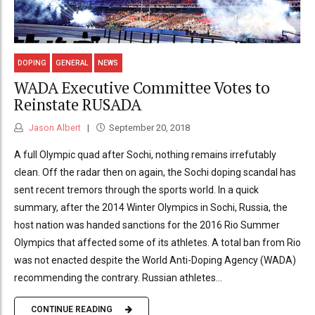
DOPING
GENERAL
NEWS
WADA Executive Committee Votes to
Reinstate RUSADA
Jason Albert
September 20, 2018
A full Olympic quad after Sochi, nothing remains irrefutably
clean. Off the radar then on again, the Sochi doping scandal has
sent recent tremors through the sports world. In a quick
summary, after the 2014 Winter Olympics in Sochi, Russia, the
host nation was handed sanctions for the 2016 Rio Summer
Olympics that affected some of its athletes. A total ban from Rio
was not enacted despite the World Anti-Doping Agency (WADA)
recommending the contrary. Russian athletes...
CONTINUE READING