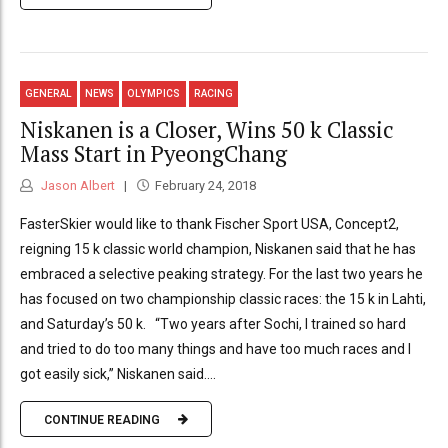
GENERAL
NEWS
OLYMPICS
RACING
Niskanen is a Closer, Wins 50 k Classic
Mass Start in PyeongChang
Jason Albert
February 24, 2018
FasterSkier would like to thank Fischer Sport USA, Concept2,
reigning 15 k classic world champion, Niskanen said that he has
embraced a selective peaking strategy. For the last two years he
has focused on two championship classic races: the 15 k in Lahti,
and Saturday’s 50 k. “Two years after Sochi, I trained so hard
and tried to do too many things and have too much races and I
got easily sick,” Niskanen said....
CONTINUE READING