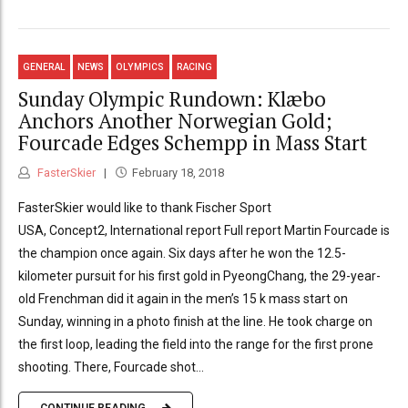
GENERAL
NEWS
OLYMPICS
RACING
Sunday Olympic Rundown: Klæbo
Anchors Another Norwegian Gold;
Fourcade Edges Schempp in Mass Start
FasterSkier
February 18, 2018
FasterSkier would like to thank Fischer Sport
USA, Concept2, International report Full report Martin Fourcade is
the champion once again. Six days after he won the 12.5-
kilometer pursuit for his first gold in PyeongChang, the 29-year-
old Frenchman did it again in the men’s 15 k mass start on
Sunday, winning in a photo finish at the line. He took charge on
the first loop, leading the field into the range for the first prone
shooting. There, Fourcade shot...