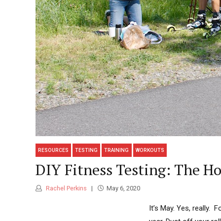
RESOURCES
TESTING
TRAINING
WORKOUTS
DIY Fitness Testing: The H
Rachel Perkins
May 6, 2020
It’s May. Yes, really.