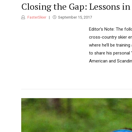
Closing the Gap: Lessons in
FasterSkier
September 15, 2017
Editor’s Note: The fol
cross-country skier e
where he’ll be traini
to share his personal 
American and Scandinav