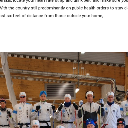
llerskis, locate your heart rate strap and drink belt, and make sure y
. With the country still predominantly on public health orders to stay 
ast six feet of distance from those outside your home,...