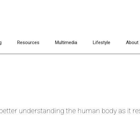
g
Resources
Multimedia
Lifestyle
About
 better understanding the human body as it r