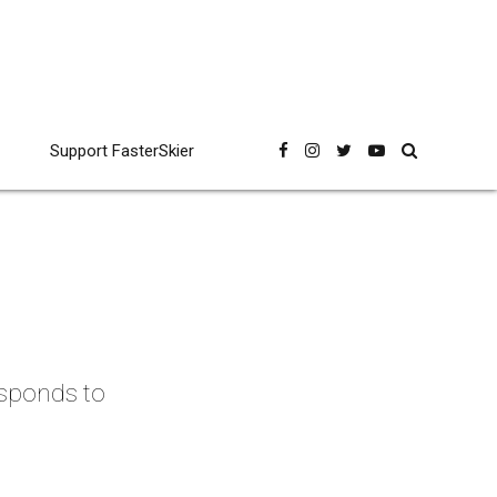
Support FasterSkier
esponds to