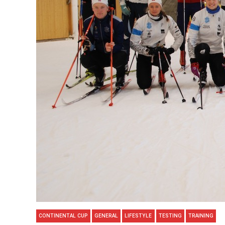
CONTINENTAL CUP
GENERAL
LIFESTYLE
TESTING
TRAINING