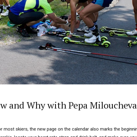
ow and Why with Pepa Miloucheva
 For most skiers, the new page on the calendar also marks the beginni