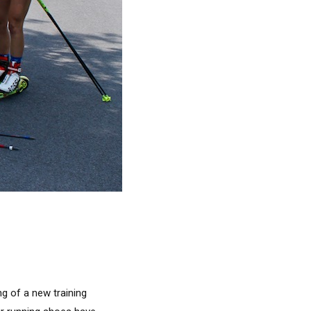
ng of a new training