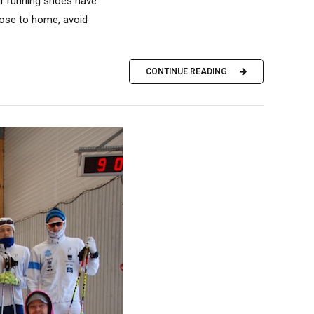
our running shoes have
close to home, avoid
CONTINUE READING