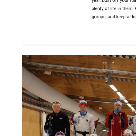
year. Dust off your ro
plenty of life in them
groups, and keep at le