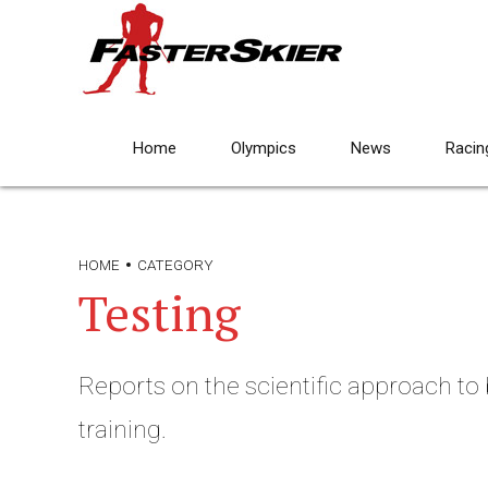
Home
Olympics
News
Racin
HOME
CATEGORY
Testing
Reports on the scientific approach to
training.