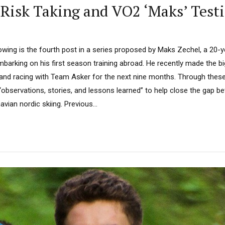
 Risk Taking and VO2 ‘Maks’ Test
lowing is the fourth post in a series proposed by Maks Zechel, a 20-
mbarking on his first season training abroad. He recently made the 
ng and racing with Team Asker for the next nine months. Through the
“observations, stories, and lessons learned” to help close the gap 
ian nordic skiing. Previous...