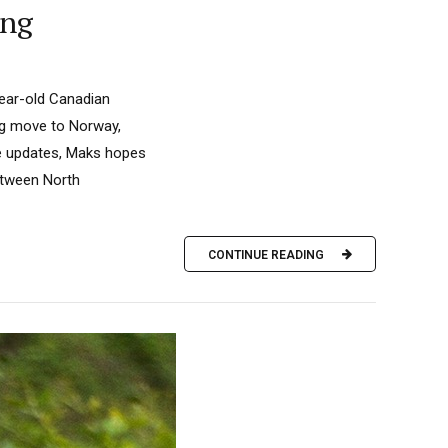
ing
year-old Canadian
big move to Norway,
se updates, Maks hopes
between North
CONTINUE READING